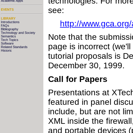
technologies. For more
Academic Apps
see:
EVENTS
LIBRARY
http://www.gca.org
Introductions
FAQs
Bibliography
Technology and Society
Note that the submiss
Semantics
Tech Topics
Software
page is incorrect (we'l
Related Standards
Historic
tutorial proposals is D
December 30, 1999.
Call for Papers
Presentations at XTech
featured in panel disc
include, but are not l
XML inside the firewa
and portable devices 