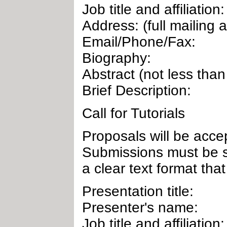
Job title and affiliation:
Address: (full mailing 
Email/Phone/Fax:
Biography:
Abstract (not less tha
Brief Description:
Call for Tutorials
Proposals will be accep
Submissions must be s
a clear text format that
Presentation title:
Presenter's name:
Job title and affiliation: