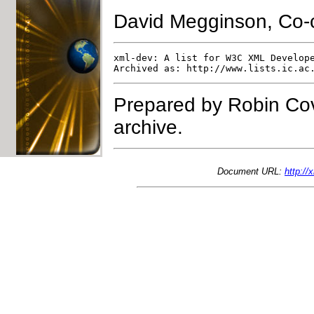
David Megginson, Co-
xml-dev: A list for W3C XML Develope
Prepared by Robin Cov
archive.
Document URL:
http:/