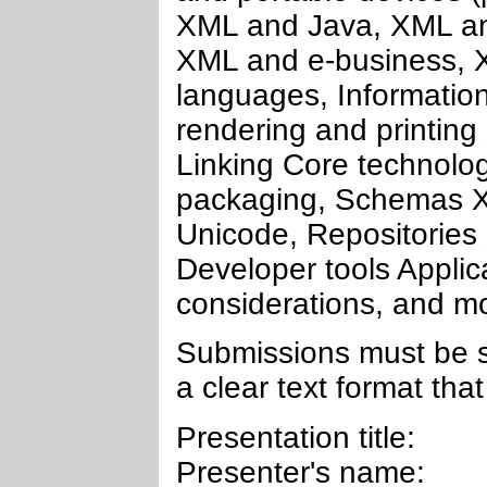
XML and Java, XML an
XML and e-business, X
languages, Informatio
rendering and printin
Linking Core technolo
packaging, Schemas X
Unicode, Repositories 
Developer tools Applic
considerations, and m
Submissions must be se
a clear text format that
Presentation title:
Presenter's name: