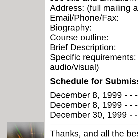
Address: (full mailing 
Email/Phone/Fax:
Biography:
Course outline:
Brief Description:
Specific requirements: 
audio/visual)
Schedule for Submis
December 8, 1999 - - 
December 8, 1999 - - -
December 30, 1999 - - 
Thanks, and all the be