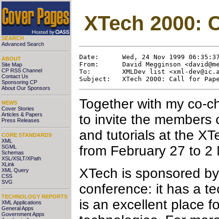
XTech 2000: C
SEARCH
Advanced Search
Date:      Wed, 24 Nov 1999 06:35:37
ABOUT
From:      David Megginson <david@me
Site Map
CP RSS Channel
To:        XMLDev list <xml-dev@ic.a
Contact Us
Sponsoring CP
About Our Sponsors
Together with my co-ch
NEWS
Cover Stories
Articles & Papers
to invite the members 
Press Releases
and tutorials at the X
CORE STANDARDS
XML
from February 27 to 2
SGML
Schemas
XSL/XSLT/XPath
XLink
XTech is sponsored by
XML Query
CSS
SVG
conference: it has a te
TECHNOLOGY REPORTS
is an excellent place 
XML Applications
General Apps
Government Apps