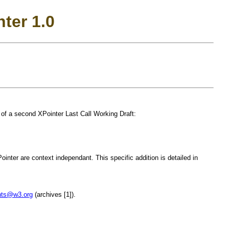
nter 1.0
of a second XPointer Last Call Working Draft:
nter are context independant. This specific addition is detailed in
nts@w3.org
(archives [1]).