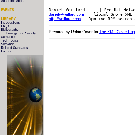
Academic Apps
Daniel Veillard      | Red Hat Netw
EVENTS
daniel@veillard.com
  | libxml Gnome XML 
http://veillard.com/
 | Rpmfind RPM search 
LIBRARY
Introductions
FAQs
Bibliography
Prepared by Robin Cover for
The XML Cover Pa
Technology and Society
Semantics
Tech Topics
Software
Related Standards
Historic