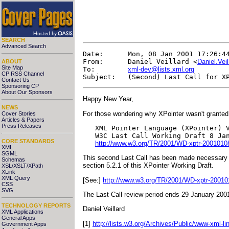
SEARCH
Advanced Search
Date:      Mon, 08 Jan 2001 17:26:44
From:      Daniel Veillard <
Daniel.Vei
ABOUT
Site Map
To:        
xml-dev@lists.xml.org
CP RSS Channel
Contact Us
Sponsoring CP
About Our Sponsors
Happy New Year,
NEWS
For those wondering why XPointer wasn't granted
Cover Stories
Articles & Papers
Press Releases
   XML Pointer Language (XPointer) V
   W3C Last Call Working Draft 8 Jan
CORE STANDARDS
http://www.w3.org/TR/2001/WD-xptr-2001010
XML
SGML
This second Last Call has been made necessary by
Schemas
section 5.2.1 of this XPointer Working Draft.
XSL/XSLT/XPath
XLink
XML Query
[See:]
http://www.w3.org/TR/2001/WD-xptr-20010
CSS
SVG
The Last Call review period ends 29 January 200
TECHNOLOGY REPORTS
Daniel Veillard
XML Applications
General Apps
[1]
http://lists.w3.org/Archives/Public/www-xml-l
Government Apps