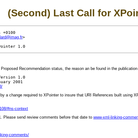
(Second) Last Call for XPoi
 +0100

llard@imag.fr
>

 Proposed Recommendation status, the reason an be found in the publication 
ersion 1.0

uary 2001

8/
 a change required to XPointer to insure that URI References built using XPoi
108/#ns-context
1. Please send review comments before that date to
www-xml-linking-comme
inking-comments/