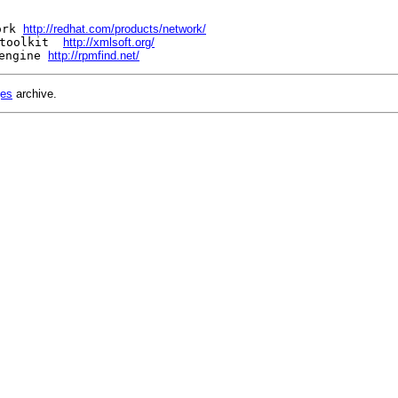
ork 
http://redhat.com/products/network/
toolkit  
http://xmlsoft.org/
engine 
http://rpmfind.net/
ges
archive.