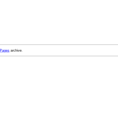
 Pages
archive.