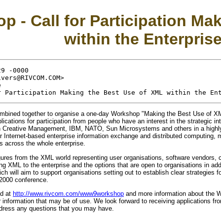
- Call for Participation Mak
within the Enterpris
9 -0000

vers@RIVCOM.COM>



ined together to organise a one-day Workshop "Making the Best Use of XML
ications for participation from people who have an interest in the strategic i
Creative Management, IBM, NATO, Sun Microsystems and others in a highly pa
Internet-based enterprise information exchange and distributed computing, man
s across the whole enterprise.
figures from the XML world representing user organisations, software vendors, 
cing XML to the enterprise and the options that are open to organisations in a
h will aim to support organisations setting out to establish clear strategies 
 2000 conference.
nd at
http://www.rivcom.com/www9workshop
and more information about the
information that may be of use. We look forward to receiving applications from 
ddress any questions that you may have.