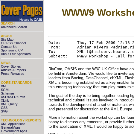
WWW9 Workshop 
SEARCH
Advanced Search
ABOUT
Site Map
Date:       Thu, 17 Feb 2000 12:18:2
CP RSS Channel
From:       Adrian Rivers <adrian.ri
Contact Us
Sponsoring CP
To:         XML-L@listserv.heanet.ie
About Our Sponsors
NEWS
Cover Stories
RivCom, OASIS and the W3C UK Office have comb
Articles & Papers
be held in Amsterdam. We would like to invite appl
Press Releases
leaders from Boeing, DataChannel, ebXML, Flash 
XML is becoming established as a key enabler for 
CORE STANDARDS
XML
this emerging technology that can play many role
SGML
Schemas
The goal of the day is to bring together leading 
XSL/XSLT/XPath
technical and cultural issues involved in introdu
XLink
towards the development of a set of materials whic
XML Query
CSS
and presented for discussion at the XML Europe
SVG
More information about the workshop can be fou
TECHNOLOGY REPORTS
happy to discuss any concerns, or provide further 
XML Applications
to the application of XML. I would be happy to a
General Apps
Government Apps