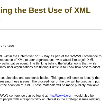
ing the Best Use of XML
e
 within the Enterprise" on 15 May as part of the WWW9 Conference to
ntroduction of XML to user organisations, who would like to join XML
rticipative event. The thinking behind the Workshop is that, while
y user organisations are finding it difficult to know how best to adopt
consultancies and standards bodies. This group will seek to identify the
ddressing these issues. The proceedings of the day will be used as input
for the adoption of XML. These materials will be made publicly available
 WWW9 conference can be found at
http://www9.org
. I would also be
people with a responsibility or interest in the strategic issues relating