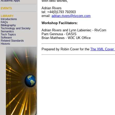
With best wishes,
Academic Apps
Adrian Rivers
EVENTS
tel: +44(0)1793 792003
email:
adrian.rivers@rivcom.com
LIBRARY
Introductions
FAQs
Workshop Facilitators:
Bibliography
Technology and Society
Adrian Rivers and Lynn Labieniec - RivCom
Semantics
Pam Gennusa - OASIS
Tech Topics
Software
Brian Matthews - W3C UK Office
Related Standards
Historic
Prepared by Robin Cover for the
The XML Cover