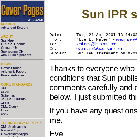
Sun IPR s
SEARCH
Advanced Search
Date:      Tue, 24 Apr 2001 18:14:03
ABOUT
From:      "Eve L. Maler" <
eve.maler@
Site Map
To:        
xml-dev@lists.xml.org
CP RSS Channel
Contact Us
Cc:        
eve.maler@east.sun.com
Sponsoring CP
About Our Sponsors
NEWS
Thanks to everyone who 
Cover Stories
Articles & Papers
Press Releases
conditions that Sun publ
CORE STANDARDS
comments carefully and 
XML
SGML
below. I just submitted t
Schemas
XSL/XSLT/XPath
XLink
XML Query
If you have any questions,
CSS
SVG
me.
TECHNOLOGY REPORTS
XML Applications
General Apps
Eve
Government Apps