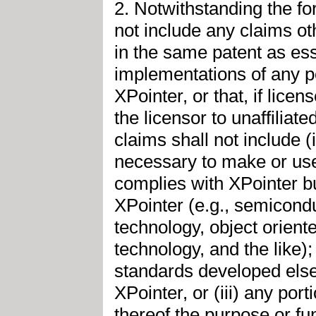
2. Notwithstanding the fo
not include any claims ot
in the same patent as ess
implementations of any po
XPointer, or that, if lice
the licensor to unaffiliat
claims shall not include 
necessary to make or use 
complies with XPointer bu
XPointer (e.g., semicond
technology, object orient
technology, and the like);
standards developed else
XPointer, or (iii) any po
thereof the purpose or fun