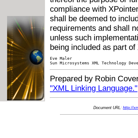
compliance with XPointer.
shall be deemed to includ
requirements and shall n
unless such implementati
being included as part of
Eve Maler                           
Sun Microsystems XML Technology Dev
Prepared by Robin Cover
"XML Linking Language."
Document URL:
http://x