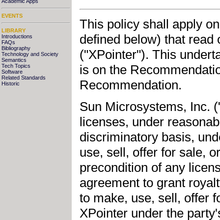
Academic Apps
EVENTS
This policy shall apply o
LIBRARY
defined below) that read
Introductions
FAQs
Bibliography
("XPointer"). This underta
Technology and Society
Semantics
is on the Recommendatio
Tech Topics
Software
Related Standards
Recommendation.
Historic
Sun Microsystems, Inc. ("S
licenses, under reasonab
discriminatory basis, und
use, sell, offer for sale,
precondition of any licens
agreement to grant royal
to make, use, sell, offer 
XPointer under the party'