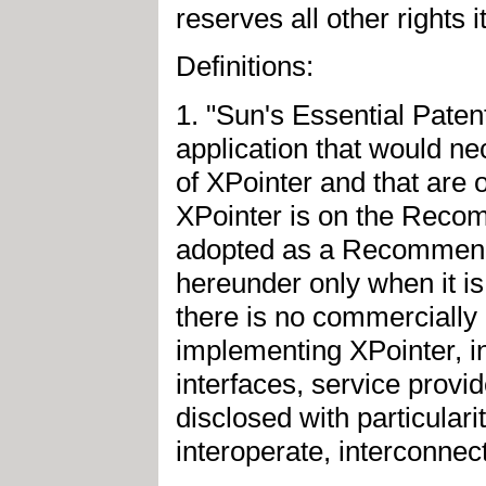
reserves all other rights 
Definitions:
1. "Sun's Essential Paten
application that would ne
of XPointer and that are 
XPointer is on the Recom
adopted as a Recommendat
hereunder only when it is 
there is no commercially p
implementing XPointer, in
interfaces, service provid
disclosed with particulari
interoperate, interconnec