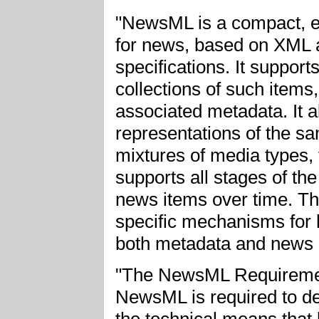
"NewsML is a compact, ex
for news, based on XML 
specifications. It support
collections of such items
associated metadata. It al
representations of the sa
mixtures of media types,
supports all stages of the
news items over time. 
specific mechanisms for h
both metadata and news c
"The NewsML Requirement
NewsML is required to del
the technical means tha