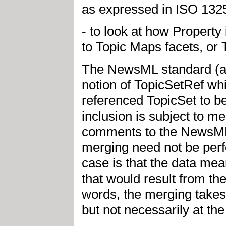
as expressed in ISO 1325
- to look at how Propert
to Topic Maps facets, or 
The NewsML standard (ap
notion of TopicSetRef whic
referenced TopicSet to be
inclusion is subject to me
comments to the NewsML D
merging need not be perf
case is that the data me
that would result from t
words, the merging takes 
but not necessarily at the