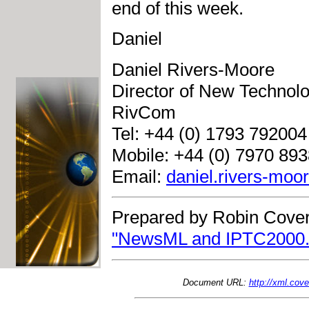
end of this week.
Daniel
Daniel Rivers-Moore
Director of New Technol
RivCom
Tel: +44 (0) 1793 792004
Mobile: +44 (0) 7970 89
Email:
daniel.rivers-mo
Prepared by Robin Cover
"NewsML and IPTC2000.
Document URL:
http://xml.co