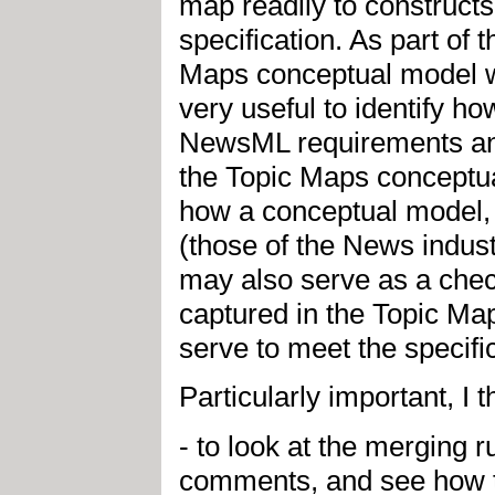
map readily to construct
specification. As part o
Maps conceptual model wit
very useful to identify h
NewsML requirements an
the Topic Maps conceptual
how a conceptual model,
(those of the News industr
may also serve as a che
captured in the Topic Map
serve to meet the specifi
Particularly important, I t
- to look at the merging
comments, and see how t