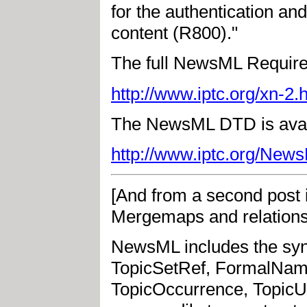
for the authentication a
content (R800)."
The full NewsML Require
http://www.iptc.org/xn-2.
The NewsML DTD is avail
http://www.iptc.org/Ne
[And from a second post 
Mergemaps and relationsh
NewsML includes the synt
TopicSetRef, FormalName
TopicOccurrence, TopicUs