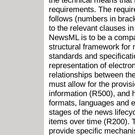
requirements. The requi
follows (numbers in brack
to the relevant clauses
NewsML is to be a compac
structural framework for
standards and specificati
representation of electro
relationships between th
must allow for the provis
information (R500), and h
formats, languages and e
stages of the news lifecy
items over time (R200).
provide specific mechanis