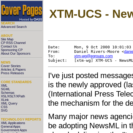
XTM-UCS - New
SEARCH
Advanced Search
ABOUT
Site Map
CP RSS Channel
Contact Us
Date:      Mon, 9 Oct 2000 10:01:03 
Sponsoring CP
From:      Daniel Rivers-Moore <
dani
About Our Sponsors
To:        
xtm-wg@egroups.com
NEWS
Cover Stories
Articles & Papers
I've just posted messag
Press Releases
CORE STANDARDS
is the newly approved (la
XML
SGML
(International Press Tel
Schemas
XSL/XSLT/XPath
XLink
the mechanism for the de
XML Query
CSS
SVG
Many major news agencies
TECHNOLOGY REPORTS
be adopting NewsML in th
XML Applications
General Apps
Government Apps