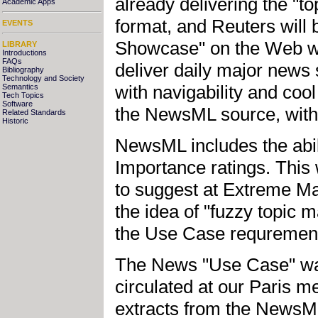
already delivering the "t
Academic Apps
format, and Reuters will
EVENTS
Showcase" on the Web wit
LIBRARY
Introductions
FAQs
deliver daily major news
Bibliography
Technology and Society
with navigability and coo
Semantics
Tech Topics
Software
the NewsML source, withi
Related Standards
Historic
NewsML includes the abil
Importance ratings. This
to suggest at Extreme Ma
the idea of "fuzzy topic 
the Use Case requrement
The News "Use Case" was l
circulated at our Paris m
extracts from the NewsML