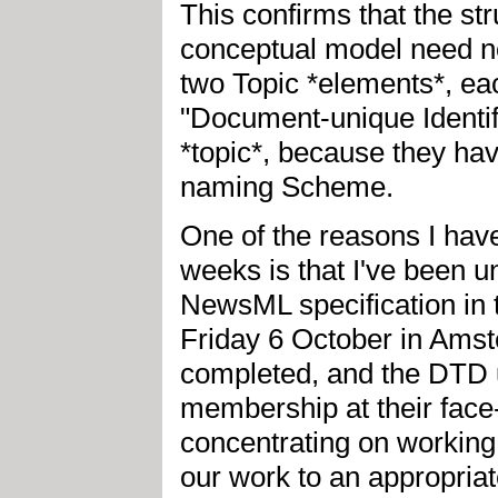
This confirms that the st
conceptual model need no
two Topic *elements*, eac
"Document-unique Identifi
*topic*, because they h
naming Scheme.
One of the reasons I have 
weeks is that I've been u
NewsML specification in 
Friday 6 October in Amst
completed, and the DTD 
membership at their face-
concentrating on working
our work to an appropriat