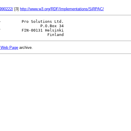
9990222/
[3]
http://www.w3.org/RDF/Implementations/SiRPAC/
>         Pro Solutions Ltd.

                 P.O.Box 34

         FIN-00131 Helsinki

 Web Page
archive.