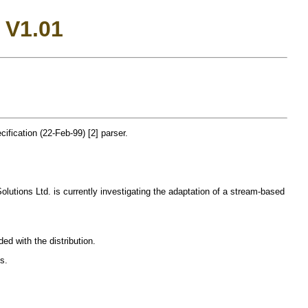
 V1.01
fication (22-Feb-99) [2] parser.
 Solutions Ltd. is currently investigating the adaptation of a stream-based
ed with the distribution.
s.