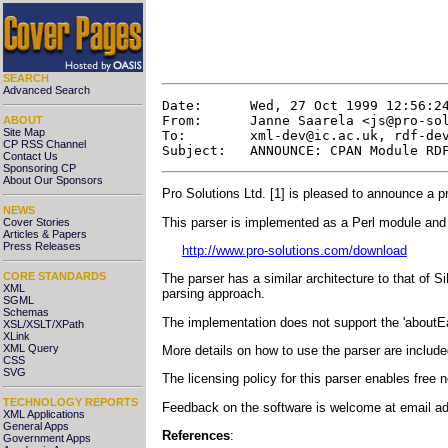
SEARCH
Advanced Search
Date:      Wed, 27 Oct 1999 12:56:24
From:      Janne Saarela <
js@pro-so
ABOUT
Site Map
To:        
xml-dev@ic.ac.uk
, 
rdf-de
CP RSS Channel
Contact Us
Sponsoring CP
About Our Sponsors
Pro Solutions Ltd. [1] is pleased to announce a 
NEWS
This parser is implemented as a Perl module and 
Cover Stories
Articles & Papers
Press Releases
http://www.pro-solutions.com/download
CORE STANDARDS
The parser has a similar architecture to that of Si
XML
parsing approach.
SGML
Schemas
The implementation does not support the 'aboutEa
XSL/XSLT/XPath
XLink
XML Query
More details on how to use the parser are included
CSS
SVG
The licensing policy for this parser enables free
TECHNOLOGY REPORTS
Feedback on the software is welcome at email a
XML Applications
General Apps
References
:
Government Apps