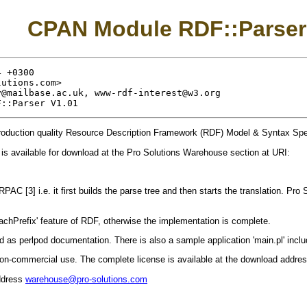
CPAN Module RDF::Parser
 +0300

lutions.com
>

v@mailbase.ac.uk
, 
www-rdf-interest@w3.org
production quality Resource Description Framework (RDF) Model & Syntax Speci
is available for download at the Pro Solutions Warehouse section at URI:
RPAC [3] i.e. it first builds the parse tree and then starts the translation. Pro
chPrefix' feature of RDF, otherwise the implementation is complete.
 as perlpod documentation. There is also a sample application 'main.pl' includ
 non-commercial use. The complete license is available at the download addres
ddress
warehouse@pro-solutions.com