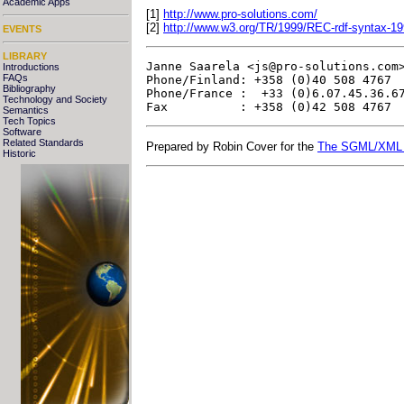
Academic Apps
[1]
http://www.pro-solutions.com/
[2]
http://www.w3.org/TR/1999/REC-rdf-syntax-1
EVENTS
LIBRARY
Janne Saarela <
js@pro-solutions.com
Introductions
FAQs
Phone/Finland: +358 (0)40 508 4767  
Bibliography
Phone/France :  +33 (0)6.07.45.36.67
Technology and Society
Semantics
Tech Topics
Software
Related Standards
Prepared by Robin Cover for the
The SGML/XML
Historic