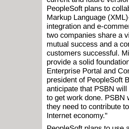
PeopleSoft plans to colla
Markup Language (XML)-b
integration and e-comme
two companies share a vis
mutual success and a c
customers successful. Mi
provide a solid foundati
Enterprise Portal and Co
president of PeopleSoft
anticipate that PSBN wil
to get work done. PSBN wi
they need to contribute to
Internet economy."
PeopleSoft plans to use 