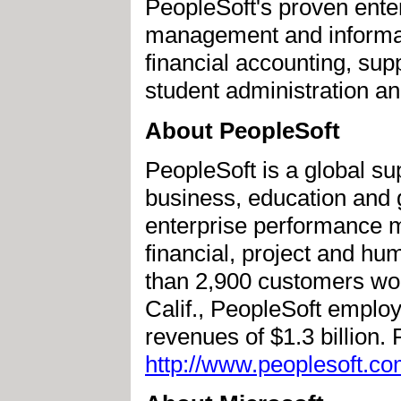
PeopleSoft's proven ente
management and informatio
financial accounting, su
student administration a
About PeopleSoft
PeopleSoft is a global sup
business, education and 
enterprise performance 
financial, project and 
than 2,900 customers wo
Calif., PeopleSoft emplo
revenues of $1.3 billion.
http://www.peoplesoft.co