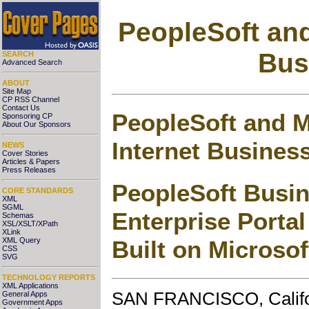
PeopleSoft and
Bus
SEARCH
Advanced Search
ABOUT
Site Map
CP RSS Channel
Contact Us
PeopleSoft and M
Sponsoring CP
About Our Sponsors
Internet Busines
NEWS
Cover Stories
Articles & Papers
Press Releases
PeopleSoft Busin
CORE STANDARDS
XML
SGML
Enterprise Porta
Schemas
XSL/XSLT/XPath
XLink
Built on Microso
XML Query
CSS
SVG
TECHNOLOGY REPORTS
XML Applications
SAN FRANCISCO, Califor
General Apps
Government Apps