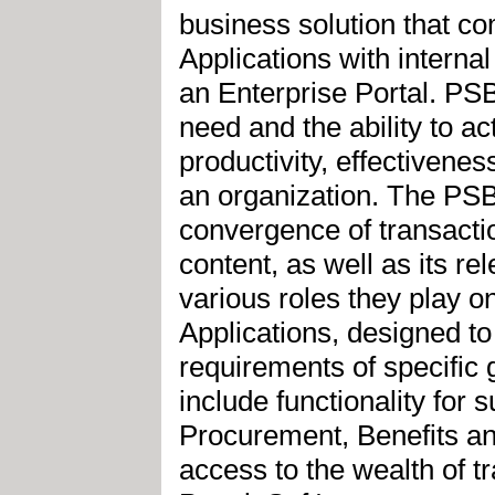
business solution that c
Applications with internal
an Enterprise Portal. PS
need and the ability to ac
productivity, effectivenes
an organization. The PSB
convergence of transactio
content, as well as its re
various roles they play 
Applications, designed to
requirements of specific 
include functionality for
Procurement, Benefits a
access to the wealth of t