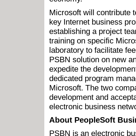
Microsoft will contribute
key Internet business pr
establishing a project tea
training on specific Micro
laboratory to facilitate 
PSBN solution on new and
expedite the development
dedicated program manage
Microsoft. The two compa
development and acceptan
electronic business netwo
About PeopleSoft Busi
PSBN is an electronic bu