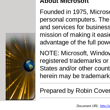
About Microsoft
Founded in 1975, Microsof
personal computers. The
and services for busines
mission of making it easi
advantage of the full pow
NOTE: Microsoft, Window
registered trademarks or 
States and/or other cou
herein may be trademarks
Prepared by Robin Cover
Document URL:
http:/