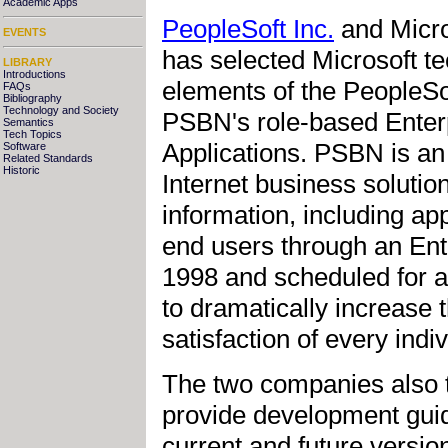
Academic Apps
PeopleSoft Inc.
and Micro
EVENTS
has selected Microsoft t
LIBRARY
Introductions
elements of the PeopleS
FAQs
Bibliography
Technology and Society
PSBN's role-based Enterp
Semantics
Tech Topics
Applications. PSBN is an
Software
Related Standards
Historic
Internet business solution
information, including ap
end users through an En
1998 and scheduled for av
to dramatically increase t
satisfaction of every indi
The two companies also t
provide development guid
current and future versi