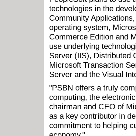
technologies in the deve
Community Applications,
operating system, Micros
Commerce Edition and Mi
use underlying technologi
Server (IIS), Distribut
Microsoft Transaction S
Server and the Visual I
"PSBN offers a truly compe
computing, the electronic
chairman and CEO of Micr
as a key contributor in 
commitment to helping cu
economy."