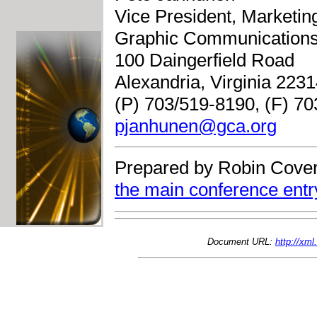
Vice President, Marketi
Graphic Communications
100 Daingerfield Road
Alexandria, Virginia 223
(P) 703/519-8190, (F) 7
pjanhunen@gca.org
Prepared by Robin Cover
the main conference entr
Document URL:
http://xm