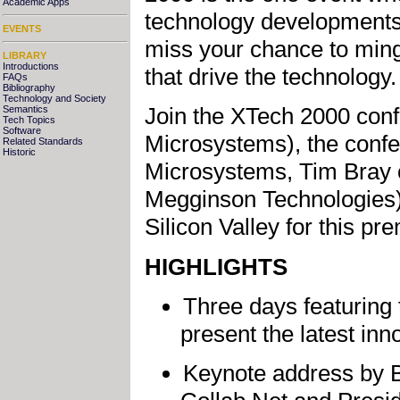
Academic Apps
technology developments,
EVENTS
miss your chance to ming
LIBRARY
Introductions
that drive the technology.
FAQs
Bibliography
Technology and Society
Join the XTech 2000 con
Semantics
Tech Topics
Software
Microsystems), the confe
Related Standards
Historic
Microsystems, Tim Bray o
Megginson Technologies),
Silicon Valley for this pr
HIGHLIGHTS
Three days featuring
present the latest in
Keynote address by 