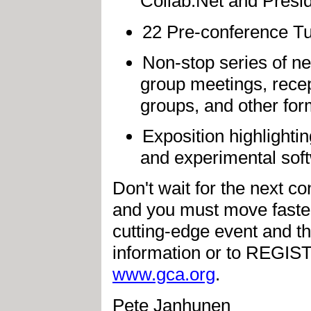
Collab.Net and Presi
22 Pre-conference Tu
Non-stop series of ne
group meetings, recep
groups, and other for
Exposition highlighti
and experimental sof
Don't wait for the next co
and you must move faster 
cutting-edge event and t
information or to REGIS
www.gca.org
.
Pete Janhunen