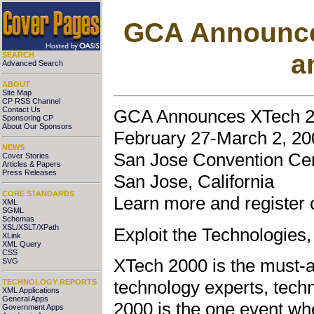
GCA Announce
a
SEARCH
Advanced Search
ABOUT
Site Map
CP RSS Channel
Contact Us
GCA Announces XTech 20
Sponsoring CP
About Our Sponsors
February 27-March 2, 20
NEWS
San Jose Convention Ce
Cover Stories
Articles & Papers
Press Releases
San Jose, California
CORE STANDARDS
Learn more and register 
XML
SGML
Schemas
XSL/XSLT/XPath
Exploit the Technologies
XLink
XML Query
CSS
XTech 2000 is the must-a
SVG
technology experts, tech
TECHNOLOGY REPORTS
XML Applications
General Apps
2000 is the one event wh
Government Apps