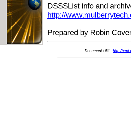
DSSSList info and archiv
http://www.mulberrytech.
Prepared by Robin Cover
Document URL:
http://xml