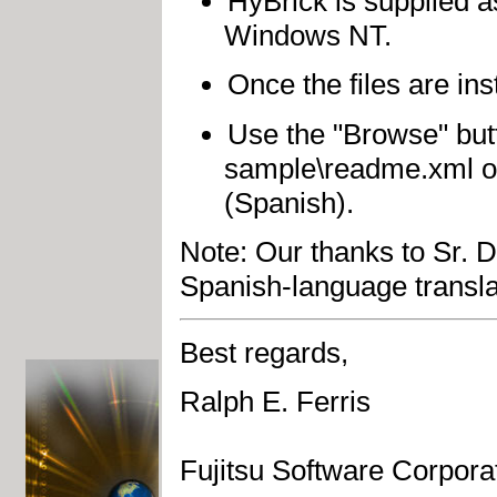
HyBrick is supplied a
Windows NT.
Once the files are ins
Use the "Browse" butt
sample\readme.xml o
(Spanish).
Note: Our thanks to Sr. 
Spanish-language translat
Best regards,
Ralph E. Ferris
Fujitsu Software Corpora