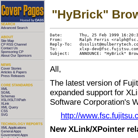
"HyBrick" Brow
SEARCH
Advanced Search
Date:       Thu, 25 Feb 1999 16:20:3
ABOUT
From:       Ralph Ferris <
ralph@fsc
Site Map
Reply-To:   
dssslist@mulberrytech.c
CP RSS Channel
Contact Us
To:         
xlxp-dev@fsc.fujitsu.co
Sponsoring CP
About Our Sponsors
NEWS
All,
Cover Stories
Articles & Papers
Press Releases
The latest version of Fuj
CORE STANDARDS
XML
expanded support for XLin
SGML
Schemas
Software Corporation's W
XSL/XSLT/XPath
XLink
XML Query
CSS
http://www.fsc.fujitsu
SVG
TECHNOLOGY REPORTS
New XLink/XPointer rela
XML Applications
General Apps
Government Apps