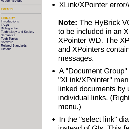
Academic Apps
XLink/XPointer error/w
EVENTS
LIBRARY
Note:
The HyBrick V0.
Introductions
FAQs
Bibliography
to be included in an XP
Technology and Society
Semantics
XPointer WD. The XPoi
Tech Topics
Software
Related Standards
and XPointers contain
Historic
messages.
A "Document Group" 
"XLink/XPointer" men
linked documents by 
individual links. (Rig
menu.)
In the "select link" d
instead of GIs. This 