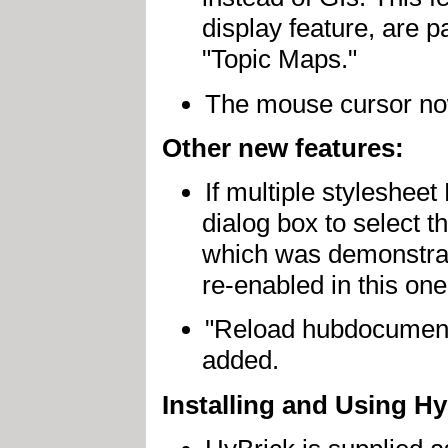
display feature, are p
"Topic Maps."
The mouse cursor now
Other new features:
If multiple stylesheet
dialog box to select t
which was demonstrate
re-enabled in this one
"Reload hubdocument
added.
Installing and Using Hy