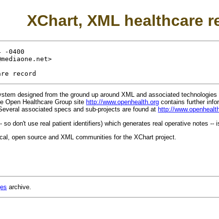
XChart, XML healthcare r
 -0400

@mediaone.net
>

system designed from the ground up around XML and associated technologies 
he Open Healthcare Group site
http://www.openhealth.org
contains further info
Several associated specs and sub-projects are found at
http://www.openhealt
- so don't use real patient identifiers) which generates real operative notes -- i
ical, open source and XML communities for the XChart project.
ges
archive.