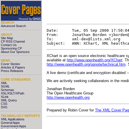
SEARCH
Advanced Search
Date:      Tue, 05 Sep 2000 17:50:04
From:      Jonathan Borden <
jborden
ABOUT
Site Map
To:        
xml-dev@lists.xml.org
CP RSS Channel
Contact Us
Sponsoring CP
About Our Sponsors
XChart is an open source electronic healthcare 
available at
http://www.openhealth.org/XChart
. T
NEWS
Cover Stories
http://www.openhealth.org/opnote/technical.htm
. 
Articles & Papers
Press Releases
A live demo (certificate and encryption disabled --
CORE STANDARDS
We are actively seeking collaborators in the med
XML
SGML
Jonathan Borden
Schemas
The Open Healthcare Group
XSL/XSLT/XPath
XLink
http://www.openhealth.org
XML Query
CSS
SVG
Prepared by Robin Cover for
The XML Cover Pa
TECHNOLOGY REPORTS
XML Applications
General Apps
Government Apps