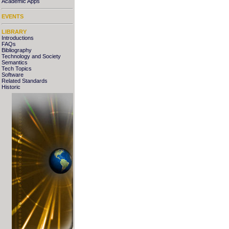
Academic Apps
EVENTS
LIBRARY
Introductions
FAQs
Bibliography
Technology and Society
Semantics
Tech Topics
Software
Related Standards
Historic