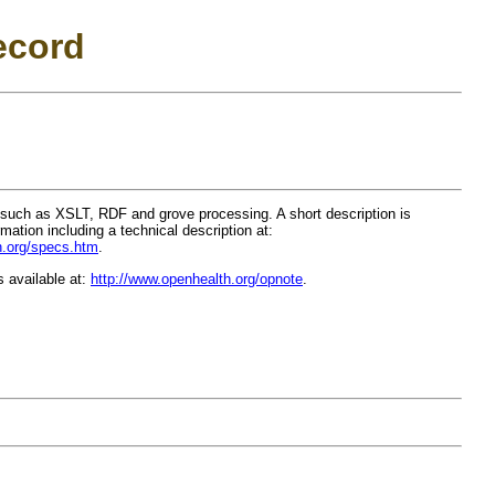
ecord
such as XSLT, RDF and grove processing. A short description is
rmation including a technical description at:
h.org/specs.htm
.
s available at:
http://www.openhealth.org/opnote
.