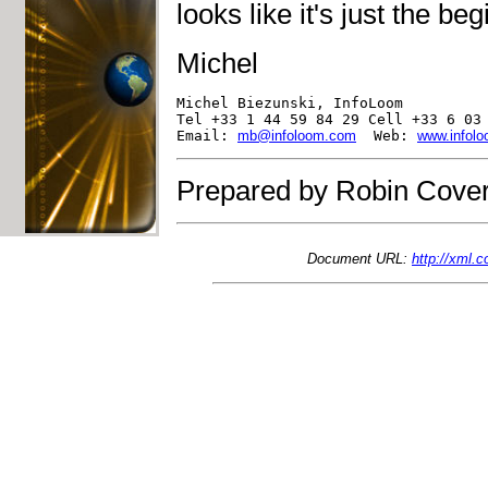
looks like it's just the be
Michel
Michel Biezunski, InfoLoom

Tel +33 1 44 59 84 29 Cell +33 6 03 
Email: 
mb@infoloom.com
  Web: 
www.infol
Prepared by Robin Cover
Document URL:
http://xml.