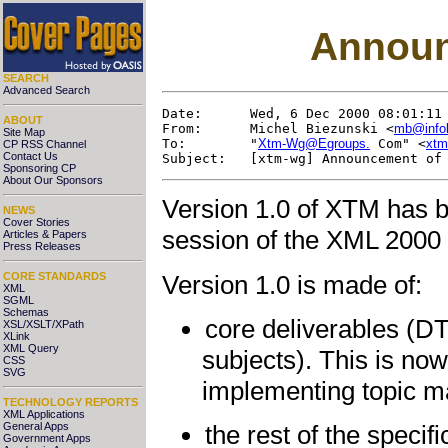
Announ
SEARCH
Advanced Search
Date:      Wed, 6 Dec 2000 08:01:11 
ABOUT
From:      Michel Biezunski <
mb@info
Site Map
To:        "
Xtm-Wg@Egroups.
 Com" <
xtm
CP RSS Channel
Contact Us
Sponsoring CP
About Our Sponsors
Version 1.0 of XTM has 
NEWS
Cover Stories
session of the XML 2000
Articles & Papers
Press Releases
Version 1.0 is made of:
CORE STANDARDS
XML
SGML
Schemas
core deliverables (D
XSL/XSLT/XPath
XLink
XML Query
subjects). This is now
CSS
SVG
implementing topic m
TECHNOLOGY REPORTS
XML Applications
General Apps
the rest of the specif
Government Apps