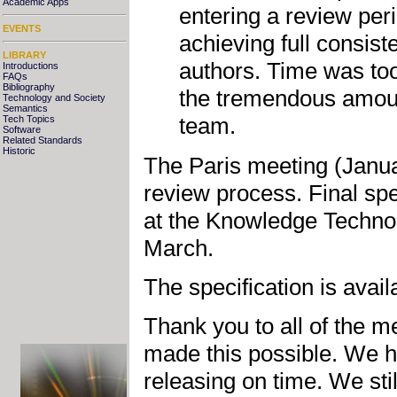
Academic Apps
entering a review per
EVENTS
achieving full consis
LIBRARY
authors. Time was too 
Introductions
FAQs
Bibliography
the tremendous amoun
Technology and Society
Semantics
team.
Tech Topics
Software
Related Standards
Historic
The Paris meeting (Janua
review process. Final spec
at the Knowledge Technol
March.
The specification is avail
Thank you to all of the 
made this possible. We 
releasing on time. We sti