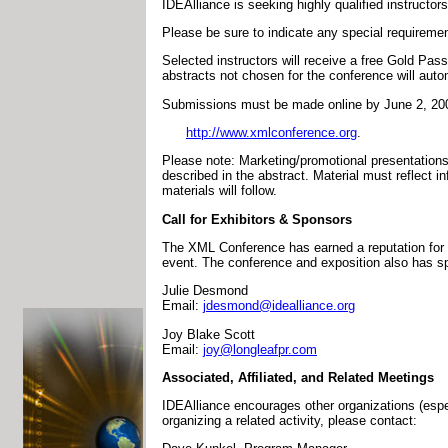
IDEAlliance is seeking highly qualified instructors
Please be sure to indicate any special requirement
Selected instructors will receive a free Gold Pass
abstracts not chosen for the conference will autom
Submissions must be made online by June 2, 200
http://www.xmlconference.org
.
Please note: Marketing/promotional presentations w
described in the abstract. Material must reflect i
materials will follow.
Call for Exhibitors & Sponsors
The XML Conference has earned a reputation for ex
event. The conference and exposition also has spo
Julie Desmond
Email:
jdesmond@idealliance.org
Joy Blake Scott
Email:
joy@longleafpr.com
Associated, Affiliated, and Related Meetings
IDEAlliance encourages other organizations (espec
organizing a related activity, please contact: