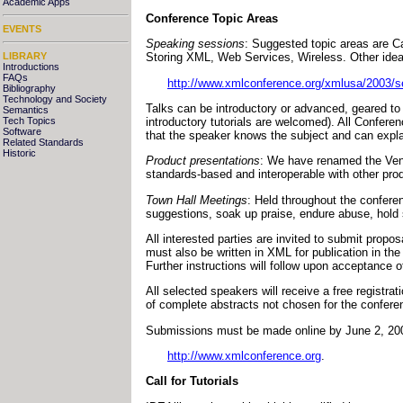
Academic Apps
Conference Topic Areas
EVENTS
Speaking sessions
: Suggested topic areas are C
LIBRARY
Storing XML, Web Services, Wireless. Other idea
Introductions
FAQs
http://www.xmlconference.org/xmlusa/2003/s
Bibliography
Technology and Society
Talks can be introductory or advanced, geared to
Semantics
introductory tutorials are welcomed). All Confere
Tech Topics
Software
that the speaker knows the subject and can explai
Related Standards
Historic
Product presentations
: We have renamed the Vend
standards-based and interoperable with other prod
Town Hall Meetings
: Held throughout the conferen
suggestions, soak up praise, endure abuse, hold st
All interested parties are invited to submit propo
must also be written in XML for publication in t
Further instructions will follow upon acceptance
All selected speakers will receive a free registra
of complete abstracts not chosen for the conferenc
Submissions must be made online by June 2, 200
http://www.xmlconference.org
.
Call for Tutorials