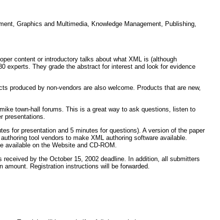
ernment, Graphics and Multimedia, Knowledge Management, Publishing,
oper content or introductory talks about what XML is (although
80 experts. They grade the abstract for interest and look for evidence
cts produced by non-vendors are also welcome. Products that are new,
mike town-hall forums. This is a great way to ask questions, listen to
er presentations.
utes for presentation and 5 minutes for questions). A version of the paper
 authoring tool vendors to make XML authoring software available.
made available on the Website and CD-ROM.
s received by the October 15, 2002 deadline. In addition, all submitters
n amount. Registration instructions will be forwarded.