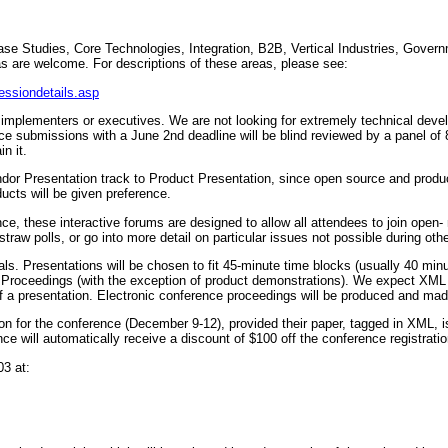
ase Studies, Core Technologies, Integration, B2B, Vertical Industries, Gov
s are welcome. For descriptions of these areas, please see:
essiondetails.asp
 implementers or executives. We are not looking for extremely technical devel
nce submissions with a June 2nd deadline will be blind reviewed by a panel of 
n it.
or Presentation track to Product Presentation, since open source and produ
ucts will be given preference.
ce, these interactive forums are designed to allow all attendees to join open- 
raw polls, or go into more detail on particular issues not possible during oth
sals. Presentations will be chosen to fit 45-minute time blocks (usually 40 min
he Proceedings (with the exception of product demonstrations). We expect XML
 of a presentation. Electronic conference proceedings will be produced and 
tion for the conference (December 9-12), provided their paper, tagged in XML, i
e will automatically receive a discount of $100 off the conference registratio
3 at: