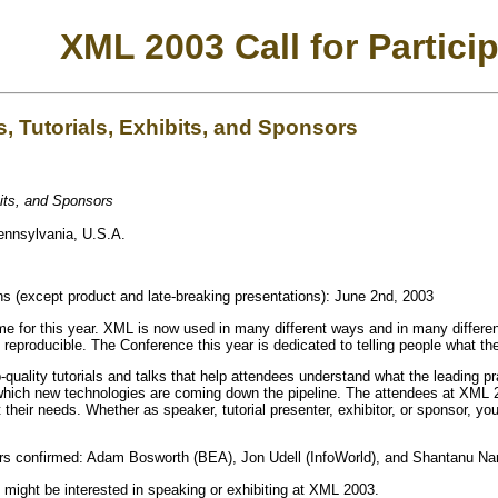
XML 2003 Call for Partici
, Tutorials, Exhibits, and Sponsors
bits, and Sponsors
ennsylvania, U.S.A.
ns (except product and late-breaking presentations): June 2nd, 2003
for this year. XML is now used in many different ways and in many different 
nd reproducible. The Conference this year is dedicated to telling people what t
-quality tutorials and talks that help attendees understand what the leading p
ich new technologies are coming down the pipeline. The attendees at XML 200
their needs. Whether as speaker, tutorial presenter, exhibitor, or sponsor, yo
s confirmed: Adam Bosworth (BEA), Jon Udell (InfoWorld), and Shantanu Nara
might be interested in speaking or exhibiting at XML 2003.