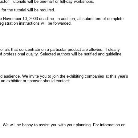
uctor. Tutorials will be one-half or full-day workshops.
r the tutorial will be required.
the November 10, 2003 deadline. In addition, all submitters of complete
istration instructions will be forwarded.
rials that concentrate on a particular product are allowed, if clearly
 professional quality. Selected authors will be notified and guideline
 audience. We invite you to join the exhibiting companies at this year's
 an exhibitor or sponsor should contact:
 We will be happy to assist you with your planning. For information on