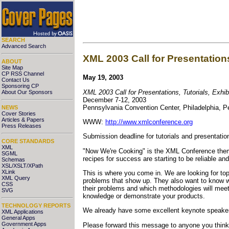
SEARCH
Advanced Search
XML 2003 Call for Presentations
ABOUT
Site Map
CP RSS Channel
May 19, 2003
Contact Us
Sponsoring CP
XML 2003 Call for Presentations, Tutorials, Exhi
About Our Sponsors
December 7-12, 2003
Pennsylvania Convention Center, Philadelphia, P
NEWS
Cover Stories
Articles & Papers
WWW:
http://www.xmlconference.org
Press Releases
Submission deadline for tutorials and presentatio
CORE STANDARDS
XML
"Now We're Cooking" is the XML Conference theme 
SGML
recipes for success are starting to be reliable a
Schemas
XSL/XSLT/XPath
XLink
This is where you come in. We are looking for top
XML Query
problems that show up. They also want to know wh
CSS
their problems and which methodologies will meet 
SVG
knowledge or demonstrate your products.
TECHNOLOGY REPORTS
We already have some excellent keynote speaker
XML Applications
General Apps
Government Apps
Please forward this message to anyone you think 