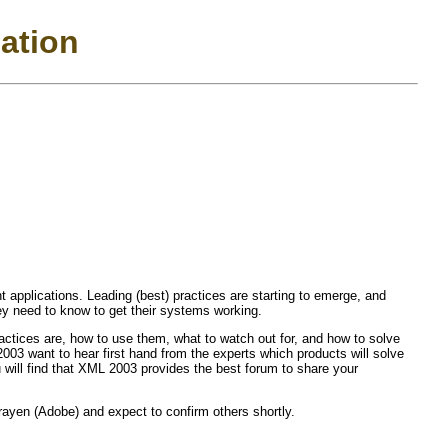
pation
applications. Leading (best) practices are starting to emerge, and
hey need to know to get their systems working.
ractices are, how to use them, what to watch out for, and how to solve
3 want to hear first hand from the experts which products will solve
u will find that XML 2003 provides the best forum to share your
yen (Adobe) and expect to confirm others shortly.