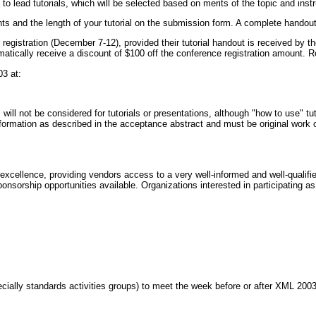
 to lead tutorials, which will be selected based on merits of the topic and instr
s and the length of your tutorial on the submission form. A complete handout fo
 registration (December 7-12), provided their tutorial handout is received by 
atically receive a discount of $100 off the conference registration amount. Reg
3 at:
ill not be considered for tutorials or presentations, although "how to use" tuto
nformation as described in the acceptance abstract and must be original work of
cellence, providing vendors access to a very well-informed and well-qualified
nsorship opportunities available. Organizations interested in participating as
ially standards activities groups) to meet the week before or after XML 2003.