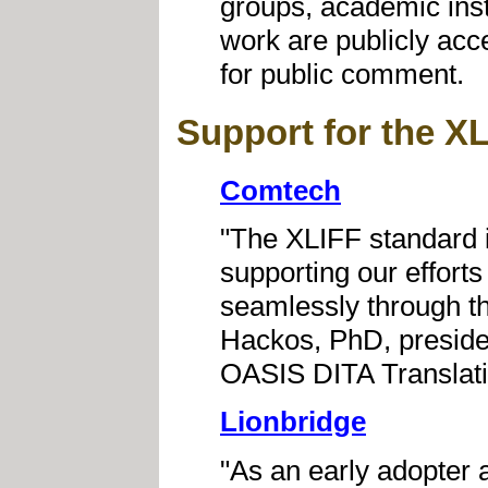
groups, academic insti
work are publicly ac
for public comment.
Support for the X
Comtech
"The XLIFF standard is 
supporting our effort
seamlessly through th
Hackos, PhD, preside
OASIS DITA Translat
Lionbridge
"As an early adopter 