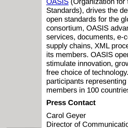
OASIS
(Organization for
Standards), drives the d
open standards for the glo
consortium, OASIS advan
services, documents, e-c
supply chains, XML proce
its members. OASIS open s
stimulate innovation, gro
free choice of technolog
participants representing
members in 100 countrie
Press Contact
Carol Geyer
Director of Communicati