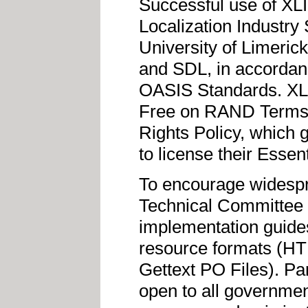
Successful use of XLI
Localization Industry
University of Limeric
and SDL, in accordance
OASIS Standards. XL
Free on RAND Terms M
Rights Policy, which 
to license their Essen
To encourage widesp
Technical Committee c
implementation guide
resource formats (H
Gettext PO Files). Pa
open to all governmen