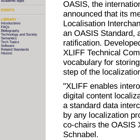
Academic Apps
OASIS, the internatio
EVENTS
announced that its 
LIBRARY
Localisation Intercha
Introductions
FAQs
an OASIS Standard, a s
Bibliography
Technology and Society
Semantics
ratification. Develop
Tech Topics
Software
Related Standards
XLIFF Technical Comm
Historic
vocabulary for storing
step of the localizati
"XLIFF enables intero
digital content localiz
a standard data inter
by any localization p
co-chairs the OASIS 
Schnabel.