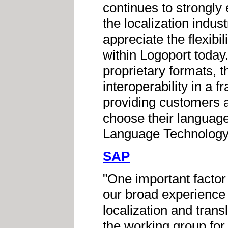
continues to strongl
the localization indu
appreciate the flexibi
within Logoport today
proprietary formats, t
interoperability in a f
providing customers a
choose their language 
Language Technology,
SAP
"One important factor
our broad experience w
localization and trans
the working group for