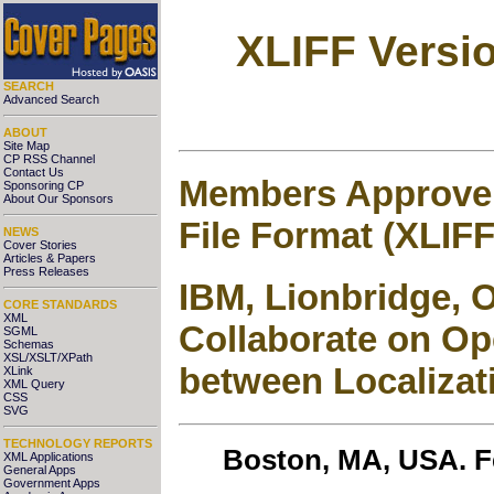
XLIFF Versi
SEARCH
Advanced Search
ABOUT
Site Map
CP RSS Channel
Contact Us
Members Approve 
Sponsoring CP
About Our Sponsors
File Format (XLIF
NEWS
Cover Stories
Articles & Papers
Press Releases
IBM, Lionbridge, 
CORE STANDARDS
XML
Collaborate on Ope
SGML
Schemas
XSL/XSLT/XPath
between Localizat
XLink
XML Query
CSS
SVG
TECHNOLOGY REPORTS
Boston, MA, USA. Fe
XML Applications
General Apps
Government Apps