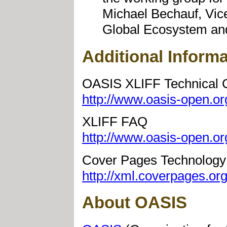
Michael Bechauf, Vice
Global Ecosystem an
Additional Informa
OASIS XLIFF Technical 
http://www.oasis-open.org
XLIFF FAQ
http://www.oasis-open.org
Cover Pages Technology
http://xml.coverpages.org/
About OASIS