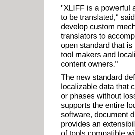
"XLIFF is a powerful 
to be translated," sai
develop custom mecha
translators to accomp
open standard that is 
tool makers and locali
content owners."
The new standard def
localizable data that 
or phases without loss
supports the entire l
software, document d
provides an extensibi
of tools compatible w