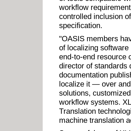
workflow requirement
controlled inclusion o
specification.
"OASIS members have
of localizing softwar
end-to-end resource 
director of standard
documentation publish
localize it — over an
solutions, customized
workflow systems. XLI
Translation technolo
machine translation a