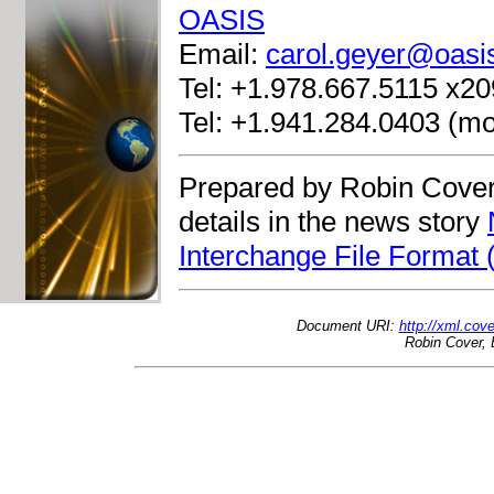
OASIS
Email:
carol.geyer@oasi
Tel: +1.978.667.5115 x209
Tel: +1.941.284.0403 (mo
Prepared by Robin Cover
details in the news story
Interchange File Format 
Document URI:
http://xml.cov
Robin Cover, 