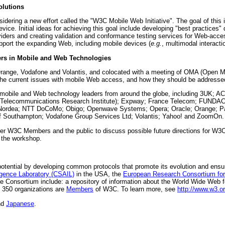
olutions
idering a new effort called the "W3C Mobile Web Initiative". The goal of this
e. Initial ideas for achieving this goal include developing "best practices" 
oviders and creating validation and conformance testing services for Web-ac
port the expanding Web, including mobile devices (
e.g.
, multimodal interacti
ers in Mobile and Web Technologies
ge, Vodafone and Volantis, and colocated with a meeting of OMA (Open Mob
t the current issues with mobile Web access, and how they should be addresse
mobile and Web technology leaders from around the globe, including 3UK;
nd Telecommunications Research Institute); Expway; France Telecom; FUN
; Nordea; NTT DoCoMo; Obigo; Openwave Systems; Opera; Oracle; Orange; P
 of Southampton; Vodafone Group Services Ltd; Volantis; Yahoo! and ZoomOn.
ther W3C Members and the public to discuss possible future directions for W3
 the workshop.
tential by developing common protocols that promote its evolution and ensure it
ligence Laboratory (CSAIL)
in the USA, the
European Research Consortium for
e Consortium include: a repository of information about the World Wide Web 
 350 organizations are
Members
of W3C. To learn more, see
http://www.w3.or
nd
Japanese
.