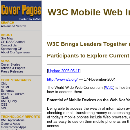
W3C Mobile Web In
SEARCH
Advanced Search
ABOUT
Site Map
CP RSS Channel
W3C Brings Leaders Together i
Contact Us
Sponsoring CP
About Our Sponsors
Participants to Explore Current
NEWS
Cover Stories
Articles & Papers
[
Update 2005-05-11
]
Press Releases
http://www.w3.org/
— 17-November-2004.
CORE STANDARDS
XML
SGML
The World Wide Web Consortium (
W3C
) is hosti
Schemas
how to address them.
XSL/XSLT/XPath
XLink
Potential of Mobile Devices on the Web Not Ye
XML Query
CSS
Being able to access the wealth of information a
SVG
checking e-mail, transferring money or accessing
of today's mobile phones include Web browsers, a
TECHNOLOGY REPORTS
XML Applications
not as easy to use on their mobile phone as on th
General Apps
access.
Government Apps