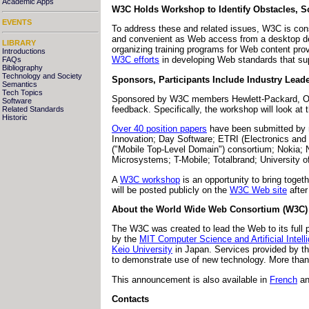
Academic Apps
W3C Holds Workshop to Identify Obstacles, S
EVENTS
To address these and related issues, W3C is cons
and convenient as Web access from a desktop devic
LIBRARY
organizing training programs for Web content pr
Introductions
W3C efforts
in developing Web standards that sup
FAQs
Bibliography
Technology and Society
Sponsors, Participants Include Industry Lead
Semantics
Tech Topics
Sponsored by W3C members Hewlett-Packard, Oran
Software
feedback. Specifically, the workshop will look a
Related Standards
Historic
Over 40 position papers
have been submitted by 
Innovation; Day Software; ETRI (Electronics a
("Mobile Top-Level Domain") consortium; Nokia
Microsystems; T-Mobile; Totalbrand; University
A
W3C workshop
is an opportunity to bring toge
will be posted publicly on the
W3C Web site
after
About the World Wide Web Consortium (W3C)
The W3C was created to lead the Web to its full po
by the
MIT Computer Science and Artificial Intel
Keio University
in Japan. Services provided by th
to demonstrate use of new technology. More than
This announcement is also available in
French
a
Contacts