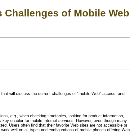
s Challenges of Mobile Web
hat will discuss the current challenges of "mobile Web" access, and
tions,
e.g.
, when checking timetables, looking for product information,
 a key enabler for mobile Internet services. However, even though many
. Users often find that their favorite Web sites are not accessible or
t work well on all types and configurations of mobile phones offering Web