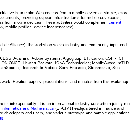
 initiative is to make Web access from a mobile device as simple, easy
documents, providing support infrastructures for mobile developers,
cess from mobile devices. These activities would complement
current
on, mobile profiles, device independence).
ile Alliance), the workshop seeks industry and community input and
d.
 ACCESS; Adamind; Adobe Systems; Argogroup; BT; Canon; CSP - ICT
DACION ONCE; Hewlett-Packard; IONA Technologies; MobileAware; mTLD
almSource; Research In Motion; Sony Ericsson; Streamezzo; Sun
C work. Position papers, presentations, and minutes from this workshop
s interoperability. It is an international industry consortium jointly run
 Informatics and Mathematics
(ERCIM) headquartered in France and
for developers and users, and various prototype and sample applications
g/
.