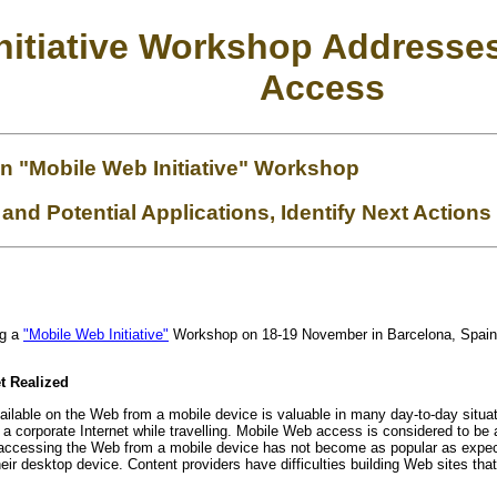
itiative Workshop Addresse
Access
n "Mobile Web Initiative" Workshop
 and Potential Applications, Identify Next Actions
ng a
"Mobile Web Initiative"
Workshop on 18-19 November in Barcelona, Spain t
t Realized
vailable on the Web from a mobile device is valuable in many day-to-day situa
 a corporate Internet while travelling. Mobile Web access is considered to be
ccessing the Web from a mobile device has not become as popular as expected
eir desktop device. Content providers have difficulties building Web sites tha