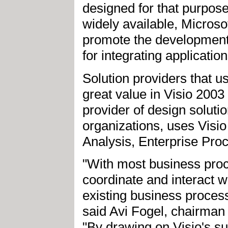
designed for that purpo
widely available, Microso
promote the development
for integrating applicatio
Solution providers that us
great value in Visio 2003 
provider of design solut
organizations, uses Visio
Analysis, Enterprise Pro
"With most business proc
coordinate and interact w
existing business proces
said Avi Fogel, chairman a
"By drawing on Visio's su