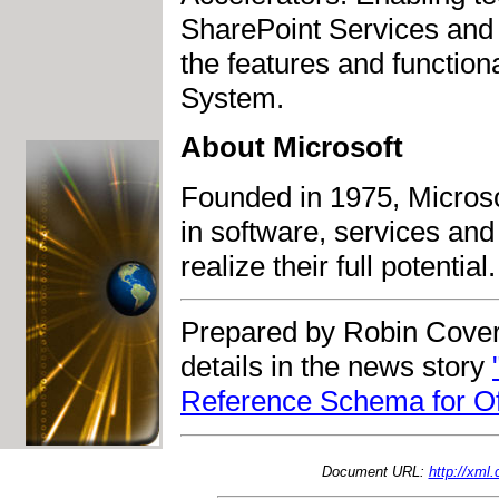
SharePoint Services and
the features and functiona
System.
About Microsoft
Founded in 1975, Microso
in software, services and
realize their full potential.
Prepared by Robin Cover
details in the news story
Reference Schema for Off
Document URL:
http://xml