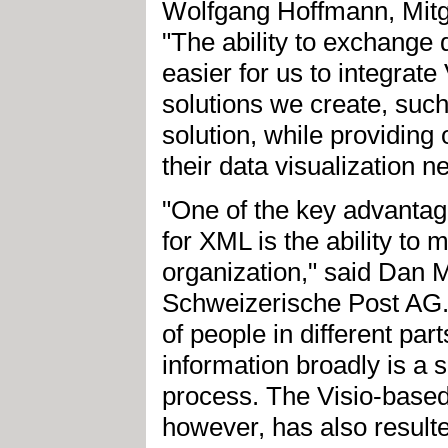
Wolfgang Hoffmann, Mitg
"The ability to exchange 
easier for us to integrate
solutions we create, suc
solution, while providing 
their data visualization n
"One of the key advantage
for XML is the ability to
organization," said Dan 
Schweizerische Post AG. "
of people in different par
information broadly is a s
process. The Visio-based
however, has also resulted