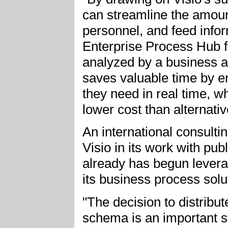
can streamline the amoun
personnel, and feed infor
Enterprise Process Hub f
analyzed by a business an
saves valuable time by e
they need in real time, wh
lower cost than alternativ
An international consult
Visio in its work with pub
already has begun leverag
its business process solu
"The decision to distrib
schema is an important st