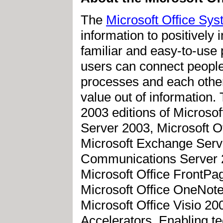
The
Microsoft Office Sy
information to positively
familiar and easy-to-use 
users can connect people
processes and each other
value out of information.
2003 editions of Microsof
Server 2003, Microsoft Of
Microsoft Exchange Serve
Communications Server 20
Microsoft Office FrontPag
Microsoft Office OneNote
Microsoft Office Visio 20
Accelerators. Enabling t