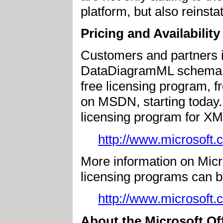
platform, but also reins
Pricing and Availability
Customers and partners i
DataDiagramML schema can
free licensing program, 
on MSDN, starting today. 
licensing program for XM
http://www.microsoft.
More information on Micro
licensing programs can b
http://www.microsoft.
About the Microsoft Of