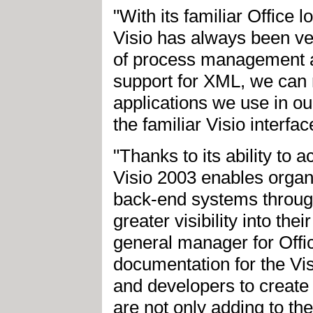
"With its familiar Office 
Visio has always been ve
of process management a
support for XML, we can 
applications we use in o
the familiar Visio interfa
"Thanks to its ability to 
Visio 2003 enables organ
back-end systems throug
greater visibility into th
general manager for Offic
documentation for the Vi
and developers to create 
are not only adding to th