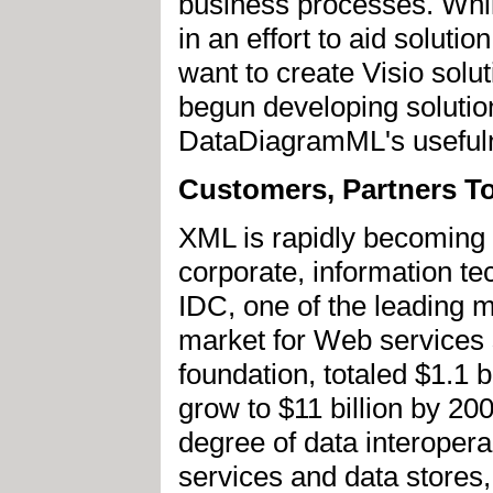
business processes. Whil
in an effort to aid solut
want to create Visio solu
begun developing solutio
DataDiagramML's usefulne
Customers, Partners To
XML is rapidly becoming 
corporate, information t
IDC, one of the leading m
market for Web services s
foundation, totaled $1.1 
grow to $11 billion by 20
degree of data interopera
services and data stores