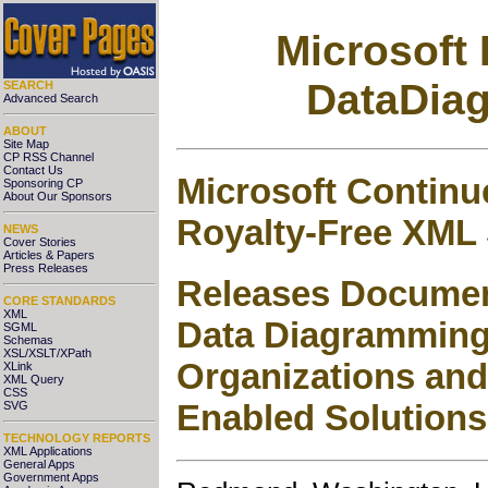
Microsoft
DataDia
SEARCH
Advanced Search
ABOUT
Site Map
CP RSS Channel
Contact Us
Microsoft Contin
Sponsoring CP
About Our Sponsors
Royalty-Free XML
NEWS
Cover Stories
Articles & Papers
Press Releases
Releases Documen
CORE STANDARDS
XML
Data Diagramming 
SGML
Schemas
XSL/XSLT/XPath
Organizations and
XLink
XML Query
CSS
Enabled Solutions
SVG
TECHNOLOGY REPORTS
XML Applications
General Apps
Government Apps