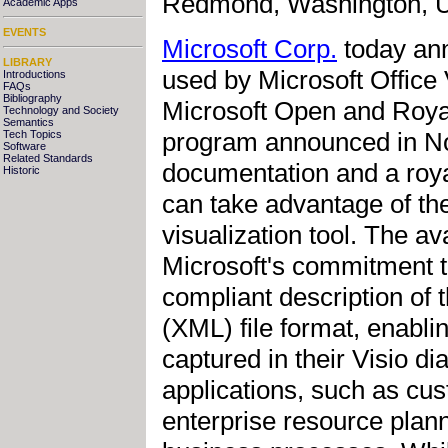
Redmond, Washington, US
Academic Apps
EVENTS
Microsoft Corp.
today ann
LIBRARY
used by Microsoft Office
Introductions
FAQs
Bibliography
Microsoft Open and Roya
Technology and Society
Semantics
program announced in No
Tech Topics
Software
Related Standards
documentation and a roya
Historic
can take advantage of t
visualization tool. The av
Microsoft's commitment 
compliant description of
(XML) file format, enabli
captured in their Visio d
applications, such as c
enterprise resource plann