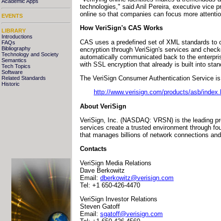
Academic Apps
technologies," said Anil Pereira, executive vice 
online so that companies can focus more attentio
EVENTS
How VeriSign's CAS Works
LIBRARY
Introductions
CAS uses a predefined set of XML standards to c
FAQs
Bibliography
encryption through VeriSign's services and checked
Technology and Society
automatically communicated back to the enterpri
Semantics
with SSL encryption that already is built into st
Tech Topics
Software
The VeriSign Consumer Authentication Service is a
Related Standards
Historic
http://www.verisign.com/products/asb/index.
About VeriSign
VeriSign, Inc. (NASDAQ: VRSN) is the leading pro
services create a trusted environment through fo
that manages billions of network connections and
Contacts
VeriSign Media Relations
Dave Berkowitz
Email:
dberkowitz@verisign.com
Tel: +1 650-426-4470
VeriSign Investor Relations
Steven Gatoff
Email:
sgatoff@verisign.com