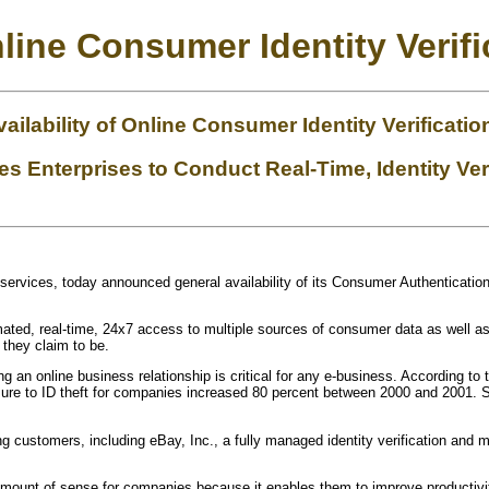
line Consumer Identity Verifi
ilability of Online Consumer Identity Verificatio
 Enterprises to Conduct Real-Time, Identity Ver
ust services, today announced general availability of its Consumer Authenticatio
ted, real-time, 24x7 access to multiple sources of consumer data as well as 
 they claim to be.
ing an online business relationship is critical for any e-business. According 
posure to ID theft for companies increased 80 percent between 2000 and 2001.
g customers, including eBay, Inc., a fully managed identity verification an
amount of sense for companies because it enables them to improve productivi