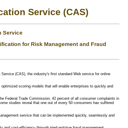
cation Service (CAS)
n Service
ification for Risk Management and Fraud
n Service (CAS), the industry's first standard Web service for online
optimized scoring models that will enable enterprises to quickly and
to the Federal Trade Commission, 42 percent of all consumer complaints in
 Some studies reveal that one out of every 50 consumers has suffered
d management service that can be implemented quickly, seamlessly and
ty and cost-efficiency through tried-and-true fraud management