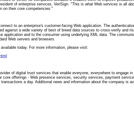
president of enterprise services, VeriSign. "This is what Web services is all 
n on their core competencies."
onnect to an enterprise's customer-facing Web application. The authenticati
 against a wide variety of best of breed data sources to cross-verify and risk-
se application and to the consumer using underlying XML data. The communica
andard Web servers and browsers.
vailable today. For more information, please visit:
html
vider of digital trust services that enable everyone, everywhere to engage i
ur core offerings - Web presence services, security services, payment service
 transactions a day. Additional news and information about the company is av