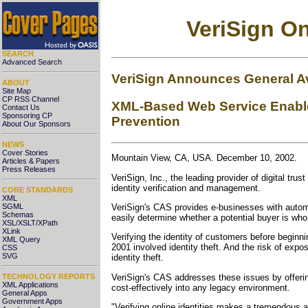
VeriSign On
SEARCH
Advanced Search
VeriSign Announces General Ava
ABOUT
Site Map
CP RSS Channel
XML-Based Web Service Enables
Contact Us
Sponsoring CP
Prevention
About Our Sponsors
NEWS
Cover Stories
Mountain View, CA, USA. December 10, 2002.
Articles & Papers
Press Releases
VeriSign, Inc., the leading provider of digital tr
identity verification and management.
CORE STANDARDS
XML
SGML
VeriSign's CAS provides e-businesses with automa
Schemas
easily determine whether a potential buyer is who
XSL/XSLT/XPath
XLink
Verifying the identity of customers before beginn
XML Query
2001 involved identity theft. And the risk of ex
CSS
SVG
identity theft.
VeriSign's CAS addresses these issues by offerin
TECHNOLOGY REPORTS
XML Applications
cost-effectively into any legacy environment.
General Apps
Government Apps
"Verifying online identities makes a tremendous 