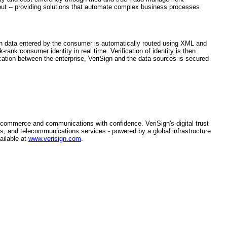
about -- providing solutions that automate complex business processes
on data entered by the consumer is automatically routed using XML and
rank consumer identity in real time. Verification of identity is then
tion between the enterprise, VeriSign and the data sources is secured
n commerce and communications with confidence. VeriSign's digital trust
s, and telecommunications services - powered by a global infrastructure
ailable at
www.verisign.com
.