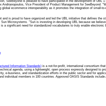
tion, SeeBeyond is pleased to have participated in the development of UBL 1
 Andrianopoulos, Vice President of Product Management for SeeBeyond. "Work
g global ecommerce interoperability as it promotes the integration of small-t
and is proud to have organized and led the UBL initiative that defines the 
Sun Microsystems. "Sun is investing in developing UBL because we believe it w
 a significant need for standardized vocabularies to truly enable electronic 
p
ctured Information Standards)
is a not-for-profit, international consortium t
hnical agenda, using a lightweight, open process expressly designed to pro
ty, e-business, and standardization efforts in the public sector and for app
ons and individual members in 100 countries. Approved OASIS Standards in