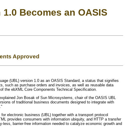
n 1.0 Becomes an OASIS
ments Approved
age (UBL) version 1.0 as an OASIS Standard, a status that signifies
s, such as purchase orders and invoices, as well as reusable data
n of the ebXML Core Components Technical Specification.
 explained Jon Bosak of Sun Microsystems, chair of the OASIS UBL
sions of traditional business documents designed to integrate with
."
r electronic business (UBL) together with a transport protocol
ML provides consumers with information ubiquity, and HTTP a transfer
-less, barrier-free information needed to catalyze economic growth and