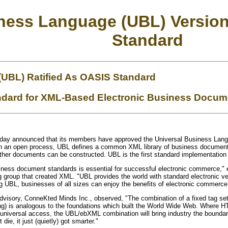
iness Language (UBL) Versio
Standard
(UBL) Ratified As OASIS Standard
tandard for XML-Based Electronic Business Docu
oday announced that its members have approved the Universal Business Langu
ough an open process, UBL defines a common XML library of business document
her documents can be constructed. UBL is the first standard implementatio
ness document standards is essential for successful electronic commerce,"
 group that created XML. "UBL provides the world with standard electronic ver
g UBL, businesses of all sizes can enjoy the benefits of electronic commerce
sory, ConneKted Minds Inc., observed, "The combination of a fixed tag set fo
) is analogous to the foundations which built the World Wide Web. Where HT
universal access, the UBL/ebXML combination will bring industry the boundary
 die, it just (quietly) got smarter."