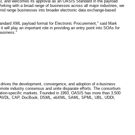
.0, and welcomes its approval as an OASIS Standard in the payload
ing with a broad range of businesses across all major industries, we
o-mid range businesses into broader electronic data exchange-based
standard XML payload format for Electronic Procurement," said Mark
ill play an important role in providing an entry point into SOAs for
business."
hat drives the development, convergence, and adoption of e-business
mote industry consensus and unite disparate efforts. The consortium
lication-specific markets. Founded in 1993, OASIS has more than 3,500
clude AVDL, CAP, DocBook, DSML, ebXML, SAML, SPML, UBL, UDDI,