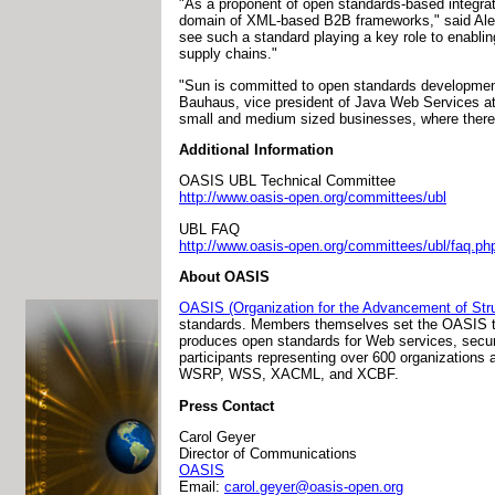
"As a proponent of open standards-based integra
domain of XML-based B2B frameworks," said Alex
see such a standard playing a key role to enablin
supply chains."
"Sun is committed to open standards development 
Bauhaus, vice president of Java Web Services at 
small and medium sized businesses, where there is
Additional Information
OASIS UBL Technical Committee
http://www.oasis-open.org/committees/ubl
UBL FAQ
http://www.oasis-open.org/committees/ubl/faq.ph
About OASIS
OASIS (Organization for the Advancement of Stru
standards. Members themselves set the OASIS tec
produces open standards for Web services, securi
participants representing over 600 organizati
WSRP, WSS, XACML, and XCBF.
Press Contact
Carol Geyer
Director of Communications
OASIS
Email:
carol.geyer@oasis-open.org