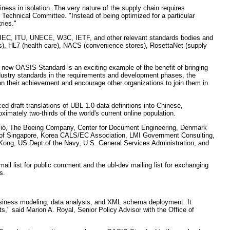
ess in isolation. The very nature of the supply chain requires
echnical Committee. "Instead of being optimized for a particular
ries."
IEC, ITU, UNECE, W3C, IETF, and other relevant standards bodies and
s), HL7 (health care), NACS (convenience stores), RosettaNet (supply
 new OASIS Standard is an exciting example of the benefit of bringing
ndustry standards in the requirements and development phases, the
 their achievement and encourage other organizations to join them in
raft translations of UBL 1.0 data definitions into Chinese,
imately two-thirds of the world's current online population.
cació, The Boeing Company, Center for Document Engineering, Denmark
 of Singapore, Korea CALS/EC Association, LMI Government Consulting,
ng, US Dept of the Navy, U.S. General Services Administration, and
il list for public comment and the ubl-dev mailing list for exchanging
s.
business modeling, data analysis, and XML schema deployment. It
s," said Marion A. Royal, Senior Policy Advisor with the Office of