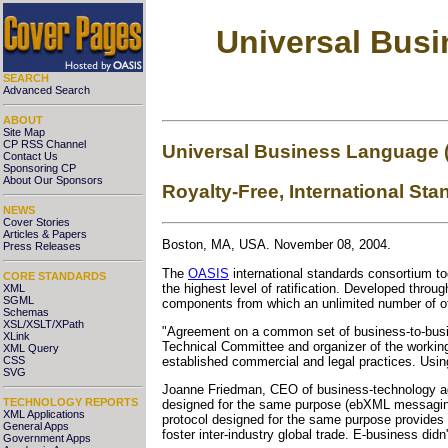
Universal Bus
SEARCH
Advanced Search
ABOUT
Site Map
CP RSS Channel
Universal Business Language 
Contact Us
Sponsoring CP
About Our Sponsors
Royalty-Free, International S
NEWS
Cover Stories
Articles & Papers
Boston, MA, USA. November 08, 2004.
Press Releases
The
OASIS
international standards consortium t
CORE STANDARDS
the highest level of ratification. Developed thr
XML
SGML
components from which an unlimited number of ot
Schemas
XSL/XSLT/XPath
"Agreement on a common set of business-to-busi
XLink
Technical Committee and organizer of the working
XML Query
CSS
established commercial and legal practices. Usin
SVG
Joanne Friedman, CEO of business-technology advi
TECHNOLOGY REPORTS
designed for the same purpose (ebXML messaging
XML Applications
protocol designed for the same purpose provides 
General Apps
foster inter-industry global trade. E-business didn't
Government Apps