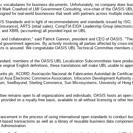
fic vocabularies for business documents. Unfortunately, no company does busin
d Mark Crawford of LMI Government Consulting, vice-chair of the OASIS UBL T
signed for real-world businesses that work with partners across multiple indust
 Standards and in light of recommendations and standards issued by ISO, 
(insurance), ARTS (retail sales), CompTIA EIDX Leadership Group (electronic
r), and XBRL (accounting) all provided input on UBL.
s and collaboration," said Patrick Gannon, president and CEO of OASIS. "The
nd government agencies. By actively involving all parties affected by cross-i
ntexts is assured. We congratulate OASIS UBL Technical Committee members on
ndard, members of the OASIS UBL Localization Subcommittees have produced d
original English definitions, these translations will make UBL usable to approx
ountis plc, ACORD, Asociación Nacional de Fabricantes Autoridad de Certifi
East Asia Electronic Commerce Association, Infocomm Development Authority
m, SeeBeyond, Sterling Commerce, Sun Microsystems, University of Hong Ko
ee remains open to all organizations and individuals; OASIS hosts an open ma
rovided on a royalty-free basis, available to all without licensing or other fee
dvancement in the process of using international open standards to conduct 
t-based transactions as well as a library of reusable business data component
Administration.