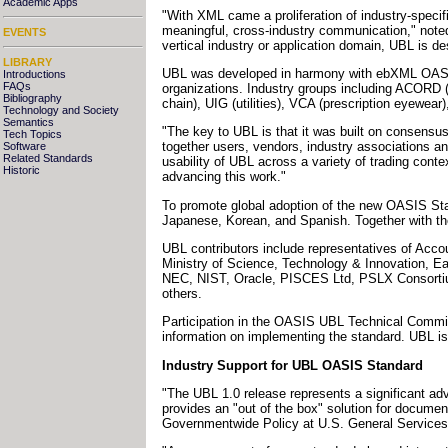
Academic Apps
"With XML came a proliferation of industry-speci
meaningful, cross-industry communication," note
EVENTS
vertical industry or application domain, UBL is de
LIBRARY
UBL was developed in harmony with ebXML OASIS
Introductions
FAQs
organizations. Industry groups including ACORD 
Bibliography
chain), UIG (utilities), VCA (prescription eyewea
Technology and Society
Semantics
"The key to UBL is that it was built on consensu
Tech Topics
together users, vendors, industry associations a
Software
Related Standards
usability of UBL across a variety of trading co
Historic
advancing this work."
To promote global adoption of the new OASIS Sta
Japanese, Korean, and Spanish. Together with the 
UBL contributors include representatives of Acc
Ministry of Science, Technology & Innovation, 
NEC, NIST, Oracle, PISCES Ltd, PSLX Consortiu
others.
Participation in the OASIS UBL Technical Committ
information on implementing the standard. UBL is p
Industry Support for UBL OASIS Standard
"The UBL 1.0 release represents a significant a
provides an "out of the box" solution for documen
Governmentwide Policy at U.S. General Services 