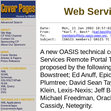
Web Servi
SEARCH
Advanced Search
Date:      Mon, 21 Jan 2002 10:57:02
ABOUT
From:      "Karl F. Best" <
karl.best@o
Site Map
To:        
members@lists.oasis-open.org
, 
CP RSS Channel
Contact Us
Sponsoring CP
About Our Sponsors
A new OASIS technical 
NEWS
Cover Stories
Services Remote Portal
Articles & Papers
Press Releases
proposed by the followi
CORE STANDARDS
XML
Bowstreet; Ed Anuff, Epi
SGML
Schemas
XSL/XSLT/XPath
Plumtree; David Sean T
XLink
XML Query
Klein, Lexis-Nexis; Jeff B
CSS
SVG
Michael Freedman, Oracl
TECHNOLOGY REPORTS
XML Applications
Cassidy, Netegrity.
General Apps
Government Apps