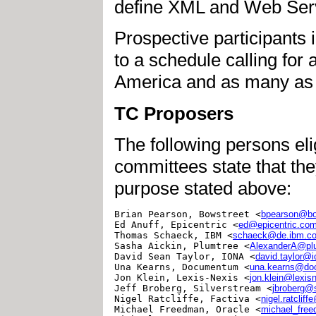
define XML and Web Serv
Prospective participant
to a schedule calling for
America and as many as 
TC Proposers
The following persons eli
committees state that th
purpose stated above:
Brian Pearson, Bowstreet <
bpearson@bo
Ed Anuff, Epicentric <
ed@epicentric.co
Thomas Schaeck, IBM <
schaeck@de.ibm.c
Sasha Aickin, Plumtree <
AlexanderA@pl
David Sean Taylor, IONA <
david.taylor@
Una Kearns, Documentum <
una.kearns@d
Jon Klein, Lexis-Nexis <
jon.klein@lexis
Jeff Broberg, Silverstream <
jbroberg@
Nigel Ratcliffe, Factiva <
nigel.ratclif
Michael Freedman, Oracle <
michael_fre