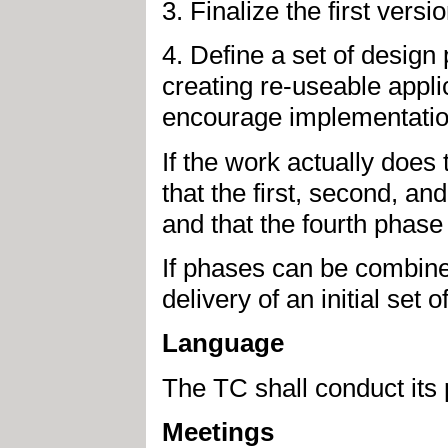
3. Finalize the first versi
4. Define a set of desig
creating re-useable appli
encourage implementations
If the work actually does 
that the first, second, an
and that the fourth phase 
If phases can be combined 
delivery of an initial set 
Language
The TC shall conduct its 
Meetings