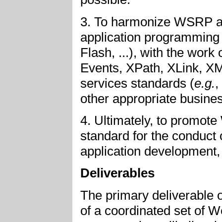
3. To harmonize WSRP as 
application programming
Flash, ...), with the work
Events, XPath, XLink, X
services standards (
e.g.
,
other appropriate busines
4. Ultimately, to promote
standard for the conduc
application development
Deliverables
The primary deliverable o
of a coordinated set of W