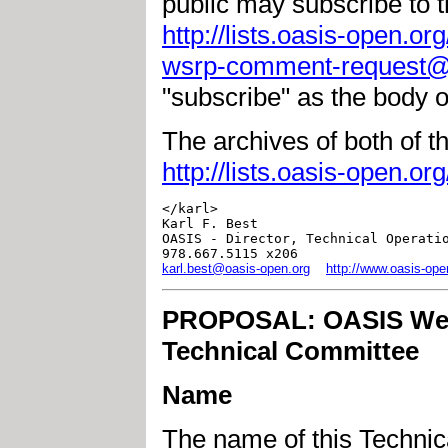
public may subscribe to th
http://lists.oasis-open.or
wsrp-comment-request@l
"subscribe" as the body 
The archives of both of the
http://lists.oasis-open.or
</karl>

Karl F. Best

OASIS - Director, Technical Operatio
karl.best@oasis-open.org
http://www.oasis-ope
PROPOSAL: OASIS Web 
Technical Committee
Name
The name of this Techni