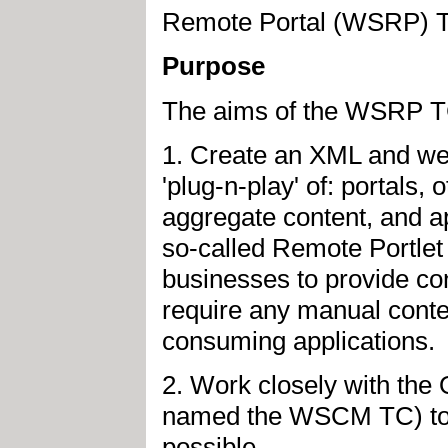
Remote Portal (WSRP) 
Purpose
The aims of the WSRP TC
1. Create an XML and web 
'plug-n-play' of: portals,
aggregate content, and a
so-called Remote Portlet
businesses to provide con
require any manual conten
consuming applications.
2. Work closely with the
named the WSCM TC) to e
possible.