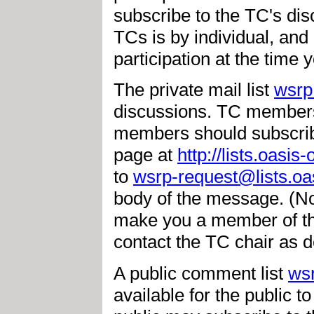
subscribe to the TC's di
TCs is by individual, and 
participation at the time 
The private mail list
wsrp
discussions. TC members
members should subscribe 
page at
http://lists.oasi
to
wsrp-request@lists.oa
body of the message. (Not
make you a member of t
contact the TC chair as 
A public comment list
ws
available for the public 