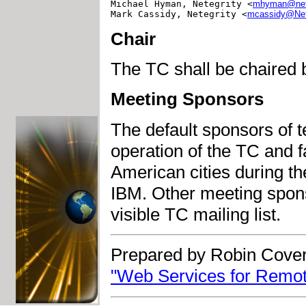
Michael Hyman, Netegrity <
mhyman@nete
Mark Cassidy, Netegrity <
mcassidy@Net
Chair
The TC shall be chaired
Meeting Sponsors
The default sponsors of t
operation of the TC and f
American cities during the
IBM. Other meeting sponso
visible TC mailing list.
Prepared by Robin Cover
"Web Services for Remot