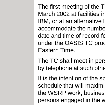
The first meeting of the
March 2002 at facilities
IBM, or at an alternative
accommodate the number o
date and time of record f
under the OASIS TC proc
Eastern Time.
The TC shall meet in per
by telephone at such oth
It is the intention of the
schedule that will maxim
the WSRP work, business
persons engaged in the w