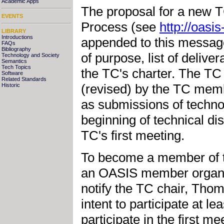
Academic Apps
The proposal for a new 
EVENTS
Process (see
http://oasi
LIBRARY
Introductions
appended to this message
FAQs
Bibliography
of purpose, list of delive
Technology and Society
Semantics
Tech Topics
the TC's charter. The TC 
Software
Related Standards
(revised) by the TC membe
Historic
as submissions of techno
beginning of technical d
TC's first meeting.
To become a member of t
an OASIS member organiz
notify the TC chair, Tho
intent to participate at le
participate in the first 