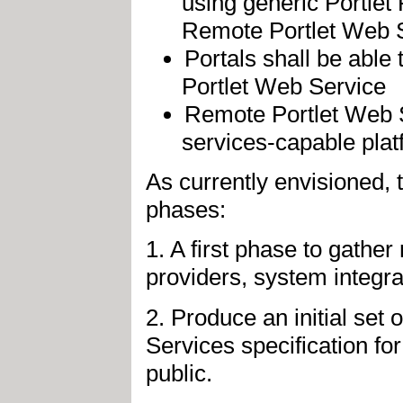
using generic Portlet 
Remote Portlet Web S
Portals shall be able 
Portlet Web Service
Remote Portlet Web 
services-capable pla
As currently envisioned, 
phases:
1. A first phase to gathe
providers, system integra
2. Produce an initial set
Services specification f
public.