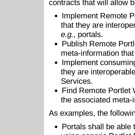
contracts that will allow 
Implement Remote Por
that they are interop
e.g.
, portals.
Publish Remote Portl
meta-information that 
Implement consuming 
they are interoperabl
Services.
Find Remote Portlet 
the associated meta-in
As examples, the followin
Portals shall be abl