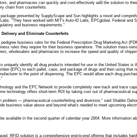
ors, and pharmacies can quickly and cost-effectively add the solution to thei
ry chain from counterfeits.
 package presented by SupplyScape and Sun highlights a novel and comprehen
D Labs. "They have worked with MIT's Auto-ID Labs, EPCglobal, Federal and Sta
egulatory and business requirements."
Delivery and Eliminate Counterfeits
edigree business rules for the Federal Prescription Drug Marketing Act (PDM
ess rules they require for their business operations. The solution mass-seri
rs, wholesalers and pharmacies to increase the speed and quality of shipping
o uniquely identify all drug products intended for use in the United States is 
mber (EPC) to each pallet, case, and package of drugs and then using that num
nufacturer to the point of dispensing. The EPC would allow each drug purchas
."
nology and the EPC Network to provide completely new track and trace capabi
e technology offers short-term ROI by taking cost out of pharmaceutical sup
own problem — pharmaceutical counterfeiting and diversion," said Shabbir Da
vide business value above and beyond what's needed to meet upcoming electro
e available in the second quarter of calendar year 2004. More information abo
sed, RFID solution is a comprehensive end-to-end offering that includes hardw