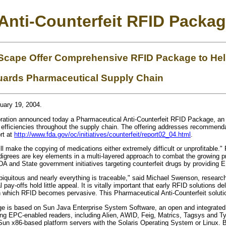
Anti-Counterfeit RFID Pack
cape Offer Comprehensive RFID Package to Help
guards Pharmaceutical Supply Chain
uary 19, 2004.
tion announced today a Pharmaceutical Anti-Counterfeit RFID Package, an o
ng efficiencies throughout the supply chain. The offering addresses recomme
rt at
http://www.fda.gov/oc/initiatives/counterfeit/report02_04.html
.
l make the copying of medications either extremely difficult or unprofitable."
grees are key elements in a multi-layered approach to combat the growing prob
 and State government initiatives targeting counterfeit drugs by providing E
 ubiquitous and nearly everything is traceable," said Michael Swenson, researc
 pay-offs hold little appeal. It is vitally important that early RFID solutions d
n which RFID becomes pervasive. This Pharmaceutical Anti-Counterfeit solution 
e is based on Sun Java Enterprise System Software, an open and integrated s
ading EPC-enabled readers, including Alien, AWID, Feig, Matrics, Tagsys and
t Sun x86-based platform servers with the Solaris Operating System or Linux