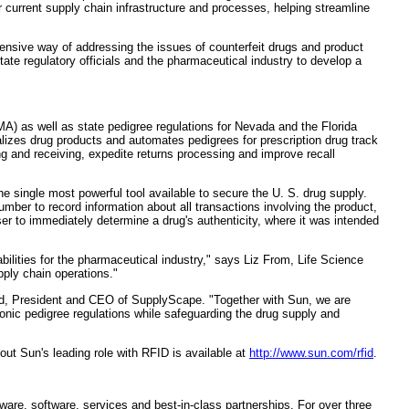
r current supply chain infrastructure and processes, helping streamline
sive way of addressing the issues of counterfeit drugs and product
te regulatory officials and the pharmaceutical industry to develop a
A) as well as state pedigree regulations for Nevada and the Florida
alizes drug products and automates pedigrees for prescription drug track
 and receiving, expedite returns processing and improve recall
the single most powerful tool available to secure the U. S. drug supply.
ber to record information about all transactions involving the product,
er to immediately determine a drug's authenticity, where it was intended
lities for the pharmaceutical industry," says Liz From, Life Science
ply chain operations."
hod, President and CEO of SupplyScape. "Together with Sun, we are
nic pedigree regulations while safeguarding the drug supply and
ut Sun's leading role with RFID is available at
http://www.sun.com/rfid
.
are, software, services and best-in-class partnerships. For over three