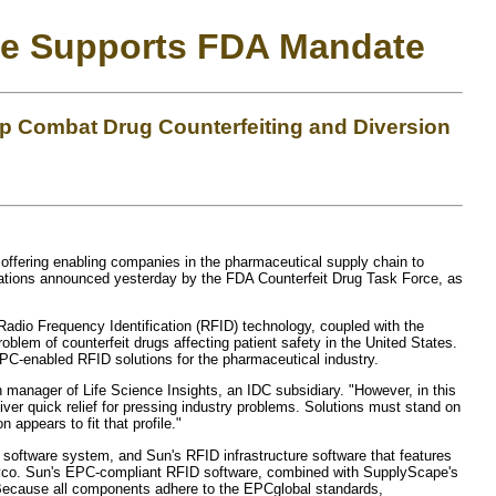
age Supports FDA Mandate
 Combat Drug Counterfeiting and Diversion
ffering enabling companies in the pharmaceutical supply chain to
ndations announced yesterday by the FDA Counterfeit Drug Task Force, as
 Radio Frequency Identification (RFID) technology, coupled with the
lem of counterfeit drugs affecting patient safety in the United States.
PC-enabled RFID solutions for the pharmaceutical industry.
h manager of Life Science Insights, an IDC subsidiary. "However, in this
eliver quick relief for pressing industry problems. Solutions must stand on
appears to fit that profile."
oftware system, and Sun's RFID infrastructure software that features
 Tyco. Sun's EPC-compliant RFID software, combined with SupplyScape's
. Because all components adhere to the EPCglobal standards,