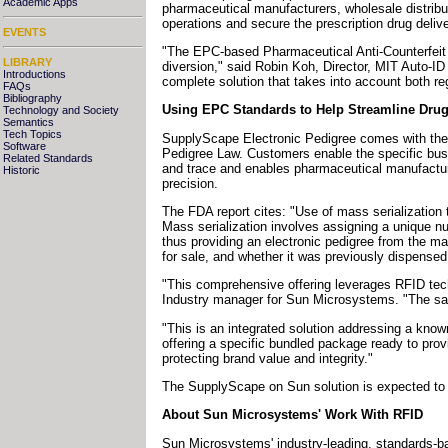
Academic Apps
pharmaceutical manufacturers, wholesale distribut
operations and secure the prescription drug delive
EVENTS
"The EPC-based Pharmaceutical Anti-Counterfeit
LIBRARY
diversion," said Robin Koh, Director, MIT Auto-I
Introductions
complete solution that takes into account both r
FAQs
Bibliography
Using EPC Standards to Help Streamline Drug 
Technology and Society
Semantics
Tech Topics
SupplyScape Electronic Pedigree comes with the p
Software
Pedigree Law. Customers enable the specific busin
Related Standards
and trace and enables pharmaceutical manufacture
Historic
precision.
The FDA report cites: "Use of mass serialization t
Mass serialization involves assigning a unique nu
thus providing an electronic pedigree from the ma
for sale, and whether it was previously dispensed
"This comprehensive offering leverages RFID tech
Industry manager for Sun Microsystems. "The sam
"This is an integrated solution addressing a kn
offering a specific bundled package ready to pro
protecting brand value and integrity."
The SupplyScape on Sun solution is expected to b
About Sun Microsystems' Work With RFID
Sun Microsystems' industry-leading, standards-ba