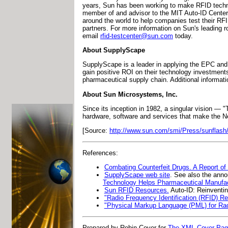
years, Sun has been working to make RFID techno
member of and advisor to the MIT Auto-ID Center 
around the world to help companies test their RF
partners. For more information on Sun's leading r
email
rfid-testcenter@sun.com
today.
About SupplyScape
SupplyScape is a leader in applying the EPC and
gain positive ROI on their technology investments
pharmaceutical supply chain. Additional informat
About Sun Microsystems, Inc.
Since its inception in 1982, a singular vision —
hardware, software and services that make the N
[Source:
http://www.sun.com/smi/Press/sunflash
References:
Combating Counterfeit Drugs. A Report of
SupplyScape web site
. See also the an
Technology Helps Pharmaceutical Manufac
Sun RFID Resources.
Auto-ID: Reinventin
"Radio Frequency Identification (RFID) R
"Physical Markup Language (PML) for Radi
Prepared by Robin Cover for
The XML Cover Pa