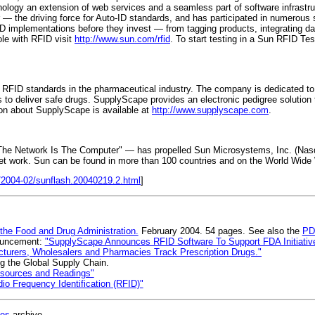
logy an extension of web services and a seamless part of software infrastr
— the driving force for Auto-ID standards, and has participated in numerous
ID implementations before they invest — from tagging products, integrating d
ole with RFID visit
http://www.sun.com/rfid
. To start testing in a Sun RFID Te
 RFID standards in the pharmaceutical industry. The company is dedicated t
 to deliver safe drugs. SupplyScape provides an electronic pedigree solution 
ion about SupplyScape is available at
http://www.supplyscape.com
.
 "The Network Is The Computer" — has propelled Sun Microsystems, Inc. (Nasdaq
et work. Sun can be found in more than 100 countries and on the World Wid
/2004-02/sunflash.20040219.2.html
]
 the Food and Drug Administration.
February 2004. 54 pages. See also the
PD
nouncement:
"SupplyScape Announces RFID Software To Support FDA Initiative 
turers, Wholesalers and Pharmacies Track Prescription Drugs."
g the Global Supply Chain.
esources and Readings"
o Frequency Identification (RFID)"
ges
archive.