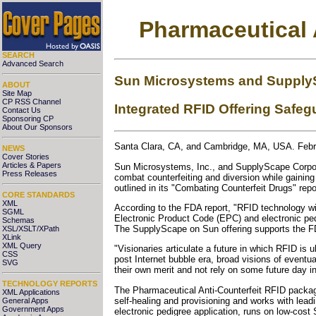
Pharmaceutical 
SEARCH
Advanced Search
Sun Microsystems and SupplyS
ABOUT
Site Map
CP RSS Channel
Integrated RFID Offering Safe
Contact Us
Sponsoring CP
About Our Sponsors
Santa Clara, CA, and Cambridge, MA, USA. Febr
NEWS
Cover Stories
Articles & Papers
Sun Microsystems, Inc., and SupplyScape Corpora
Press Releases
combat counterfeiting and diversion while gaini
outlined in its "Combating Counterfeit Drugs" repo
CORE STANDARDS
XML
According to the FDA report, "RFID technology wil
SGML
Electronic Product Code (EPC) and electronic pedi
Schemas
The SupplyScape on Sun offering supports the FDA
XSL/XSLT/XPath
XLink
XML Query
"Visionaries articulate a future in which RFID is
CSS
post Internet bubble era, broad visions of eventual
SVG
their own merit and not rely on some future day i
TECHNOLOGY REPORTS
The Pharmaceutical Anti-Counterfeit RFID packag
XML Applications
self-healing and provisioning and works with le
General Apps
Government Apps
electronic pedigree application, runs on low-cos