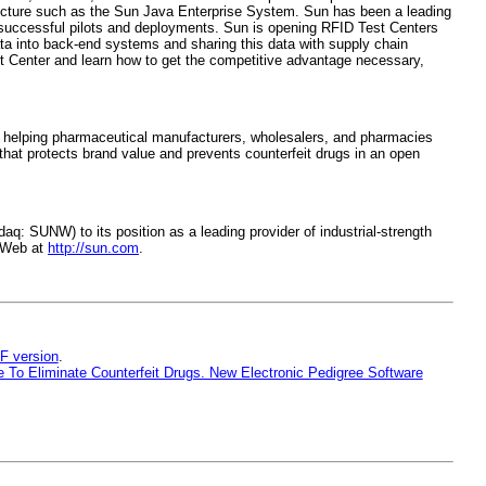
ucture such as the Sun Java Enterprise System. Sun has been a leading
 successful pilots and deployments. Sun is opening RFID Test Centers
ata into back-end systems and sharing this data with supply chain
st Center and learn how to get the competitive advantage necessary,
o helping pharmaceutical manufacturers, wholesalers, and pharmacies
that protects brand value and prevents counterfeit drugs in an open
: SUNW) to its position as a leading provider of industrial-strength
e Web at
http://sun.com
.
F version
.
To Eliminate Counterfeit Drugs. New Electronic Pedigree Software