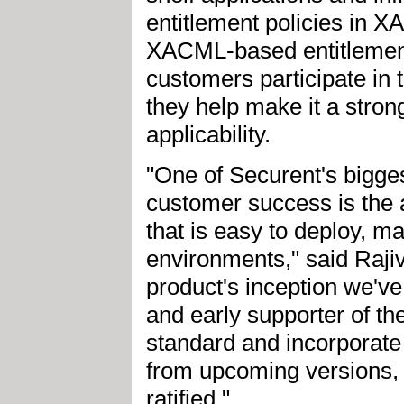
entitlement policies in X
XACML-based entitlemen
customers participate i
they help make it a stron
applicability.
"One of Securent's bigges
customer success is the a
that is easy to deploy, m
environments," said Raji
product's inception we'
and early supporter of th
standard and incorporate 
from upcoming versions, 
ratified."