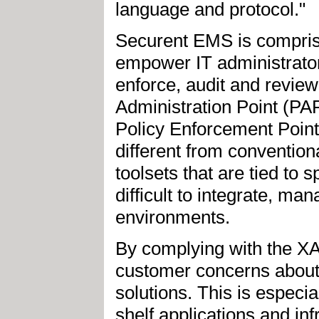
language and protocol."
Securent EMS is compri
empower IT administrator
enforce, audit and review
Administration Point (PAP
Policy Enforcement Point
different from conventio
toolsets that are tied to
difficult to integrate, m
environments.
By complying with the 
customer concerns about 
solutions. This is especi
shelf applications and in