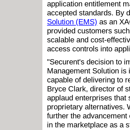
application entitlement
accepted standards. By de
Solution (EMS)
as an XA
provided customers such
scalable and cost-effecti
access controls into appli
"Securent's decision to 
Management Solution is in
capable of delivering to 
Bryce Clark, director of
applaud enterprises that
proprietary alternatives.
further the advancement
in the marketplace as a s