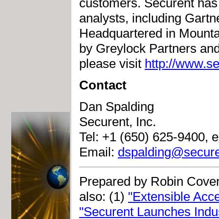
customers. Securent has 
analysts, including Gart
Headquartered in Mountai
by Greylock Partners and
please visit
http://www.s
Contact
Dan Spalding
Securent, Inc.
Tel: +1 (650) 625-9400, e
Email:
dspalding@secure
Prepared by Robin Cover
also: (1)
"Extensible Ac
"Securent Launches Indus