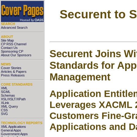
Securent to 
SEARCH
Advanced Search
ABOUT
Site Map
CP RSS Channel
Contact Us
Securent Joins W
Sponsoring CP
About Our Sponsors
Standards for Appl
NEWS
Cover Stories
Articles & Papers
Management
Press Releases
CORE STANDARDS
XML
Application Entit
SGML
Schemas
XSL/XSLT/XPath
Leverages XACML 2
XLink
XML Query
CSS
Customers Fine-Gr
SVG
TECHNOLOGY REPORTS
Applications and D
XML Applications
General Apps
Government Apps