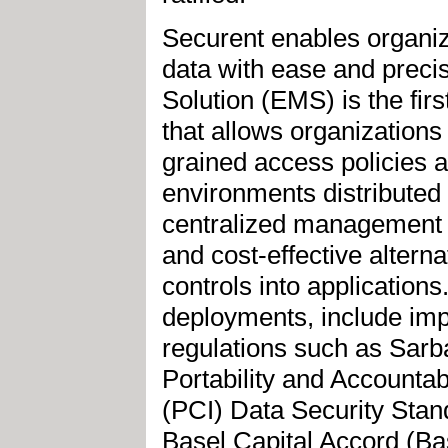
Securent enables organiz
data with ease and preci
Solution (EMS) is the fi
that allows organizations 
grained access policies 
environments distributed 
centralized management a
and cost-effective altern
controls into application
deployments, include imp
regulations such as Sar
Portability and Accountab
(PCI) Data Security Sta
Basel Capital Accord (Bas