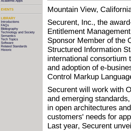
Academic Apps
Mountain View, Californi
EVENTS
LIBRARY
Securent, Inc., the award
Introductions
FAQs
Entitlement Management m
Bibliography
Technology and Society
Semantics
Sponsor Member of the O
Tech Topics
Software
Related Standards
Structured Information St
Historic
international consortium
and adoption of e-busine
Control Markup Languag
Securent will work with 
and emerging standards, 
in open architectures and
customers' needs for appl
Last year, Securent unvei