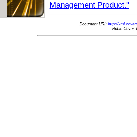
Management Product."
Document URI:
http://xml.cove
Robin Cover, 