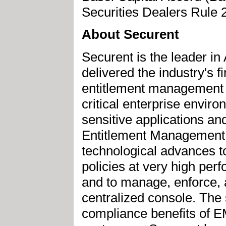
Securities Dealers Rule
About Securent
Securent is the leader in
delivered the industry's
entitlement management s
critical enterprise envir
sensitive applications an
Entitlement Management 
technological advances to
policies at very high pe
and to manage, enforce, 
centralized console. The 
compliance benefits of 