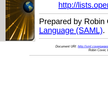
http://lists.op
Prepared by Robin 
Language (SAML)
.
Document URI:
http://xml.coverpage
Robin Cover, 