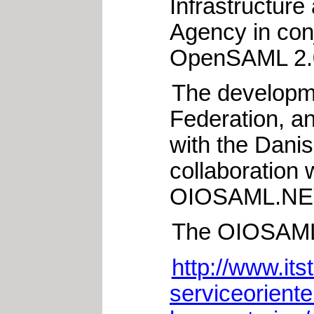
Infrastructure
Agency in con
OpenSAML 2.
The developme
Federation, a
with the Dani
collaboration 
OIOSAML.NET
The OIOSAML 2
http://www.its
serviceorienter