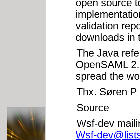
open source t
implementation
validation rep
downloads in t
The Java refer
OpenSAML 2.0 w
spread the wo
Thx. Søren P
Source
Wsf-dev mailin
Wsf-dev@lists