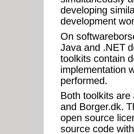
developing simila
development work
On softwareborse
Java and .NET 
toolkits contain 
implementation w
performed.
Both toolkits are
and Borger.dk. T
open source lice
source code with