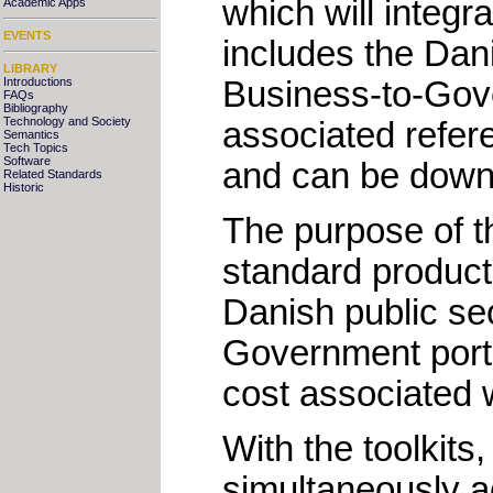
which will integr
Academic Apps
EVENTS
includes the Dan
LIBRARY
Business-to-Gover
Introductions
FAQs
Bibliography
Technology and Society
associated refe
Semantics
Tech Topics
Software
and can be down
Related Standards
Historic
The purpose of th
standard product 
Danish public sec
Government portal
cost associated w
With the toolkits
simultaneously ac