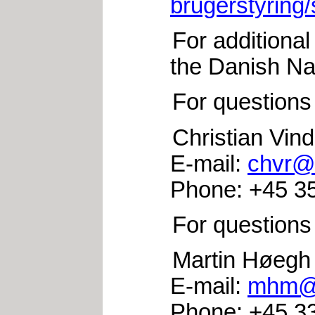
brugerstyring/
For additional
the Danish Na
For questions
Christian Vi
E-mail:
chvr@i
Phone: +45 35
For questions
Martin Høegh
E-mail:
mhm@i
Phone: +45 33