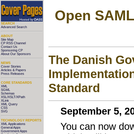
Open SAML 2
SEARCH
Advanced Search
ABOUT
Site Map
CP RSS Channel
Contact Us
Sponsoring CP
About Our Sponsors
The Danish Gov
NEWS
Cover Stories
Implementation
Articles & Papers
Press Releases
CORE STANDARDS
Standard
XML
SGML
Schemas
XSL/XSLT/XPath
XLink
XML Query
CSS
September 5, 20
SVG
TECHNOLOGY REPORTS
You can now down
XML Applications
General Apps
Government Apps