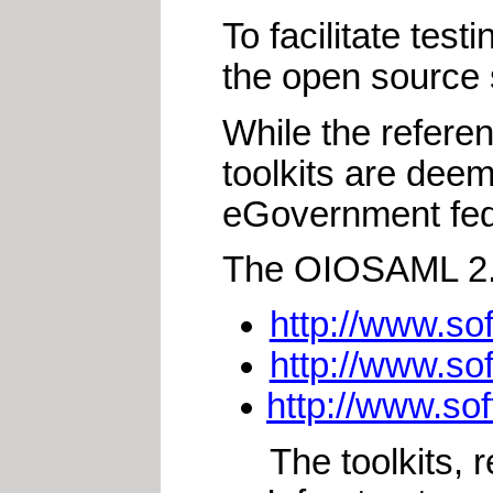
To facilitate tes
the open source 
While the refere
toolkits are dee
eGovernment fed
The OIOSAML 2.0 
http://www.so
http://www.so
http://www.so
The toolkits,