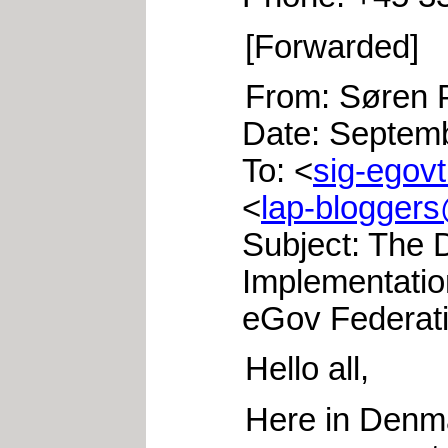
[Forwarded]
From: Søren P
Date: Septem
To: <
sig-egovt
<
lap-bloggers
Subject: The 
Implementatio
eGov Federat
Hello all,
Here in Denm