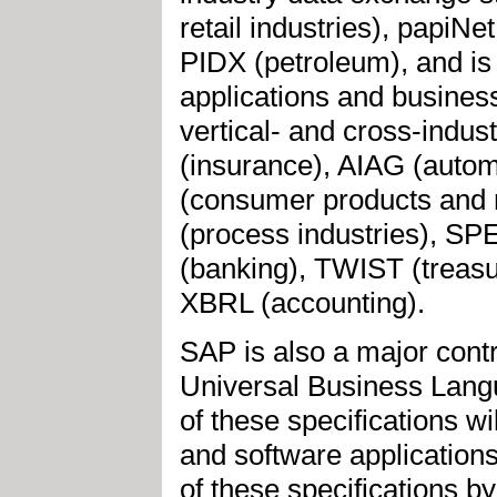
retail industries), papiNe
PIDX (petroleum), and is 
applications and busines
vertical- and cross-indu
(insurance), AIAG (autom
(consumer products and 
(process industries), SP
(banking), TWIST (treas
XBRL (accounting).
SAP is also a major con
Universal Business Lang
of these specifications wi
and software applications
of these specifications b