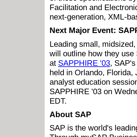
Facilitation and Electro
next-generation, XML-ba
Next Major Event: SAP
Leading small, midsized,
will outline how they us
at
SAPPHIRE '03
, SAP's
held in Orlando, Florida,
analyst education sessi
SAPPHIRE '03 on Wednesd
EDT.
About SAP
SAP is the world's leadin