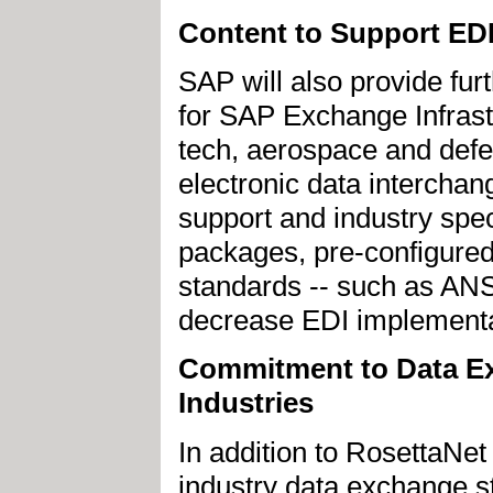
Content to Support ED
SAP will also provide fur
for SAP Exchange Infrast
tech, aerospace and defe
electronic data interchang
support and industry spec
packages, pre-configure
standards -- such as ANSI
decrease EDI implementa
Commitment to Data Ex
Industries
In addition to RosettaN
industry data exchange 