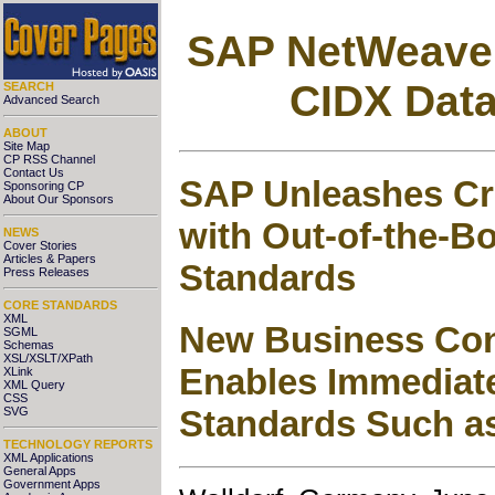
SAP NetWeaver
CIDX Dat
SEARCH
Advanced Search
ABOUT
Site Map
CP RSS Channel
Contact Us
SAP Unleashes Cro
Sponsoring CP
About Our Sponsors
with Out-of-the-B
NEWS
Cover Stories
Articles & Papers
Standards
Press Releases
CORE STANDARDS
XML
New Business Con
SGML
Schemas
XSL/XSLT/XPath
Enables Immediat
XLink
XML Query
CSS
Standards Such a
SVG
TECHNOLOGY REPORTS
XML Applications
General Apps
Government Apps