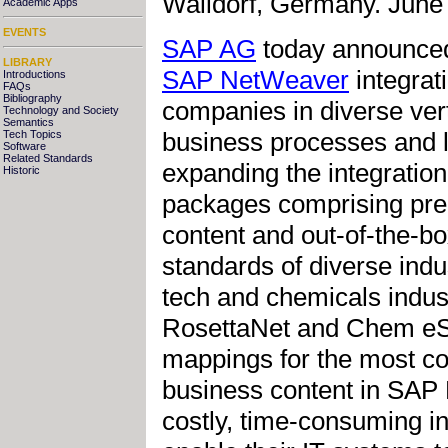
Walldorf, Germany. June 
Academic Apps
EVENTS
SAP AG
today announced 
LIBRARY
SAP NetWeaver
integrati
Introductions
FAQs
Bibliography
companies in diverse vert
Technology and Society
Semantics
business processes and l
Tech Topics
Software
Related Standards
expanding the integratio
Historic
packages comprising pre-
content and out-of-the-b
standards of diverse indus
tech and chemicals indust
RosettaNet and Chem eSt
mappings for the most c
business content in SAP 
costly, time-consuming in