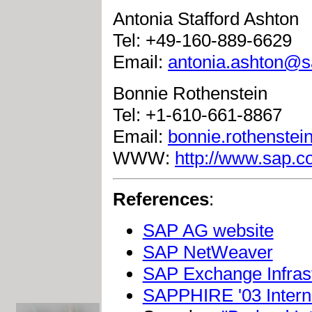
Antonia Stafford Ashton
Tel: +49-160-889-6629
Email:
antonia.ashton@
Bonnie Rothenstein
Tel: +1-610-661-8867
Email:
bonnie.rothenste
WWW:
http://www.sap.
References
:
SAP AG website
SAP NetWeaver
SAP Exchange Infras
SAPPHIRE '03 Intern