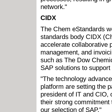
network."
CIDX
The Chem eStandards wer
standards body CIDX (Ch
accelerate collaborative 
management, and invoici
such as The Dow Chemic
SAP solutions to suppor
"The technology advances
platform are setting the p
president of IT and CIO,
their strong commitment 
our selection of SAP."