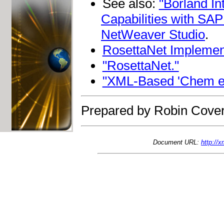
See also:
"Borland I
Capabilities with SA
NetWeaver Studio
.
RosettaNet Implemen
"RosettaNet."
"XML-Based 'Chem eSt
Prepared by Robin Cover
Document URL:
http://