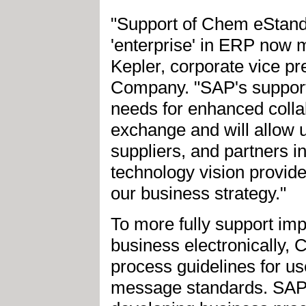
"Support of Chem eStandar
'enterprise' in ERP now m
Kepler, corporate vice p
Company. "SAP's support
needs for enhanced collab
exchange and will allow u
suppliers, and partners i
technology vision provide
our business strategy."
To more fully support im
business electronically, 
process guidelines for us
message standards. SAP w