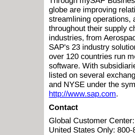
Through mySAP Business 
globe are improving rela
streamlining operations, a
throughout their supply 
industries, from Aerospace
SAP's 23 industry soluti
over 120 countries run m
software. With subsidiari
listed on several exchan
and NYSE under the symbo
http://www.sap.com
.
Contact
Global Customer Center:
United States Only: 800