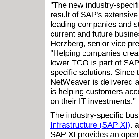
"The new industry-specif
result of SAP's extensive
leading companies and st
current and future busine
Herzberg, senior vice pre
"Helping companies creat
lower TCO is part of SAP
specific solutions. Since
NetWeaver is delivered a
is helping customers acc
on their IT investments."
The industry-specific bu
Infrastructure (SAP XI)
, 
SAP XI provides an open 