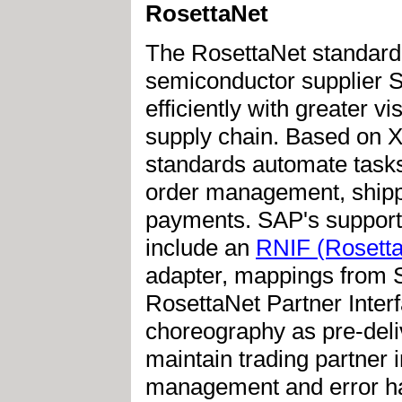
RosettaNet
The RosettaNet standard
semiconductor supplier 
efficiently with greater v
supply chain. Based on 
standards automate tasks
order management, shippi
payments. SAP's support
include an
RNIF (Rosetta
adapter, mappings from S
RosettaNet Partner Inte
choreography as pre-deliv
maintain trading partner 
management and error han