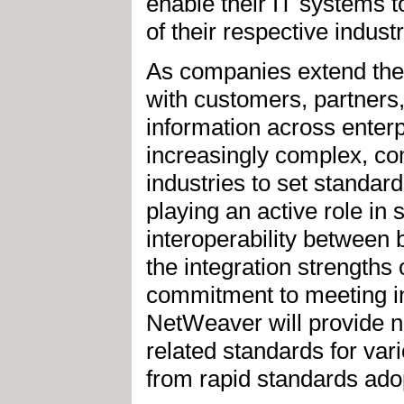
enable their IT systems t
of their respective industr
As companies extend thei
with customers, partners
information across enter
increasingly complex, co
industries to set standar
playing an active role in
interoperability between 
the integration strength
commitment to meeting i
NetWeaver will provide na
related standards for var
from rapid standards adop