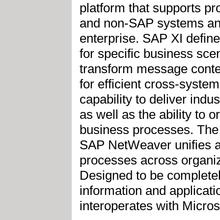
platform that supports p
and non-SAP systems and 
enterprise. SAP XI defin
for specific business s
transform message conte
for efficient cross-syste
capability to deliver ind
as well as the ability to 
business processes. The 
SAP NetWeaver unifies an
processes across organiz
Designed to be complete
information and applicati
interoperates with Micr