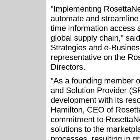
"Implementing RosettaNe
automate and streamline 
time information access a
global supply chain," sai
Strategies and e-Busines
representative on the Ro
Directors.
"As a founding member of
and Solution Provider (
development with its reso
Hamilton, CEO of Rosett
commitment to RosettaNet
solutions to the marketpl
processes, resulting in gr