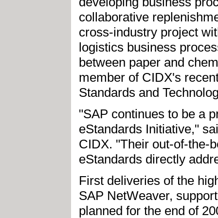
developing business proc
collaborative replenishm
cross-industry project w
logistics business proce
between paper and chemi
member of CIDX's recentl
Standards and Technology 
"SAP continues to be a p
eStandards Initiative," s
CIDX. "Their out-of-the
eStandards directly addre
First deliveries of the h
SAP NetWeaver, support
planned for the end of 20