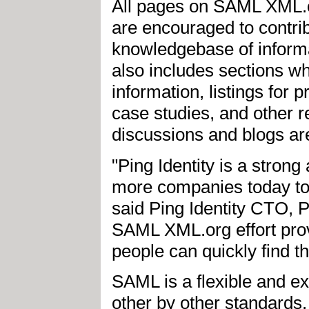
All pages on SAML XML.or
are encouraged to contrib
knowledgebase of inform
also includes sections w
information, listings for 
case studies, and other r
discussions and blogs are
"Ping Identity is a stron
more companies today to b
said Ping Identity CTO, P
SAML XML.org effort prov
people can quickly find t
SAML is a flexible and e
other by other standards. 