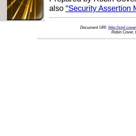
also
"Security Assertio
Document URI:
http://xml.cov
Robin Cover, 