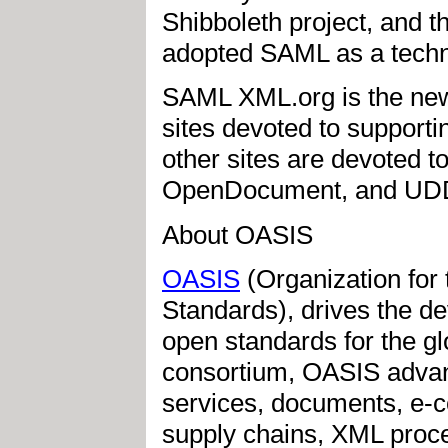
Shibboleth project, and 
adopted SAML as a techno
SAML XML.org is the newe
sites devoted to support
other sites are devoted 
OpenDocument, and UDD
About OASIS
OASIS
(Organization for
Standards), drives the d
open standards for the glo
consortium, OASIS advan
services, documents, e-c
supply chains, XML proce