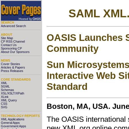
SAML XML.
SEARCH
Advanced Search
OASIS Launches 
ABOUT
Site Map
CP RSS Channel
Community
Contact Us
Sponsoring CP
About Our Sponsors
NEWS
Sun Microsystems 
Cover Stories
Articles & Papers
Press Releases
Interactive Web Si
CORE STANDARDS
XML
Standard
SGML
Schemas
XSL/XSLT/XPath
XLink
XML Query
CSS
Boston, MA, USA. June 
SVG
TECHNOLOGY REPORTS
The OASIS international 
XML Applications
General Apps
new XML.org online commu
Government Apps