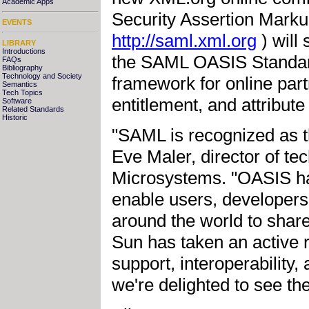
Academic Apps
Security Assertion Mark
EVENTS
http://saml.xml.org
) will 
LIBRARY
Introductions
the SAML OASIS Standar
FAQs
Bibliography
Technology and Society
framework for online part
Semantics
Tech Topics
entitlement, and attribute
Software
Related Standards
Historic
"SAML is recognized as th
Eve Maler, director of te
Microsystems. "OASIS h
enable users, developers
around the world to share
Sun has taken an active 
support, interoperability,
we're delighted to see th