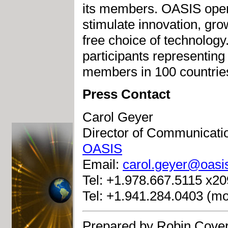
its members. OASIS open s
stimulate innovation, gro
free choice of technolog
participants representing
members in 100 countrie
Press Contact
Carol Geyer
Director of Communicati
OASIS
Email:
carol.geyer@oasi
Tel: +1.978.667.5115 x209
Tel: +1.941.284.0403 (mo
Prepared by Robin Cover