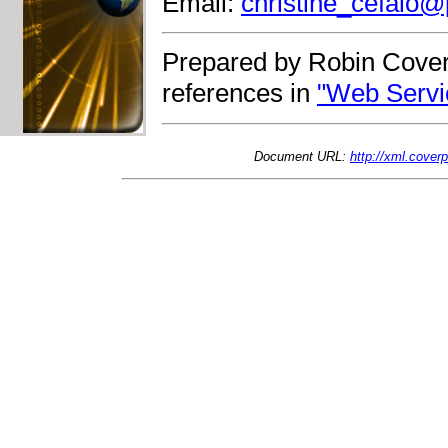
Email:
christine_cefalo@
Prepared by Robin Cover
references in
"Web Servi
Document URL:
http://xml.cove