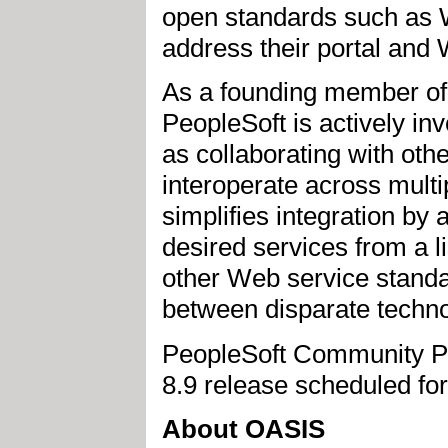
open standards such as W
address their portal and 
As a founding member o
PeopleSoft is actively in
as collaborating with othe
interoperate across mult
simplifies integration by 
desired services from a li
other Web service stand
between disparate techn
PeopleSoft Community Por
8.9 release scheduled fo
About OASIS