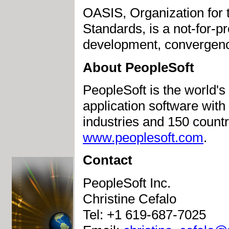
OASIS, Organization for 
Standards, is a not-for-pr
development, convergenc
About PeopleSoft
PeopleSoft is the world's
application software wit
industries and 150 countri
www.peoplesoft.com
.
Contact
PeopleSoft Inc.
Christine Cefalo
Tel: +1 619-687-7025