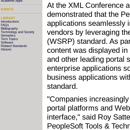
Academic Apps
At the XML Conference a
EVENTS
demonstrated that the P
LIBRARY
applications seamlessly i
Introductions
FAQs
Bibliography
vendors by leveraging th
Technology and Society
Semantics
(WSRP) standard. As part
Tech Topics
Software
Related Standards
content was displayed 
Historic
and other leading portal s
enterprise applications s
business applications wit
standard.
"Companies increasingly 
portal platforms and Web 
interface," said Roy Satte
PeopleSoft Tools & Techn