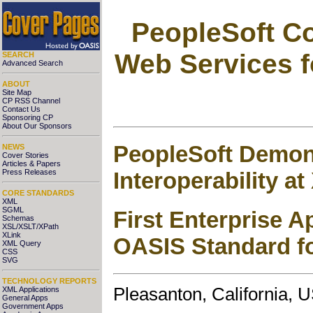
PeopleSoft C
Web Services f
SEARCH
Advanced Search
ABOUT
Site Map
CP RSS Channel
Contact Us
Sponsoring CP
About Our Sponsors
PeopleSoft Demon
NEWS
Cover Stories
Articles & Papers
Interoperability a
Press Releases
CORE STANDARDS
XML
SGML
First Enterprise A
Schemas
XSL/XSLT/XPath
XLink
OASIS Standard fo
XML Query
CSS
SVG
TECHNOLOGY REPORTS
Pleasanton, California,
XML Applications
General Apps
Government Apps