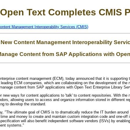
Open Text Completes CMIS P
ontent Management Interoperability Services (CMIS)
 New Content Management Interoperability Servi
anage Content from SAP Applications with Open 
 enterprise content management (ECM), today announced that it is supporting
f leading ECM companies, which are collaborating on the development of the
 manage content from SAP applications with Open Text Enterprise Library Ser
r new ways for content applications to 'talk' to content repositories. With th
endors, allowing users to access and organize information stored in different re
ng to develop the standard.
ay, "The ultimate goal of CMIS is to dramatically reduce the IT burden aroun
time and money to create and maintain custom integration code and one-off in
 specification will also benefit independent software vendors (ISVs) by enablin
ment systems."