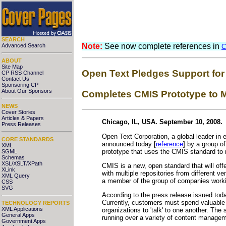
SEARCH
Note:
See now complete references in
Advanced Search
C
ABOUT
Site Map
Open Text Pledges Support for
CP RSS Channel
Contact Us
Sponsoring CP
About Our Sponsors
Completes CMIS Prototype to M
NEWS
Cover Stories
Articles & Papers
Chicago, IL, USA. September 10, 2008.
Press Releases
Open Text Corporation, a global leader in
CORE STANDARDS
announced today [
reference
] by a group o
XML
prototype that uses the CMIS standard to
SGML
Schemas
XSL/XSLT/XPath
CMIS is a new, open standard that will offe
XLink
with multiple repositories from different v
XML Query
a member of the group of companies worki
CSS
SVG
According to the press release issued tod
Currently, customers must spend valuable 
TECHNOLOGY REPORTS
XML Applications
organizations to 'talk' to one another. The
General Apps
running over a variety of content manage
Government Apps