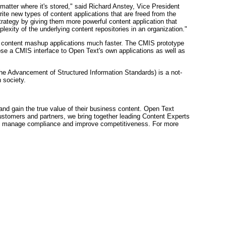
 matter where it's stored," said Richard Anstey, Vice President
te new types of content applications that are freed from the
 strategy by giving them more powerful content application that
exity of the underlying content repositories in an organization."
ise content mashup applications much faster. The CMIS prototype
e a CMIS interface to Open Text's own applications as well as
the Advancement of Structured Information Standards) is a not-
 society.
d gain the true value of their business content. Open Text
ustomers and partners, we bring together leading Content Experts
sk, manage compliance and improve competitiveness. For more