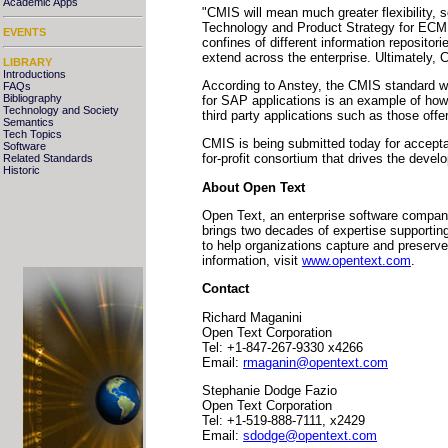
Academic Apps
"CMIS will mean much greater flexibility, 
Technology and Product Strategy for ECM S
EVENTS
confines of different information repositor
extend across the enterprise. Ultimately, 
LIBRARY
Introductions
According to Anstey, the CMIS standard wil
FAQs
Bibliography
for SAP applications is an example of ho
Technology and Society
third party applications such as those off
Semantics
Tech Topics
CMIS is being submitted today for accept
Software
for-profit consortium that drives the deve
Related Standards
Historic
About Open Text
Open Text, an enterprise software company
brings two decades of expertise supportin
to help organizations capture and preser
information, visit
www.opentext.com
.
Contact
Richard Maganini
Open Text Corporation
Tel: +1-847-267-9330 x4266
Email:
rmaganin@opentext.com
Stephanie Dodge Fazio
Open Text Corporation
Tel: +1-519-888-7111, x2429
Email:
sdodge@opentext.com