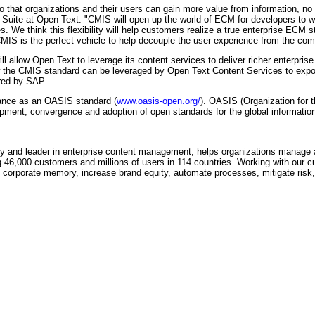
so that organizations and their users can gain more value from information, no
uite at Open Text. "CMIS will open up the world of ECM for developers to wri
ies. We think this flexibility will help customers realize a true enterprise ECM
CMIS is the perfect vehicle to help decouple the user experience from the compl
l allow Open Text to leverage its content services to deliver richer enterpr
w the CMIS standard can be leveraged by Open Text Content Services to expos
ered by SAP.
ance as an OASIS standard (
www.oasis-open.org/
). OASIS (Organization for 
lopment, convergence and adoption of open standards for the global information
 and leader in enterprise content management, helps organizations manage an
g 46,000 customers and millions of users in 114 countries. Working with our c
ve corporate memory, increase brand equity, automate processes, mitigate ri