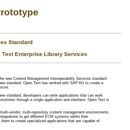
rototype
ces Standard
Text Enterprise Library Services
 the new Content Management Interoperability Services standard
 new standard. Open Text has worked with SAP AG to create a
vices.
e new standard, developers can write applications that can work
positories through a single application and interface. Open Text is
d multi-vendor, multi-repository content management environments.
tegrations to get different ECM systems within their
g them to create specialized applications that are capable of