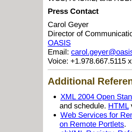
Press Contact
Carol Geyer
Director of Communicati
OASIS
Email:
carol.geyer@oasi
Voice: +1.978.667.5115 
Additional Refere
XML 2004 Open Stan
and schedule.
HTML
Web Services for Re
on Remote Portlets
.