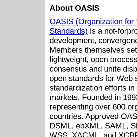
About OASIS
OASIS (Organization for 
Standards)
is a not-forpro
development, convergenc
Members themselves set 
lightweight, open proces
consensus and unite disp
open standards for Web s
standardization efforts in
markets. Founded in 199
representing over 600 or
countries. Approved OAS
DSML, ebXML, SAML, SP
WSS, XACML, and XCBF