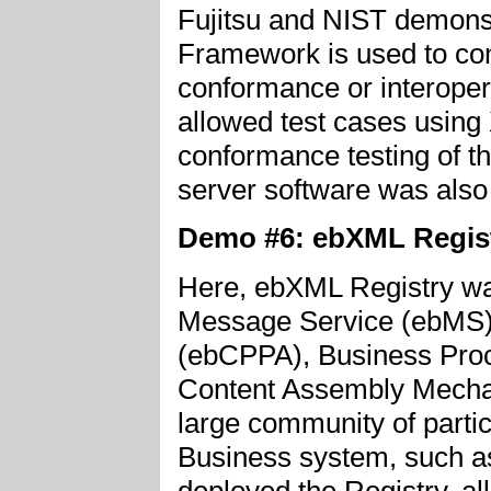
Fujitsu and NIST demons
Framework is used to con
conformance or interopera
allowed test cases using
conformance testing of
server software was als
Demo #6: ebXML Regis
Here, ebXML Registry w
Message Service (ebMS),
(ebCPPA), Business Pro
Content Assembly Mecha
large community of partic
Business system, such a
deployed the Registry, al