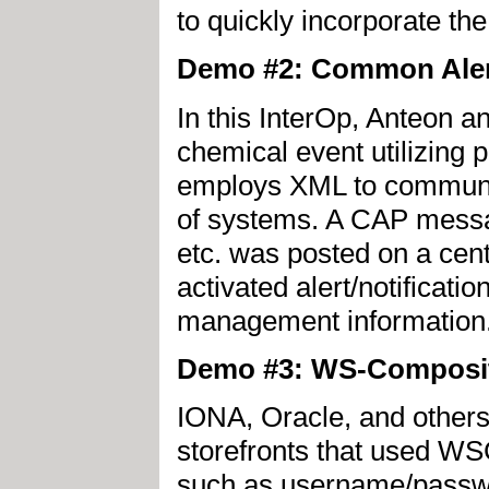
to quickly incorporate th
Demo #2: Common Aler
In this InterOp, Anteon
chemical event utilizin
employs XML to communic
of systems. A CAP messag
etc. was posted on a cent
activated alert/notificati
management information
Demo #3: WS-Composit
IONA, Oracle, and other
storefronts that used WS
such as username/passwor