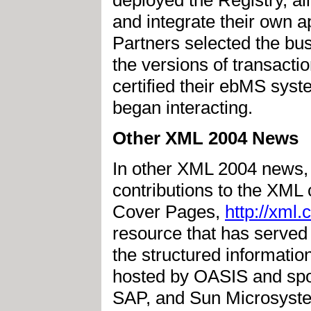
and integrate their own a
Partners selected the bu
the versions of transacti
certified their ebMS sys
began interacting.
Other XML 2004 News
In other XML 2004 news,
contributions to the XML
Cover Pages,
http://xml
resource that has served 
the structured informati
hosted by OASIS and spo
SAP, and Sun Microsyst