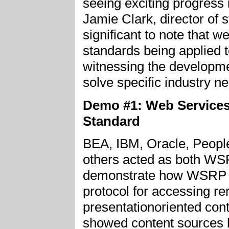
seeing exciting progress 
Jamie Clark, director of 
significant to note that w
standards being applied t
witnessing the developme
solve specific industry n
Demo #1: Web Services
Standard
BEA, IBM, Oracle, Peopl
others acted as both W
demonstrate how WSRP ca
protocol for accessing re
presentationoriented co
showed content sources b