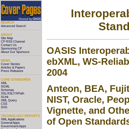
Interopera
Stand
SEARCH
Advanced Search
ABOUT
Site Map
CP RSS Channel
Contact Us
OASIS Interopera
Sponsoring CP
About Our Sponsors
ebXML, WS-Reliab
NEWS
Cover Stories
Articles & Papers
2004
Press Releases
CORE STANDARDS
XML
Anteon, BEA, Fujit
SGML
Schemas
XSL/XSLT/XPath
NIST, Oracle, Peo
XLink
XML Query
CSS
Vignette, and Othe
SVG
TECHNOLOGY REPORTS
of Open Standard
XML Applications
General Apps
Government Apps