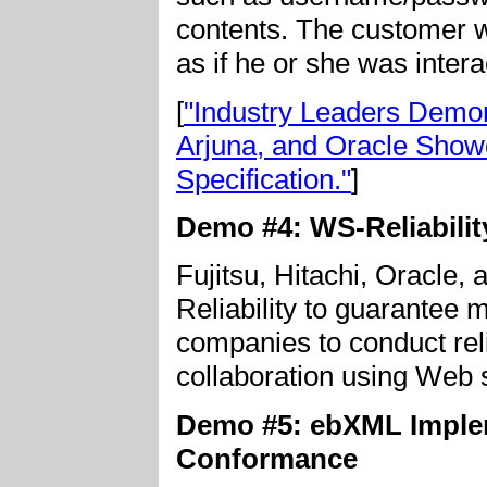
contents. The customer w
as if he or she was intera
[
"Industry Leaders Demon
Arjuna, and Oracle Show
Specification."
]
Demo #4: WS-Reliabili
Fujitsu, Hitachi, Oracle
Reliability to guarantee 
companies to conduct rel
collaboration using Web 
Demo #5: ebXML Impleme
Conformance