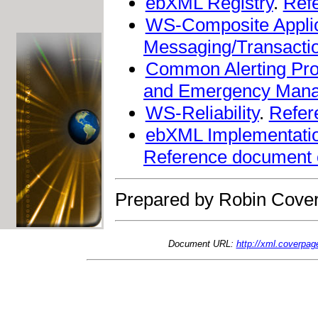
ebXML Registry
.
Ref
WS-Composite Appli
Messaging/Transactio
Common Alerting Pro
and Emergency Man
WS-Reliability
.
Refer
ebXML Implementation
Reference document
Prepared by Robin Cover
Document URL:
http://xml.coverpa