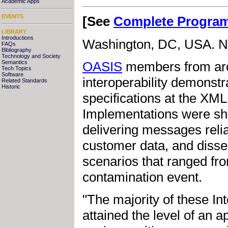
Academic Apps
EVENTS
[See
Complete Progra
LIBRARY
Introductions
Washington, DC, USA. N
FAQs
Bibliography
Technology and Society
Semantics
OASIS
members from arou
Tech Topics
Software
interoperability demonst
Related Standards
Historic
specifications at the XM
Implementations were sh
delivering messages relia
customer data, and disse
scenarios that ranged fro
contamination event.
"The majority of these I
attained the level of an 