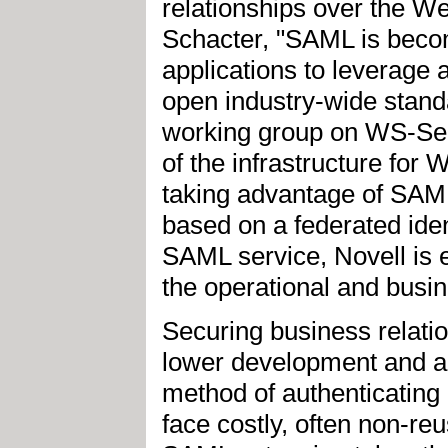
relationships over the W
Schacter, "SAML is becom
applications to leverage 
open industry-wide stand
working group on WS-Sec
of the infrastructure for 
taking advantage of SAML
based on a federated ide
SAML service, Novell is e
the operational and busine
Securing business relati
lower development and ad
method of authenticating
face costly, often non-re