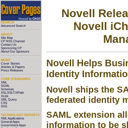
Novell Rele
Novell iCh
SEARCH
Advanced Search
ABOUT
Mana
Site Map
CP RSS Channel
Contact Us
Sponsoring CP
About Our Sponsors
Novell Helps Busi
NEWS
Cover Stories
Articles & Papers
Identity Informati
Press Releases
CORE STANDARDS
XML
SGML
Novell ships the SA
Schemas
XSL/XSLT/XPath
XLink
federated identity
XML Query
CSS
SVG
SAML extension allo
TECHNOLOGY REPORTS
XML Applications
General Apps
information to be 
Government Apps