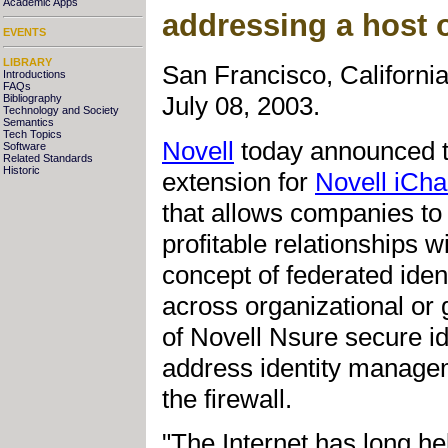
Academic Apps
addressing a host 
EVENTS
LIBRARY
San Francisco, Californi
Introductions
FAQs
July 08, 2003.
Bibliography
Technology and Society
Semantics
Tech Topics
Novell
today announced th
Software
Related Standards
Historic
extension for
Novell iCha
that allows companies to 
profitable relationships 
concept of federated iden
across organizational or 
of Novell Nsure secure i
address identity managem
the firewall.
"The Internet has long hel