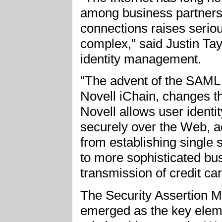
among business partners 
connections raises seriou
complex," said Justin Tayl
identity management.
"The advent of the SAML
Novell iChain, changes th
Novell allows user identit
securely over the Web, a
from establishing single
to more sophisticated bus
transmission of credit c
The Security Assertion 
emerged as the key eleme