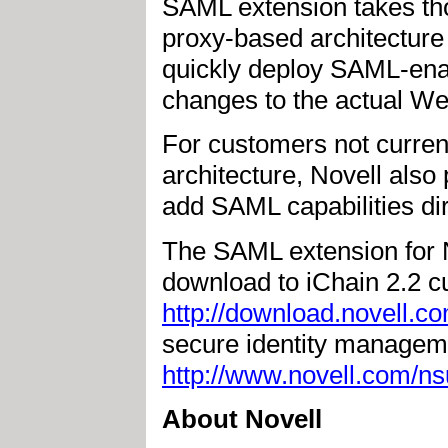
SAML extension takes tho
proxy-based architecture 
quickly deploy SAML-ena
changes to the actual We
For customers not curren
architecture, Novell also
add SAML capabilities dir
The SAML extension for No
download to iChain 2.2 c
http://download.novell.c
secure identity manageme
http://www.novell.com/ns
About Novell