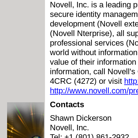
Novell, Inc. is a leading 
secure identity manageme
development (Novell exte
(Novell Nterprise), all su
professional services (No
world without information
value of their informatio
information, call Novell
4CRC (4272) or visit
htt
http://www.novell.com/p
Contacts
Shawn Dickerson
Novell, Inc.
Tel: +1 (801) 861-2932