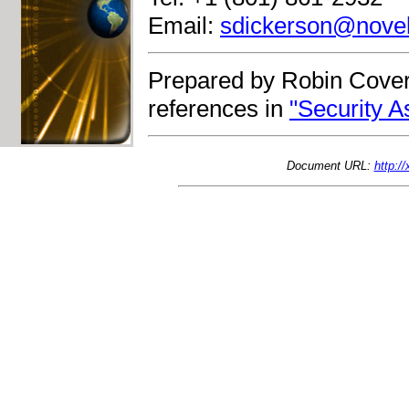
Email:
sdickerson@nove
Prepared by Robin Cover
references in
"Security 
Document URL:
http:/