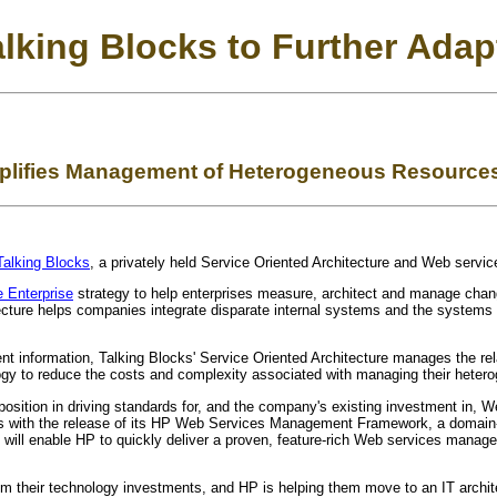
lking Blocks to Further Adapt
plifies Management of Heterogeneous Resources
Talking Blocks
, a privately held Service Oriented Architecture and Web ser
 Enterprise
strategy to help enterprises measure, architect and manage chang
ecture helps companies integrate disparate internal systems and the systems
t information, Talking Blocks' Service Oriented Architecture manages the relat
ogy to reduce the costs and complexity associated with managing their heter
position in driving standards for, and the company's existing investment in,
 with the release of its HP Web Services Management Framework, a domain-, 
gy will enable HP to quickly deliver a proven, feature-rich Web services man
m their technology investments, and HP is helping them move to an IT architec