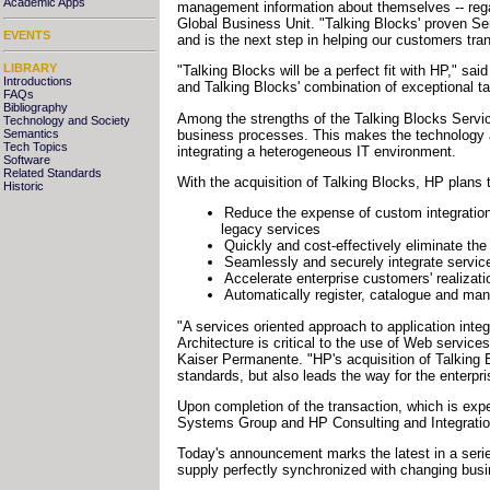
Academic Apps
management information about themselves -- regard
Global Business Unit. "Talking Blocks' proven Ser
EVENTS
and is the next step in helping our customers tr
LIBRARY
"Talking Blocks will be a perfect fit with HP," sai
Introductions
and Talking Blocks' combination of exceptional t
FAQs
Bibliography
Among the strengths of the Talking Blocks Service
Technology and Society
business processes. This makes the technology an
Semantics
Tech Topics
integrating a heterogeneous IT environment.
Software
Related Standards
With the acquisition of Talking Blocks, HP plans
Historic
Reduce the expense of custom integration 
legacy services
Quickly and cost-effectively eliminate th
Seamlessly and securely integrate services
Accelerate enterprise customers' realizati
Automatically register, catalogue and ma
"A services oriented approach to application int
Architecture is critical to the use of Web servic
Kaiser Permanente. "HP's acquisition of Talking 
standards, but also leads the way for the enter
Upon completion of the transaction, which is exp
Systems Group and HP Consulting and Integratio
Today's announcement marks the latest in a seri
supply perfectly synchronized with changing bus