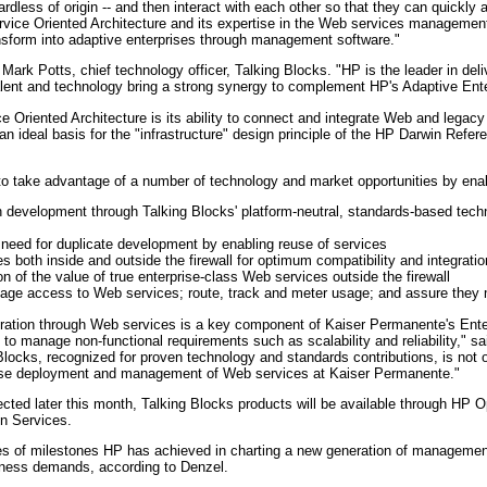
less of origin -- and then interact with each other so that they can quickly
vice Oriented Architecture and its expertise in the Web services management s
ansform into adaptive enterprises through management software."
d Mark Potts, chief technology officer, Talking Blocks. "HP is the leader in deli
alent and technology bring a strong synergy to complement HP's Adaptive Ente
 Oriented Architecture is its ability to connect and integrate Web and legacy
 ideal basis for the "infrastructure" design principle of the HP Darwin Refer
 to take advantage of a number of technology and market opportunities by enab
development through Talking Blocks' platform-neutral, standards-based technol
e need for duplicate development by enabling reuse of services
 both inside and outside the firewall for optimum compatibility and integratio
on of the value of true enterprise-class Web services outside the firewall
nage access to Web services; route, track and meter usage; and assure they 
egration through Web services is a key component of Kaiser Permanente's Enter
es to manage non-functional requirements such as scalability and reliability,
Blocks, recognized for proven technology and standards contributions, is not
prise deployment and management of Web services at Kaiser Permanente."
ected later this month, Talking Blocks products will be available through HP
n Services.
es of milestones HP has achieved in charting a new generation of management
iness demands, according to Denzel.