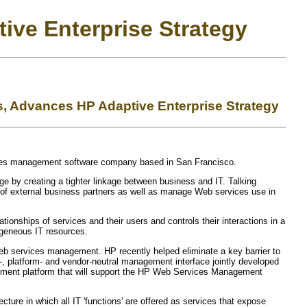
ive Enterprise Strategy
, Advances HP Adaptive Enterprise Strategy
vices management software company based in San Francisco.
e by creating a tighter linkage between business and IT. Talking
 of external business partners as well as manage Web services use in
ionships of services and their users and controls their interactions in a
ogeneous IT resources.
 Web services management. HP recently helped eliminate a key barrier to
platform- and vendor-neutral management interface jointly developed
agement platform that will support the HP Web Services Management
ture in which all IT 'functions' are offered as services that expose