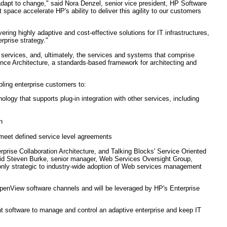
 adapt to change," said Nora Denzel, senior vice president, HP Software
pace accelerate HP's ability to deliver this agility to our customers
vering highly adaptive and cost-effective solutions for IT infrastructures,
rprise strategy."
 services, and, ultimately, the services and systems that comprise
ence Architecture, a standards-based framework for architecting and
ling enterprise customers to:
ogy that supports plug-in integration with other services, including
n
meet defined service level agreements
prise Collaboration Architecture, and Talking Blocks' Service Oriented
" said Steven Burke, senior manager, Web Services Oversight Group,
 only strategic to industry-wide adoption of Web services management
 OpenView software channels and will be leveraged by HP's Enterprise
 software to manage and control an adaptive enterprise and keep IT