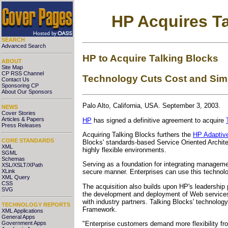
HP Acquires Ta
SEARCH
Advanced Search
HP to Acquire Talking Blocks
ABOUT
Site Map
CP RSS Channel
Technology Cuts Cost and Sim
Contact Us
Sponsoring CP
About Our Sponsors
Palo Alto, California, USA. September 3, 2003.
NEWS
Cover Stories
Articles & Papers
HP
has signed a definitive agreement to acquire
Press Releases
Acquiring Talking Blocks furthers the
HP Adaptive
CORE STANDARDS
Blocks' standards-based Service Oriented Archit
XML
highly flexible environments.
SGML
Schemas
Serving as a foundation for integrating managemen
XSL/XSLT/XPath
XLink
secure manner. Enterprises can use this technol
XML Query
CSS
The acquisition also builds upon HP's leadership 
SVG
the development and deployment of Web services
with industry partners. Talking Blocks' technolo
TECHNOLOGY REPORTS
Framework.
XML Applications
General Apps
Government Apps
"Enterprise customers demand more flexibility fro