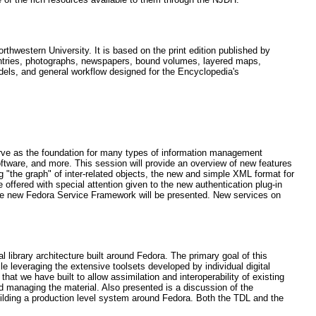
rthwestern University. It is based on the print edition published by
g entries, photographs, newspapers, bound volumes, layered maps,
dels, and general workflow designed for the Encyclopedia's
serve as the foundation for many types of information management
 software, and more. This session will provide an overview of new features
g "the graph" of inter-related objects, the new and simple XML format for
offered with special attention given to the new authentication plug-in
the new Fedora Service Framework will be presented. New services on
library architecture built around Fedora. The primary goal of this
le leveraging the extensive toolsets developed by individual digital
 that we have built to allow assimilation and interoperability of existing
 and managing the material. Also presented is a discussion of the
uilding a production level system around Fedora. Both the TDL and the