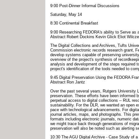
9:00 Post-Dinner Informal Discussions
Saturday, May 14
8:30 Continental Breakfast
9:00 Researching FEDORA's ability to Serve as a 
Abstract Robert Dockins Kevin Glick Eliot Wilcz
The Digital Collections and Archives, Tufts Univer
Commission electronic records research grant, Fed
develop systems capable of preserving university e
overview of the project's synthesis of recordkeep
analysis and development of the steps required to
project's identification of the tools needed to c
9:45 Digital Preservation Using the FEDORA Fr
Abstract Ron Jantz
Over the past several years, Rutgers University Lib
preservation. These efforts have been informed b
perpetual access to digital collections -- RUL reso
sustainability. For the DLR, we wanted an open ex
pace with technological advancements. For digital
journal articles, maps, and photographs. This pre
formats including electronic journals, numeric dat
we might trace back through generations of migrate
preservation will also be noted such as alerting s
10:30 The AGU Digital Archive - Case Study of 