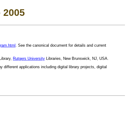
 2005
gram.html
. See the canonical document for details and current
Library,
Rutgers University
Libraries, New Brunswick, NJ, USA.
ifferent applications including digital library projects, digital