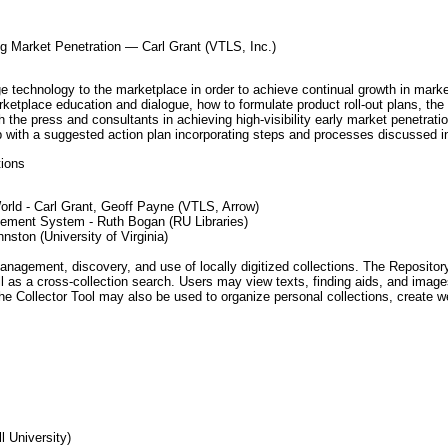
g Market Penetration — Carl Grant (VTLS, Inc.)
ge technology to the marketplace in order to achieve continual growth in marke
rketplace education and dialogue, how to formulate product roll-out plans, the
 the press and consultants in achieving high-visibility early market penetratio
p with a suggested action plan incorporating steps and processes discussed in
tions
orld - Carl Grant, Geoff Payne (VTLS, Arrow)
ement System - Ruth Bogan (RU Libraries)
nston (University of Virginia)
agement, discovery, and use of locally digitized collections. The Repository in
ell as a cross-collection search. Users may view texts, finding aids, and ima
 The Collector Tool may also be used to organize personal collections, create
l University)