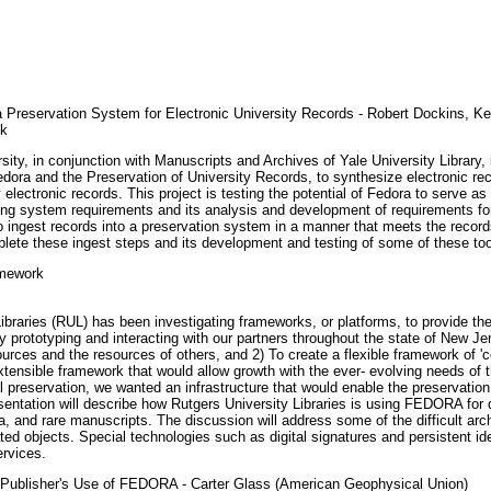
Preservation System for Electronic University Records - Robert Dockins, Kevi
ek
sity, in conjunction with Manuscripts and Archives of Yale University Library,
ora and the Preservation of University Records, to synthesize electronic recor
lectronic records. This project is testing the potential of Fedora to serve as 
ing system requirements and its analysis and development of requirements for
 ingest records into a preservation system in a manner that meets the records
omplete these ingest steps and its development and testing of some of these too
amework
raries (RUL) has been investigating frameworks, or platforms, to provide the inf
y prototyping and interacting with our partners throughout the state of New J
urces and the resources of others, and 2) To create a flexible framework of 'cor
tensible framework that would allow growth with the ever- evolving needs of t
 preservation, we wanted an infrastructure that would enable the preservation 
sentation will describe how Rutgers University Libraries is using FEDORA for d
a, and rare manuscripts. The discussion will address some of the difficult arch
d objects. Special technologies such as digital signatures and persistent ident
ervices.
a Publisher's Use of FEDORA - Carter Glass (American Geophysical Union)