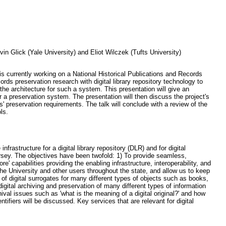
n Glick (Yale University) and Eliot Wilczek (Tufts University)
 is currently working on a National Historical Publications and Records
ds preservation research with digital library repository technology to
the architecture for such a system. This presentation will give an
 a preservation system. The presentation will then discuss the project's
' preservation requirements. The talk will conclude with a review of the
ls.
rastructure for a digital library repository (DLR) and for digital
ersey. The objectives have been twofold: 1) To provide seamless,
e' capabilities providing the enabling infrastructure, interoperability, and
he University and other users throughout the state, and allow us to keep
of digital surrogates for many different types of objects such as books,
igital archiving and preservation of many different types of information
ival issues such as 'what is the meaning of a digital original?' and how
ifiers will be discussed. Key services that are relevant for digital