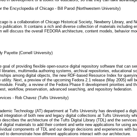
r the Encyclopedia of Chicago - Bill Parod (Northwestern University)
ago is a collaboration of Chicago Historical Society, Newberry Library, and No
 publication. It contains a rich and diverse collection of materials includin
n will discuss the overall FEDORA architecture, content models, behavior mo
Payette (Cornell University)
 goal of providing flexible open-source digital repository software that can 
tal libraries, multimedia authoring systems, archival repositories, educational
ationships among digital objects, the new RDF-based Resource Index for queryin
ility. Next, a preview of the upcoming Fedora 2.1 release (May 2005) will be 
odule. Finally, a review of the Fedora Phase II development priorities and 
ngest, workflow, preservation, advanced searching, and repository federation.
ervices - Rob Chavez (Tufts University)
demic Technology (AT) department at Tufts University has developed a digital 
 integration of both new and legacy digital collections at Tufts University whi
on describes the architecture of the Tufts Digital Library (TDL) and the services
 of digital materials to add their content and write new applications for using
individual components of TDL and our design decisions and experiences with b
d to demonstrate how different applications interact with our architecture.