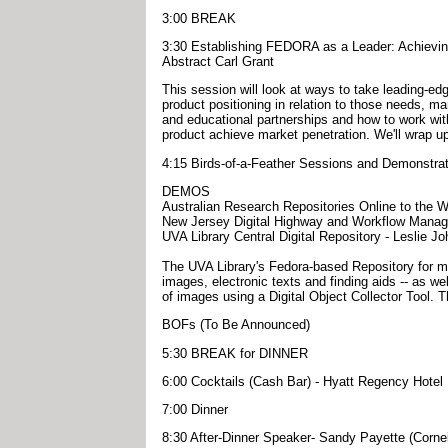
3:00 BREAK
3:30 Establishing FEDORA as a Leader: Achievin
Abstract Carl Grant
This session will look at ways to take leading-ed
product positioning in relation to those needs, ma
and educational partnerships and how to work with
product achieve market penetration. We'll wrap u
4:15 Birds-of-a-Feather Sessions and Demonstra
DEMOS
Australian Research Repositories Online to the W
New Jersey Digital Highway and Workflow Manag
UVA Library Central Digital Repository - Leslie Joh
The UVA Library's Fedora-based Repository for man
images, electronic texts and finding aids -- as w
of images using a Digital Object Collector Tool.
BOFs (To Be Announced)
5:30 BREAK for DINNER
6:00 Cocktails (Cash Bar) - Hyatt Regency Hotel
7:00 Dinner
8:30 After-Dinner Speaker- Sandy Payette (Cornel