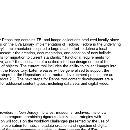
he Repository contains TEI and image collections produced locally since
s on the UVa Library implementation of Fedora. Fedora is the underlying
's implementation required a large-scale effort to define a local
assed: * the creation, documentation, and adoption of new holistic
s for migration to current standards; * functional requirements for
 and * the application of a unified interface design on top of the
 of objects. The current tool includes the ability to collect images into
 the Repository. Later releases will be generalized to support the
xt steps for the Repository infrastructure development process are an
 Fedora 2.1. The next steps for Repository content development are a
or additional content types, including data sets and digital video.
roviders in New Jersey: libraries, museums, archives, historical
ation program, combining rigorous digitization strategies with
on will focus on the workflow challenges presented by the use of
presentation formats, metadata creation and ingestion of digital
ge of the rich resources available to them through the NJDH.