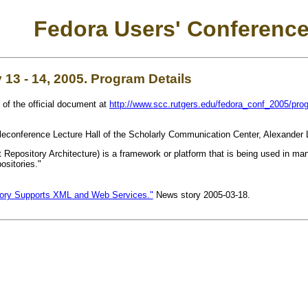
Fedora Users' Conference
13 - 14, 2005. Program Details
 of the official document at
http://www.scc.rutgers.edu/fedora_conf_2005/pro
eleconference Lecture Hall of the Scholarly Communication Center, Alexander 
 Repository Architecture) is a framework or platform that is being used in many d
ositories."
tory Supports XML and Web Services."
News story 2005-03-18.