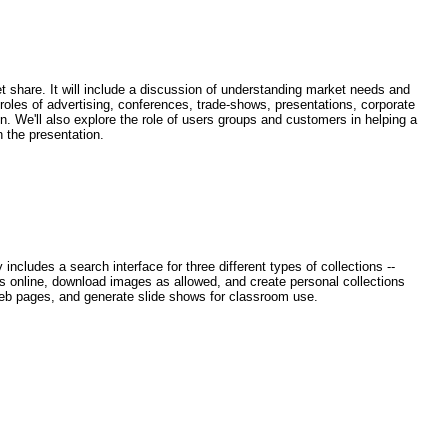
t share. It will include a discussion of understanding market needs and
 roles of advertising, conferences, trade-shows, presentations, corporate
n. We'll also explore the role of users groups and customers in helping a
 the presentation.
cludes a search interface for three different types of collections --
ges online, download images as allowed, and create personal collections
 web pages, and generate slide shows for classroom use.