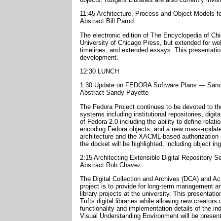
11:45 Architecture, Process and Object Models fo
Abstract Bill Parod
The electronic edition of The Encyclopedia of Chic
University of Chicago Press, but extended for web
timelines, and extended essays. This presentatio
development.
12:30 LUNCH
1:30 Update on FEDORA Software Plans — Sandy 
Abstract Sandy Payette
The Fedora Project continues to be devoted to the
systems including institutional repositories, digi
of Fedora 2.0 including the ability to define rel
encoding Fedora objects, and a new mass-update ut
architecture and the XACML-based authorization m
the docket will be highlighted, including object i
2:15 Architecting Extensible Digital Repository S
Abstract Rob Chavez
The Digital Collection and Archives (DCA) and Aca
project is to provide for long-term management and
library projects at the university. This presentati
Tufts digital libraries while allowing new creators
functionality and implementation details of the 
Visual Understanding Environment will be presente