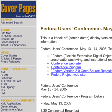
SEARCH
Advanced Search
Fedora Users' Conference. May 
ABOUT
Site Map
CP RSS Channel
This is a knock-off (screen dump) display version
Contact Us
information.
Sponsoring CP
About Our Sponsors
Fedora Users' Conference
. May 13 - 14, 2005. T
NEWS
"Fedora (Flexible Extensible Digital Object
Cover Stories
Articles & Papers
preservation/archiving, and institutional rep
Press Releases
Conference web site
Conference Program
CORE STANDARDS
"Fedora Version 2.0 Open-Source Reposi
XML
Fedora Project web site
SGML
Schemas
XSL/XSLT/XPath
XLink
Fedora Users' Conference
XML Query
May 13 - 14, 2005
CSS
SVG
Fedora Users' Conference - Program Details
TECHNOLOGY REPORTS
Friday, May 13, 2005
XML Applications
General Apps
Government Apps
8:30 Continental Breakfast