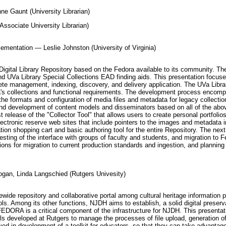
e Gaunt (University Librarian)
Associate University Librarian)
plementation — Leslie Johnston (University of Virginia)
n Digital Library Repository based on the Fedora available to its community. T
nd UVa Library Special Collections EAD finding aids. This presentation focuse
ete management, indexing, discovery, and delivery application. The UVa Library
Va's collections and functional requirements. The development process encomp
 the formats and configuration of media files and metadata for legacy collection
and development of content models and disseminators based on all of the above;
t release of the "Collector Tool" that allows users to create personal portfolios
lectronic reserve web sites that include pointers to the images and metadata in
ation shopping cart and basic authoring tool for the entire Repository. The ne
 testing of the interface with groups of faculty and students, and migration to
ions for migration to current production standards and ingestion, and planning f
gan, Linda Langschied (Rutgers Univesity)
ide repository and collaborative portal among cultural heritage information p
ls. Among its other functions, NJDH aims to establish, a solid digital preserv
EDORA is a critical component of the infrastructure for NJDH. This presentati
s developed at Rutgers to manage the processes of file upload, generation of 
olved in development of a toolkit for educators, so that they can take advanta