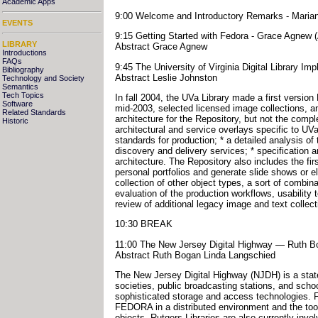
Academic Apps
9:00 Welcome and Introductory Remarks - Mariann
EVENTS
9:15 Getting Started with Fedora - Grace Agnew (
LIBRARY
Abstract Grace Agnew
Introductions
FAQs
9:45 The University of Virginia Digital Library Im
Bibliography
Abstract Leslie Johnston
Technology and Society
Semantics
Tech Topics
In fall 2004, the UVa Library made a first versio
Software
mid-2003, selected licensed image collections, a
Related Standards
architecture for the Repository, but not the compl
Historic
architectural and service overlays specific to U
standards for production; * a detailed analysis of
discovery and delivery services; * specification 
architecture. The Repository also includes the firs
personal portfolios and generate slide shows or e
collection of other object types, a sort of combin
evaluation of the production workflows, usability
review of additional legacy image and text collect
10:30 BREAK
11:00 The New Jersey Digital Highway — Ruth Bo
Abstract Ruth Bogan Linda Langschied
The New Jersey Digital Highway (NJDH) is a statew
societies, public broadcasting stations, and schoo
sophisticated storage and access technologies. F
FEDORA in a distributed environment and the tool
objects. Rutgers Libraries are also currently inv