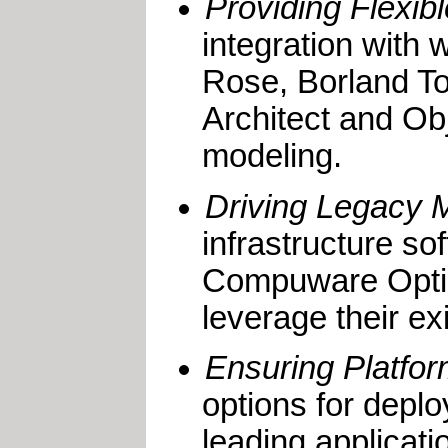
Providing Flexib
integration with 
Rose, Borland To
Architect and Obj
modeling.
Driving Legacy 
infrastructure s
Compuware Optim
leverage their ex
Ensuring Platform
options for deplo
leading applica