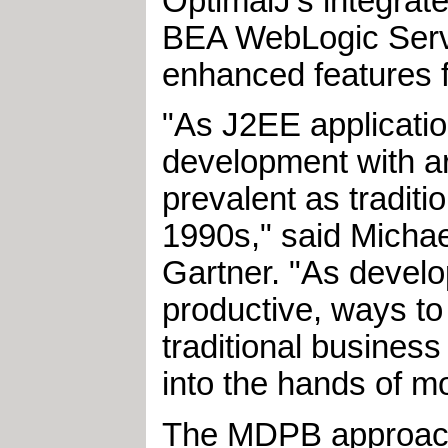
OptimalJ's integrate
BEA WebLogic Serve
enhanced features f
"As J2EE applicati
development with a
prevalent as traditi
1990s," said Michae
Gartner. "As develo
productive, ways to
traditional business
into the hands of m
The MDPB approach 