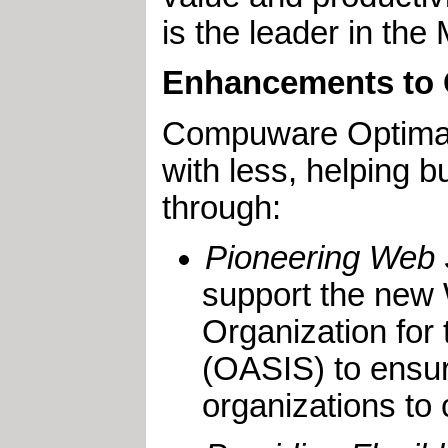
is the leader in th
Enhancements to 
Compuware OptimalJ
with less, helping
through:
Pioneering Web 
support the new 
Organization for
(OASIS) to ensur
organizations to