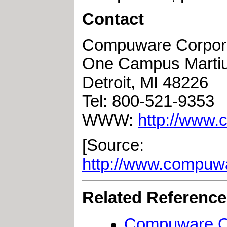
Contact
Compuware Corpor
One Campus Marti
Detroit, MI 48226
Tel: 800-521-9353
WWW:
http://www
[Source:
http://www.compu
Related Referenc
Compuware Op