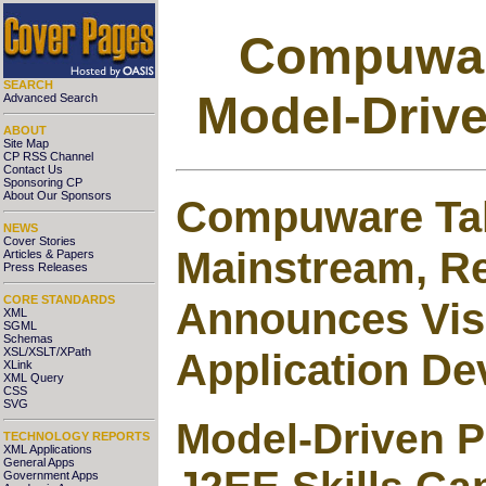
Compuware
SEARCH
Model-Driv
Advanced Search
ABOUT
Site Map
CP RSS Channel
Contact Us
Sponsoring CP
About Our Sponsors
Compuware Tak
NEWS
Cover Stories
Mainstream, R
Articles & Papers
Press Releases
CORE STANDARDS
Announces Visi
XML
SGML
Schemas
Application D
XSL/XSLT/XPath
XLink
XML Query
CSS
SVG
Model-Driven 
TECHNOLOGY REPORTS
XML Applications
General Apps
Government Apps