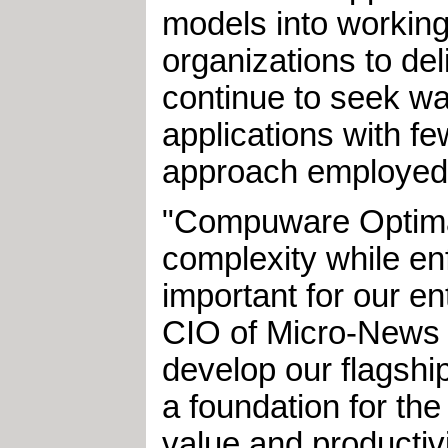
models into workin
organizations to del
continue to seek wa
applications with f
approach employed
"Compuware Optimal
complexity while en
important for our e
CIO of Micro-News 
develop our flagshi
a foundation for the
value and producti