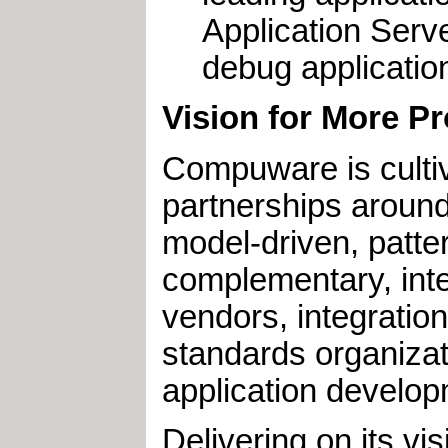
Application Serve
debug application
Vision for More P
Compuware is culti
partnerships aroun
model-driven, patte
complementary, inte
vendors, integratio
standards organizat
application develop
Delivering on its v