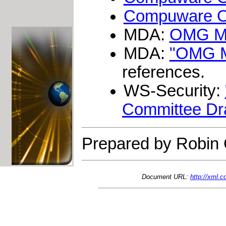
Compuware Op
MDA:
OMG Mo
MDA:
"OMG Mo
references.
WS-Security:
Committee Draf
Prepared by Robin 
Document URL:
http://xml.