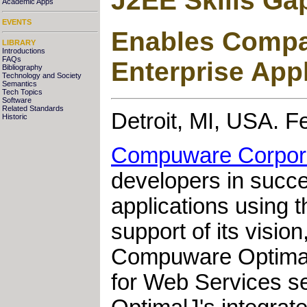
J2EE Skills Ga
Academic Apps
EVENTS
Enables Compan
LIBRARY
Introductions
FAQs
Enterprise App
Bibliography
Technology and Society
Semantics
Tech Topics
Software
Related Standards
Detroit, MI, USA. F
Historic
Compuware Corpor
developers in succes
applications using 
support of its visio
Compuware OptimalJ
for Web Services se