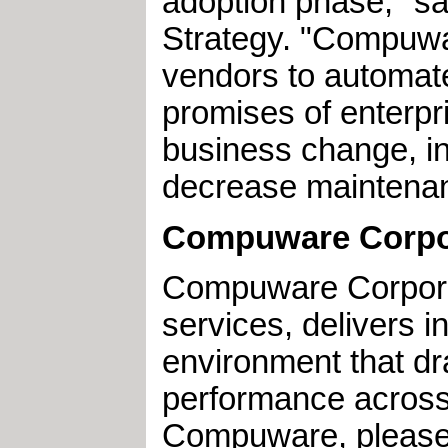
adoption phase," s
Strategy. "Compuwar
vendors to automate
promises of enterpr
business change, in
decrease maintenan
Compuware Corpo
Compuware Corporat
services, delivers i
environment that dra
performance across 
Compuware, please 