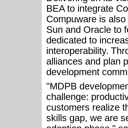
BEA to integrate 
Compuware is also w
Sun and Oracle to 
dedicated to increas
interoperability. Th
alliances and plan 
development commu
"MDPB development
challenge: producti
customers realize 
skills gap, we are