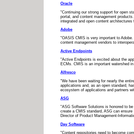
Oracle
"Continuing our strong support for open s
portal, and content management products. 
integrated and open content architecture
Adobe
"OASIS CMIS is very important to Adobe. 
content management vendors to interoperate
Active Endpoints
"Active Endpoints is excited about the 
ECMs. CMIS is an important watershed in a
Alfresco
"We have been waiting for nearly the entire
applications and, as an open standard, ha
ecosystem of applications and partners w
ASG
"ASG Software Solutions is honored to be
create a CMIS standard, ASG can ensure i
Director of Product Management-Informat
Day Software
"Content repositories need to become commo