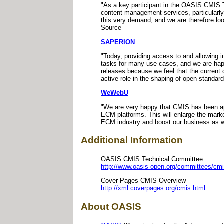
"As a key participant in the OASIS CMIS 
content management services, particularly
this very demand, and we are therefore lo
Source
SAPERION
"Today, providing access to and allowing 
tasks for many use cases, and we are hap
releases because we feel that the current
active role in the shaping of open standa
WeWebU
"We are very happy that CMIS has been app
ECM platforms. This will enlarge the mark
ECM industry and boost our business as 
Additional Information
OASIS CMIS Technical Committee
http://www.oasis-open.org/committees/cmi
Cover Pages CMIS Overview
http://xml.coverpages.org/cmis.html
About OASIS