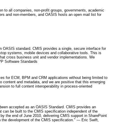
pen to all companies, non-profit groups, governments, academic
mbers and non-members, and OASIS hosts an open mail list for
an OASIS standard. CMIS provides a single, secure interface for
op systems, mobile devices and collaborative tools. This is
that cross business unit and vendor implementations. We
, VP Software Standards
oices for ECM, BPM and CRM applications without being limited to
to content and metadata, and we are positive that this emerging
ion to full content interoperability in process-oriented
has been accepted as an OASIS Standard. CMIS provides an
at can be built to the CMIS specification independent of the
t by the end of June 2010, delivering CMIS support in SharePoint
in the development of the CMIS specification." — Eric Swift,