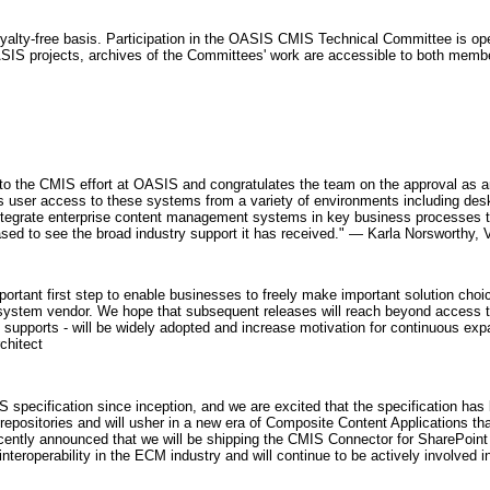
oyalty-free basis. Participation in the OASIS CMIS Technical Committee is o
l OASIS projects, archives of the Committees' work are accessible to both me
r to the CMIS effort at OASIS and congratulates the team on the approval as 
ser access to these systems from a variety of environments including deskt
integrate enterprise content management systems in key business processes 
eased to see the broad industry support it has received." — Karla Norsworthy
portant first step to enable businesses to freely make important solution ch
ve system vendor. We hope that subsequent releases will reach beyond access 
supports - will be widely adopted and increase motivation for continuous expans
chitect
S specification since inception, and we are excited that the specification 
 repositories and will usher in a new era of Composite Content Applications th
recently announced that we will be shipping the CMIS Connector for SharePoin
nteroperability in the ECM industry and will continue to be actively involved 