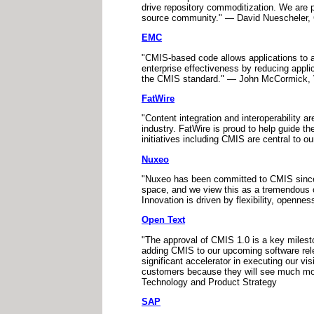
drive repository commoditization. We are p
source community." — David Nuescheler
EMC
"CMIS-based code allows applications to a
enterprise effectiveness by reducing appl
the CMIS standard." — John McCormick, 
FatWire
"Content integration and interoperability ar
industry. FatWire is proud to help guide 
initiatives including CMIS are central to 
Nuxeo
"Nuxeo has been committed to CMIS since i
space, and we view this as a tremendous o
Innovation is driven by flexibility, open
Open Text
"The approval of CMIS 1.0 is a key milesto
adding CMIS to our upcoming software relea
significant accelerator in executing our vi
customers because they will see much more
Technology and Product Strategy
SAP