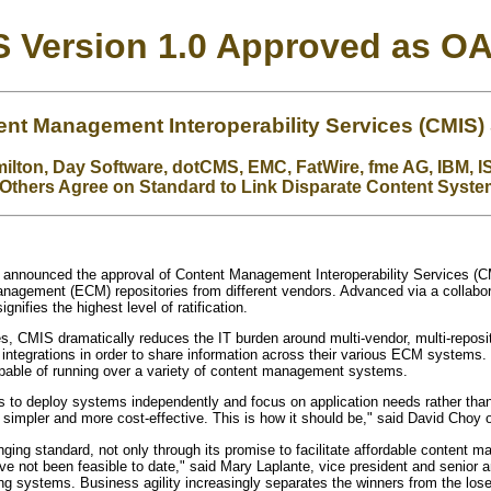
 Version 1.0 Approved as O
t Management Interoperability Services (CMIS)
lton, Day Software, dotCMS, EMC, FatWire, fme AG, IBM, IS
Others Agree on Standard to Link Disparate Content Syst
 announced the approval of Content Management Interoperability Services (CM
nagement (ECM) repositories from different vendors. Advanced via a collabo
gnifies the highest level of ratification.
s, CMIS dramatically reduces the IT burden around multi-vendor, multi-repo
integrations in order to share information across their various ECM systems
capable of running over a variety of content management systems.
s to deploy systems independently and focus on application needs rather than 
r, simpler and more cost-effective. This is how it should be," said David Ch
ing standard, not only through its promise to facilitate affordable content 
have not been feasible to date," said Mary Laplante, vice president and senior 
ng systems. Business agility increasingly separates the winners from the loser