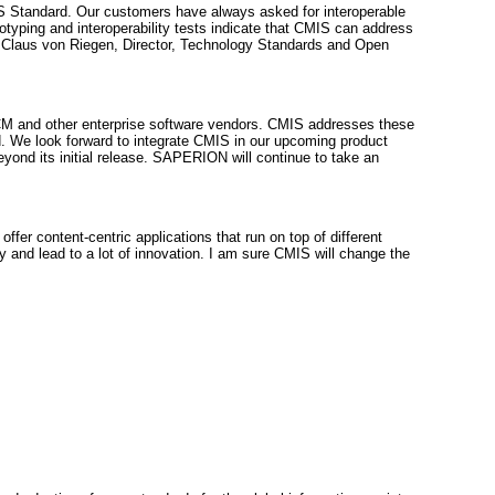
S Standard. Our customers have always asked for interoperable
typing and interoperability tests indicate that CMIS can address
 — Claus von Riegen, Director, Technology Standards and Open
 ECM and other enterprise software vendors. CMIS addresses these
 We look forward to integrate CMIS in our upcoming product
ond its initial release. SAPERION will continue to take an
r content-centric applications that run on top of different
and lead to a lot of innovation. I am sure CMIS will change the