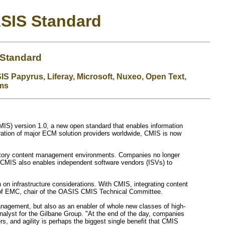
ASIS Standard
 Standard
IS Papyrus, Liferay, Microsoft, Nuxeo, Open Text,
ems
IS) version 1.0, a new open standard that enables information
ration of major ECM solution providers worldwide, CMIS is now
sitory content management environments. Companies no longer
. CMIS also enables independent software vendors (ISVs) to
on infrastructure considerations. With CMIS, integrating content
oy of EMC, chair of the OASIS CMIS Technical Committee.
management, but also as an enabler of whole new classes of high-
analyst for the Gilbane Group. "At the end of the day, companies
s, and agility is perhaps the biggest single benefit that CMIS