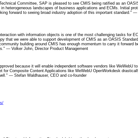
Technical Committee, SAP is pleased to see CMIS being ratified as an OASI
 in heterogeneous landscapes of business applications and ECMs. Initial proto
oking forward to seeing broad industry adoption of this important standard."
interaction with information objects is one of the most challenging tasks for
py that we were able to support development of CMIS as an OASIS Standard.
 community building around CMIS has enough momentum to carry it forward bey
rds." — Volker John, Director Product Management
roved because it will enable independent software vendors like WeWebU to offe
et for Composite Content Applications like WeWebU OpenWorkdesk drastically 
well." — Stefan Waldhauser, CEO and co-founder
s/