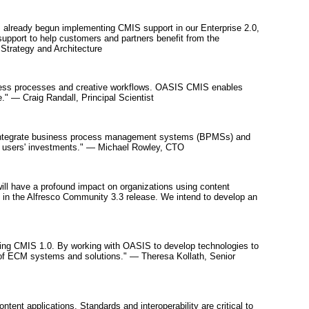
 already begun implementing CMIS support in our Enterprise 2.0,
support to help customers and partners benefit from the
Strategy and Architecture
siness processes and creative workflows. OASIS CMIS enables
." — Craig Randall, Principal Scientist
o integrate business process management systems (BPMSs) and
ct users' investments." — Michael Rowley, CTO
S will have a profound impact on organizations using content
e in the Alfresco Community 3.3 release. We intend to develop an
ing CMIS 1.0. By working with OASIS to develop technologies to
 of ECM systems and solutions." — Theresa Kollath, Senior
nt applications. Standards and interoperability are critical to