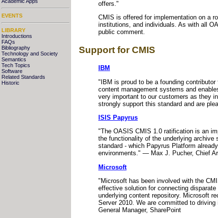
Academic Apps
offers."
EVENTS
CMIS is offered for implementation on a r
institutions, and individuals. As with al
LIBRARY
public comment.
Introductions
FAQs
Support for CMIS
Bibliography
Technology and Society
Semantics
Tech Topics
IBM
Software
Related Standards
"IBM is proud to be a founding contributo
Historic
content management systems and enables u
very important to our customers as they 
strongly support this standard and are pl
ISIS Papyrus
"The OASIS CMIS 1.0 ratification is an im
the functionality of the underlying archi
standard - which Papyrus Platform already 
environments." — Max J. Pucher, Chief Ar
Microsoft
"Microsoft has been involved with the CMI
effective solution for connecting disparate
underlying content repository. Microsoft 
Server 2010. We are committed to driving i
General Manager, SharePoint