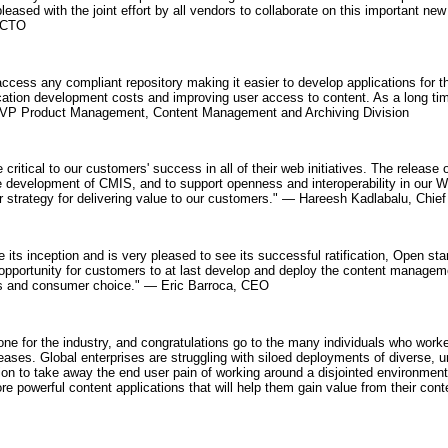
leased with the joint effort by all vendors to collaborate on this important 
, CTO
ccess any compliant repository making it easier to develop applications for 
ication development costs and improving user access to content. As a long ti
VP Product Management, Content Management and Archiving Division
e critical to our customers' success in all of their web initiatives. The release
the development of CMIS, and to support openness and interoperability in our 
our strategy for delivering value to our customers." — Hareesh Kadlabalu, Chief
ts inception and is very pleased to see its successful ratification, Open st
pportunity for customers to at last develop and deploy the content manageme
ness and consumer choice." — Eric Barroca, CEO
ne for the industry, and congratulations go to the many individuals who worked
ses. Global enterprises are struggling with siloed deployments of diverse, un
sion to take away the end user pain of working around a disjointed environment
 powerful content applications that will help them gain value from their con