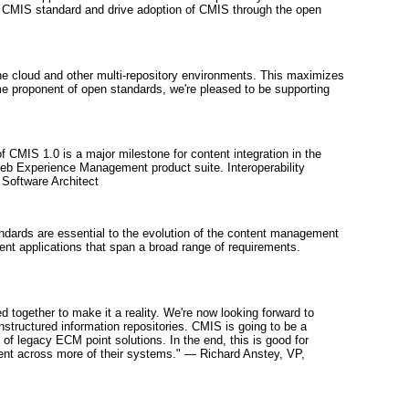
new CMIS standard and drive adoption of CMIS through the open
the cloud and other multi-repository environments. This maximizes
me proponent of open standards, we're pleased to be supporting
 of CMIS 1.0 is a major milestone for content integration in the
Web Experience Management product suite. Interoperability
 Software Architect
andards are essential to the evolution of the content management
nt applications that span a broad range of requirements.
 together to make it a reality. We're now looking forward to
structured information repositories. CMIS is going to be a
 of legacy ECM point solutions. In the end, this is good for
tent across more of their systems." — Richard Anstey, VP,