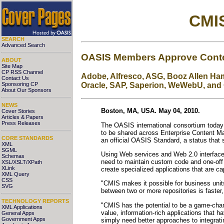
CMIS
SEARCH
Advanced Search
OASIS Members Approve Conten
ABOUT
Site Map
CP RSS Channel
Adobe, Alfresco, ASG, Booz Allen Hami
Contact Us
Sponsoring CP
Oracle, SAP, Saperion, WeWebU, and 
About Our Sponsors
NEWS
Boston, MA, USA. May 04, 2010.
Cover Stories
Articles & Papers
Press Releases
The OASIS international consortium today
to be shared across Enterprise Content Ma
CORE STANDARDS
an official OASIS Standard, a status that si
XML
SGML
Using Web services and Web 2.0 interface
Schemas
need to maintain custom code and one-off 
XSL/XSLT/XPath
XLink
create specialized applications that are 
XML Query
CSS
"CMIS makes it possible for business unit
SVG
between two or more repositories is faste
TECHNOLOGY REPORTS
"CMIS has the potential to be a game-chang
XML Applications
value, information-rich applications that 
General Apps
Government Apps
simply need better approaches to integrati