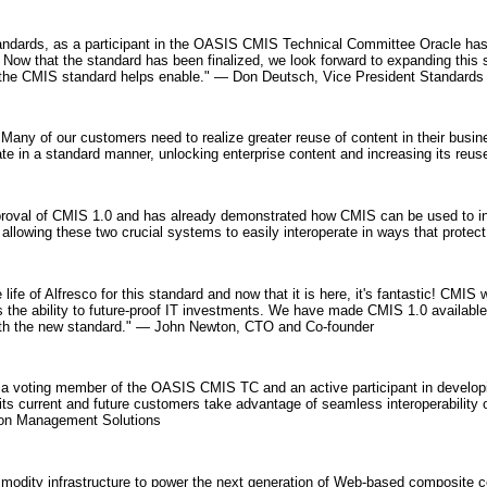
tandards, as a participant in the OASIS CMIS Technical Committee Oracle has
Now that the standard has been finalized, we look forward to expanding this 
s the CMIS standard helps enable." — Don Deutsch, Vice President Standards 
Many of our customers need to realize greater reuse of content in their bu
 in a standard manner, unlocking enterprise content and increasing its reuse
approval of CMIS 1.0 and has already demonstrated how CMIS can be used t
llowing these two crucial systems to easily interoperate in ways that prote
 life of Alfresco for this standard and now that it is here, it's fantastic! CMI
s the ability to future-proof IT investments. We have made CMIS 1.0 availabl
ith the new standard." — John Newton, CTO and Co-founder
 a voting member of the OASIS CMIS TC and an active participant in develop
ts current and future customers take advantage of seamless interoperability
ion Management Solutions
dity infrastructure to power the next generation of Web-based composite conte