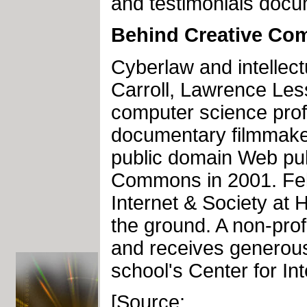
and testimonials docu
Behind Creative C
Cyberlaw and intellec
Carroll, Lawrence Les
computer science prof
documentary filmmaker
public domain Web pub
Commons in 2001. Fel
Internet & Society at 
the ground. A non-pro
and receives generous
school's Center for In
[Source: