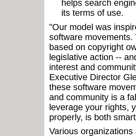
helps search engine
its terms of use.
"Our model was inspire
software movements. T
based on copyright ow
legislative action -- a
interest and communit
Executive Director Gle
these software moveme
and community is a fal
leverage your rights,
properly, is both smart
Various organizations 