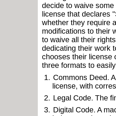
decide to waive some o
license that declares
whether they require a
modifications to their 
to waive all their rig
dedicating their work t
chooses their license 
three formats to easily
Commons Deed. A s
license, with corre
Legal Code. The fin
Digital Code. A mac