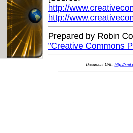
http://www.creativec
http://www.creativec
Prepared by Robin Co
"Creative Commons Pr
Document URL:
http://xm