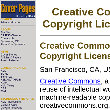
Creative C
SEARCH
Copyright Li
Advanced Search
ABOUT
Site Map
CP RSS Channel
Contact Us
Sponsoring CP
Creative Commo
About Our Sponsors
NEWS
Copyright Licen
Cover Stories
Articles & Papers
Press Releases
San Francisco, CA, U
CORE STANDARDS
XML
SGML
Schemas
Creative Commons
, a
XSL/XSLT/XPath
XLink
XML Query
reuse of intellectual w
CSS
SVG
machine-readable copyr
TECHNOLOGY REPORTS
XML Applications
creativecommons.org. 
General Apps
Government Apps