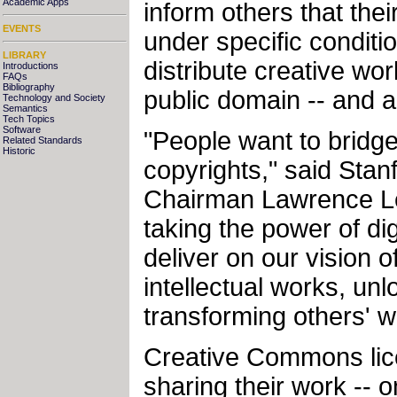
Academic Apps
inform others that the
EVENTS
under specific conditi
LIBRARY
distribute creative wo
Introductions
FAQs
Bibliography
public domain -- and a
Technology and Society
Semantics
Tech Topics
Software
"People want to bridge
Related Standards
Historic
copyrights," said St
Chairman Lawrence Less
taking the power of dig
deliver on our vision o
intellectual works, unl
transforming others' w
Creative Commons lice
sharing their work -- 