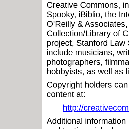
Creative Commons, in
Spooky, iBiblio, the I
O'Reilly & Associates,
Collection/Library of 
project, Stanford Law
include musicians, writ
photographers, filmma
hobbyists, as well as 
Copyright holders can 
content at:
http://creativeco
Additional information 