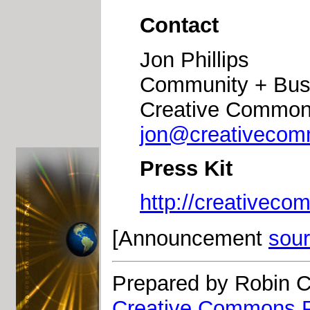
Contact
Jon Phillips
Community + Bus
Creative Commo
jon@creativecom
Press Kit
http://creativeco
[Announcement
sou
Prepared by Robin C
Creative Commons P