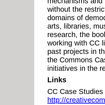
mechanisms and m
without the restric
domains of democr
arts, libraries, 
research, the boo
working with CC l
past projects in t
the Commons Case
initiatives in the r
Links
CC Case Studies 
http://creativeco