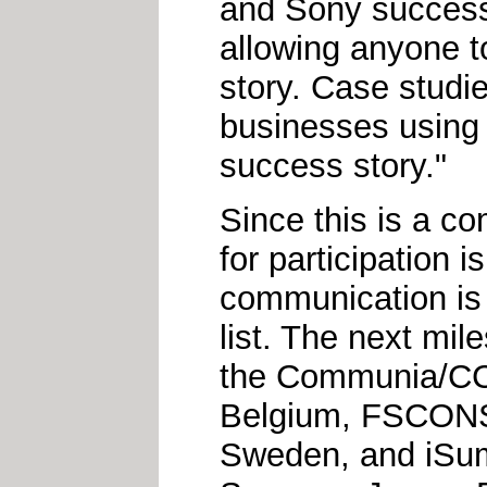
and Sony success
allowing anyone 
story. Case studie
businesses using C
success story."
Since this is a c
for participation 
communication is
list. The next mile
the Communia/CC 
Belgium, FSCONS 
Sweden, and iSumm