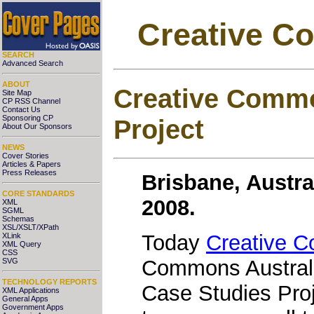
Creative C
SEARCH
Advanced Search
ABOUT
Creative Commo
Site Map
CP RSS Channel
Contact Us
Sponsoring CP
Project
About Our Sponsors
NEWS
Cover Stories
Articles & Papers
Press Releases
Brisbane, Austra
CORE STANDARDS
2008.
XML
SGML
Schemas
XSL/XSLT/XPath
Today
Creative 
XLink
XML Query
CSS
Commons Australia
SVG
TECHNOLOGY REPORTS
Case Studies Proj
XML Applications
General Apps
Government Apps