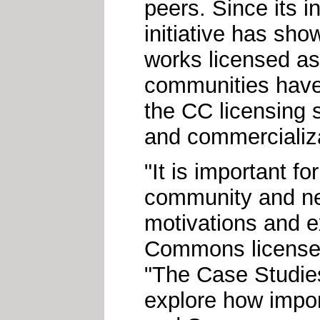
peers. Since its 
initiative has sho
works licensed a
communities have
the CC licensing 
and commercializat
"It is important f
community and new
motivations and e
Commons licenses
"The Case Studies 
explore how impor