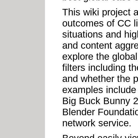
This wiki project
outcomes of CC lic
situations and hi
and content aggr
explore the globa
filters including 
and whether the p
examples include
Big Buck Bunny 2
Blender Foundatio
network service.