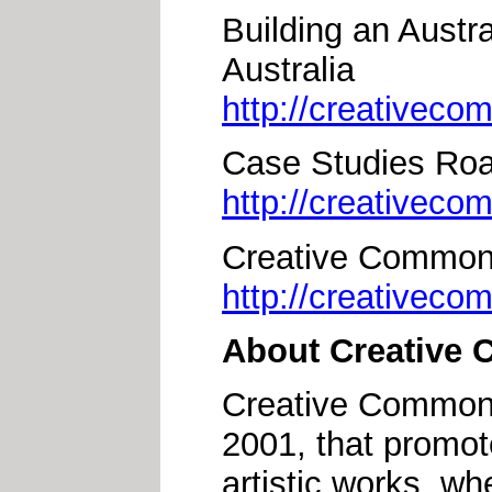
Building an Aust
Australia
http://creativec
Case Studies Ro
http://creativec
Creative Commons
http://creativeco
About Creative
Creative Commons 
2001, that promote
artistic works, wh