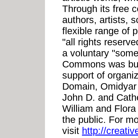
Through its free 
authors, artists, 
flexible range of 
"all rights reserv
a voluntary "some
Commons was buil
support of organiz
Domain, Omidyar 
John D. and Cath
William and Flora
the public. For m
visit
http://creat