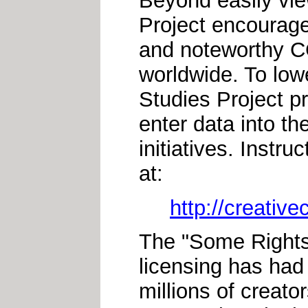
Beyond easily vie
Project encourage
and noteworthy CC
worldwide. To lowe
Studies Project p
enter data into th
initiatives. Instr
at:
http://creativ
The "Some Right
licensing has had 
millions of creator