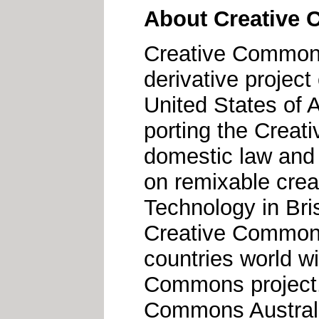
About Creative 
Creative Commons 
derivative projec
United States of 
porting the Creat
domestic law and 
on remixable crea
Technology in Bri
Creative Commons 
countries world w
Commons project.
Commons Australia