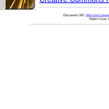
Document URI:
http://xml.cove
Robin Cover, 