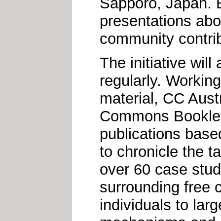
Sapporo, Japan. E
presentations abou
community contrib
The initiative will
regularly. Workin
material, CC Austr
Commons Booklet,"
publications based
to chronicle the 
over 60 case studi
surrounding free c
individuals to lar