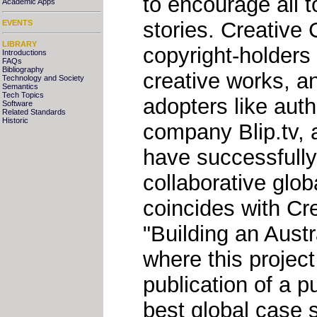
to encourage all 
Academic Apps
stories. Creative
EVENTS
LIBRARY
copyright-holders 
Introductions
FAQs
Bibliography
creative works, a
Technology and Society
Semantics
Tech Topics
adopters like aut
Software
Related Standards
Historic
company Blip.tv, 
have successfully
collaborative globa
coincides with C
"Building an Aust
where this projec
publication of a p
best global case 