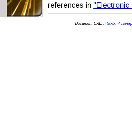
references in
"Electronic
Document URL:
http://xml.cove