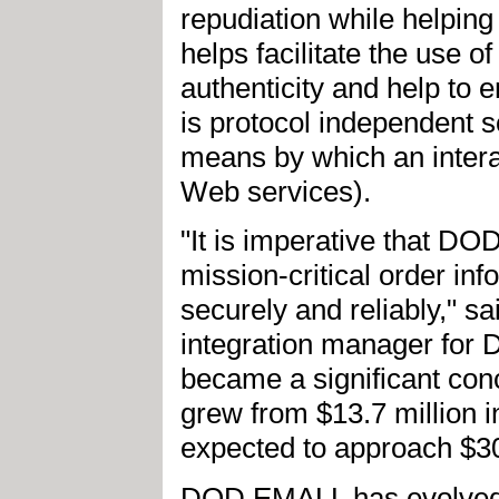
repudiation while helping
helps facilitate the use o
authenticity and help to 
is protocol independent s
means by which an interac
Web services).
"It is imperative that D
mission-critical order i
securely and reliably," 
integration manager for
became a significant co
grew from $13.7 million i
expected to approach $30
DOD EMALL has evolved 