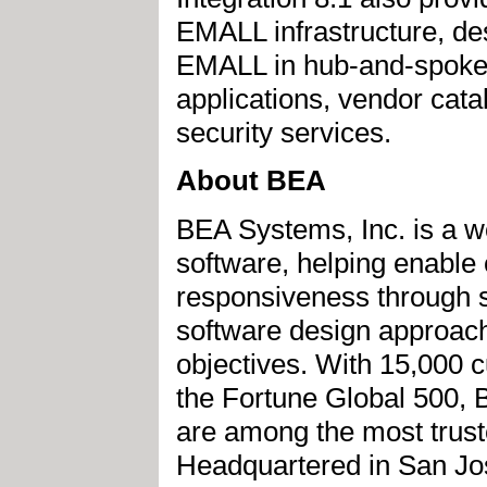
EMALL infrastructure, de
EMALL in hub-and-spoke 
applications, vendor cata
security services.
About BEA
BEA Systems, Inc. is a wo
software, helping enable
responsiveness through s
software design approach
objectives. With 15,000 c
the Fortune Global 500,
are among the most trust
Headquartered in San Jose