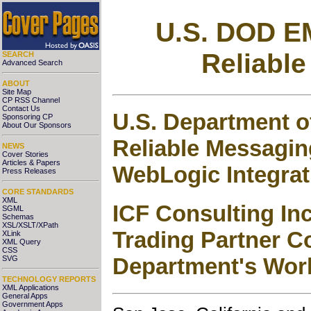
U.S. DOD E
Reliable
SEARCH
Advanced Search
ABOUT
Site Map
CP RSS Channel
Contact Us
U.S. Department o
Sponsoring CP
About Our Sponsors
Reliable Messagi
NEWS
Cover Stories
Articles & Papers
WebLogic Integrat
Press Releases
CORE STANDARDS
XML
ICF Consulting In
SGML
Schemas
XSL/XSLT/XPath
Trading Partner C
XLink
XML Query
CSS
Department's Wor
SVG
TECHNOLOGY REPORTS
XML Applications
General Apps
Government Apps