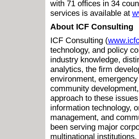
with 71 offices in 34 cou
services is available at
w
About ICF Consulting
ICF Consulting (
www.icfc
technology, and policy c
industry knowledge, disti
analytics, the firm devel
environment, emergency
community development, a
approach to these issues 
information technology, 
management, and commun
been serving major corpor
multinational institution