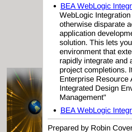
BEA WebLogic Integr
WebLogic Integration 8
otherwise disparate ac
application developme
solution. This lets yo
environment that exten
rapidly integrate and
project completions. I
Enterprise Resource 
Integrated Design En
Management"
BEA WebLogic Integr
Prepared by Robin Cover