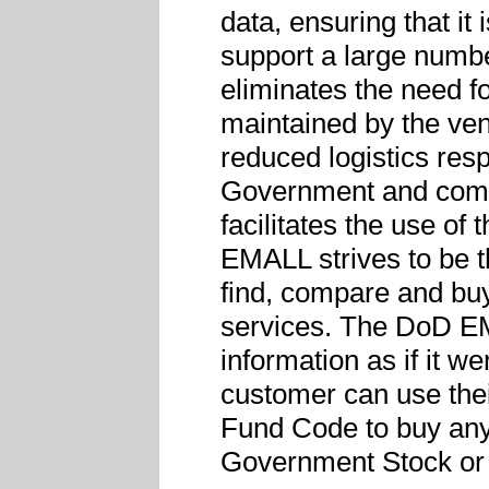
data, ensuring that it 
support a large numbe
eliminates the need f
maintained by the ve
reduced logistics resp
Government and comme
facilitates the use o
EMALL strives to be t
find, compare and bu
services. The DoD EM
information as if it w
customer can use the
Fund Code to buy any 
Government Stock or 