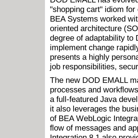
"shopping cart" idiom fo
BEA Systems worked with
oriented architecture (S
degree of adaptability t
implement change rapidly
presents a highly persona
job responsibilities, secu
The new DOD EMALL mak
processes and workflow
a full-featured Java dev
it also leverages the bu
of BEA WebLogic Integrat
flow of messages and app
Integration 8.1 also prov