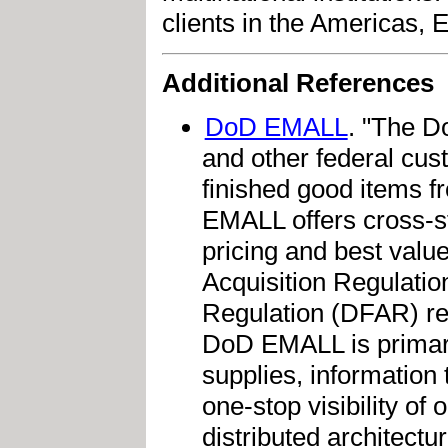
clients in the Americas, E
Additional References
DoD EMALL
. "The D
and other federal cust
finished good items 
EMALL offers cross-s
pricing and best valu
Acquisition Regulati
Regulation (DFAR) re
DoD EMALL is primari
supplies, information 
one-stop visibility o
distributed architectu