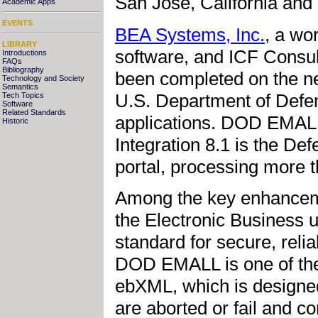
San Jose, California and
Academic Apps
EVENTS
BEA Systems, Inc.
, a wor
LIBRARY
software, and ICF Consu
Introductions
FAQs
Bibliography
been completed on the n
Technology and Society
Semantics
U.S. Department of Defe
Tech Topics
Software
Related Standards
applications. DOD EMALL
Historic
Integration 8.1 is the 
portal, processing more t
Among the key enhancem
the Electronic Business
standard for secure, rel
DOD EMALL is one of the 
ebXML, which is designed 
are aborted or fail and c