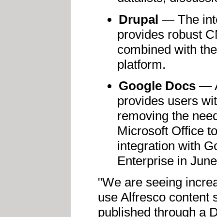
Drupal
— The inte
provides robust 
combined with the
platform.
Google Docs
— A
provides users with
removing the need 
Microsoft Office t
integration with G
Enterprise in Jun
"We are seeing increa
use Alfresco content 
published through a D