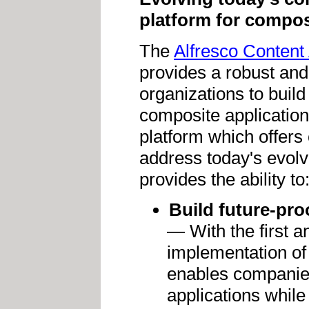
platform for compos
The
Alfresco Content 
provides a robust and
organizations to build
composite application
platform which offers
address today's evolv
provides the ability to
Build future-pro
— With the first 
implementation of
enables companies
applications while