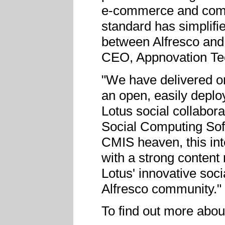
e-commerce and comm
standard has simplifi
between Alfresco and
CEO, Appnovation Te
"We have delivered on
an open, easily deplo
Lotus social collabora
Social Computing Sof
CMIS heaven, this int
with a strong conten
Lotus' innovative soci
Alfresco community."
To find out more abou