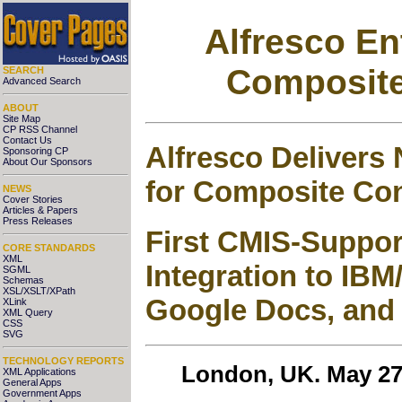
Alfresco Ent
Composite
SEARCH
Advanced Search
ABOUT
Site Map
CP RSS Channel
Contact Us
Alfresco Delivers
Sponsoring CP
About Our Sponsors
for Composite Con
NEWS
Cover Stories
Articles & Papers
Press Releases
First CMIS-Suppor
CORE STANDARDS
XML
Integration to IBM
SGML
Schemas
XSL/XSLT/XPath
Google Docs, and
XLink
XML Query
CSS
SVG
TECHNOLOGY REPORTS
London, UK. May 27
XML Applications
General Apps
Government Apps