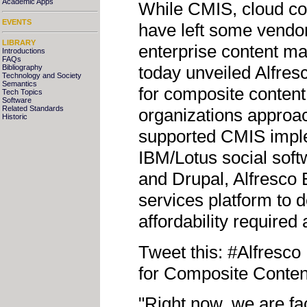
Academic Apps
While CMIS, cloud c
EVENTS
have left some vendor
LIBRARY
enterprise content m
Introductions
FAQs
today unveiled Alfresc
Bibliography
Technology and Society
Semantics
for composite content 
Tech Topics
Software
Related Standards
organizations approac
Historic
supported CMIS imple
IBM/Lotus social sof
and Drupal, Alfresco 
services platform to de
affordability required
Tweet this: #Alfresc
for Composite Conten
"Right now, we are fac