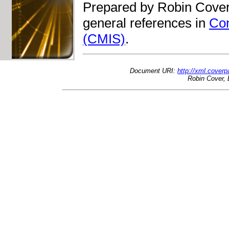
Prepared by Robin Cover
general references in
Con
(CMIS)
.
Document URI:
http://xml.cover
Robin Cover, 