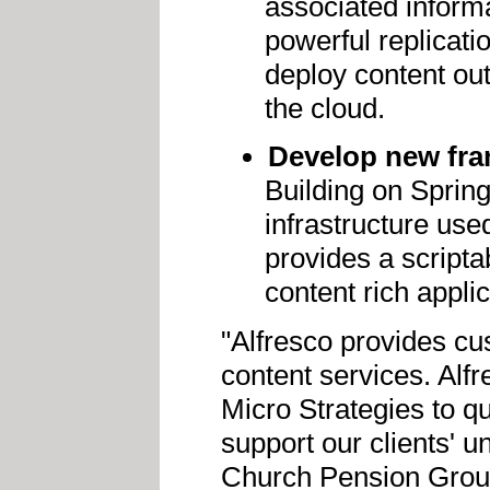
associated inform
powerful replicati
deploy content out
the cloud.
Develop new fra
Building on Spring
infrastructure use
provides a script
content rich applic
"Alfresco provides cu
content services. Alf
Micro Strategies to qu
support our clients' 
Church Pension Grou