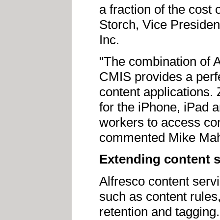
a fraction of the cost
Storch, Vice Presiden
Inc.
"The combination of A
CMIS provides a perfe
content applications. 
for the iPhone, iPad 
workers to access cont
commented Mike Mahon
Extending content s
Alfresco content serv
such as content rules
retention and tagging