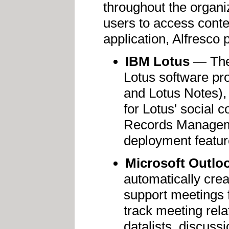
throughout the organi
users to access conte
application, Alfresco 
IBM Lotus
— The 
Lotus software pr
and Lotus Notes),
for Lotus' social c
Records Manageme
deployment featur
Microsoft Outlo
automatically crea
support meetings 
track meeting rela
datalists, discuss