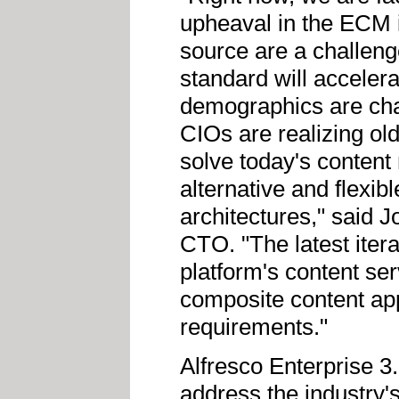
upheaval in the ECM 
source are a challeng
standard will acceler
demographics are cha
CIOs are realizing old
solve today's conten
alternative and flexib
architectures," said 
CTO. "The latest itera
platform's content ser
composite content app
requirements."
Alfresco Enterprise 3
address the industry