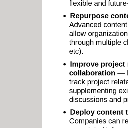
flexible and futur
Repurpose conten
Advanced content 
allow organization
through multiple c
etc).
Improve project
collaboration
— N
track project rela
supplementing exi
discussions and pr
Deploy content t
Companies can rep