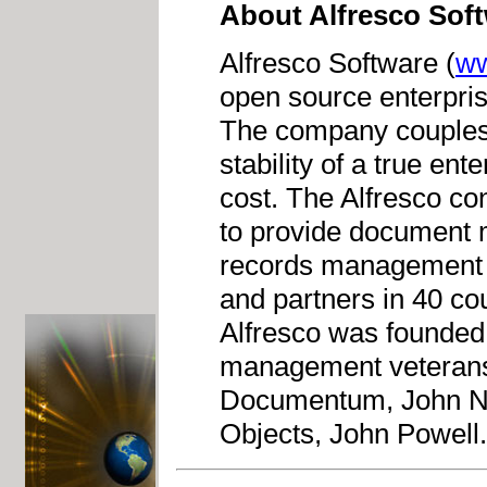
About Alfresco Sof
Alfresco Software (
ww
open source enterpr
The company couples 
stability of a true ent
cost. The Alfresco con
to provide document
records management a
and partners in 40 co
Alfresco was founded 
management veterans 
Documentum, John Ne
Objects, John Powell.