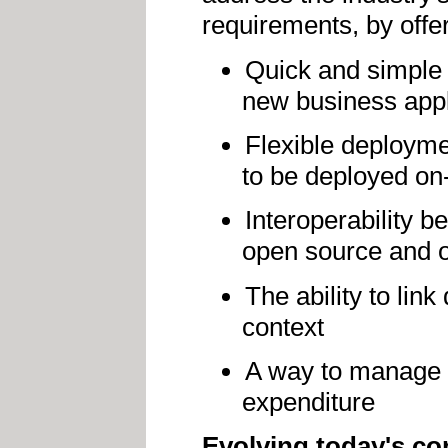
requirements, by offer
Quick and simple
new business appl
Flexible deployme
to be deployed on
Interoperability 
open source and 
The ability to lin
context
A way to manage 
expenditure
Evolving today's co