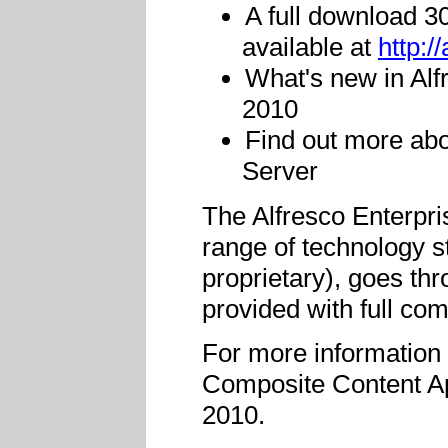
A full download 30
available at
http:/
What's new in Alf
2010
Find out more abo
Server
The Alfresco Enterpris
range of technology 
proprietary), goes th
provided with full co
For more information 
Composite Content Ap
2010.