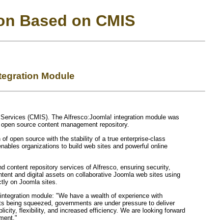
ion Based on CMIS
tegration Module
y Services (CMIS). The Alfresco:Joomla! integration module was
t open source content management repository.
f open source with the stability of a true enterprise-class
bles organizations to build web sites and powerful online
 content repository services of Alfresco, ensuring security,
ntent and digital assets on collaborative Joomla web sites using
ctly on Joomla sites.
integration module: "We have a wealth of experience with
ets being squeezed, governments are under pressure to deliver
city, flexibility, and increased efficiency. We are looking forward
ment."