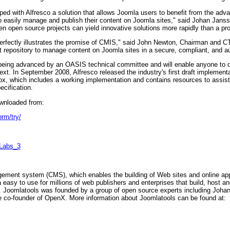
ped with Alfresco a solution that allows Joomla users to benefit from the a
o easily manage and publish their content on Joomla sites," said Johan Janss
n open source projects can yield innovative solutions more rapidly than a pro
erfectly illustrates the promise of CMIS," said John Newton, Chairman and CT
 repository to manage content on Joomla sites in a secure, compliant, and a
being advanced by an OASIS technical committee and will enable anyone to d
. In September 2008, Alfresco released the industry's first draft implement
, which includes a working implementation and contains resources to assist
ecification.
ownloaded from:
orm/try/
g_Labs_3
ement system (CMS), which enables the building of Web sites and online app
sy to use for millions of web publishers and enterprises that build, host and
oomlatools was founded by a group of open source experts including Johan J
 co-founder of OpenX. More information about Joomlatools can be found at: