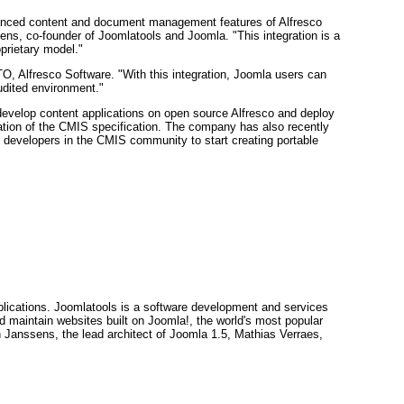
dvanced content and document management features of Alfresco
ens, co-founder of Joomlatools and Joomla. "This integration is a
prietary model."
O, Alfresco Software. "With this integration, Joomla users can
udited environment."
evelop content applications on open source Alfresco and deploy
ation of the CMIS specification. The company has also recently
 developers in the CMIS community to start creating portable
lications. Joomlatools is a software development and services
 maintain websites built on Joomla!, the world's most popular
anssens, the lead architect of Joomla 1.5, Mathias Verraes,