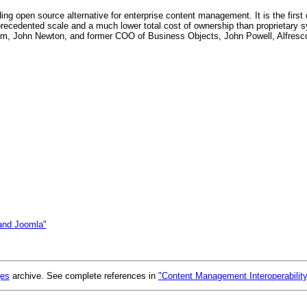
ading open source alternative for enterprise content management. It is the firs
ecedented scale and a much lower total cost of ownership than proprietary
um, John Newton, and former COO of Business Objects, John Powell, Alfresco 
and Joomla"
ges
archive. See complete references in
"Content Management Interoperabilit