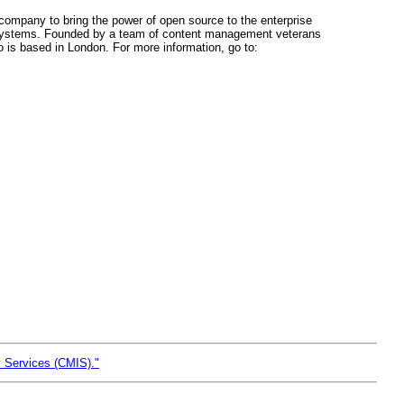
t company to bring the power of open source to the enterprise
 systems. Founded by a team of content management veterans
is based in London. For more information, go to:
y Services (CMIS)."