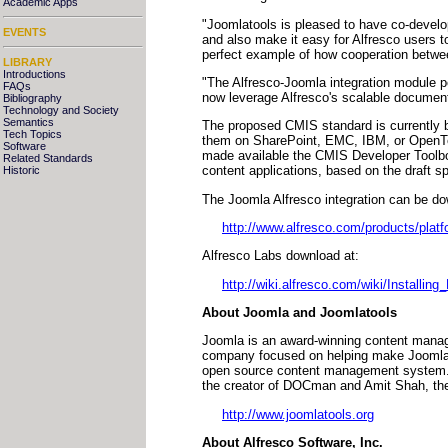
Academic Apps
"Joomlatools is pleased to have co-develo
EVENTS
and also make it easy for Alfresco users t
perfect example of how cooperation betwee
LIBRARY
Introductions
"The Alfresco-Joomla integration module p
FAQs
now leverage Alfresco's scalable document
Bibliography
Technology and Society
Semantics
The proposed CMIS standard is currently 
Tech Topics
them on SharePoint, EMC, IBM, or OpenText
Software
made available the CMIS Developer Toolbox
Related Standards
content applications, based on the draft sp
Historic
The Joomla Alfresco integration can be d
http://www.alfresco.com/products/platf
Alfresco Labs download at:
http://wiki.alfresco.com/wiki/Installin
About Joomla and Joomlatools
Joomla is an award-winning content manag
company focused on helping make Joomla ea
open source content management system. J
the creator of DOCman and Amit Shah, the
http://www.joomlatools.org
About Alfresco Software, Inc.