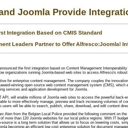
 and Joomla Provide Integrat
rst Integration Based on CMIS Standard
t Leaders Partner to Offer Alfresco:Joomla! In
nnounced the first integration based on Content Management Interoperabilit
low organizations running Joomla-based web sites to access Alfresco's robus
ative for enterprise content management. The company couples the innovation o
n award-winning open source web content management system (CMS), which ena
ting services and application development for Joomla.
 API, will enable millions of Joomla web sites to access the powerful back-end
e able to more effectively manage, preview and track increasing volumes of co
sco users will be able to search, publish, share, download, and edit content dire
c Alen from the Belgian Local Police provided the following comment on the 
 of more
than
120 Joomla websites for our local police regions. With IT budg
source is a long term solution that allows us to focus on lowering costs, simpli
oomla becoming an efficient low cost enterprise solution for document manage