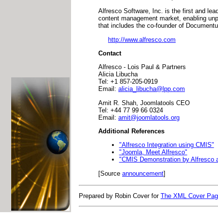
Alfresco Software, Inc. is the first and le
content management market, enabling unpr
that includes the co-founder of Document
http://www.alfresco.com
Contact
Alfresco - Lois Paul & Partners
Alicia Libucha
Tel: +1 857-205-0919
Email:
alicia_libucha@lpp.com
Amit R. Shah, Joomlatools CEO
Tel: +44 77 99 66 0324
Email:
amit@joomlatools.org
Additional References
"Alfresco Integration using CMIS"
"Joomla, Meet Alfresco"
"CMIS Demonstration by Alfresco 
[Source
announcement
]
Prepared by Robin Cover for
The XML Cover Pa