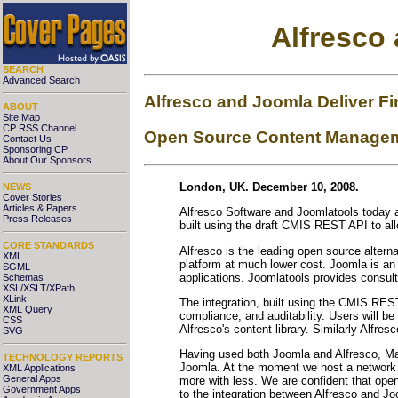
Alfresco
SEARCH
Advanced Search
Alfresco and Joomla Deliver Fi
ABOUT
Site Map
CP RSS Channel
Open Source Content Managemen
Contact Us
Sponsoring CP
About Our Sponsors
London, UK. December 10, 2008.
NEWS
Cover Stories
Articles & Papers
Alfresco Software and Joomlatools today a
Press Releases
built using the draft CMIS REST API to al
CORE STANDARDS
Alfresco is the leading open source altern
XML
platform at much lower cost. Joomla is a
SGML
applications. Joomlatools provides consul
Schemas
XSL/XSLT/XPath
XLink
The integration, built using the CMIS REST
XML Query
compliance, and auditability. Users will b
CSS
Alfresco's content library. Similarly Alfre
SVG
Having used both Joomla and Alfresco, Mar
TECHNOLOGY REPORTS
Joomla. At the moment we host a network
XML Applications
General Apps
more with less. We are confident that open-
Government Apps
to the integration between Alfresco and J