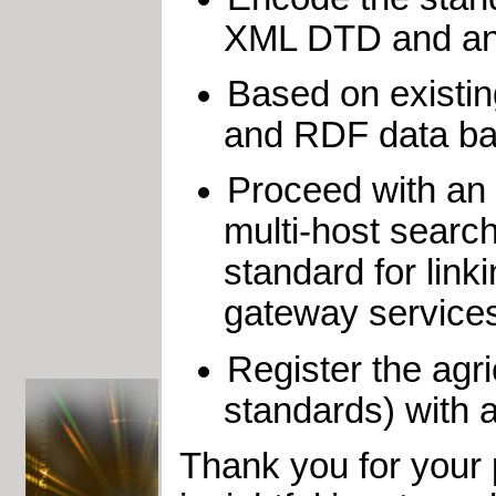
XML DTD and an 
Based on existi
and RDF data ba
Proceed with an i
multi-host search
standard for link
gateway service
Register the agric
standards) with a
Thank you for your 