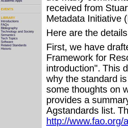
Academic Apps
received from Stuar
EVENTS
Metadata Initiative
LIBRARY
Introductions
FAQs
Bibliography
Here are the details
Technology and Society
Semantics
Tech Topics
Software
First, we have draf
Related Standards
Historic
Framework for Resou
introduction". This 
why the standard is
some thoughts on w
provides a summar
Agstandards list. T
http://www.fao.org/