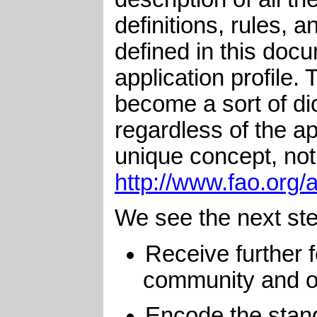
definitions, rules, 
defined in this docu
application profile. 
become a sort of dic
regardless of the ap
unique concept, not
http://www.fao.org
We see the next ste
Receive further
community and ot
Encode the stand