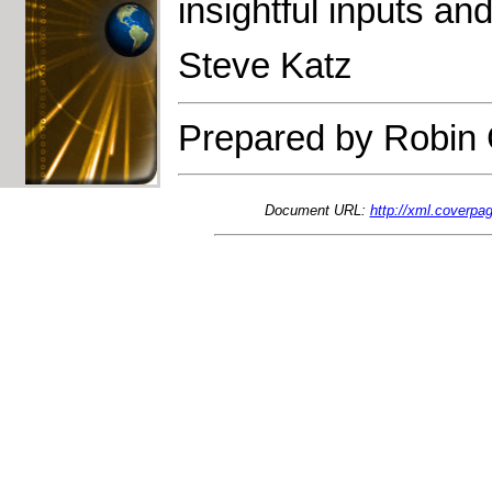
insightful inputs and
Steve Katz
Prepared by Robin 
Document URL:
http://xml.coverpag