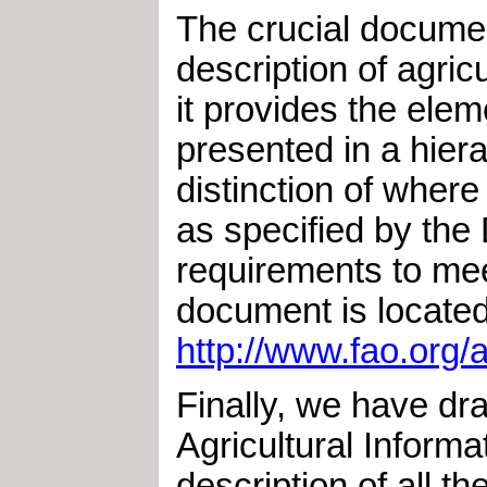
The crucial documen
description of agri
it provides the elem
presented in a hiera
distinction of wher
as specified by th
requirements to mee
document is located
http://www.fao.org
Finally, we have dr
Agricultural Inform
description of all t