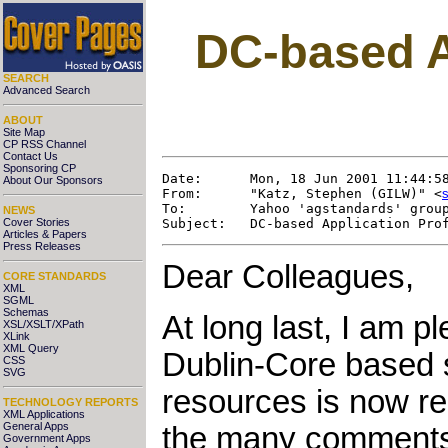
DC-based Ap
SEARCH
Advanced Search
ABOUT
Site Map
CP RSS Channel
Contact Us
Sponsoring CP
Date:      Mon, 18 Jun 2001 11:44:58
About Our Sponsors
From:      "Katz, Stephen (GILW)" <
To:        Yahoo 'agstandards' group
NEWS
Cover Stories
Articles & Papers
Press Releases
Dear Colleagues,
CORE STANDARDS
XML
SGML
Schemas
At long last, I am p
XSL/XSLT/XPath
XLink
XML Query
Dublin-Core based s
CSS
SVG
resources is now re
TECHNOLOGY REPORTS
XML Applications
General Apps
the many comments 
Government Apps