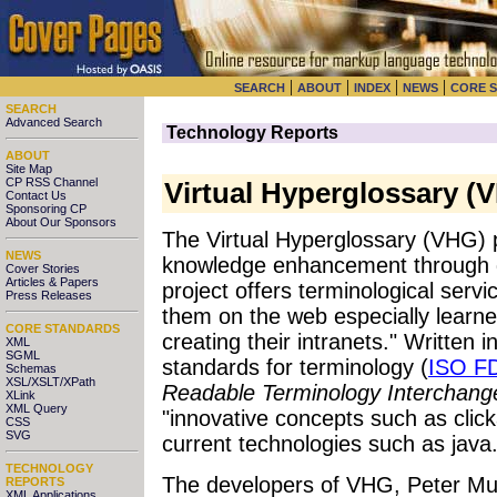
|
|
|
|
SEARCH
ABOUT
INDEX
NEWS
CORE 
SEARCH
Advanced Search
Technology Reports
ABOUT
Site Map
CP RSS Channel
Virtual Hyperglossary (
Contact Us
Sponsoring CP
About Our Sponsors
The Virtual Hyperglossary (VHG) 
NEWS
knowledge enhancement through g
Cover Stories
Articles & Papers
project offers terminological serv
Press Releases
them on the web especially learne
CORE STANDARDS
creating their intranets." Writte
XML
SGML
standards for terminology (
ISO F
Schemas
XSL/XSLT/XPath
Readable Terminology Interchang
XLink
XML Query
"innovative concepts such as cli
CSS
SVG
current technologies such as java.
TECHNOLOGY
The developers of VHG, Peter Mu
REPORTS
XML Applications