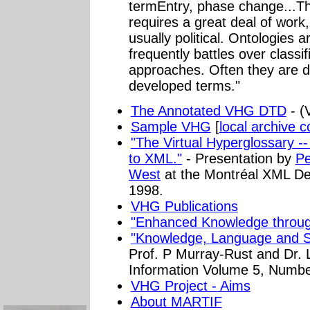
termEntry, phase change...The
requires a great deal of work,
usually political. Ontologies 
frequently battles over classi
approaches. Often they are 
developed terms."
The Annotated VHG DTD
- (
Sample VHG
[
local archive 
"The Virtual Hyperglossary -
to XML."
- Presentation by
Pe
West
at the Montréal XML De
1998.
VHG Publications
"Enhanced Knowledge through
"Knowledge, Language and 
Prof. P Murray-Rust and Dr. 
Information Volume 5, Numbe
VHG Project - Aims
About MARTIF