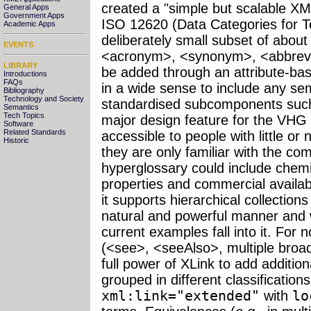
created a "simple but scalable X
General Apps
Government Apps
ISO 12620 (Data Categories for T
Academic Apps
deliberately small subset of about
EVENTS
<acronym>, <synonym>, <abbreviat
LIBRARY
be added through an attribute-ba
Introductions
FAQs
in a wide sense to include any s
Bibliography
Technology and Society
standardised subcomponents such
Semantics
Tech Topics
major design feature for the VHG w
Software
Related Standards
accessible to people with little or
Historic
they are only familiar with the c
hyperglossary could include chem
properties and commercial availab
it supports hierarchical collections
natural and powerful manner and 
current examples fall into it. For n
(<see>, <seeAlso>, multiple broa
full power of XLink to add additio
grouped in different classification
xml:link="extended"
with
lo