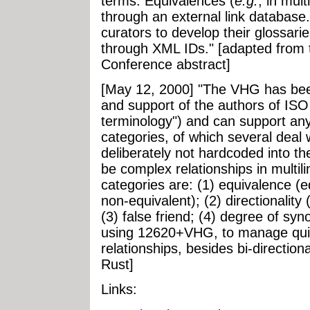
terms. Equivalences (
e.g.
, in mul
through an external link database.
curators to develop their glossarie
through XML IDs." [adapted from
Conference abstract]
[May 12, 2000] "The VHG has bee
and support of the authors of ISO
terminology") and can support any
categories, of which several deal w
deliberately not hardcoded into 
be complex relationships in multil
categories are: (1) equivalence (e
non-equivalent); (2) directionality 
(3) false friend; (4) degree of syn
using 12620+VHG, to manage quit
relationships, besides bi-direction
Rust]
Links: