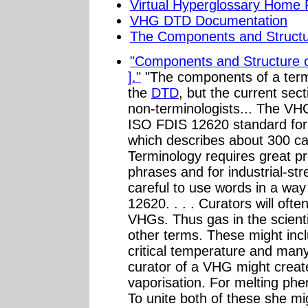
Virtual Hyperglossary Home
VHG DTD Documentation
The Components and Structu
"Components and Structure o
]."
"The components of a termE
the
DTD
, but the current sect
non-terminologists... The VHG
ISO FDIS 12620 standard for 
which describes about 300 ca
Terminology requires great pr
phrases and for industrial-st
careful to use words in a way
12620. . . . Curators will ofte
VHGs. Thus gas in the scientif
other terms. These might incl
critical temperature and many
curator of a VHG might creat
vaporisation. For melting ph
To unite both of these she mi