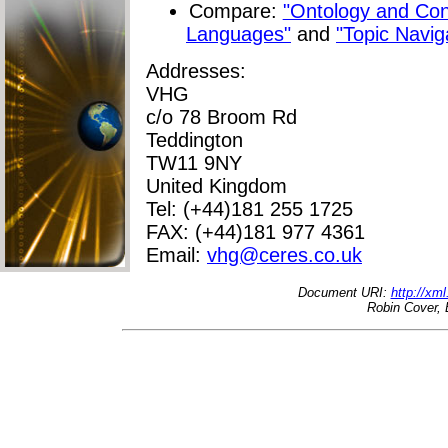
Compare:
"Ontology and Co
Languages"
and
"Topic Navig
Addresses:
VHG
c/o 78 Broom Rd
Teddington
TW11 9NY
United Kingdom
Tel: (+44)181 255 1725
FAX: (+44)181 977 4361
Email:
vhg@ceres.co.uk
Document URI:
http://xm
Robin Cover, 