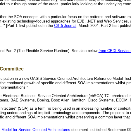
rief tour through some of the areas, particularly looking at the underlying co
her the SOA concepts with a particular focus on the patterns and software rol
th existing technology-focused approaches for EJB, .NET and Web Services, a
.." [Part 1 first published in the
CBDi Journal
, March 2004; Part 2 first publi
and Part 2 (The Flexible Service Runtime). See also below
from CBDI Service 
 Committee
icipation in a new OASIS Service Oriented Architecture Reference Model Tec
 the continued growth of specific and different SOA implementations whilst p
mplementations."
he Electronic Business Service Oriented Architecture (ebSOA) TC, chartered i
stems, BAE Systems, Boeing, Booz Allen Hamilton, Cisco Systems, ECOM, Fu
hitecture" (SOA) as a term "is being used in an increasing number of context
cting understandings of implicit terminology and components. The proposal to
ific and different SOA implementations whilst preserving a common layer tha
 Model for Service Oriented Architectures
document, published September 09,