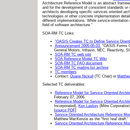
Architecture Reference Model is an abstract framewo
and for the development of consistent standards or 
architects developing specific services oriented arc
technologies or other concrete implementation deta
different implementations. While service-orientation
field of software architecture."
SOA-RM TC Links:
"OASIS Creates TC to Define Service Orient
Announcement 2005-05-03:
"OASIS Forms Co
General Motors, Infravio, NEC, Reactivity, S
SOA-RM TC web site
SOA Reference Model TC Wiki
SOA-RM TC FAQ document
SOA-RM TC mailing list archive
TC members
Contact:
Duane Nickull
(TC Chair) or
Matthe
Selected TC deliverables:
Reference Model for Service Oriented Archit
February 07, 2006.
Reference Model for Service Oriented Archit
Incorporated),
Ken Laskey
(Mitre Corporation
[
source PDF
]
Service Oriented Architecture Reference Mo
Matthew MacKenzie as the "first 'real' draft.
Service Oriented Architecture Reference Mo