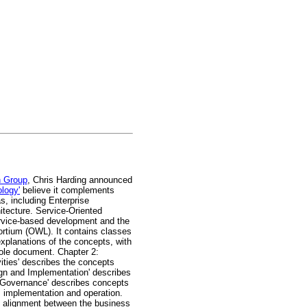
 Group
, Chris Harding announced
logy'
believe it complements
s, including Enterprise
tecture. Service-Oriented
service-based development and the
rtium (OWL). It contains classes
xplanations of the concepts, with
hole document. Chapter 2:
ities' describes the concepts
sign and Implementation' describes
d Governance' describes concepts
, implementation and operation.
ve alignment between the business