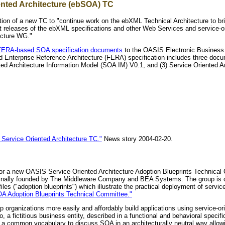
ented Architecture (ebSOA) TC
n of a new TC to "continue work on the ebXML Technical Architecture to brin
t releases of the ebXML specifications and other Web Services and service-o
ecture WG."
s FERA-based SOA specification documents
to the OASIS Electronic Business 
d Enterprise Reference Architecture (FERA) specification includes three docu
ted Architecture Information Model (SOA IM) V0.1, and (3) Service Oriented Ar
ervice Oriented Architecture TC."
News story 2004-02-20.
 for a new OASIS Service-Oriented Architecture Adoption Blueprints Technical
riginally founded by The Middleware Company and BEA Systems. The group is ch
iles ("adoption blueprints") which illustrate the practical deployment of ser
Adoption Blueprints Technical Committee."
lp organizations more easily and affordably build applications using service-
o, a fictitious business entity, described in a functional and behavioral spec
s a common vocabulary to discuss SOA in an architecturally neutral way allo