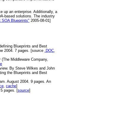
 up an enterprise. Additionally, a
OA-based solutions. The industry
t SOA Blueprints"
2005-08-01]
defining Blueprints and Best
ne 2004. 7 pages. [source
.DOC
,
by (The Middleware Company,
ce
Review. By Steve Wilkes and John
ing the Blueprints and Best
am. August 2004. 9 pages. An
ce
,
cache
]
5 pages. [
source
]