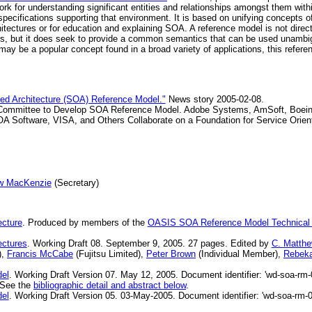
rk for understanding significant entities and relationships amongst them with
specifications supporting that environment. It is based on unifying concept
hitectures or for education and explaining SOA. A reference model is not direct
ils, but it does seek to provide a common semantics that can be used unamb
 may be a popular concept found in a broad variety of applications, this refere
ed Architecture (SOA) Reference Model."
News story 2005-02-08.
mmittee to Develop SOA Reference Model. Adobe Systems, AmSoft, Boeing, 
OA Software, VISA, and Others Collaborate on a Foundation for Service Orient
w MacKenzie
(Secretary)
ecture
. Produced by members of the
OASIS SOA Reference Model Technical
ectures
. Working Draft 08. September 9, 2005. 27 pages. Edited by
C. Matth
),
Francis McCabe
(Fujitsu Limited),
Peter Brown
(Individual Member),
Rebek
del
. Working Draft Version 07. May 12, 2005. Document identifier: 'wd-soa-rm-
" See the
bibliographic detail and abstract below
.
del
. Working Draft Version 05. 03-May-2005. Document identifier: 'wd-soa-rm-0