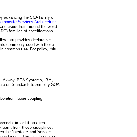
by advancing the SCA family of
mposite Services Architecture
and users from around the world
O) families of specifications...
cy that provides declarative
ments commonly used with those
in common use. For policy, this
A. Axway, BEA Systems, IBM,
ate on Standards to Simplify SOA
boration, loose coupling,
oach; in fact it has firm
earnt from these disciplines,
 the 'interface' and 'service'
endence... This article sets out