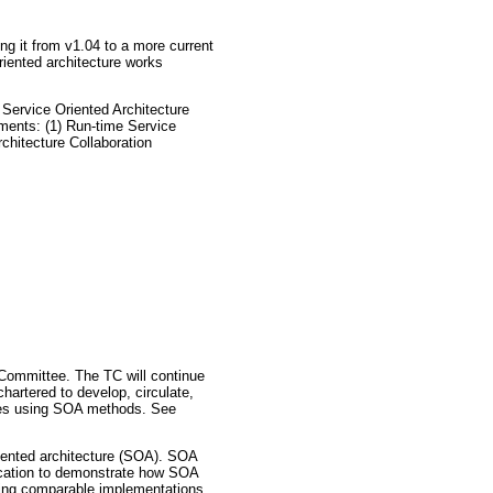
g it from v1.04 to a more current
riented architecture works
Service Oriented Architecture
ments: (1) Run-time Service
chitecture Collaboration
 Committee. The TC will continue
artered to develop, circulate,
vices using SOA methods. See
oriented architecture (SOA). SOA
ification to demonstrate how SOA
wing comparable implementations