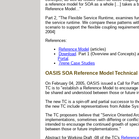
a reference model for SOA as a whole [...] takes a b
Reference Model..."
Part 2, "The Flexible Service Runtime, examines furt
the service runtime. We compare these patterns wi
scenario to support the flexible coupling requirement.
2004]
References:
Reference Model
(articles)
Download
. Part 1 (Overview and Concepts) 
Portal
.
7irene Case Studies
OASIS SOA Reference Model Technical
On February 04, 2005, OASIS issued a Call for Part
TC is to "establish a Reference Model to encourage
be shared and understood between those or future i
The new TC is a spin-off and partial successor to t
the new TC include representatives from Adobe Sy
The TC proposers believe that "Service Oriented Arc
implementations, sometimes with differing or confli
intended to encourage the continued growth of spec
between those or future implementations."
Abstract for Working Draft -08 of the TC's
Reference