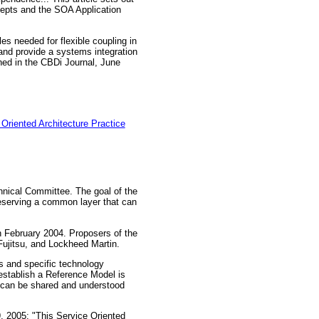
ncepts and the SOA Application
es needed for flexible coupling in
nd provide a systems integration
shed in the CBDi Journal, June
Oriented Architecture Practice
hnical Committee. The goal of the
reserving a common layer that can
n February 2004. Proposers of the
jitsu, and Lockheed Martin.
s and specific technology
 establish a Reference Model is
t can be shared and understood
 2005: "This Service Oriented