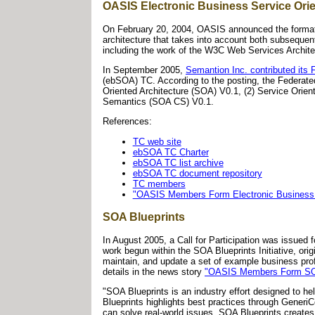
OASIS Electronic Business Service Ori
On February 20, 2004, OASIS announced the formatio
architecture that takes into account both subsequen
including the work of the W3C Web Services Archit
In September 2005,
Semantion Inc. contributed it
(ebSOA) TC. According to the posting, the Federate
Oriented Architecture (SOA) V0.1, (2) Service Orien
Semantics (SOA CS) V0.1.
References:
TC web site
ebSOA TC Charter
ebSOA TC list archive
ebSOA TC document repository
TC members
"OASIS Members Form Electronic Business S
SOA Blueprints
In August 2005, a Call for Participation was issued
work begun within the SOA Blueprints Initiative, o
maintain, and update a set of example business prof
details in the news story
"OASIS Members Form SOA 
"SOA Blueprints is an industry effort designed to he
Blueprints highlights best practices through GeneriC
can solve real-world issues. SOA Blueprints create