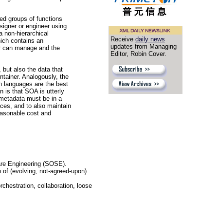
ned groups of functions
signer or engineer using
a non-hierarchical
Receive
daily news
hich contains an
updates from Managing
ner can manage and the
Editor, Robin Cover.
, but also the data that
tainer. Analogously, the
 languages are the best
n is that SOA is utterly
 metadata must be in a
ces, and to also maintain
easonable cost and
are Engineering (SOSE).
n of (evolving, not-agreed-upon)
orchestration, collaboration, loose