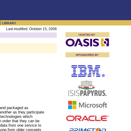
|
LIBRARY
Last modified: October 15, 2008
s and packaged as
another as they participate
 technologies which
n order that they can be
data from one service to
lving from older concepts