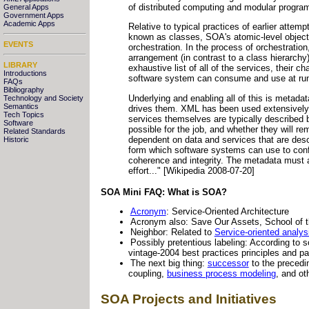
of distributed computing and modular progra
General Apps
Government Apps
Academic Apps
Relative to typical practices of earlier attem
known as classes, SOA's atomic-level objects
EVENTS
orchestration. In the process of orchestration
arrangement (in contrast to a class hierarchy
LIBRARY
exhaustive list of all of the services, their
Introductions
software system can consume and use at run
FAQs
Bibliography
Underlying and enabling all of this is metadat
Technology and Society
Semantics
drives them. XML has been used extensively i
Tech Topics
services themselves are typically describe
Software
possible for the job, and whether they will re
Related Standards
dependent on data and services that are des
Historic
form which software systems can use to confi
coherence and integrity. The metadata must 
effort..." [Wikipedia 2008-07-20]
SOA Mini FAQ: What is SOA?
Acronym
: Service-Oriented Architecture
Acronym also: Save Our Assets, School of the
Neighbor: Related to
Service-oriented analy
Possibly pretentious labeling: According to s
vintage-2004 best practices principles and pa
The next big thing:
successor
to the precedi
coupling,
business process modeling
, and ot
SOA Projects and Initiatives