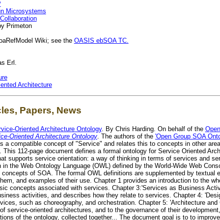
P
Sun Microsystems
Collaboration
y Primeton
oaRefModel Wiki; see the
OASIS ebSOA TC.
s Erl.
ure
ented Architecture
cles, Papers, News
rvice-Oriented Architecture Ontology
. By Chris Harding. On behalf of the
Open
ice-Oriented Architecture Ontology
. The authors of the
'Open Group SOA Onto
a compatible concept of "Service" and relates this to concepts in other area
 This 112-page document defines a formal ontology for Service Oriented Archi
that supports service orientation: a way of thinking in terms of services and 
ten in the Web Ontology Language (OWL) defined by the World-Wide Web Conso
t concepts of SOA. The formal OWL definitions are supplemented by textual e
n them, and examples of their use. Chapter 1 provides an introduction to the w
asic concepts associated with services. Chapter 3:'Services as Business Activ
 business activities, and describes how they relate to services. Chapter 4: 'De
rvices, such as choreography, and orchestration. Chapter 5: 'Architecture an
 service-oriented architectures, and to the governance of their development
ions of the ontology, collected together... The document goal is to to impro