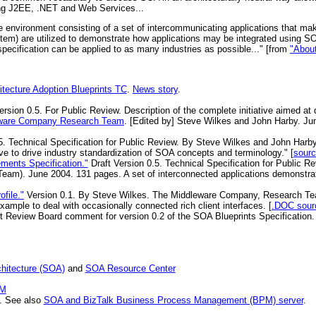
ding J2EE, .NET and Web Services...
 environment consisting of a set of intercommunicating applications that make
stem) are utilized to demonstrate how applications may be integrated using S
pecification can be applied to as many industries as possible..." [from
"Abou
itecture Adoption Blueprints TC
.
News story
.
ersion 0.5. For Public Review. Description of the complete initiative aimed at 
ware Company Research Team
. [Edited by] Steve Wilkes and John Harby. Ju
5. Technical Specification for Public Review. By Steve Wilkes and John Har
 to drive industry standardization of SOA concepts and terminology." [
sour
ments Specification."
Draft Version 0.5. Technical Specification for Public 
Team). June 2004. 131 pages. A set of interconnected applications demonstrat
file."
Version 0.1. By Steve Wilkes. The Middleware Company, Research Te
ample to deal with occasionally connected rich client interfaces. [
.DOC sour
 Review Board comment for version 0.2 of the SOA Blueprints Specification. 
chitecture (SOA)
and
SOA Resource Center
BM
. See also
SOA and BizTalk Business Process Management (BPM) server
.