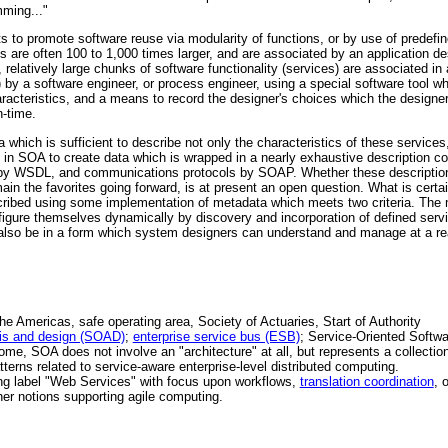
mming..."
pts to promote software reuse via modularity of functions, or by use of predefi
 are often 100 to 1,000 times larger, and are associated by an application de
, relatively large chunks of software functionality (services) are associated in 
) by a software engineer, or process engineer, using a special software tool w
 characteristics, and a means to record the designer's choices which the desig
-time.
a which is sufficient to describe not only the characteristics of these services
n SOA to create data which is wrapped in a nearly exhaustive description con
d by WSDL, and communications protocols by SOAP. Whether these description
main the favorites going forward, is at present an open question. What is certai
cribed using some implementation of metadata which meets two criteria. The
gure themselves dynamically by discovery and incorporation of defined servi
also be in a form which system designers can understand and manage at a r
 Americas, safe operating area, Society of Actuaries, Start of Authority
sis and design (SOAD)
;
enterprise service bus (ESB)
; Service-Oriented Softw
ome, SOA does not involve an "architecture" at all, but represents a collectio
tterns related to service-aware enterprise-level distributed computing.
ng label "Web Services" with focus upon workflows,
translation coordination
, 
her notions supporting agile computing.