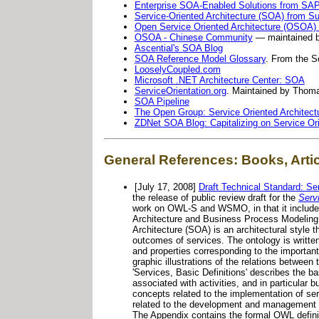
Enterprise SOA-Enabled Solutions from SA
Service-Oriented Architecture (SOA) from 
Open Service Oriented Architecture (OSOA) 
OSOA - Chinese Community
— maintained b
Ascential's SOA Blog
SOA Reference Model Glossary
. From the S
LooselyCoupled.com
Microsoft .NET Architecture Center: SOA
ServiceOrientation.org
. Maintained by Thoma
SOA Pipeline
The Open Group: Service Oriented Architect
ZDNet SOA Blog: Capitalizing on Service Ori
General References: Books, Arti
[July 17, 2008]
Draft Technical Standard: Se
the release of public review draft for the
Serv
work on OWL-S and WSMO, in that it includes 
Architecture and Business Process Modeling.
Architecture (SOA) is an architectural style 
outcomes of services. The ontology is writ
and properties corresponding to the importan
graphic illustrations of the relations betwee
'Services, Basic Definitions' describes the b
associated with activities, and in particular
concepts related to the implementation of se
related to the development and management of
The Appendix contains the formal OWL definit