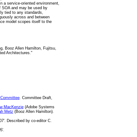
in a service-oriented environment,
s of SOA and may be used by
ly tied to any standards,
iguously across and between
nce model scopes itself to the
Booz Allen Hamilton, Fujitsu,
ed Architectures."
 Committee
. Committee Draft,
ew MacKenzie
(Adobe Systems
ah Metz
(Booz Allen Hamilton).
07'. Described by co-editor C.
5'.