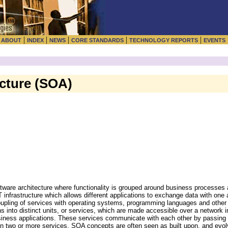
|
|
|
|
|
|
ABOUT
INDEX
NEWS
CORE STANDARDS
TECHNOLOGY REPORTS
EVENTS
ecture (SOA)
ftware architecture where functionality is grouped around business processe
 infrastructure which allows different applications to exchange data with one 
oupling of services with operating systems, programming languages and other
s into distinct units, or services, which are made accessible over a network i
siness applications. These services communicate with each other by passing 
een two or more services. SOA concepts are often seen as built upon, and evo