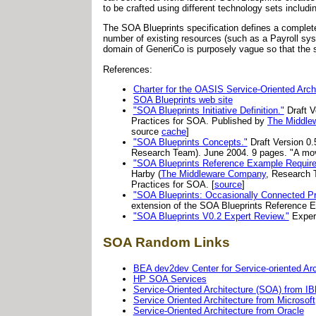
to be crafted using different technology sets inclu
The SOA Blueprints specification defines a complete
number of existing resources (such as a Payroll sy
domain of GeneriCo is purposely vague so that the s
References:
Charter for the OASIS Service-Oriented Arch
SOA Blueprints web site
"SOA Blueprints Initiative Definition."
Draft V
Practices for SOA. Published by
The Middle
source
cache
]
"SOA Blueprints Concepts."
Draft Version 0.
Research Team). June 2004. 9 pages. "A move
"SOA Blueprints Reference Example Require
Harby (
The Middleware Company
, Research 
Practices for SOA. [
source
]
"SOA Blueprints: Occasionally Connected Pro
extension of the SOA Blueprints Reference Ex
"SOA Blueprints V0.2 Expert Review."
Expert
SOA Random Links
BEA dev2dev Center for Service-oriented Ar
HP SOA Services
Service-Oriented Architecture (SOA) from I
Service Oriented Architecture from Microsoft
Service-Oriented Architecture from Oracle