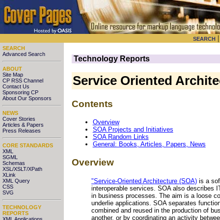
SEARCH
SEARCH
Advanced Search
Technology Reports
ABOUT
Site Map
Service Oriented Archit
CP RSS Channel
Contact Us
Sponsoring CP
About Our Sponsors
Contents
NEWS
Cover Stories
Overview
Articles & Papers
SOA Projects and Initiatives
Press Releases
SOA Random Links
General: Books, Articles, Papers, News
CORE STANDARDS
XML
SGML
Overview
Schemas
XSL/XSLT/XPath
XLink
"Service-Oriented Architecture (SOA)
is a so
XML Query
CSS
interoperable services. SOA also describes IT
SVG
in business processes. The aim is a loose c
underlie applications. SOA separates function
TECHNOLOGY
combined and reused in the production of bu
REPORTS
another, or by coordinating an activity betw
XML Applications