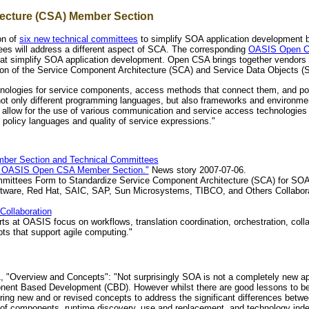
ecture (CSA) Member Section
on of
six new technical committees
to simplify SOA application development 
es will address a different aspect of SCA. The corresponding
OASIS Open Co
t simplify SOA application development. Open CSA brings together vendors 
ion of the Service Component Architecture (SCA) and Service Data Objects (SD
logies for service components, access methods that connect them, and poli
s not only different programming languages, but also frameworks and environ
llow for the use of various communication and service access technologies 
policy languages and quality of service expressions."
ber Section and Technical Committees
he OASIS Open CSA Member Section."
News story 2007-07-06.
ittees Form to Standardize Service Component Architecture (SCA) for SO
ftware, Red Hat, SAIC, SAP, Sun Microsystems, TIBCO, and Others Collabor
Collaboration
rts at OASIS focus on workflows, translation coordination, orchestration, colla
ts that support agile computing."
"Overview and Concepts": "Not surprisingly SOA is not a completely new appr
ent Based Development (CBD). However whilst there are good lessons to be l
ring new and or revised concepts to address the significant differences between
 of components, runtime discovery, use and replacement, and technology indep