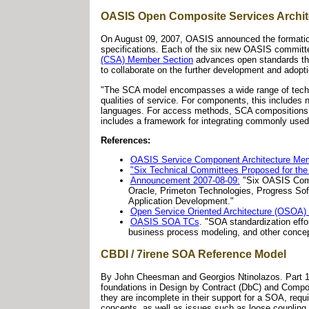
OASIS Open Composite Services Archit
On August 09, 2007, OASIS announced the formati
specifications. Each of the six new OASIS committe
(CSA) Member Section
advances open standards tha
to collaborate on the further development and adopt
"The SCA model encompasses a wide range of techno
qualities of service. For components, this include
languages. For access methods, SCA compositions a
includes a framework for integrating commonly used 
References:
OASIS Service Component Architecture Mem
"Six Technical Committees Proposed for t
Announcement 2007-08-09:
"Six OASIS Comm
Oracle, Primeton Technologies, Progress So
Application Development."
Open Service Oriented Architecture (OSOA) 
OASIS SOA TCs
. "SOA standardization effo
business process modeling, and other concep
CBDI / 7irene SOA Reference Model
By John Cheesman and Georgios Ntinolazos. Part 1, 
foundations in Design by Contract (DbC) and Compon
they are incomplete in their support for a SOA, requi
concepts, as well as issues such as loose coupling