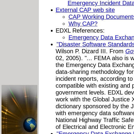
Emergency Incident Dat
External CAP web site
CAP Working Document
Why CAP?
EDXL References:
Emergency Data Excha
"Disaster Software Standar
Wilson P. Dizard III. From
Go
02, 2005). "... FEMA also is
the Emergency Data Exchange
data-sharing methodology for 
incident reports, according 
compatible with existing and 
government levels. EDXL deve
work with the Global Justice
dictionary sponsored by the J
with emergency data softwar
National Highway Traffic Safet
of Electrical and Electronic E
"Emergency Data Exchange 