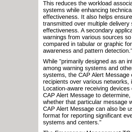
This reduces the workload associa
systems while enhancing technical 
effectiveness. It also helps ensur
transmitted over multiple deliver
effectiveness. A secondary applic
warnings from various sources so
compared in tabular or graphic for
awareness and pattern detection.
While "primarily designed as an in
among warning systems and othe
systems, the CAP Alert Message ca
recipients over various networks, 
Location-aware receiving devices 
CAP Alert Message to determine, b
whether that particular message w
CAP Alert Message can also be u
format for reporting significant ev
systems and centers."