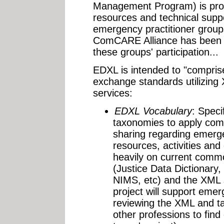
Management Program) is prov
resources and technical suppo
emergency practitioner group
ComCARE Alliance has been t
these groups' participation...
EDXL is intended to "comprise
exchange standards utilizing
services:
EDXL Vocabulary
: Speci
taxonomies to apply com
sharing regarding emerge
resources, activities and
heavily on current commo
(Justice Data Dictionary
NIMS, etc) and the XML 
project will support eme
reviewing the XML and t
other professions to fin