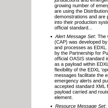
growing number of emer
are using the Distributio
demonstrations and are p
into their production sy
official standard...
Alert Message Set
: The
(CAP) was developed by 
and processes as EDXL. I
by the Partnership for 
official OASIS standard 
as a payload within EDX
flexibility of the EDXL '
messages facilitate the 
emergency alerts and pub
accepted standard XML f
payload carried and rout
element.
Resource Message Set
: