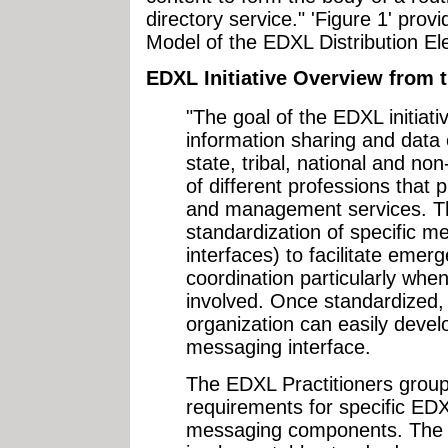
directory service." 'Figure 1' pro
Model of the EDXL Distribution E
EDXL Initiative Overview from 
"The goal of the EDXL initiati
information sharing and data
state, tribal, national and n
of different professions tha
and management services. Th
standardization of specific 
interfaces) to facilitate em
coordination particularly whe
involved. Once standardized,
organization can easily deve
messaging interface.
The EDXL Practitioners group 
requirements for specific E
messaging components. The obj