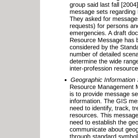
group said last fall [2004]
message sets regarding
They asked for messages
requests) for persons and
emergencies. A draft do
Resource Message has b
considered by the Stand
number of detailed scena
determine the wide range
inter-profession resour
Geographic Information
Resource Management Mes
is to provide message s
information. The GIS me
need to identify, track, t
resources. This message
need to establish the geo
communicate about geogr
through standard symbol