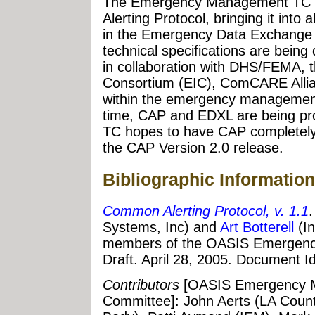
The Emergency Management TC c
Alerting Protocol, bringing it into 
in the Emergency Data Exchange
technical specifications are bei
in collaboration with DHS/FEMA, t
Consortium (EIC), ComCARE Allia
within the emergency management
time, CAP and EDXL are being pro
TC hopes to have CAP completely 
the CAP Version 2.0 release.
Bibliographic Information
Common Alerting Protocol, v. 1.1
Systems, Inc) and
Art Botterell
(In
members of the OASIS Emergen
Draft. April 28, 2005. Document Id
Contributors
[OASIS Emergency M
Committee]: John Aerts (LA Coun