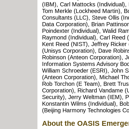
(IBM), Carl Mattocks (Individual),
Tom Merkle (Lockheed Martin),
Consultants (LLC), Steve Ollis (In
Data Corporation), Brian Pattinso
Poindexter (Individual), Walid Ram
Raymond (Individual), Carl Reed
Kent Reed (NIST), Jeffrey Ricker 
(Unisys Corporation), Dave Robin
Robinson (Anteon Corporation), 
Information Systems Advisory Body
William Schroeder (ESRI), John Si
(Anteon Corporation), Michael 
Rob Torchon (E Team), Brett Trus
Corporation), Richard Vandame 
Security), Jerry Weltman (IEM), P
Konstantin Wilms (Individual), B
(Beijing Harmony Technologies Co
About the OASIS Emerg