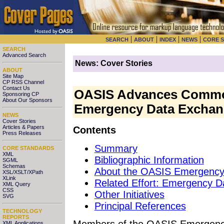
|
|
|
|
SEARCH
ABOUT
INDEX
NEWS
CORE 
SEARCH
Advanced Search
News: Cover Stories
ABOUT
Site Map
CP RSS Channel
Contact Us
OASIS Advances Common
Sponsoring CP
About Our Sponsors
Emergency Data Exchan
NEWS
Cover Stories
Articles & Papers
Contents
Press Releases
Summary
CORE STANDARDS
XML
Bibliographic Information
SGML
Schemas
About the OASIS Emergenc
XSL/XSLT/XPath
XLink
Related Effort: Emergency 
XML Query
CSS
Other Initiatives
SVG
Principal References
TECHNOLOGY
REPORTS
Members
of the OASIS Emergenc
XML Applications