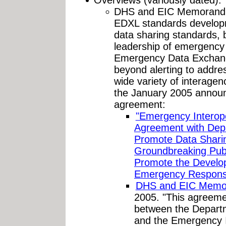
DHS and EIC Memorandum
EDXL standards developm
data sharing standards, 
leadership of emergency 
Emergency Data Exchang
beyond alerting to addre
wide variety of interag
the January 2005 announ
agreement:
"Emergency Interop
Agreement with Dep
Promote Data Shari
Groundbreaking Publi
Promote the Develop
Emergency Response
DHS and EIC Memo
2005. "This agreemen
between the Depart
and the Emergency I