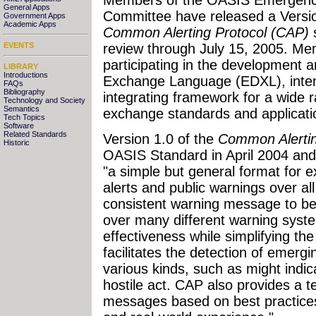
General Apps
Committee have released a Versio
Government Apps
Academic Apps
Common Alerting Protocol (CAP)
s
review through July 15, 2005. Mem
EVENTS
participating in the developmen
LIBRARY
Introductions
Exchange Language (EDXL), inten
FAQs
Bibliography
integrating framework for a wide
Technology and Society
Semantics
exchange standards and applicati
Tech Topics
Software
Related Standards
Version 1.0 of the
Common Alertin
Historic
OASIS Standard in April 2004 and
"a simple but general format for
alerts and public warnings over al
consistent warning message to be
over many different warning syste
effectiveness while simplifying th
facilitates the detection of emergi
various kinds, such as might indi
hostile act. CAP also provides a t
messages based on best practices