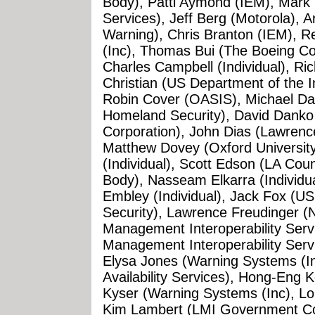
Body), Patti Aymond (IEM), Mark 
Services), Jeff Berg (Motorola), Ar
Warning), Chris Branton (IEM), 
(Inc), Thomas Bui (The Boeing Com
Charles Campbell (Individual), Rich
Christian (US Department of the In
Robin Cover (OASIS), Michael Da
Homeland Security), David Danko 
Corporation), John Dias (Lawrenc
Matthew Dovey (Oxford Universit
(Individual), Scott Edson (LA Cou
Body), Nasseam Elkarra (Individual)
Embley (Individual), Jack Fox (
Security), Lawrence Freudinger 
Management Interoperability Servi
Management Interoperability Serv
Elysa Jones (Warning Systems (I
Availability Services), Hong-Eng 
Kyser (Warning Systems (Inc), Lo
Kim Lambert (LMI Government Con