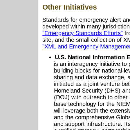
Other Initiatives
Standards for emergency alert a
developed within many jurisdiction
"Emergency Standards Efforts"
fr
site, and the small collection of X
"XML and Emergency Managemen
U.S. National Information
is an interagency initiative t
building blocks for national-l
sharing and data exchange, a
initiated as a joint venture 
Homeland Security (DHS) and
(DOJ) with outreach to other
base technology for the NIE
will leverage both the exten
and the comprehensive Glo
and support infrastructure. It