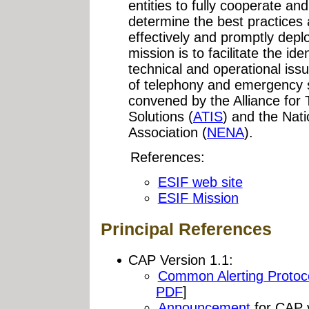
entities to fully cooperate an
determine the best practices 
effectively and promptly depl
mission is to facilitate the ide
technical and operational issu
of telephony and emergency s
convened by the Alliance for
Solutions (
ATIS
) and the Na
Association (
NENA
).
References:
ESIF web site
ESIF Mission
Principal References
CAP Version 1.1:
Common Alerting Protoco
PDF
]
Announcement
for CAP v