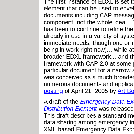
The first instance of EDXL is set
element that can be used to enve
documents including CAP messages
component, not the whole idea...
has been to continue to refine the
already in use in a variety of sy
immediate needs, though one or 
being in work right now)... while 
broader EDXL framework... and the
framework with CAP 2.0 at some po
particular document for a narrow s
was conceived as a much broader 
numerous documents and applicati
posting
of April 21, 2005 by
Art Bo
A draft of the
Emergency Data Ex
Distribution Element
was released
This draft describes a standard m
data sharing among emergency in
XML-based Emergency Data Exch