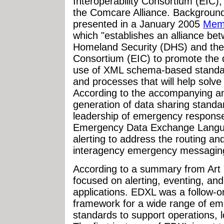
Interoperability Consortium (EIC);
the Comcare Alliance. Background
presented in a January 2005
Mem
which "establishes an alliance be
Homeland Security (DHS) and the 
Consortium (EIC) to promote the 
use of XML schema-based standard
and processes that will help solve
According to the accompanying a
generation of data sharing standa
leadership of emergency response 
Emergency Data Exchange Langua
alerting to address the routing an
interagency emergency messaging
According to a summary from Art B
focused on alerting, eventing, a
applications. EDXL was a follow-on 
framework for a wide range of e
standards to support operations, l