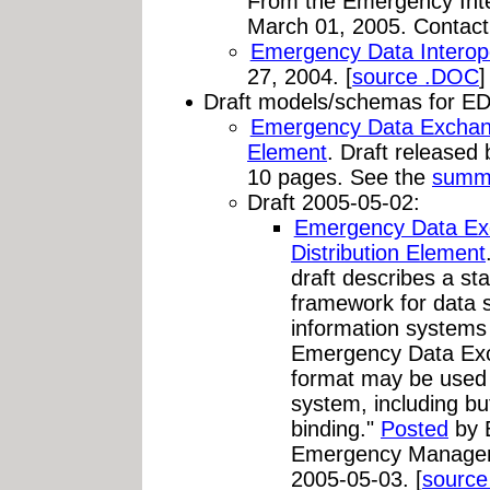
From the Emergency Inte
March 01, 2005. Contac
Emergency Data Interope
27, 2004. [
source .DOC
]
Draft models/schemas for ED
Emergency Data Exchang
Element
. Draft release
10 pages. See the
summ
Draft 2005-05-02:
Emergency Data Ex
Distribution Element
draft describes a st
framework for data
information system
Emergency Data Ex
format may be used 
system, including b
binding."
Posted
by 
Emergency Managem
2005-05-03. [
sourc