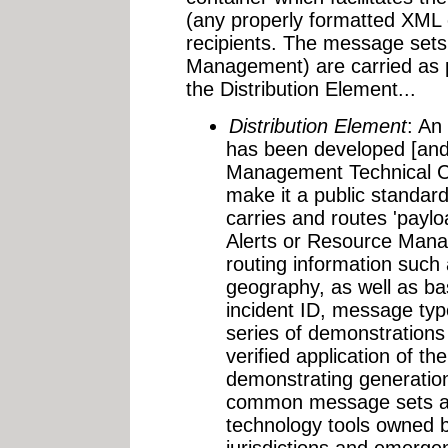
(any properly formatted XM
recipients. The message sets
Management) are carried as p
the Distribution Element...
Distribution Element
: An
has been developed [an
Management Technical Co
make it a public standard
carries and routes 'payl
Alerts or Resource Mana
routing information such 
geography, as well as ba
incident ID, message ty
series of demonstrations
verified application of th
demonstrating generation
common message sets ac
technology tools owned b
jurisdictions and emerge