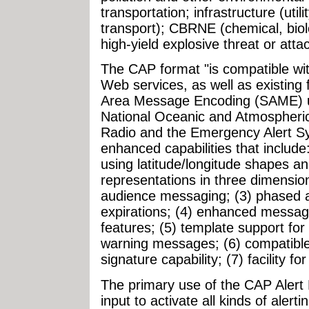
transportation; infrastructure (uti
transport); CBRNE (chemical, biolo
high-yield explosive threat or attac
The CAP format "is compatible wi
Web services, as well as existing 
Area Message Encoding (SAME) us
National Oceanic and Atmospheri
Radio and the Emergency Alert S
enhanced capabilities that include:
using latitude/longitude shapes an
representations in three dimensions
audience messaging; (3) phased a
expirations; (4) enhanced messag
features; (5) template support for
warning messages; (6) compatible 
signature capability; (7) facility f
The primary use of the CAP Alert 
input to activate all kinds of aler