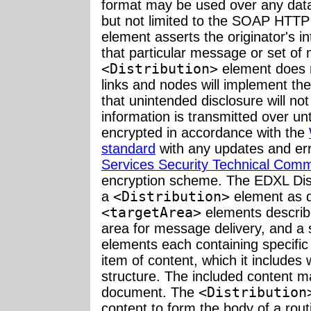
format may be used over any data
but not limited to the SOAP HTTP
element asserts the originator's in
that particular message or set of
<Distribution>
element does n
links and nodes will implement the
that unintended disclosure will no
information is transmitted over un
encrypted in accordance with the
standard
with any updates and er
Services Security Technical Comm
encryption scheme. The EDXL Dis
a
<Distribution>
element as d
<targetArea>
elements describin
area for message delivery, and a 
elements each containing specific 
item of content, which it includes 
structure. The included content m
document. The
<Distribution
content to form the body of a rout