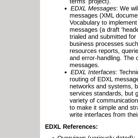
terms' project).
EDXL Messages
: We wil
messages (XML documen
Vocabulary to implement
messages (a draft 'head
trialed and submitted fo
business processes suc
resources reports, querie
and error-handling. The 
messages.
EDXL Interfaces
: Techni
routing of EDXL message
networks and systems, 
services standards, but g
variety of communication
to make it simple and str
write interfaces from the
EDXL References:
Overviews (variously dated):