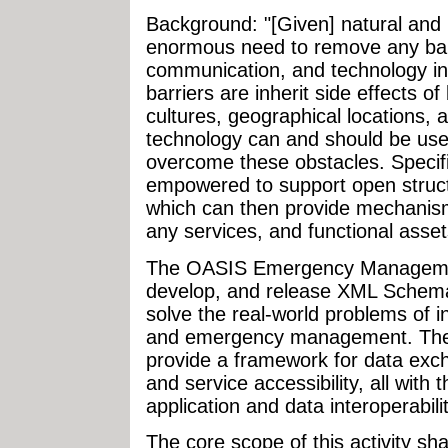
Background: "[Given] natural and
enormous need to remove any barr
communication, and technology int
barriers are inherit side effects o
cultures, geographical locations, 
technology can and should be use
overcome these obstacles. Specific
empowered to support open struct
which can then provide mechanism
any services, and functional asset
The OASIS Emergency Managemen
develop, and release XML Schema
solve the real-world problems of 
and emergency management. These
provide a framework for data excha
and service accessibility, all wit
application and data interoperabilit
The core scope of this activity shal