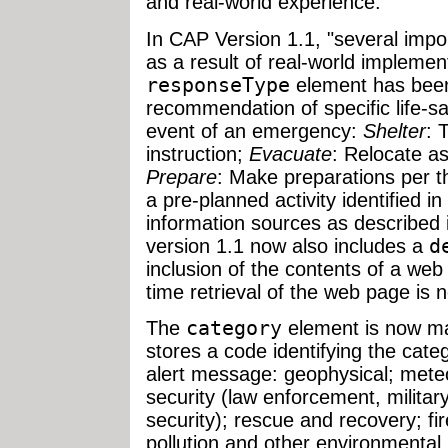
and real-world experience."
In CAP Version 1.1, "several im
as a result of real-world implemen
responseType
element has been
recommendation of specific life-s
event of an emergency:
Shelter
: 
instruction;
Evacuate
: Relocate as
Prepare
: Make preparations per t
a pre-planned activity identified in
information sources as described i
version 1.1 now also includes a
d
inclusion of the contents of a web
time retrieval of the web page is n
The
category
element is now ma
stores a code identifying the cate
alert message: geophysical; meteo
security (law enforcement, militar
security); rescue and recovery; fir
pollution and other environmental 