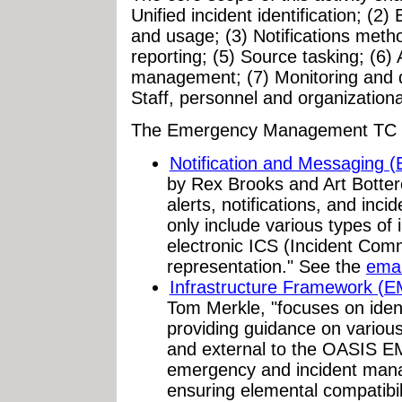
Unified incident identification; (2
and usage; (3) Notifications meth
reporting; (5) Source tasking; (6)
management; (7) Monitoring and d
Staff, personnel and organizatio
The Emergency Management TC h
Notification and Messaging
by Rex Brooks and Art Botter
alerts, notifications, and inc
only include various types of 
electronic ICS (Incident Co
representation." See the
emai
Infrastructure Framework (
Tom Merkle, "focuses on ident
providing guidance on variou
and external to the OASIS EM
emergency and incident mana
ensuring elemental compatibili