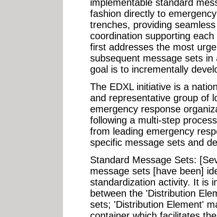
implementable standard mess
fashion directly to emergenc
trenches, providing seamles
coordination supporting each 
first addresses the most urg
subsequent message sets in a
goal is to incrementally devel
The EDXL initiative is a nation
and representative group of lo
emergency response organiza
following a multi-step process
from leading emergency respo
specific message sets and de
Standard Message Sets: [Se
message sets [have been] iden
standardization activity. It is 
between the 'Distribution El
sets; 'Distribution Element' 
container which facilitates t