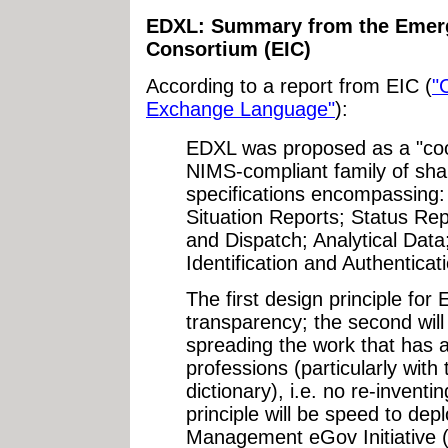
EDXL: Summary from the Emerge
Consortium (EIC)
According to a report from EIC (
"
Exchange Language"
):
EDXL was proposed as a "coop
NIMS-compliant family of sh
specifications encompassing: 
Situation Reports; Status Re
and Dispatch; Analytical Data
Identification and Authenticat
The first design principle for
transparency; the second wil
spreading the work that has 
professions (particularly wit
dictionary), i.e. no re-inventi
principle will be speed to de
Management eGov Initiative 