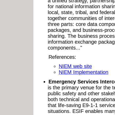
a unified strategy, partnersh
for national information shari
local, state, tribal, and federa
together communities of inter
three parts: core data comp
packages, and business-proc
sharing. The business process
information exchange package
components..."
References:
NIEM web site
NIEM Implementation
Emergency Services Interc
is the primary venue for the 
public safety and other stake
both technical and operationa
that life-saving E9-1-1 service
situations. ESIF enables man