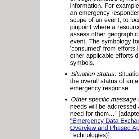
information. For exampl
an emergency responder 
scope of an event, to loc
pinpoint where a resource
assess other geographic 
event. The symbology for
'consumed' from efforts
other applicable effort
symbols.
Situation Status
: Situati
the overall status of an
emergency response.
Other specific message 
needs will be addressed a
need for them..." [adap
"Emergency Data Excha
Overview and Phased Ap
Technologies)]