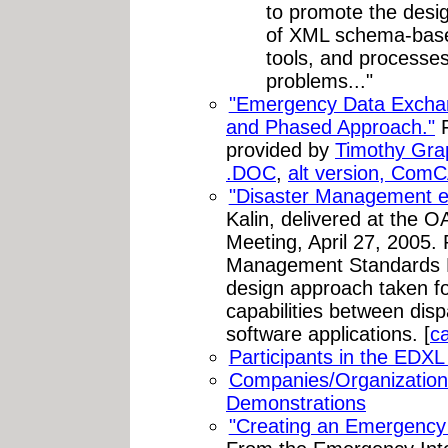
to promote the desi
of XML schema-base
tools, and processes 
problems..."
"Emergency Data Excha
and Phased Approach."
F
provided by
Timothy Gra
.DOC
,
alt version, Com
"Disaster Management eG
Kalin, delivered at the 
Meeting, April 27, 2005.
Management Standards P
design approach taken fo
capabilities between di
software applications. [
c
Participants in the EDX
Companies/Organizations
Demonstrations
"Creating an Emergency