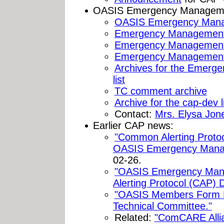
OASIS Emergency Managemen
OASIS Emergency Mana
Emergency Management
Emergency Managemen
Emergency Management 
Archives for the Emerg
list
TC comment archive
Archive for the cap-dev l
Contact:
Mrs. Elysa Jon
Earlier CAP news:
"Common Alerting Protoc
OASIS Emergency Mana
02-26.
"OASIS Emergency Ma
Alerting Protocol (CAP) D
"OASIS Members Form
Technical Committee."
Related:
"ComCARE Alli