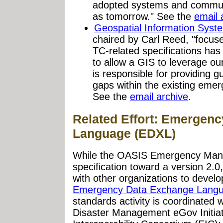
adopted systems and commun
as tomorrow." See the
email 
Geospatial Information Sys
chaired by Carl Reed, "focu
TC-related specifications has 
to allow a GIS to leverage our
is responsible for providing gu
gaps within the existing emer
See the
email archive
.
Related Effort: Emergen
Language (EDXL)
While the OASIS Emergency Man
specification toward a version 2.
with other organizations to develo
Emergency Data Exchange Lang
standards activity is coordinated
Disaster Management eGov Initia