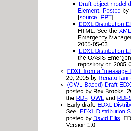
Draft object model d
Element
.
Posted
by 
[
source .PPT
]
EDXL Distribution E
HTML. See the
XML
Emergency Managem
2005-05-03.
EDXL Distribution
the OASIS Emerge
repository on 2005-
EDXL from a "message ty
20, 2005 by
Renato Iann
(OWL-Based) Draft EDX
posted by Rex Brooks. 2
the
RDF
,
OWL
and
RDF
Early draft:
EDXL Distri
See:
EDXL Distribution
posted by
David Ellis
. ED
Version 1.0