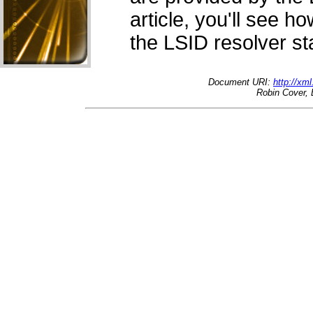
article, you'll see 
the LSID resolver st
Document URI:
http://xm
Robin Cover, 