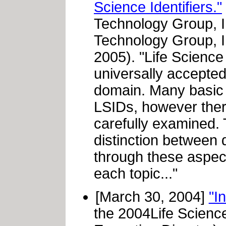
Science Identifiers."
Technology Group, 
Technology Group, 
2005). "Life Science
universally accepted
domain. Many basic 
LSIDs, however ther
carefully examined.
distinction between 
through these aspect
each topic..."
[March 30, 2004]
"I
the 2004Life Scienc