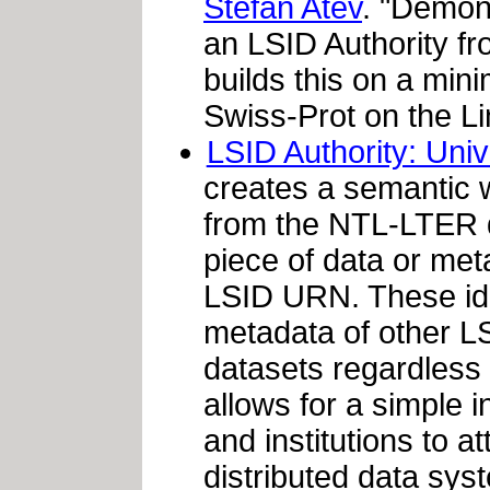
Stefan Atev
. "Demon
an LSID Authority f
builds this on a min
Swiss-Prot on the Li
LSID Authority: Uni
creates a semantic 
from the NTL-LTER d
piece of data or met
LSID URN. These ide
metadata of other LS
datasets regardles
allows for a simple 
and institutions to at
distributed data sys