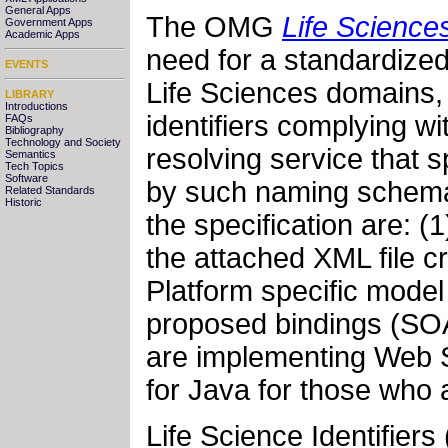
General Apps
The OMG
Life Sciences
Government Apps
Academic Apps
need for a standardized
EVENTS
Life Sciences domains, 
LIBRARY
Introductions
identifiers complying w
FAQs
Bibliography
Technology and Society
resolving service that sp
Semantics
Tech Topics
Software
by such naming schema 
Related Standards
Historic
the specification are: 
the attached XML file c
Platform specific model
proposed bindings (SO
are implementing Web S
for Java for those who
Life Science Identifiers