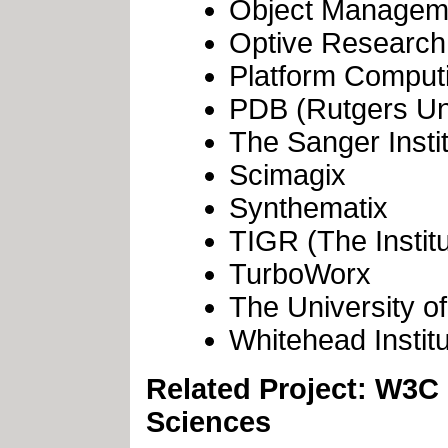
Object Managem
Optive Research
Platform Comput
PDB (Rutgers Uni
The Sanger Insti
Scimagix
Synthematix
TIGR (The Instit
TurboWorx
The University of
Whitehead Insti
Related Project: W3C
Sciences