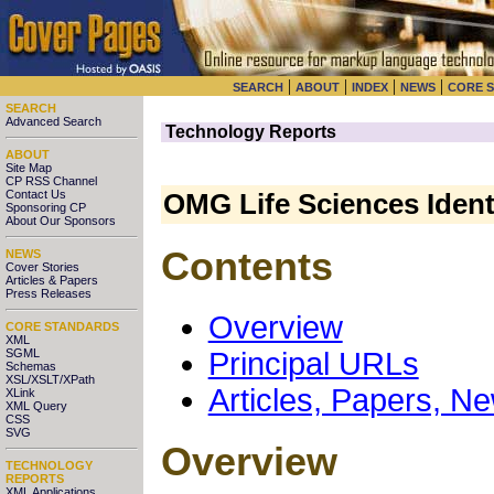
|
|
|
|
SEARCH
ABOUT
INDEX
NEWS
CORE 
SEARCH
Advanced Search
Technology Reports
ABOUT
Site Map
CP RSS Channel
Contact Us
OMG Life Sciences Identi
Sponsoring CP
About Our Sponsors
Contents
NEWS
Cover Stories
Articles & Papers
Press Releases
Overview
CORE STANDARDS
XML
SGML
Principal URLs
Schemas
XSL/XSLT/XPath
Articles, Papers, N
XLink
XML Query
CSS
SVG
Overview
TECHNOLOGY
REPORTS
XML Applications