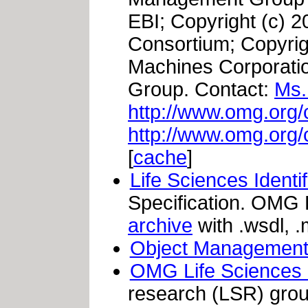
EBI; Copyright (c) 2
Consortium; Copyrigh
Machines Corporati
Group. Contact:
Ms.
http://www.omg.org/
http://www.omg.org/
[
cache
]
Life Sciences Identi
Specification. OMG
archive
with .wsdl, .
Object Management
OMG Life Sciences
research (LSR) grou