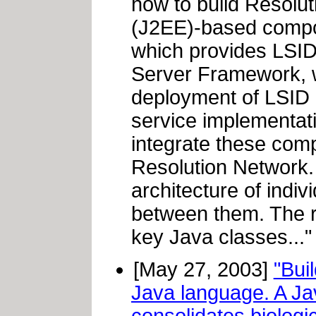
how to build Resolut
(J2EE)-based compon
which provides LSID 
Server Framework, 
deployment of LSID R
service implementati
integrate these com
Resolution Network. T
architecture of indi
between them. The r
key Java classes..."
[May 27, 2003]
"Bui
Java language. A Jav