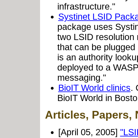
infrastructure."
Systinet LSID Pack
package uses Systin
two LSID resolution
that can be plugged d
is an authority look
deployed to a WASP
messaging."
BioIT World clinics
.
BioIT World in Bosto
Articles, Papers,
[April 05, 2005]
"LSI