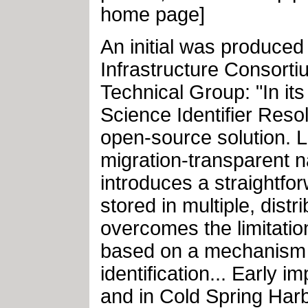
home page]
An initial was produced
Infrastructure Consortiu
Technical Group: "In its 
Science Identifier Reso
open-source solution. L
migration-transparent na
introduces a straightfo
stored in multiple, dist
overcomes the limitati
based on a mechanism f
identification... Early 
and in Cold Spring Har