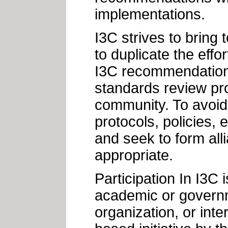
implementations.
I3C strives to bring t
to duplicate the effo
I3C recommendations
standards review pro
community. To avoid 
protocols, policies, 
and seek to form al
appropriate.
Participation In I3C 
academic or governm
organization, or inte