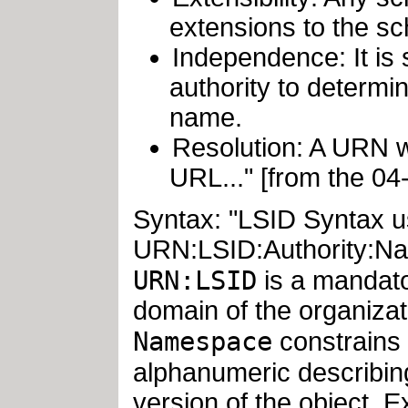
extensions to the s
Independence: It is 
authority to determin
name.
Resolution: A URN w
URL..." [from the 0
Syntax: "LSID Syntax u
URN:LSID:Authority:Na
URN:LSID
is a mandato
domain of the organizat
Namespace
constrains 
alphanumeric describin
version of the object. 