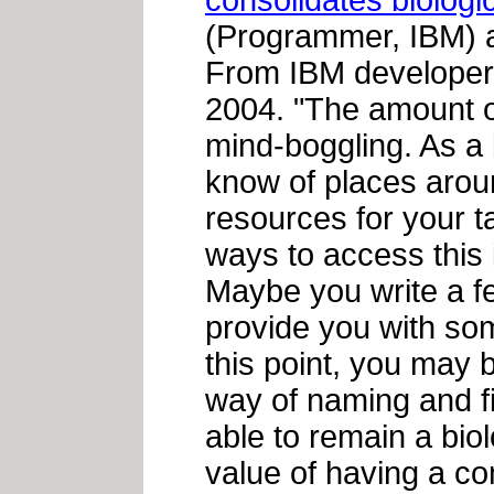
consolidates biologi
(Programmer, IBM)
From IBM developer
2004. "The amount of
mind-boggling. As a b
know of places aroun
resources for your t
ways to access this i
Maybe you write a f
provide you with som
this point, you may
way of naming and fi
able to remain a bio
value of having a c