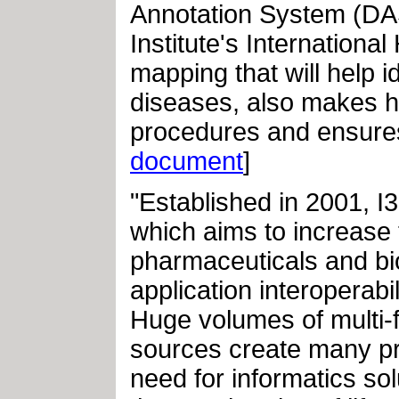
Annotation System (D
Institute's Internationa
mapping that will help 
diseases, also makes h
procedures and ensures 
document
]
"Established in 2001, I
which aims to increase 
pharmaceuticals and bio
application interoperabi
Huge volumes of multi-f
sources create many pro
need for informatics sol