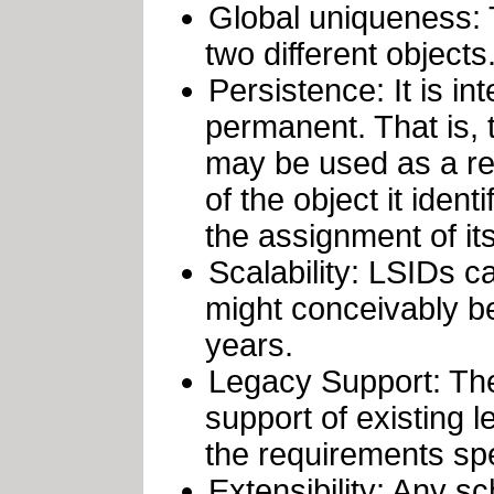
Global uniqueness: 
two different objects
Persistence: It is in
permanent. That is, 
may be used as a ref
of the object it ident
the assignment of it
Scalability: LSIDs c
might conceivably be
years.
Legacy Support: Th
support of existing 
the requirements spe
Extensibility: Any s