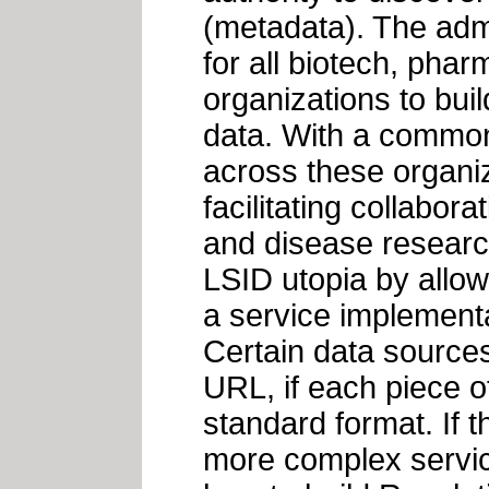
(metadata). The admi
for all biotech, phar
organizations to buil
data. With a common 
across these organi
facilitating collabor
and disease researc
LSID utopia by allow
a service implementa
Certain data sources
URL, if each piece of
standard format. If t
more complex service