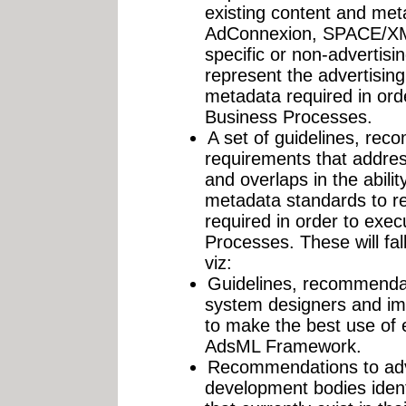
existing content and met
AdConnexion, SPACE/XML
specific or non-advertisi
represent the advertising
metadata required in or
Business Processes.
A set of guidelines, re
requirements that address
and overlaps in the abilit
metadata standards to re
required in order to exe
Processes. These will fall
viz:
Guidelines, recommendat
system designers and im
to make the best use of e
AdsML Framework.
Recommendations to adve
development bodies ident