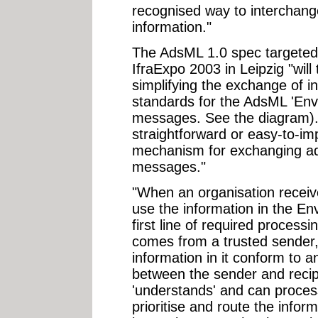
recognised way to interchang
information."
The AdsML 1.0 spec targeted 
IfraExpo 2003 in Leipzig "will
simplifying the exchange of i
standards for the AdsML 'Env
messages. See the diagram).
straightforward or easy-to-i
mechanism for exchanging adv
messages."
"When an organisation receiv
use the information in the E
first line of required proces
comes from a trusted sender,
information in it conform to
between the sender and recipi
'understands' and can process
prioritise and route the infor