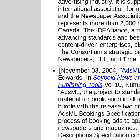
advertising industry. It is sup
international association for
and the Newspaper Associati
represents more than 2,000 
Canada. The IDEAlliance, a 
advancing standards and best
content-driven enterprises, a
The Consortium's strategic p
Newspapers, Ltd., and Time, I
[November 03, 2004]
"AdsML
Edwards. In
Seybold News an
Publishing Tools
Vol 10, Numb
"AdsML, the project to standa
material for publication in al
hurdle with the release two p
AdsML Bookings Specificatio
process of booking ads to appe
newspapers and magazines. 
Descriptions Specification c