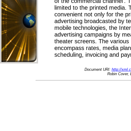
of the commercial channel'. 
limited to the printed media. 
convenient not only for the pr
advertising broadcasted by te
mobile technologies, the Inte
advertising campaigns by mea
theater screens. The variou
encompass rates, media plans
scheduling, invoicing and pay
Document URI:
http://xml
Robin Cover, 