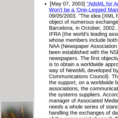
[May 07, 2003]
"AdsML for Ad
Won't be a 'One-Legged Man'
09/05/2003. "The idea [XML f
object of numerous exchange
Barcelona, in October, 2002..
IFRA (the world's leading ass
whose members include both 
NAA (Newspaper Association 
been established with the NS
newspapers. The first object
is to obtain a worldwide appr
way of NewsML developed by 
Communications Council). The
the support, on a worldwide b
associations, the communicat
the systems suppliers. Accord
manager of Associated Media,
needs a whole series of stand
handling the exchanges of d