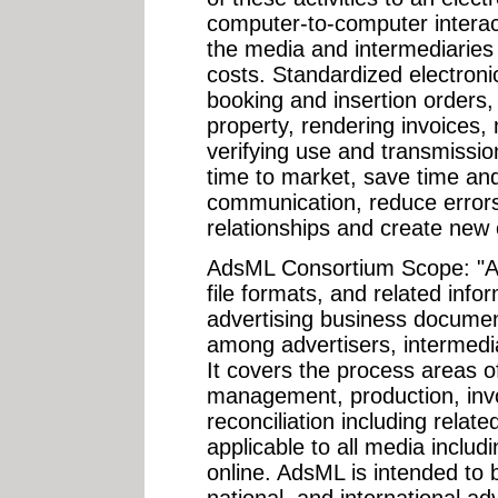
computer-to-computer interacti
the media and intermediaries
costs. Standardized electroni
booking and insertion orders, d
property, rendering invoices,
verifying use and transmissio
time to market, save time a
communication, reduce error
relationships and create new 
AdsML Consortium Scope: "A
file formats, and related inf
advertising business documen
among advertisers, intermedia
It covers the process areas of
management, production, invo
reconciliation including relate
applicable to all media includ
online. AdsML is intended to b