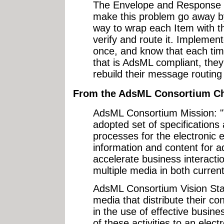
The Envelope and Response
make this problem go away by
way to wrap each Item with t
verify and route it. Implement
once, and know that each tim
that is AdsML compliant, they
rebuild their message routing
From the AdsML Consortium Ch
AdsML Consortium Mission: "T
adopted set of specifications
processes for the electronic
information and content for ad
accelerate business interactio
multiple media in both curren
AdsML Consortium Vision Sta
media that distribute their c
in the use of effective busine
of these activities to an ele