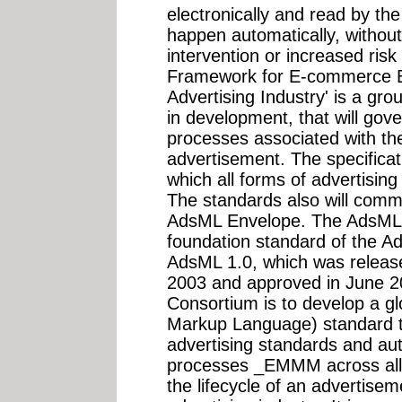
electronically and read by the r
happen automatically, without
intervention or increased ris
Framework for E-commerce B
Advertising Industry' is a gro
in development, that will gov
processes associated with the
advertisement. The specificatio
which all forms of advertising
The standards also will commu
AdsML Envelope. The AdsML E
foundation standard of the A
AdsML 1.0, which was release
2003 and approved in June 2
Consortium is to develop a g
Markup Language) standard tha
advertising standards and au
processes _EMMM across all t
the lifecycle of an advertise