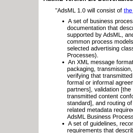
"AdsML 1.0 will consist of
the
A set of business proce
documentation that desc
supported by AdsML, and 
common process models f
selected advertising cl
Processes).
An XML message format t
packaging, transmission, 
verifying that transmitte
formal or informal agree
partners], validation [the
transmitted content conf
standard], and routing of
related metadata require
AdsML Business Process
A set of guidelines, re
requirements that descr