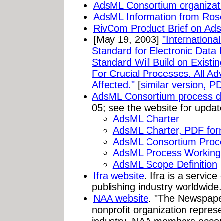
AdsML Consortium organizat
AdsML Information from Ros
RivCom Product Brief on Ad
[May 19, 2003]
"Internation
Standard for Electronic Data
Standard Will Build on Existi
For Crucial Processes. All Ad
Affected."
[
similar version, P
AdsML Consortium process d
05; see the website for updat
AdsML Charter
AdsML Charter, PDF for
AdsML Consortium Proc
AdsML Process Working
AdsML Scope Definition
Ifra website
. Ifra is a servic
publishing industry worldwide
NAA website
. "The Newspaper
nonprofit organization repres
industry. NAA members accoun