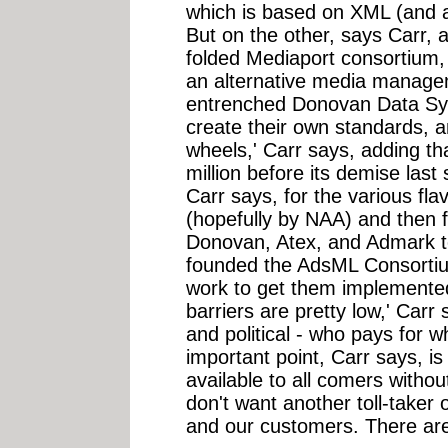
which is based on XML (and a
But on the other, says Carr, a
folded Mediaport consortium
an alternative media managem
entrenched Donovan Data Sys
create their own standards, a
wheels,' Carr says, adding th
million before its demise las
Carr says, for the various fl
(hopefully by NAA) and then 
Donovan, Atex, and Admark t
founded the AdsML Consortiu
work to get them implemented 
barriers are pretty low,' Carr 
and political - who pays for wh
important point, Carr says, i
available to all comers withou
don't want another toll-taker
and our customers. There are