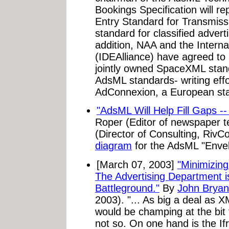
Bookings Specification will 
Entry Standard for Transmiss
standard for classified adver
addition, NAA and the Internat
(IDEAlliance) have agreed to m
jointly owned SpaceXML standa
AdsML standards- writing effort
AdConnexion, a European sta
"AdsML Will Help Fill Gaps --
Roper (Editor of newspaper 
(Director of Consulting, Riv
diagram
for the AdsML "Enve
[March 07, 2003]
"Minimizing
The Advertising Department i
Battleground."
By
John Bryan
2003). "... As big a deal as X
would be champing at the bit 
not so. On one hand is the If