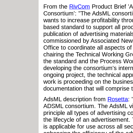
From the
RivCom
Product Brief 
Consortium': "The AdsML consort
wants to increase profitability th
based standard to support all pr
publication of advertising materia
commissioned by Associated News
Office to coordinate all aspects of
chairing the Technical Working Gr
the standard and the Process Wor
developing the consortium's intern
ongoing project, the technical a
work is proceeding on the busine
documentation that will comprise t
AdsML description from
Rosetta
:
ADSML consortium. The AdsML visi
principle all types of advertising 
the lifecycle of an advertisement
is applicable for use across all sec