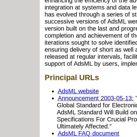
enhancing the efficiency of the adv
integration at systems and data le
has evolved through a series of st
successive versions of AdsML we
version built on the last and progr
completion and achievement of th
iterations sought to solve identif
ensuring delivery of short as well
released at regular intervals, facil
support of AdsML by users, implem
Principal URLs
AdsML website
Announcement 2003-05-13:
"
Global Standard for Electroni
AdsML Standard Will Build on
Specifications For Crucial Pr
Ultimately Affected."
AdsML FAQ document