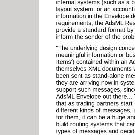
internal systems (such as a 
layout system, or an accounti
information in the Envelope d
requirements, the AdsML Re
provide a standard format by 
inform the sender of the prob
"The underlying design concep
meaningful information or bus
Items') contained within an 
themselves XML documents wh
been sent as stand-alone mes
they are arriving now in syst
support such messages, since
AdsML Envelope out there... 
that as trading partners sta
different kinds of messages,
for them, it can be a huge an
build routing systems that can
types of messages and decide