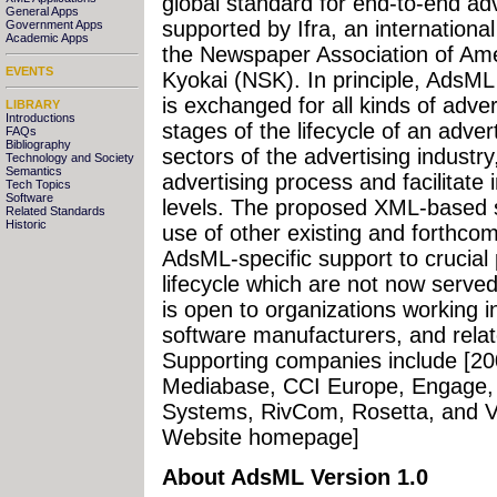
global standard for end-to-end adve
General Apps
supported by Ifra, an international
Government Apps
Academic Apps
the Newspaper Association of Am
EVENTS
Kyokai (NSK). In principle, AdsM
is exchanged for all kinds of adver
LIBRARY
Introductions
stages of the lifecycle of an adver
FAQs
Bibliography
sectors of the advertising industry
Technology and Society
Semantics
advertising process and facilitate
Tech Topics
Software
levels. The proposed XML-based 
Related Standards
Historic
use of other existing and forthco
AdsML-specific support to crucial 
lifecycle which are not now serve
is open to organizations working i
software manufacturers, and relat
Supporting companies include [20
Mediabase, CCI Europe, Engage, 
Systems, RivCom, Rosetta, and V
Website homepage]
About AdsML Version 1.0