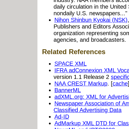
daily circulation in the Unite
nondaily U.S. newspapers..."
Nihon Shinbun Kyokai (NSK)
Publishers and Editors Assoc
organization representing s
agencies, and broadcasters.
Related References
SPACE XML
IFRA adConnexion XML Voca
version 1.1 Release 2
specifi
NAA CREST Markup
. [
cache
BannerML
adXML.org: XML for Advertis
Newspaper Association of Am
Classified Advertising Data
Ad-ID
AdMarkup XML DTD for Classi