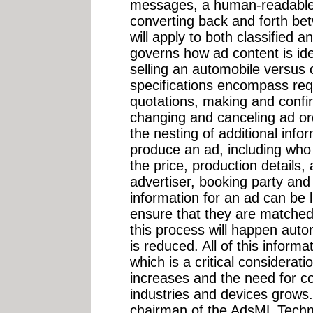
messages, a human-readable 
converting back and forth be
will apply to both classified 
governs how ad content is iden
selling an automobile versus o
specifications encompass req
quotations, making and confi
changing and canceling ad or
the nesting of additional inf
produce an ad, including who p
the price, production details, 
advertiser, booking party and
information for an ad can be l
ensure that they are matche
this process will happen autom
is reduced. All of this informa
which is a critical considerati
increases and the need for 
industries and devices grows.
chairman of the AdsML Techn