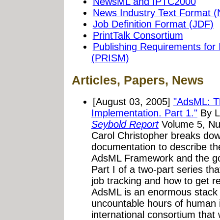
NewsML and IPTC2000
News Industry Text Format (
Job Definition Format (JDF)
PrintTalk Consortium
Publishing Requirements for
(PRISM)
Articles, Papers, News
[August 03, 2005]
"AdsML: T
Implementation. Part 1."
By L
Seybold Report
Volume 5, Num
Carol Christopher breaks dow
documentation to describe the
AdsML Framework and the go
Part I of a two-part series th
job tracking and how to get rea
AdsML is an enormous stack 
uncountable hours of human in
international consortium that 