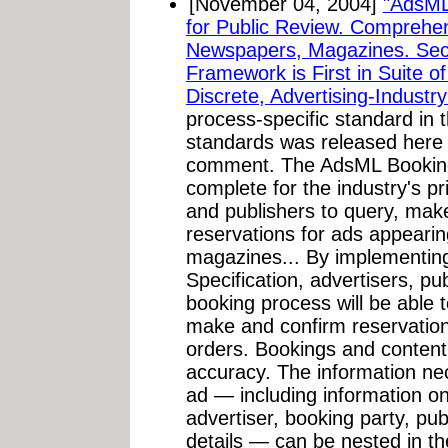
[November 04, 2004]
"AdsML
for Public Review. Comprehens
Newspapers, Magazines. Sec
Framework is First in Suite o
Discrete, Advertising-Industr
process-specific standard in
standards was released here 
comment. The AdsML Bookings
complete for the industry's p
and publishers to query, mak
reservations for ads appeari
magazines... By implementin
Specification, advertisers, pu
booking process will be able 
make and confirm reservatio
orders. Bookings and content 
accuracy. The information ne
ad — including information on
advertiser, booking party, pub
details — can be nested in 