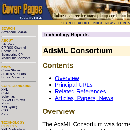
|
|
|
|
SEARCH
ABOUT
INDEX
NEWS
CORE 
SEARCH
Advanced Search
Technology Reports
ABOUT
Site Map
CP RSS Channel
AdsML Consortium
Contact Us
Sponsoring CP
About Our Sponsors
Contents
NEWS
Cover Stories
Articles & Papers
Overview
Press Releases
Principal URLs
CORE STANDARDS
XML
Related References
SGML
Schemas
Articles, Papers, News
XSL/XSLT/XPath
XLink
XML Query
Overview
CSS
SVG
TECHNOLOGY
The AdsML Consortium was formed
REPORTS
XML Applications