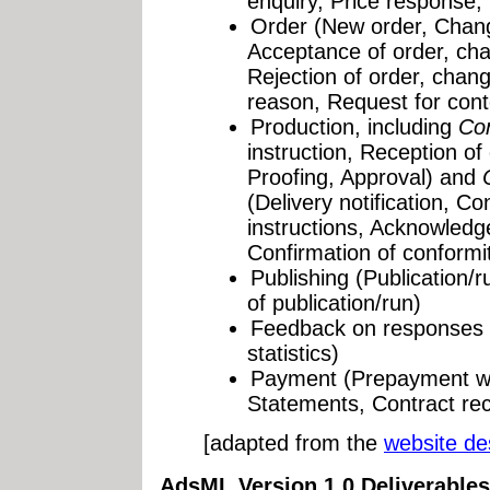
enquiry, Price response, 
Order (New order, Chang
Acceptance of order, cha
Rejection of order, chang
reason, Request for con
Production, including
Con
instruction, Reception of
Proofing, Approval) and
(Delivery notification, Co
instructions, Acknowledge
Confirmation of conformi
Publishing (Publication/r
of publication/run)
Feedback on responses 
statistics)
Payment (Prepayment wit
Statements, Contract rec
[adapted from the
website de
AdsML Version 1.0 Deliverables