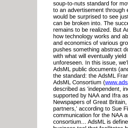
soup-to-nuts standard for mov
to an advertisement through ev
would be surprised to see jus
can be broken into. The succes
remains to be realized. But A
how technology works and abou
and economics of various grou
pushes something abstract do
with what will eventually yie
unforeseen. In this issue, we'
AdsML public documents (and
the standard: the AdsML Fra
AdsML Consortium (
www.ads
described as 'independent, 
supported by NAA and Ifra as
Newspapers of Great Britain, 
partners,' according to Sue 
communication for the NAA an
consortium... AdsML is defin