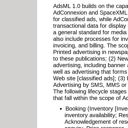
AdsML 1.0 builds on the capa
AdConnexion and SpaceXML.
for classified ads, while AdCo
transactional data for displa
a general standard for media 
also include processes for i
invoicing, and billing. The s
Printed advertising in newsp
to these publications; (2) New
advertising, including banner
well as advertising that forms
Web site [classified ads]; (3) 
Advertising by SMS, MMS or 
The following lifecycle stages
that fall within the scope of 
Booking (Inventory [Inven
inventory availability; Re
Acknowledgement of reser