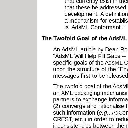
that currently exist in t
that these be addressed 
development. A definiti
a mechanism for establi
is 'AdsML Conformant'."
The Twofold Goal of the AdsML I
An AdsML article by Dean Ro
"AdsML Will Help Fill Gaps --
specific goals of the AdsML 
upon the structure of the "E
messages first to be released
The twofold goal of the AdsML i
an XML packaging mechanism 
partners to exchange informat
(2) converge and rationalise t
such information (
e.g.
, AdCo
CREST, etc.) in order to red
inconsistencies between them