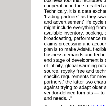
business tool that facilitates
cooperation in the so-called a
Technically, it is a data exc
'trading partners' as they sw
and advertisement' life cycle
might include everything fro
available inventory, booking, d
broadcasting, performance re
claims processing and account
plan is to make AdsML flexib
business demands and techno
end stage of development is 
of infinity, global warming not
source, royalty free and tech
specific requirements for mo
partners,' the latter two char
against trying to adapt older
vendor-defined formats — to a
and needs..."