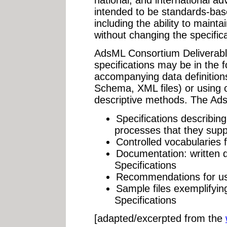
national, and international adve
intended to be standards-base
including the ability to mainta
without changing the specifica
AdsML Consortium Deliverab
specifications may be in the 
accompanying data definition
Schema, XML files) or using 
descriptive methods. The Ads
Specifications describi
processes that they supp
Controlled vocabularies 
Documentation: written 
Specifications
Recommendations for use
Sample files exemplifyin
Specifications
[adapted/excerpted from the