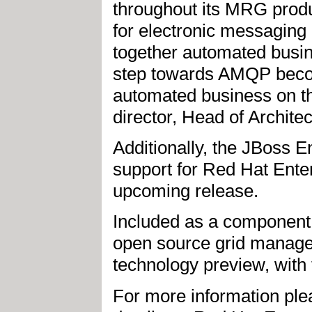
throughout its MRG prod
for electronic messaging
together automated busin
step towards AMQP becomi
automated business on th
director, Head of Archit
Additionally, the JBoss E
support for Red Hat Ente
upcoming release.
Included as a component
open source grid managem
technology preview, with f
For more information ple