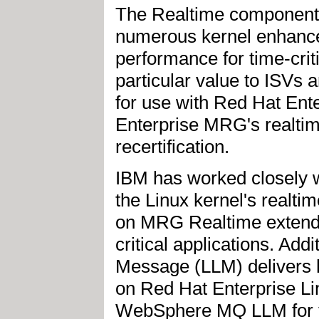
The Realtime component
numerous kernel enhance
performance for time-crit
particular value to ISVs a
for use with Red Hat Ent
Enterprise MRG's realtime
recertification.
IBM has worked closely 
the Linux kernel's realt
on MRG Realtime extends 
critical applications. A
Message (LLM) delivers h
on Red Hat Enterprise Li
WebSphere MQ LLM for th