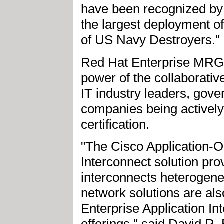
have been recognized by 
the largest deployment of
of US Navy Destroyers."
Red Hat Enterprise MRG
power of the collaborativ
IT industry leaders, gov
companies being actively
certification.
"The Cisco Application-
Interconnect solution pro
interconnects heterogen
network solutions are al
Enterprise Application In
offerings," said David R.