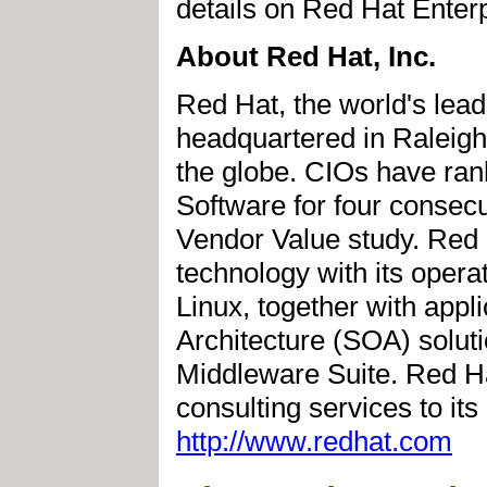
details on Red Hat Enter
About Red Hat, Inc.
Red Hat, the world's lead
headquartered in Raleigh,
the globe. CIOs have rank
Software for four consec
Vendor Value study. Red H
technology with its opera
Linux, together with app
Architecture (SOA) soluti
Middleware Suite. Red Hat
consulting services to it
http://www.redhat.com