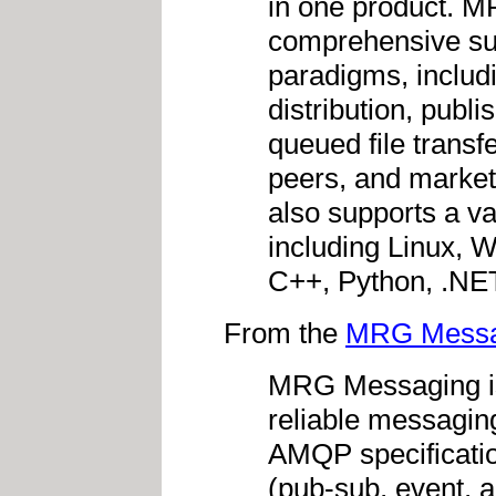
in one product. 
comprehensive su
paradigms, includ
distribution, publ
queued file transf
peers, and market
also supports a va
including Linux, 
C++, Python, .NE
From the
MRG Messa
MRG Messaging is
reliable messaging
AMQP specificatio
(pub-sub, event, 