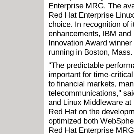
Enterprise MRG. The avail
Red Hat Enterprise Linux 
choice. In recognition of 
enhancements, IBM and 
Innovation Award winner 
running in Boston, Mass.
"The predictable performa
important for time-critic
to financial markets, manu
telecommunications," sai
and Linux Middleware at 
Red Hat on the developme
optimized both WebSpher
Red Hat Enterprise MRG.