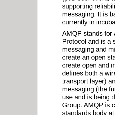
supporting reliabil
messaging. It is 
currently in incuba
AMQP stands for
Protocol and is a
messaging and mid
create an open st
create open and 
defines both a wir
transport layer) a
messaging (the func
use and is being
Group. AMQP is cu
standards body a