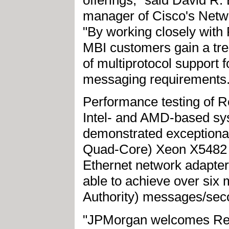
manager of Cisco's Networ
"By working closely with
MBI customers gain a tr
of multiprotocol support f
messaging requirements.
Performance testing of 
Intel- and AMD-based sy
demonstrated exceptional 
Quad-Core) Xeon X5482 s
Ethernet network adapte
able to achieve over six
Authority) messages/sec
"JPMorgan welcomes Red