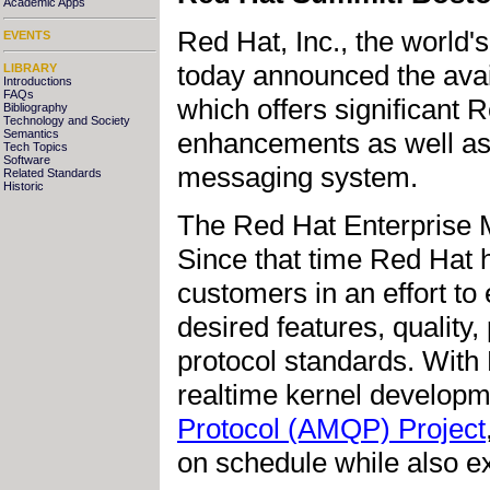
Academic Apps
Red Hat, Inc., the world'
EVENTS
today announced the avai
LIBRARY
Introductions
FAQs
which offers significant 
Bibliography
Technology and Society
enhancements as well as 
Semantics
Tech Topics
Software
messaging system.
Related Standards
Historic
The Red Hat Enterprise 
Since that time Red Hat 
customers in an effort to 
desired features, qualit
protocol standards. With 
realtime kernel develop
Protocol (AMQP) Project
on schedule while also ex