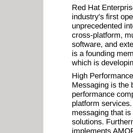
Red Hat Enterpri
industry's first o
unprecedented inte
cross-platform, m
software, and ext
is a founding me
which is developi
High Performance
Messaging is the 
performance comp
platform services
messaging that is 
solutions. Furthe
implements AMQP, 