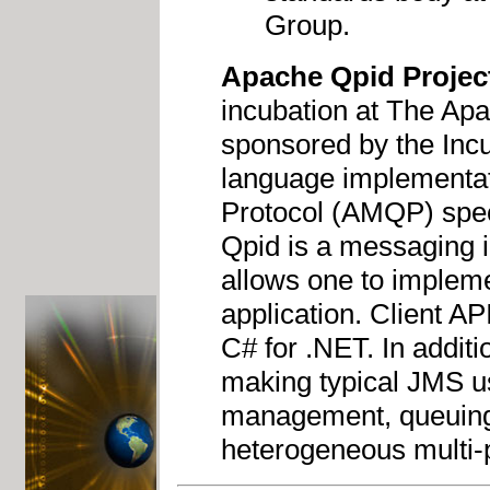
Group.
Apache Qpid Projec
incubation at The Ap
sponsored by the Inc
language implementa
Protocol (AMQP) speci
Qpid is a messaging 
allows one to impleme
application. Client A
C# for .NET. In addit
making typical JMS u
management, queuing,
heterogeneous multi-p