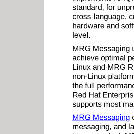
standard, for unpr
cross-language, c
hardware and soft
level.
MRG Messaging use
achieve optimal p
Linux and MRG Re
non-Linux platfor
the full performanc
Red Hat Enterpri
supports most maj
MRG Messaging
o
messaging, and lar