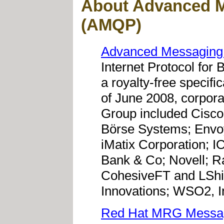
About Advanced M
(AMQP)
Advanced Messaging
Internet Protocol for
a royalty-free specifi
of June 2008, corpora
Group included Cisco
Börse Systems; Envo
iMatix Corporation;
Bank & Co; Novell; Ra
CohesiveFT and LShif
Innovations; WSO2, I
Red Hat MRG Messa