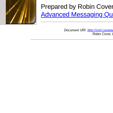
Prepared by Robin Cover
Advanced Messaging Qu
Document URI:
http://xml.cove
Robin Cover, 