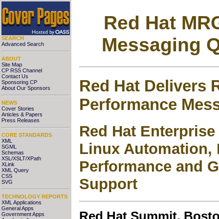
Red Hat MR
Messaging Q
SEARCH
Advanced Search
ABOUT
Site Map
CP RSS Channel
Contact Us
Red Hat Delivers R
Sponsoring CP
About Our Sponsors
Performance Mes
NEWS
Cover Stories
Articles & Papers
Press Releases
Red Hat Enterpris
CORE STANDARDS
XML
Linux Automation, 
SGML
Schemas
XSL/XSLT/XPath
Performance and Ga
XLink
XML Query
CSS
Support
SVG
TECHNOLOGY REPORTS
XML Applications
General Apps
Red Hat Summit. Bosto
Government Apps