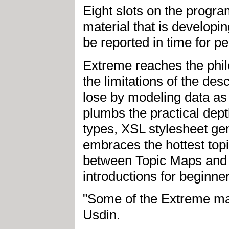
Eight slots on the progr
material that is developin
be reported in time for pe
Extreme reaches the phil
the limitations of the des
lose by modeling data as 
plumbs the practical de
types, XSL stylesheet ge
embraces the hottest topi
between Topic Maps and
introductions for beginne
"Some of the Extreme mat
Usdin.