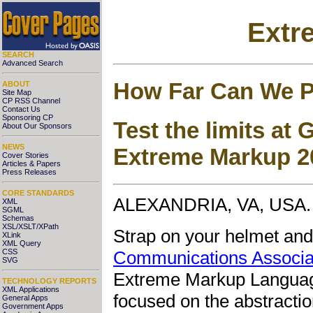
Extr
SEARCH
Advanced Search
How Far Can We 
ABOUT
Site Map
CP RSS Channel
Contact Us
Sponsoring CP
Test the limits at
About Our Sponsors
NEWS
Extreme Markup 2
Cover Stories
Articles & Papers
Press Releases
CORE STANDARDS
ALEXANDRIA, VA, USA. 
XML
SGML
Schemas
XSL/XSLT/XPath
Strap on your helmet and
XLink
XML Query
Communications Associa
CSS
SVG
Extreme Markup Language
TECHNOLOGY REPORTS
XML Applications
focused on the abstractio
General Apps
Government Apps