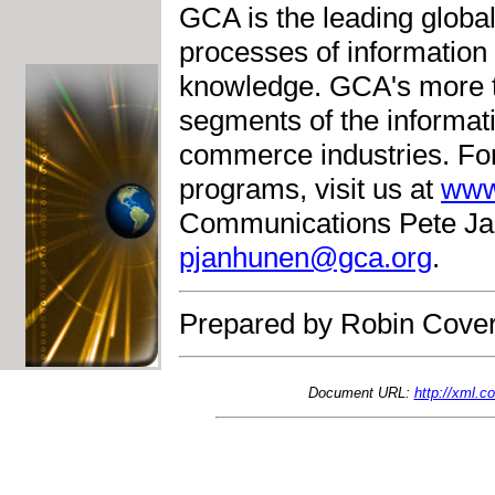
GCA is the leading globa
processes of information 
knowledge. GCA's more 
segments of the informati
commerce industries. Fo
programs, visit us at
www
Communications Pete Jan
pjanhunen@gca.org
.
Prepared by Robin Cover
Document URL:
http://xml.