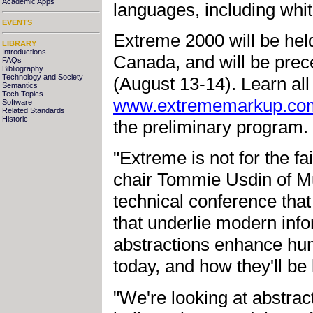
Academic Apps
languages, including whi
EVENTS
Extreme 2000 will be hel
LIBRARY
Introductions
Canada, and will be prece
FAQs
Bibliography
Technology and Society
(August 13-14). Learn all 
Semantics
Tech Topics
www.extrememarkup.co
Software
Related Standards
Historic
the preliminary program.
"Extreme is not for the f
chair Tommie Usdin of Mul
technical conference that
that underlie modern inf
abstractions enhance hum
today, and how they'll be
"We're looking at abstra