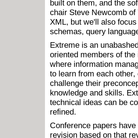
built on them, and the so
chair Steve Newcomb of T
XML, but we'll also focu
schemas, query languages
Extreme is an unabashedl
oriented members of the 
where information manag
to learn from each other,
challenge their preconcep
knowledge and skills. Ex
technical ideas can be 
refined.
Conference papers have 
revision based on that rev