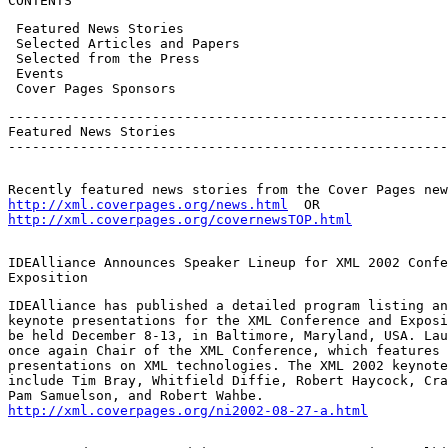
CONTENTS
 Featured News Stories

 Selected Articles and Papers

 Selected from the Press

 Events

 Cover Pages Sponsors
-------------------------------------------------------
Featured News Stories

-------------------------------------------------------
http://xml.coverpages.org/news.html
http://xml.coverpages.org/covernewsTOP.html
IDEAlliance Announces Speaker Lineup for XML 2002 Confe
Exposition
IDEAlliance has published a detailed program listing an
keynote presentations for the XML Conference and Exposi
be held December 8-13, in Baltimore, Maryland, USA. Lau
once again Chair of the XML Conference, which features 
presentations on XML technologies. The XML 2002 keynote
include Tim Bray, Whitfield Diffie, Robert Haycock, Cra
http://xml.coverpages.org/ni2002-08-27-a.html