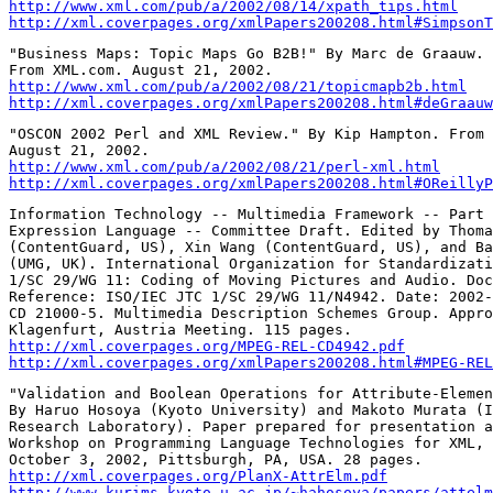
http://www.xml.com/pub/a/2002/08/14/xpath_tips.html
http://xml.coverpages.org/xmlPapers200208.html#SimpsonT
"Business Maps: Topic Maps Go B2B!" By Marc de Graauw.

http://www.xml.com/pub/a/2002/08/21/topicmapb2b.html
http://xml.coverpages.org/xmlPapers200208.html#deGraauw
"OSCON 2002 Perl and XML Review." By Kip Hampton. From 
http://www.xml.com/pub/a/2002/08/21/perl-xml.html
http://xml.coverpages.org/xmlPapers200208.html#OReillyP
Information Technology -- Multimedia Framework -- Part 
Expression Language -- Committee Draft. Edited by Thoma
(ContentGuard, US), Xin Wang (ContentGuard, US), and Ba
(UMG, UK). International Organization for Standardizati
1/SC 29/WG 11: Coding of Moving Pictures and Audio. Doc
Reference: ISO/IEC JTC 1/SC 29/WG 11/N4942. Date: 2002-
CD 21000-5. Multimedia Description Schemes Group. Appro
http://xml.coverpages.org/MPEG-REL-CD4942.pdf
http://xml.coverpages.org/xmlPapers200208.html#MPEG-REL
"Validation and Boolean Operations for Attribute-Elemen
By Haruo Hosoya (Kyoto University) and Makoto Murata (I
Research Laboratory). Paper prepared for presentation a
Workshop on Programming Language Technologies for XML,

http://xml.coverpages.org/PlanX-AttrElm.pdf
http://www.kurims.kyoto-u.ac.jp/~hahosoya/papers/attelm