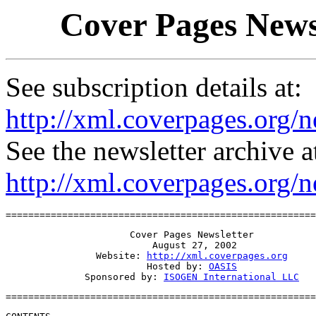
Cover Pages Newsl
See subscription details at:
http://xml.coverpages.org/n
See the newsletter archive a
http://xml.coverpages.org/
=======================================================
                      Cover Pages Newsletter

                          August 27, 2002

                Website: 
http://xml.coverpages.org
                         Hosted by: 
OASIS
              Sponsored by: 
ISOGEN International LLC
=======================================================