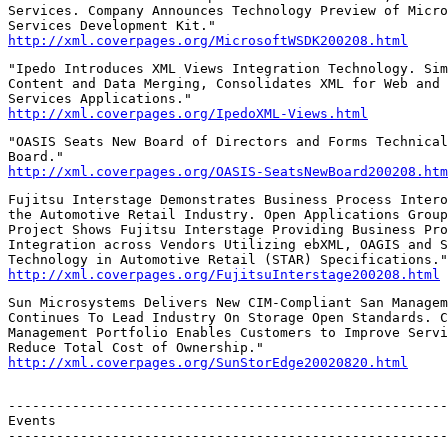
Services. Company Announces Technology Preview of Micro
http://xml.coverpages.org/MicrosoftWSDK200208.html
"Ipedo Introduces XML Views Integration Technology. Sim
Content and Data Merging, Consolidates XML for Web and 
http://xml.coverpages.org/IpedoXML-Views.html
"OASIS Seats New Board of Directors and Forms Technical
http://xml.coverpages.org/OASIS-SeatsNewBoard200208.htm
Fujitsu Interstage Demonstrates Business Process Intero
the Automotive Retail Industry. Open Applications Group
Project Shows Fujitsu Interstage Providing Business Pro
Integration across Vendors Utilizing ebXML, OAGIS and S
http://xml.coverpages.org/FujitsuInterstage200208.html
Sun Microsystems Delivers New CIM-Compliant San Managem
Continues To Lead Industry On Storage Open Standards. C
Management Portfolio Enables Customers to Improve Servi
http://xml.coverpages.org/SunStorEdge20020820.html
-------------------------------------------------------
Events

-------------------------------------------------------