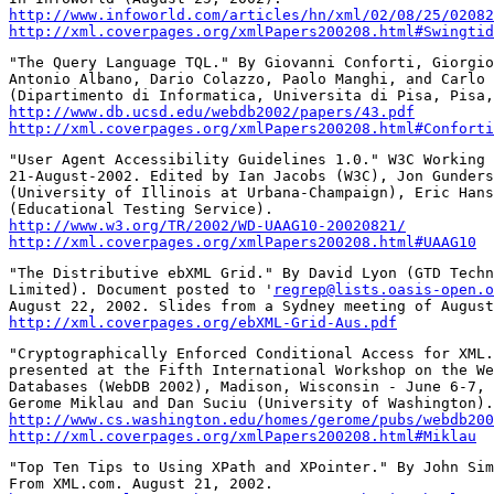
http://www.infoworld.com/articles/hn/xml/02/08/25/02082
http://xml.coverpages.org/xmlPapers200208.html#Swingtid
"The Query Language TQL." By Giovanni Conforti, Giorgio
Antonio Albano, Dario Colazzo, Paolo Manghi, and Carlo 
http://www.db.ucsd.edu/webdb2002/papers/43.pdf
http://xml.coverpages.org/xmlPapers200208.html#Conforti
"User Agent Accessibility Guidelines 1.0." W3C Working 
21-August-2002. Edited by Ian Jacobs (W3C), Jon Gunders
(University of Illinois at Urbana-Champaign), Eric Hans
http://www.w3.org/TR/2002/WD-UAAG10-20020821/
http://xml.coverpages.org/xmlPapers200208.html#UAAG10
"The Distributive ebXML Grid." By David Lyon (GTD Techn
Limited). Document posted to '
regrep@lists.oasis-open.o
http://xml.coverpages.org/ebXML-Grid-Aus.pdf
"Cryptographically Enforced Conditional Access for XML.
presented at the Fifth International Workshop on the We
Databases (WebDB 2002), Madison, Wisconsin - June 6-7, 
http://www.cs.washington.edu/homes/gerome/pubs/webdb200
http://xml.coverpages.org/xmlPapers200208.html#Miklau
"Top Ten Tips to Using XPath and XPointer." By John Sim