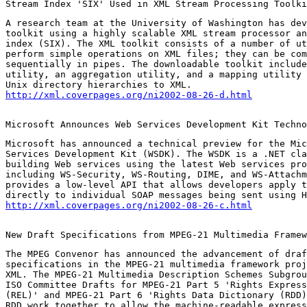
Stream Index 'SIX' Used in XML Stream Processing Toolki
A research team at the University of Washington has dev
toolkit using a highly scalable XML stream processor an
index (SIX). The XML toolkit consists of a number of ut
perform simple operations on XML files; they can be com
sequentially in pipes. The downloadable toolkit include
utility, an aggregation utility, and a mapping utility 
http://xml.coverpages.org/ni2002-08-26-d.html
Microsoft Announces Web Services Development Kit Techno
Microsoft has announced a technical preview for the Mic
Services Development Kit (WSDK). The WSDK is a .NET cla
building Web services using the latest Web services pro
including WS-Security, WS-Routing, DIME, and WS-Attachm
provides a low-level API that allows developers apply t
http://xml.coverpages.org/ni2002-08-26-c.html
New Draft Specifications from MPEG-21 Multimedia Framew
The MPEG Convenor has announced the advancement of draf
specifications in the MPEG-21 multimedia framework proj
XML. The MPEG-21 Multimedia Description Schemes Subgrou
ISO Committee Drafts for MPEG-21 Part 5 'Rights Express
(REL)' and MPEG-21 Part 6 'Rights Data Dictionary (RDD)
RDD work together to allow the machine-readable express