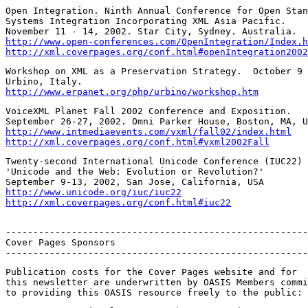
Open Integration. Ninth Annual Conference for Open Stan
Systems Integration Incorporating XML Asia Pacific.

http://www.open-conferences.com/OpenIntegration/Index.h
http://xml.coverpages.org/conf.html#openIntegration2002
Workshop on XML as a Preservation Strategy.  October 9 
http://www.erpanet.org/php/urbino/workshop.htm
VoiceXML Planet Fall 2002 Conference and Exposition.

http://www.intmediaevents.com/vxml/fall02/index.html
http://xml.coverpages.org/conf.html#vxml2002Fall
Twenty-second International Unicode Conference (IUC22)

'Unicode and the Web: Evolution or Revolution?'

http://www.unicode.org/iuc/iuc22
http://xml.coverpages.org/conf.html#iuc22
-------------------------------------------------------
Cover Pages Sponsors

-------------------------------------------------------
Publication costs for the Cover Pages website and for

this newsletter are underwritten by OASIS Members commi
to providing this OASIS resource freely to the public: