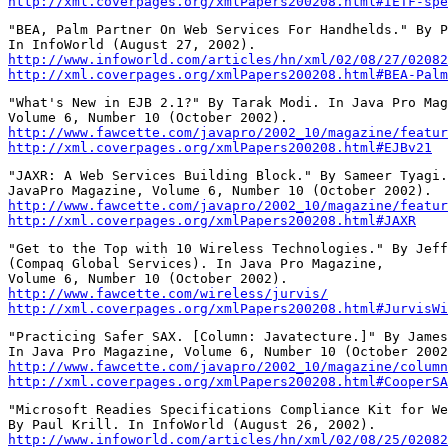
http://xml.coverpages.org/xmlPapers200208.html#IETF-spe
"BEA, Palm Partner On Web Services For Handhelds." By P
http://www.infoworld.com/articles/hn/xml/02/08/27/02082
http://xml.coverpages.org/xmlPapers200208.html#BEA-Palm
"What's New in EJB 2.1?" By Tarak Modi. In Java Pro Mag
http://www.fawcette.com/javapro/2002_10/magazine/featur
http://xml.coverpages.org/xmlPapers200208.html#EJBv21
"JAXR: A Web Services Building Block." By Sameer Tyagi.
http://www.fawcette.com/javapro/2002_10/magazine/featur
http://xml.coverpages.org/xmlPapers200208.html#JAXR
"Get to the Top with 10 Wireless Technologies." By Jeff
(Compaq Global Services). In Java Pro Magazine,

http://www.fawcette.com/wireless/jurvis/
http://xml.coverpages.org/xmlPapers200208.html#JurvisWi
"Practicing Safer SAX. [Column: Javatecture.]" By James
http://www.fawcette.com/javapro/2002_10/magazine/column
http://xml.coverpages.org/xmlPapers200208.html#CooperSA
"Microsoft Readies Specifications Compliance Kit for We
http://www.infoworld.com/articles/hn/xml/02/08/25/02082