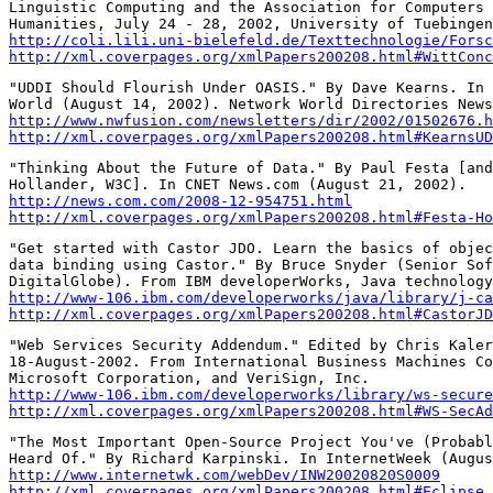
Linguistic Computing and the Association for Computers 
http://coli.lili.uni-bielefeld.de/Texttechnologie/Forsc
http://xml.coverpages.org/xmlPapers200208.html#WittConc
"UDDI Should Flourish Under OASIS." By Dave Kearns. In 
http://www.nwfusion.com/newsletters/dir/2002/01502676.h
http://xml.coverpages.org/xmlPapers200208.html#KearnsUD
"Thinking About the Future of Data." By Paul Festa [and
http://news.com.com/2008-12-954751.html
http://xml.coverpages.org/xmlPapers200208.html#Festa-Ho
"Get started with Castor JDO. Learn the basics of objec
data binding using Castor." By Bruce Snyder (Senior Sof
http://www-106.ibm.com/developerworks/java/library/j-ca
http://xml.coverpages.org/xmlPapers200208.html#CastorJD
"Web Services Security Addendum." Edited by Chris Kaler
18-August-2002. From International Business Machines Co
http://www-106.ibm.com/developerworks/library/ws-secure
http://xml.coverpages.org/xmlPapers200208.html#WS-SecAd
"The Most Important Open-Source Project You've (Probabl
http://www.internetwk.com/webDev/INW20020820S0009
http://xml.coverpages.org/xmlPapers200208.html#Eclipse