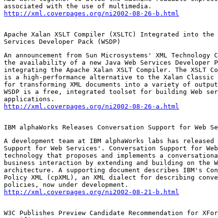
http://xml.coverpages.org/ni2002-08-26-b.html
Apache Xalan XSLT Compiler (XSLTC) Integrated into the 
Services Developer Pack (WSDP)
An announcement from Sun Microsystems' XML Technology C
the availability of a new Java Web Services Developer P
integrating the Apache Xalan XSLT Compiler. The XSLT Co
is a high-performance alternative to the Xalan Classic 
for transforming XML documents into a variety of output
WSDP is a free, integrated toolset for building Web ser
http://xml.coverpages.org/ni2002-08-26-a.html
IBM alphaWorks Releases Conversation Support for Web Se
A development team at IBM alphaWorks labs has released 
Support for Web Services'. Conversation Support for Web
technology that proposes and implements a conversationa
business interaction by extending and building on the W
architecture. A supporting document describes IBM's Con
Policy XML (cpXML), an XML dialect for describing conve
http://xml.coverpages.org/ni2002-08-21-b.html
W3C Publishes Preview Candidate Recommendation for XFor