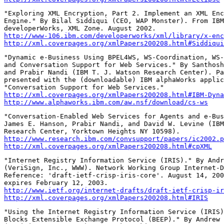
"Exploring XML Encryption, Part 2. Implement an XML Enc
Engine." By Bilal Siddiqui (CEO, WAP Monster). From IBM

http://www-106.ibm.com/developerworks/xml/library/x-enc
http://xml.coverpages.org/xmlPapers200208.html#Siddiqui
"Dynamic e-Business Using BPEL4WS, WS-Coordination, WS-
and Conversation Support for Web Services." By Santhosh
and Prabir Nandi (IBM T. J. Watson Research Center). Pa
presented with the (downloadable) IBM alphaWorks applic
http://xml.coverpages.org/xmlPapers200208.html#IBM-Dyna
http://www.alphaworks.ibm.com/aw.nsf/download/cs-ws
"Conversation-Enabled Web Services for Agents and e-Bus
James E. Hanson, Prabir Nandi, and David W. Levine (IBM
http://www.research.ibm.com/convsupport/papers/ic2002.p
http://xml.coverpages.org/xmlPapers200208.html#cpXML
"Internet Registry Information Service (IRIS)." By Andr
(VeriSign, Inc., WWW). Network Working Group Internet-D
Reference: 'draft-ietf-crisp-iris-core'. August 14, 200
http://www.ietf.org/internet-drafts/draft-ietf-crisp-ir
http://xml.coverpages.org/xmlPapers200208.html#IRIS
"Using the Internet Registry Information Service (IRIS)
Blocks Extensible Exchange Protocol (BEEP)." By Andrew 