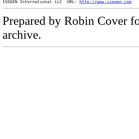
ISOGEN International LLC  URL: 
http://www.isogen.com
Prepared by Robin Cover f
archive.