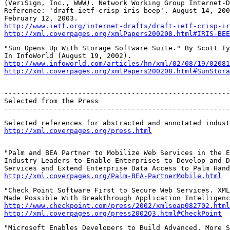
(VeriSign, Inc., WWW). Network Working Group Internet-D
Reference: 'draft-ietf-crisp-iris-beep'. August 14, 200
http://www.ietf.org/internet-drafts/draft-ietf-crisp-ir
http://xml.coverpages.org/xmlPapers200208.html#IRIS-BEE
"Sun Opens Up With Storage Software Suite." By Scott Ty
http://www.infoworld.com/articles/hn/xml/02/08/19/02081
http://xml.coverpages.org/xmlPapers200208.html#SunStora
-------------------------------------------------------
Selected from the Press

-------------------------------------------------------
http://xml.coverpages.org/press.html
"Palm and BEA Partner to Mobilize Web Services in the E
Industry Leaders to Enable Enterprises to Develop and D
http://xml.coverpages.org/Palm-BEA-PartnerMobile.html
"Check Point Software First to Secure Web Services. XML
http://www.checkpoint.com/press/2002/xmlsoap082702.html
http://xml.coverpages.org/press2002Q3.html#CheckPoint
"Microsoft Enables Developers to Build Advanced, More S