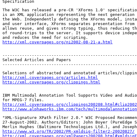
Specification
The W3C has released a pre-CR 'XForms 1.0' specificatio
is an XML application representing the next generation 
the Web. Independently defining the XForms model, insta
and user interface, XForms separates presentation from 
allows reuse, and gives strong typing, thus reducing th
of round-trips to the server. It supports device indepe
http://xml.coverpages.org/ni2002-08-21-a.html
-------------------------------------------------------
Selected Articles and Papers

-------------------------------------------------------
http://xml.coverpages.org/articles.html
http://xml.coverpages.org/clippings.html
IBM Multimodal Annotation Tool Supports Video and Audio
http://xml.coverpages.org/clippings200208.html#clip2002
http://www.alphaworks.ibm.com/tech/multimodalannotation
"XML-Signature XPath Filter 2.0." W3C Proposed Recommen
27-August-2002. Authors/Editors: John Boyer (PureEdge S
http://www.w3.org/TR/2002/PR-xmldsig-filter2-20020827/
http://xml.coverpages.org/xmlPapers200208.html#xmldsigF