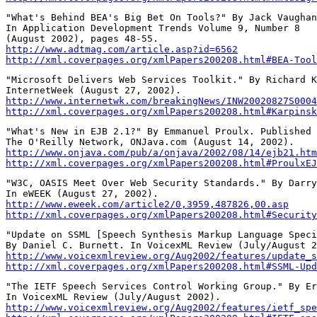
"What's Behind BEA's Big Bet On Tools?" By Jack Vaughan
In Application Development Trends Volume 9, Number 8

http://www.adtmag.com/article.asp?id=6562
http://xml.coverpages.org/xmlPapers200208.html#BEA-Tool
"Microsoft Delivers Web Services Toolkit." By Richard K
http://www.internetwk.com/breakingNews/INW20020827S0004
http://xml.coverpages.org/xmlPapers200208.html#Karpinsk
"What's New in EJB 2.1?" By Emmanuel Proulx. Published 
http://www.onjava.com/pub/a/onjava/2002/08/14/ejb21.htm
http://xml.coverpages.org/xmlPapers200208.html#ProulxEJ
"W3C, OASIS Meet Over Web Security Standards." By Darry
http://www.eweek.com/article2/0,3959,487826,00.asp
http://xml.coverpages.org/xmlPapers200208.html#Security
"Update on SSML [Speech Synthesis Markup Language Speci
http://www.voicexmlreview.org/Aug2002/features/update_s
http://xml.coverpages.org/xmlPapers200208.html#SSML-Upd
"The IETF Speech Services Control Working Group." By Er
http://www.voicexmlreview.org/Aug2002/features/ietf_spe