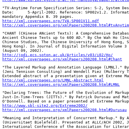
"TV-Anytime Forum Specification Series: S-2, System Des
Date:      5-April-2002. Reference: SP002v1.2. Informat
http://xml.coverpages.org/TVA-SP001V11.pdf
http://xml.coverpages.org/xmlPapers200208.html#tvAnytim
"CHANT (CHinese ANcient Texts): A Comprehensive Databas
Ancient Chinese Texts up to 600 AD." By Che Wah Ho (Ins
Chinese Studies, The Chinese University of Hong Kong, S
Hong Kong). In Journal of Digital Information Volume 3 
http://jodi.ecs.soton.ac.uk/Articles/v03/i02/Ho/
http://xml.coverpages.org/xmlPapers200208.html#Chant
"The Layered Markup and Annotation Language (LMNL)." By
(Jeni Tennison Consulting) and Wendell Piez (Mulberry T
http://xml.coverpages.org/LMNL-Abstract.html
http://xml.coverpages.org/xmlPapers200208.html#LMNL
"Declaring Trees: The Future of the Evolution of Markup
Just-In-Time-Trees (JITTs)." By Patrick Durusau and Mat
http://www.sbl-site2.org/Extreme2002/
http://xml.coverpages.org/xmlPapers200208.html#Durusau
"Meaning and Interpretation of Concurrent Markup." By A
(Universitaet Bielefeld). Presented at ALLC/ACH 2002, J
International Conference of the Association for Literar