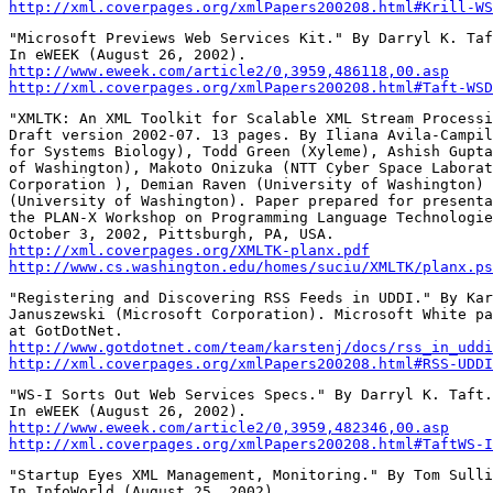
http://xml.coverpages.org/xmlPapers200208.html#Krill-WS
"Microsoft Previews Web Services Kit." By Darryl K. Taf
http://www.eweek.com/article2/0,3959,486118,00.asp
http://xml.coverpages.org/xmlPapers200208.html#Taft-WSD
"XMLTK: An XML Toolkit for Scalable XML Stream Processi
Draft version 2002-07. 13 pages. By Iliana Avila-Campil
for Systems Biology), Todd Green (Xyleme), Ashish Gupta
of Washington), Makoto Onizuka (NTT Cyber Space Laborat
Corporation ), Demian Raven (University of Washington) 
(University of Washington). Paper prepared for presenta
the PLAN-X Workshop on Programming Language Technologie
http://xml.coverpages.org/XMLTK-planx.pdf
http://www.cs.washington.edu/homes/suciu/XMLTK/planx.ps
"Registering and Discovering RSS Feeds in UDDI." By Kar
Januszewski (Microsoft Corporation). Microsoft White pa
http://www.gotdotnet.com/team/karstenj/docs/rss_in_uddi
http://xml.coverpages.org/xmlPapers200208.html#RSS-UDDI
"WS-I Sorts Out Web Services Specs." By Darryl K. Taft.

http://www.eweek.com/article2/0,3959,482346,00.asp
http://xml.coverpages.org/xmlPapers200208.html#TaftWS-I
"Startup Eyes XML Management, Monitoring." By Tom Sulli