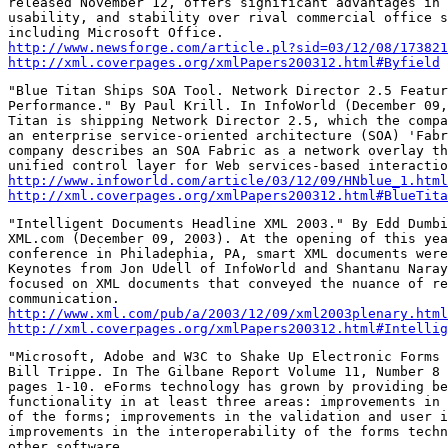
released November 12, offers significant advantages in 
usability, and stability over rival commercial office s
http://www.newsforge.com/article.pl?sid=03/12/08/173821
http://xml.coverpages.org/xmlPapers200312.html#Byfield
"Blue Titan Ships SOA Tool. Network Director 2.5 Featur
Performance." By Paul Krill. In InfoWorld (December 09,
Titan is shipping Network Director 2.5, which the compa
an enterprise service-oriented architecture (SOA) 'Fabr
company describes an SOA Fabric as a network overlay th
http://www.infoworld.com/article/03/12/09/HNblue_1.html
http://xml.coverpages.org/xmlPapers200312.html#BlueTita
"Intelligent Documents Headline XML 2003." By Edd Dumbi
XML.com (December 09, 2003). At the opening of this yea
conference in Philadephia, PA, smart XML documents were
Keynotes from Jon Udell of InfoWorld and Shantanu Naray
focused on XML documents that conveyed the nuance of re
http://www.xml.com/pub/a/2003/12/09/xml2003plenary.html
http://xml.coverpages.org/xmlPapers200312.html#Intellig
"Microsoft, Adobe and W3C to Shake Up Electronic Forms 
Bill Trippe. In The Gilbane Report Volume 11, Number 8 
pages 1-10. eForms technology has grown by providing be
functionality in at least three areas: improvements in 
of the forms; improvements in the validation and user i
improvements in the interoperability of the forms techn