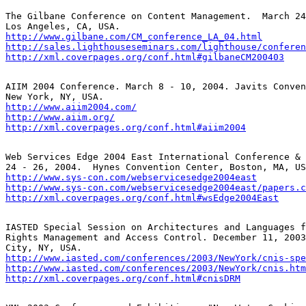
The Gilbane Conference on Content Management.  March 24
http://www.gilbane.com/CM_conference_LA_04.html
http://sales.lighthouseseminars.com/lighthouse/conferen
http://xml.coverpages.org/conf.html#gilbaneCM200403
AIIM 2004 Conference. March 8 - 10, 2004. Javits Conven
http://www.aiim2004.com/
http://www.aiim.org/
http://xml.coverpages.org/conf.html#aiim2004
Web Services Edge 2004 East International Conference & 
http://www.sys-con.com/webservicesedge2004east
http://www.sys-con.com/webservicesedge2004east/papers.c
http://xml.coverpages.org/conf.html#wsEdge2004East
IASTED Special Session on Architectures and Languages f
Rights Management and Access Control. December 11, 2003
http://www.iasted.com/conferences/2003/NewYork/cnis-spe
http://www.iasted.com/conferences/2003/NewYork/cnis.htm
http://xml.coverpages.org/conf.html#cnisDRM