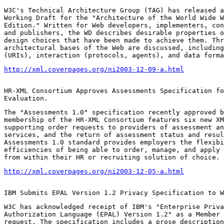
W3C's Technical Architecture Group (TAG) has released a
Working Draft for the "Architecture of the World Wide W
Edition." Written for Web developers, implementers, con
and publishers, the WD describes desirable properties o
design choices that have been made to achieve them. Thr
architectural bases of the Web are discussed, including
(URIs), interaction (protocols, agents), and data forma
http://xml.coverpages.org/ni2003-12-09-a.html
HR-XML Consortium Approves Assessments Specification fo
Evaluation.
The "Assessments 1.0" specification recently approved b
membership of the HR-XML Consortium features six new XM
supporting order requests to providers of assessment an
services, and the return of assessment status and resul
Assessments 1.0 standard provides employers the flexibi
efficiencies of being able to order, manage, and apply 
from within their HR or recruiting solution of choice.
http://xml.coverpages.org/ni2003-12-05-a.html
IBM Submits EPAL Version 1.2 Privacy Specification to W
W3C has acknowledged receipt of IBM's "Enterprise Priva
Authorization Language (EPAL) Version 1.2" as a Member 
request. The specification includes a prose description