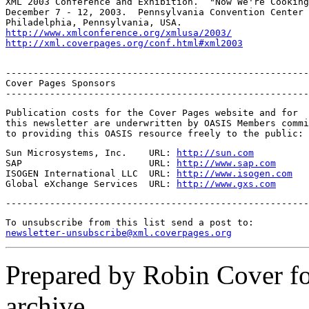
XML 2003 Conference and Exhibition.  "Now We're Cooking
December 7 - 12, 2003.  Pennsylvania Convention Center 
http://www.xmlconference.org/xmlusa/2003/
http://xml.coverpages.org/conf.html#xml2003
-------------------------------------------------------
Cover Pages Sponsors

-------------------------------------------------------
Publication costs for the Cover Pages website and for

this newsletter are underwritten by OASIS Members commi
to providing this OASIS resource freely to the public:
Sun Microsystems, Inc.    URL: 
http://sun.com
SAP                       URL: 
http://www.sap.com
ISOGEN International LLC  URL: 
http://www.isogen.com
Global eXchange Services  URL: 
http://www.gxs.com
-------------------------------------------------------
newsletter-unsubscribe@xml.coverpages.org
Prepared by Robin Cover f
archive.