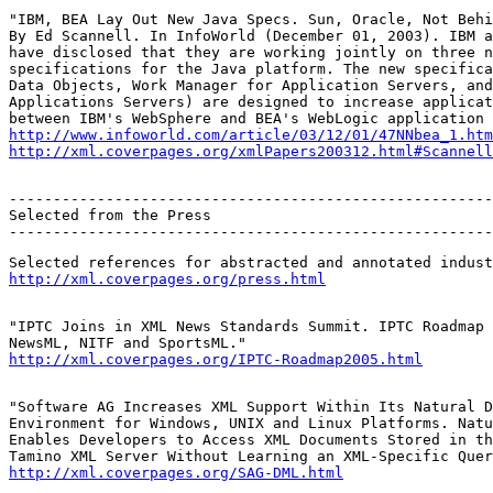
"IBM, BEA Lay Out New Java Specs. Sun, Oracle, Not Behi
By Ed Scannell. In InfoWorld (December 01, 2003). IBM a
have disclosed that they are working jointly on three n
specifications for the Java platform. The new specifica
Data Objects, Work Manager for Application Servers, and
Applications Servers) are designed to increase applicat
http://www.infoworld.com/article/03/12/01/47NNbea_1.htm
http://xml.coverpages.org/xmlPapers200312.html#Scannell
-------------------------------------------------------
Selected from the Press

-------------------------------------------------------
http://xml.coverpages.org/press.html
"IPTC Joins in XML News Standards Summit. IPTC Roadmap 
http://xml.coverpages.org/IPTC-Roadmap2005.html
"Software AG Increases XML Support Within Its Natural D
Environment for Windows, UNIX and Linux Platforms. Natu
Enables Developers to Access XML Documents Stored in th
http://xml.coverpages.org/SAG-DML.html