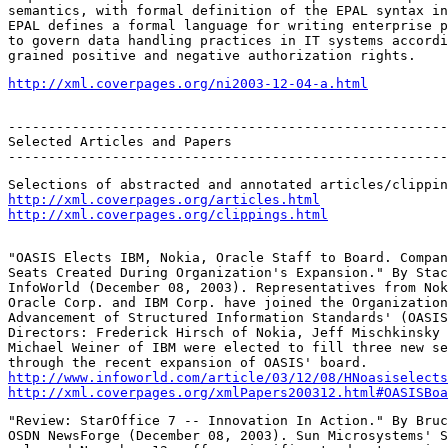
semantics, with formal definition of the EPAL syntax in
EPAL defines a formal language for writing enterprise p
to govern data handling practices in IT systems accordi
grained positive and negative authorization rights.
http://xml.coverpages.org/ni2003-12-04-a.html
-------------------------------------------------------
Selected Articles and Papers

-------------------------------------------------------
http://xml.coverpages.org/articles.html
http://xml.coverpages.org/clippings.html
"OASIS Elects IBM, Nokia, Oracle Staff to Board. Compan
Seats Created During Organization's Expansion." By Stac
InfoWorld (December 08, 2003). Representatives from Nok
Oracle Corp. and IBM Corp. have joined the Organization
Advancement of Structured Information Standards' (OASIS
Directors: Frederick Hirsch of Nokia, Jeff Mischkinsky 
Michael Weiner of IBM were elected to fill three new se
http://www.infoworld.com/article/03/12/08/HNoasiselects
http://xml.coverpages.org/xmlPapers200312.html#OASISBoa
"Review: StarOffice 7 -- Innovation In Action." By Bruc
OSDN NewsForge (December 08, 2003). Sun Microsystems' S