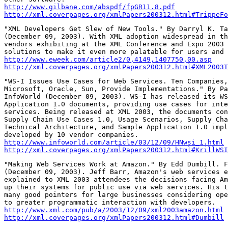
http://www.gilbane.com/abspdf/fpGR11.8.pdf
http://xml.coverpages.org/xmlPapers200312.html#TrippeFo
"XML Developers Get Slew of New Tools." By Darryl K. Ta
(December 09, 2003). With XML adoption widespread in th
vendors exhibiting at the XML Conference and Expo 2003 
http://www.eweek.com/article2/0,4149,1407750,00.asp
http://xml.coverpages.org/xmlPapers200312.html#XML2003T
"WS-I Issues Use Cases for Web Services. Ten Companies,
Microsoft, Oracle, Sun, Provide Implementations." By Pa
InfoWorld (December 09, 2003). WS-I has released its WS
Application 1.0 documents, providing use cases for inte
services. Being released at XML 2003, the documents con
Supply Chain Use Cases 1.0, Usage Scenarios, Supply Cha
Technical Architecture, and Sample Application 1.0 impl
http://www.infoworld.com/article/03/12/09/HNwsi_1.html
http://xml.coverpages.org/xmlPapers200312.html#KrillWSI
"Making Web Services Work at Amazon." By Edd Dumbill. F
(December 09, 2003). Jeff Barr, Amazon's web services e
explained to XML 2003 attendees the decisions facing Am
up their systems for public use via web services. His t
many good pointers for large businesses considering ope
http://www.xml.com/pub/a/2003/12/09/xml2003amazon.html
http://xml.coverpages.org/xmlPapers200312.html#Dumbill