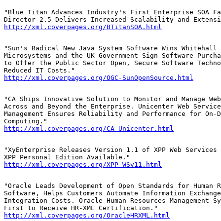
"Blue Titan Advances Industry's First Enterprise SOA Fa
http://xml.coverpages.org/BTitanSOA.html
"Sun's Radical New Java System Software Wins Whitehall 
Microsystems and the UK Government Sign Software Purcha
to Offer the Public Sector Open, Secure Software Techno
http://xml.coverpages.org/OGC-SunOpenSource.html
"CA Ships Innovative Solution to Monitor and Manage Web
Across and Beyond the Enterprise. Unicenter Web Service
Management Ensures Reliability and Performance for On-D
http://xml.coverpages.org/CA-Unicenter.html
"XyEnterprise Releases Version 1.1 of XPP Web Services 
http://xml.coverpages.org/XPP-WSv11.html
"Oracle Leads Development of Open Standards for Human R
Software, Helps Customers Automate Information Exchange
Integration Costs. Oracle Human Resources Management Sy
http://xml.coverpages.org/OracleHRXML.html