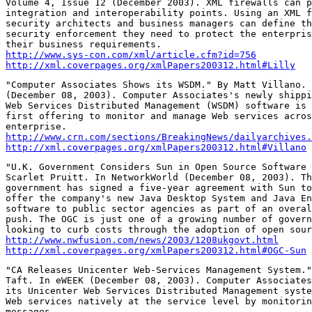
Volume 4, Issue 12 (December 2003). XML firewalls can p
integration and interoperability points. Using an XML f
security architects and business managers can define th
security enforcement they need to protect the enterpris
http://www.sys-con.com/xml/article.cfm?id=756
http://xml.coverpages.org/xmlPapers200312.html#Lilly
"Computer Associates Shows its WSDM." By Matt Villano. 
(December 08, 2003). Computer Associates's newly shippi
Web Services Distributed Management (WSDM) software is 
first offering to monitor and manage Web services acros
http://www.crn.com/sections/BreakingNews/dailyarchives.
http://xml.coverpages.org/xmlPapers200312.html#Villano
"U.K. Government Considers Sun in Open Source Software 
Scarlet Pruitt. In NetworkWorld (December 08, 2003). Th
government has signed a five-year agreement with Sun to
offer the company's new Java Desktop System and Java En
software to public sector agencies as part of an overal
push. The OGC is just one of a growing number of govern
http://www.nwfusion.com/news/2003/1208ukgovt.html
http://xml.coverpages.org/xmlPapers200312.html#OGC-Sun
"CA Releases Unicenter Web-Services Management System."
Taft. In eWEEK (December 08, 2003). Computer Associates
its Unicenter Web Services Distributed Management syste
Web services natively at the service level by monitorin