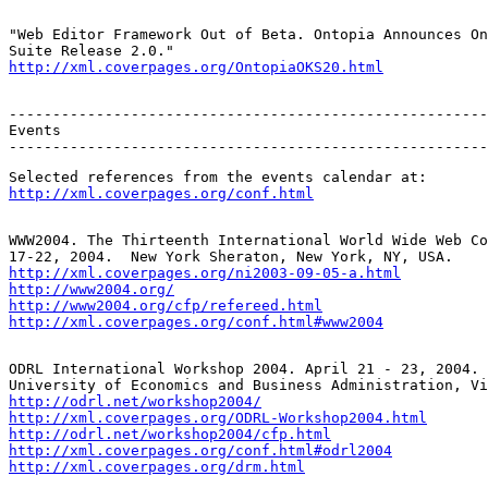
"Web Editor Framework Out of Beta. Ontopia Announces On
http://xml.coverpages.org/OntopiaOKS20.html
-------------------------------------------------------
Events

-------------------------------------------------------
http://xml.coverpages.org/conf.html
WWW2004. The Thirteenth International World Wide Web Co
http://xml.coverpages.org/ni2003-09-05-a.html
http://www2004.org/
http://www2004.org/cfp/refereed.html
http://xml.coverpages.org/conf.html#www2004
ODRL International Workshop 2004. April 21 - 23, 2004. 
http://odrl.net/workshop2004/
http://xml.coverpages.org/ODRL-Workshop2004.html
http://odrl.net/workshop2004/cfp.html
http://xml.coverpages.org/conf.html#odrl2004
http://xml.coverpages.org/drm.html