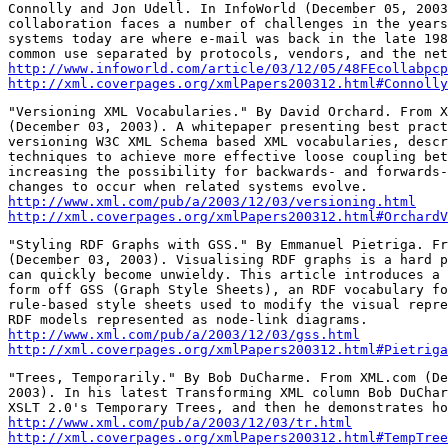
Connolly and Jon Udell. In InfoWorld (December 05, 2003
collaboration faces a number of challenges in the years
systems today are where e-mail was back in the late 198
http://www.infoworld.com/article/03/12/05/48FEcollabpcp
http://xml.coverpages.org/xmlPapers200312.html#Connolly
"Versioning XML Vocabularies." By David Orchard. From X
(December 03, 2003). A whitepaper presenting best pract
versioning W3C XML Schema based XML vocabularies, descr
techniques to achieve more effective loose coupling bet
increasing the possibility for backwards- and forwards-
http://www.xml.com/pub/a/2003/12/03/versioning.html
http://xml.coverpages.org/xmlPapers200312.html#OrchardV
"Styling RDF Graphs with GSS." By Emmanuel Pietriga. Fr
(December 03, 2003). Visualising RDF graphs is a hard p
can quickly become unwieldy. This article introduces a 
form off GSS (Graph Style Sheets), an RDF vocabulary fo
rule-based style sheets used to modify the visual repre
http://www.xml.com/pub/a/2003/12/03/gss.html
http://xml.coverpages.org/xmlPapers200312.html#Pietriga
"Trees, Temporarily." By Bob DuCharme. From XML.com (De
2003). In his latest Transforming XML column Bob DuChar
http://www.xml.com/pub/a/2003/12/03/tr.html
http://xml.coverpages.org/xmlPapers200312.html#TempTree