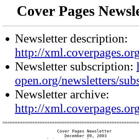
Cover Pages Newsle
Newsletter description:
http://xml.coverpages.org
Newsletter subscription:
open.org/newsletters/sub
Newsletter archive:
http://xml.coverpages.or
=======================================================
                      Cover Pages Newsletter

                         December 09, 2003
