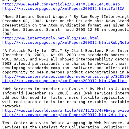
http://www.eweek.com/article2/0,4149,1407144,00.asp
http://xml.coverpages.org/xmlPapers200312.html#TaftCA
"News Standard Summit Wrapup." By Sam Ruby (Intertwingl
December 08, 2003. Notes on the Philadelphia News Stand
presentation on the Atom syndication format was given b
the News Standards Summit, held 2003-12-08 in conjuncti
http://www.intertwingly.net/blog/1668.html
http://xml.coverpages.org/xmlPapers200312.html#RubyNote
"A Potluck Party for XML." By Clint Boulton. From Inter
(December 08, 2003). At XML 2003 key standards bodies i
W3C, OASIS, and WS-I all showed interoperability demons
2003 allowed participants the chance to showcase their 
developing standards-compliant software, and offers att
http://www.internetnews.com/dev-news/article.php/328599
http://xml.coverpages.org/xmlPapers200312.html#Boulton
"Web Services Intermediaries Evolve." By Phillip J. Win
InfoWorld (December 16, 2003). WSI (Web services interm
address the need for faster, more flexible application 
with configurable tools for creating reliable, scalable
http://www.infoworld.com/article/03/11/26/47FEwspreview
http://xml.coverpages.org/xmlPapers200312.html#Windley
Test Center Analysts Debate Wrapping Up Web Presence. W
Services Be the Catalyst for Collaboration Evolution?" 