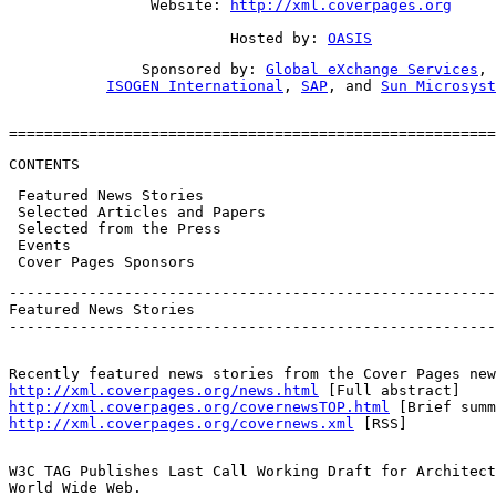
                Website: 
http://xml.coverpages.org
                         Hosted by: 
OASIS
               Sponsored by: 
Global eXchange Services
,

ISOGEN International
, 
SAP
, and 
Sun Microsyst
=======================================================
CONTENTS
 Featured News Stories

 Selected Articles and Papers

 Selected from the Press

 Events

 Cover Pages Sponsors
-------------------------------------------------------
Featured News Stories

-------------------------------------------------------
http://xml.coverpages.org/news.html
http://xml.coverpages.org/covernewsTOP.html
http://xml.coverpages.org/covernews.xml
 [RSS]
W3C TAG Publishes Last Call Working Draft for Architect
World Wide Web.