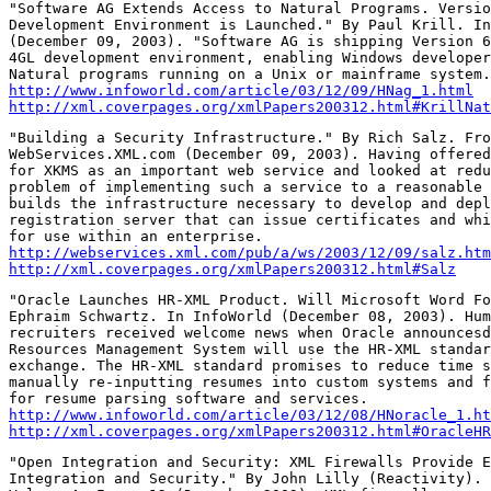
"Software AG Extends Access to Natural Programs. Versio
Development Environment is Launched." By Paul Krill. In
(December 09, 2003). "Software AG is shipping Version 6
4GL development environment, enabling Windows developer
http://www.infoworld.com/article/03/12/09/HNag_1.html
http://xml.coverpages.org/xmlPapers200312.html#KrillNat
"Building a Security Infrastructure." By Rich Salz. Fro
WebServices.XML.com (December 09, 2003). Having offered
for XKMS as an important web service and looked at redu
problem of implementing such a service to a reasonable 
builds the infrastructure necessary to develop and depl
registration server that can issue certificates and whi
http://webservices.xml.com/pub/a/ws/2003/12/09/salz.htm
http://xml.coverpages.org/xmlPapers200312.html#Salz
"Oracle Launches HR-XML Product. Will Microsoft Word Fo
Ephraim Schwartz. In InfoWorld (December 08, 2003). Hum
recruiters received welcome news when Oracle announcesd
Resources Management System will use the HR-XML standar
exchange. The HR-XML standard promises to reduce time s
manually re-inputting resumes into custom systems and f
http://www.infoworld.com/article/03/12/08/HNoracle_1.ht
http://xml.coverpages.org/xmlPapers200312.html#OracleHR
"Open Integration and Security: XML Firewalls Provide E
Integration and Security." By John Lilly (Reactivity). 