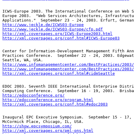
ICWS-Europe 2003. The International Conference on Web S
Europe 2003.  "Web Services Architectures, Infrastructu
http://www.jeckle.de/ICWS03-Europe
http://www.jeckle.de/ICWS03-Europe/cfp.pdf
http://xml.coverpages.org/ICWS-Europe2003.html
http://xml.coverpages.org/conf.html#ICWS-Europe03
Center for Information-Development Management Fifth Ann
Practices Conference.  September 22 - 24, 2003. Edgewat
http://www.infomanagementcenter.com/BestPractices/2003/
http://www.infomanagementcenter.com/BestPractices/2003/
http://xml.coverpages.org/conf.html#cidmSeattle
EDOC 2003. Seventh IEEE International Enterprise Distri
http://edocconference.org/
http://edocconference.org/program.html
http://xml.coverpages.org/conf.html#edoc2003
Inaugural EPC Executive Symposium.  September 15 - 17, 
http://show.epcsymposium.com/
http://xml.coverpages.org/pml-ons.html