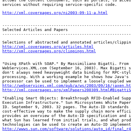
allows the content consumers, such as portals, to acces
services without requiring service-specific code.
http://xml.coverpages.org/ni2003-09-11-a.html
-------------------------------------------------------
Selected Articles and Papers

-------------------------------------------------------
http://xml.coverpages.org/articles.html
http://xml.coverpages.org/clippings.html
"Using XPath with SOAP." By Massimiliano Bigatti. From 
WebServices.XML.com (September 16, 2003). Max Bigatti s
don't always need heavyweight data binding for RPC-styl
processing. With a working example he shows how Java's 
http://webservices.xml.com/pub/a/ws/2003/09/16/jaxen.ht
http://xml.coverpages.org/xmlPapers200309.html#BigattiS
"Enabling Smart Objects: Breakthrough RFID-Enabled Supp
Execution Infrastructure." Sun Microsystems White Paper
ID. September 9, 2003. 32 pages. The Auto-ID standards 
cost-effective way to make the supply chain more effici
provides an overview of the Auto-ID specification and i
what Sun has learned from initial trials, and what prod
http://wwws.sun.com/software/solutions/auto_id/final_r4