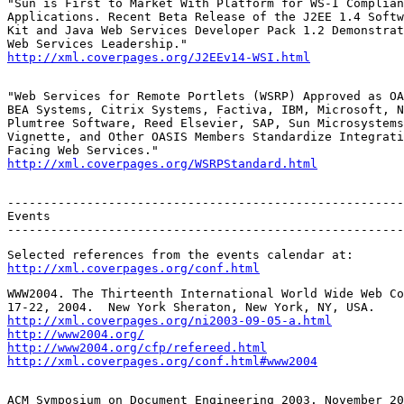
"Sun is First to Market With Platform for WS-I Complian
Applications. Recent Beta Release of the J2EE 1.4 Softw
Kit and Java Web Services Developer Pack 1.2 Demonstrat
http://xml.coverpages.org/J2EEv14-WSI.html
"Web Services for Remote Portlets (WSRP) Approved as OA
BEA Systems, Citrix Systems, Factiva, IBM, Microsoft, N
Plumtree Software, Reed Elsevier, SAP, Sun Microsystems
Vignette, and Other OASIS Members Standardize Integrati
http://xml.coverpages.org/WSRPStandard.html
-------------------------------------------------------
Events

-------------------------------------------------------
http://xml.coverpages.org/conf.html
WWW2004. The Thirteenth International World Wide Web Co
http://xml.coverpages.org/ni2003-09-05-a.html
http://www2004.org/
http://www2004.org/cfp/refereed.html
http://xml.coverpages.org/conf.html#www2004
ACM Symposium on Document Engineering 2003. November 20