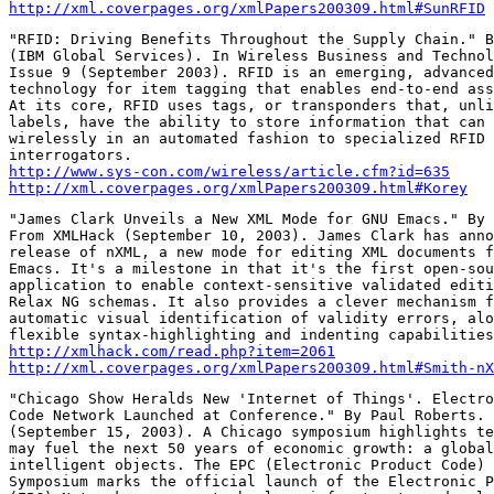
http://xml.coverpages.org/xmlPapers200309.html#SunRFID
"RFID: Driving Benefits Throughout the Supply Chain." B
(IBM Global Services). In Wireless Business and Technol
Issue 9 (September 2003). RFID is an emerging, advanced
technology for item tagging that enables end-to-end ass
At its core, RFID uses tags, or transponders that, unli
labels, have the ability to store information that can 
wirelessly in an automated fashion to specialized RFID 
http://www.sys-con.com/wireless/article.cfm?id=635
http://xml.coverpages.org/xmlPapers200309.html#Korey
"James Clark Unveils a New XML Mode for GNU Emacs." By 
From XMLHack (September 10, 2003). James Clark has anno
release of nXML, a new mode for editing XML documents f
Emacs. It's a milestone in that it's the first open-sou
application to enable context-sensitive validated editi
Relax NG schemas. It also provides a clever mechanism f
automatic visual identification of validity errors, alo
http://xmlhack.com/read.php?item=2061
http://xml.coverpages.org/xmlPapers200309.html#Smith-nX
"Chicago Show Heralds New 'Internet of Things'. Electro
Code Network Launched at Conference." By Paul Roberts. 
(September 15, 2003). A Chicago symposium highlights te
may fuel the next 50 years of economic growth: a global
intelligent objects. The EPC (Electronic Product Code) 
Symposium marks the official launch of the Electronic P