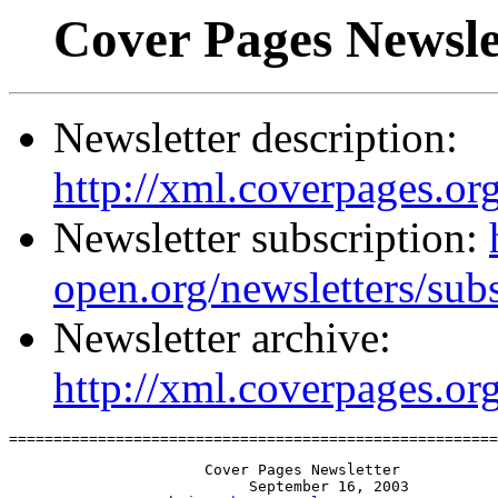
Cover Pages Newsle
Newsletter description:
http://xml.coverpages.org
Newsletter subscription:
open.org/newsletters/sub
Newsletter archive:
http://xml.coverpages.or
=======================================================
                      Cover Pages Newsletter

                           September 16, 2003
