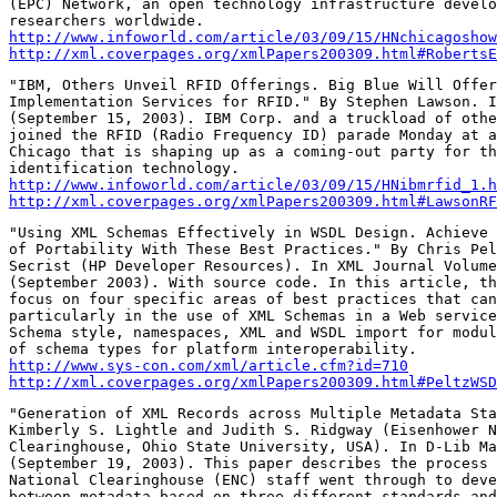
(EPC) Network, an open technology infrastructure develo
http://www.infoworld.com/article/03/09/15/HNchicagoshow
http://xml.coverpages.org/xmlPapers200309.html#RobertsE
"IBM, Others Unveil RFID Offerings. Big Blue Will Offer
Implementation Services for RFID." By Stephen Lawson. I
(September 15, 2003). IBM Corp. and a truckload of othe
joined the RFID (Radio Frequency ID) parade Monday at a
Chicago that is shaping up as a coming-out party for th
http://www.infoworld.com/article/03/09/15/HNibmrfid_1.h
http://xml.coverpages.org/xmlPapers200309.html#LawsonRF
"Using XML Schemas Effectively in WSDL Design. Achieve 
of Portability With These Best Practices." By Chris Pel
Secrist (HP Developer Resources). In XML Journal Volume
(September 2003). With source code. In this article, th
focus on four specific areas of best practices that can
particularly in the use of XML Schemas in a Web service
Schema style, namespaces, XML and WSDL import for modul
http://www.sys-con.com/xml/article.cfm?id=710
http://xml.coverpages.org/xmlPapers200309.html#PeltzWSD
"Generation of XML Records across Multiple Metadata Sta
Kimberly S. Lightle and Judith S. Ridgway (Eisenhower N
Clearinghouse, Ohio State University, USA). In D-Lib Ma
(September 19, 2003). This paper describes the process 
National Clearinghouse (ENC) staff went through to deve
between metadata based on three different standards and