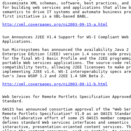
disseminate XML schemas, software, best practices, and 
for building web services and applications that allow b
semantics to drive IT systems and automate business pro
first initiative is a UBL-based BABL.
http://xml.coverpages.org/ni2003-09-15-a.html
Sun Announces J2EE V1.4 Support for WS-I Compliant Web 
Applications.
Sun Microsystems has announced the availability Java 2 
Enterprise Edition (J2EE) version 1.4 source code provi
for the final WS-I Basic Profile and the J2EE programmi
portable Web services applications. The source-code rel
compatibility tests, allowing J2EE licensees to make pr
implementing J2EE v1.4. WS-I interoperability specs are
Sun's Java WSDP 1.2 and J2EE 1.4 SDK Beta 2.
http://xml.coverpages.org/ni2003-09-11-b.html
Web Services for Remote Portlets Specification Approved
Standard.
OASIS has announced consortium approval of the "Web Ser
Remote Portlets Specification" V1.0 as an OASIS Standar
the collaborative effort of some 25 OASIS member compan
defines standard Web services interfaces and semantics 
interactive, presentation-oriented content services. Th