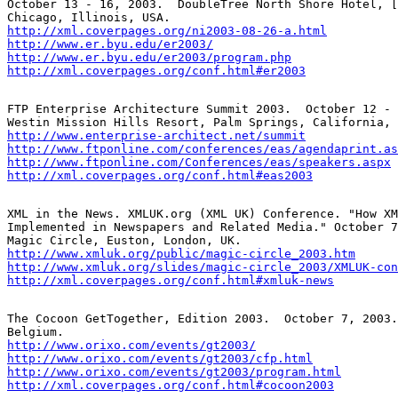
October 13 - 16, 2003.  DoubleTree North Shore Hotel, [
http://xml.coverpages.org/ni2003-08-26-a.html
http://www.er.byu.edu/er2003/
http://www.er.byu.edu/er2003/program.php
http://xml.coverpages.org/conf.html#er2003
FTP Enterprise Architecture Summit 2003.  October 12 - 
http://www.enterprise-architect.net/summit
http://www.ftponline.com/conferences/eas/agendaprint.as
http://www.ftponline.com/Conferences/eas/speakers.aspx
http://xml.coverpages.org/conf.html#eas2003
XML in the News. XMLUK.org (XML UK) Conference. "How XM
Implemented in Newspapers and Related Media." October 7
http://www.xmluk.org/public/magic-circle_2003.htm
http://www.xmluk.org/slides/magic-circle_2003/XMLUK-con
http://xml.coverpages.org/conf.html#xmluk-news
The Cocoon GetTogether, Edition 2003.  October 7, 2003.
http://www.orixo.com/events/gt2003/
http://www.orixo.com/events/gt2003/cfp.html
http://www.orixo.com/events/gt2003/program.html
http://xml.coverpages.org/conf.html#cocoon2003