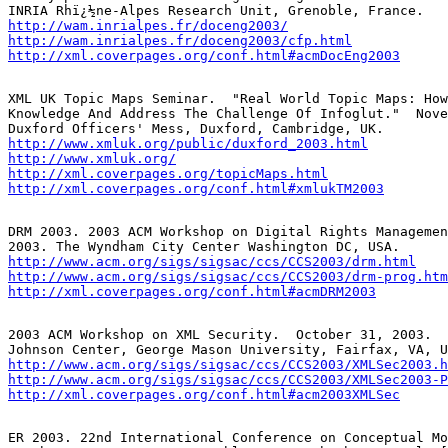
http://wam.inrialpes.fr/doceng2003/
http://wam.inrialpes.fr/doceng2003/cfp.html
http://xml.coverpages.org/conf.html#acmDocEng2003
XML UK Topic Maps Seminar.  "Real World Topic Maps: How
Knowledge And Address The Challenge Of Infoglut."  Nove
http://www.xmluk.org/public/duxford_2003.html
http://www.xmluk.org/
http://xml.coverpages.org/topicMaps.html
http://xml.coverpages.org/conf.html#xmlukTM2003
DRM 2003. 2003 ACM Workshop on Digital Rights Managemen
http://www.acm.org/sigs/sigsac/ccs/CCS2003/drm.html
http://www.acm.org/sigs/sigsac/ccs/CCS2003/drm-prog.htm
http://xml.coverpages.org/conf.html#acmDRM2003
2003 ACM Workshop on XML Security.  October 31, 2003.  
http://www.acm.org/sigs/sigsac/ccs/CCS2003/XMLSec2003.h
http://www.acm.org/sigs/sigsac/ccs/CCS2003/XMLSec2003-P
http://xml.coverpages.org/conf.html#acm2003XMLSec
ER 2003. 22nd International Conference on Conceptual Mo