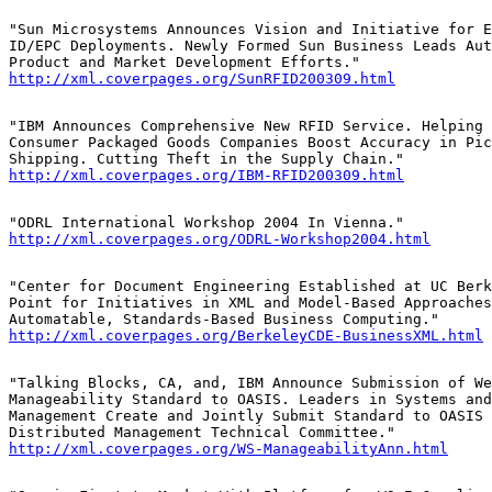
"Sun Microsystems Announces Vision and Initiative for E
ID/EPC Deployments. Newly Formed Sun Business Leads Aut
http://xml.coverpages.org/SunRFID200309.html
"IBM Announces Comprehensive New RFID Service. Helping 
Consumer Packaged Goods Companies Boost Accuracy in Pic
http://xml.coverpages.org/IBM-RFID200309.html
http://xml.coverpages.org/ODRL-Workshop2004.html
"Center for Document Engineering Established at UC Berk
Point for Initiatives in XML and Model-Based Approaches
http://xml.coverpages.org/BerkeleyCDE-BusinessXML.html
"Talking Blocks, CA, and, IBM Announce Submission of We
Manageability Standard to OASIS. Leaders in Systems and
Management Create and Jointly Submit Standard to OASIS 
http://xml.coverpages.org/WS-ManageabilityAnn.html