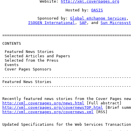
                Website: 
http://xml.coverpages.org
                           Hosted by: 
OASIS
               Sponsored by: 
Global eXchange Services
,

ISOGEN International
, 
SAP
, and 
Sun Microsyst
=======================================================
CONTENTS
 Featured News Stories

 Selected Articles and Papers

 Selected from the Press

 Events

 Cover Pages Sponsors
-------------------------------------------------------
Featured News Stories

-------------------------------------------------------
http://xml.coverpages.org/news.html
http://xml.coverpages.org/covernewsTOP.html
http://xml.coverpages.org/covernews.xml
 [RSS]
Updated Specifications for the Web Services Transaction