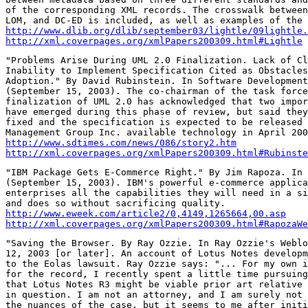
of the corresponding XML records. The crosswalk between
http://www.dlib.org/dlib/september03/lightle/09lightle.
http://xml.coverpages.org/xmlPapers200309.html#Lightle
"Problems Arise During UML 2.0 Finalization. Lack of Cl
Inability to Implement Specification Cited as Obstacles
Adoption." By David Rubinstein. In Software Development
(September 15, 2003). The co-chairman of the task force
finalization of UML 2.0 has acknowledged that two impor
have emerged during this phase of review, but said they
fixed and the specification is expected to be released 
http://www.sdtimes.com/news/086/story2.htm
http://xml.coverpages.org/xmlPapers200309.html#Rubinste
"IBM Package Gets E-Commerce Right." By Jim Rapoza. In 
(September 15, 2003). IBM's powerful e-commerce applica
enterprises all the capabilities they will need in a si
http://www.eweek.com/article2/0,4149,1265664,00.asp
http://xml.coverpages.org/xmlPapers200309.html#RapozaWe
"Saving the Browser. By Ray Ozzie. In Ray Ozzie's Weblo
12, 2003 [or later]. An account of Lotus Notes developm
to the Eolas lawsuit. Ray Ozzie says: "... For my own i
for the record, I recently spent a little time pursuing
that Lotus Notes R3 might be viable prior art relative 
in question. I am not an attorney, and I am surely not 
the nuances of the case, but it seems to me after initi