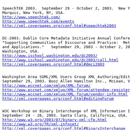
SpeechTEK 2003.  September 29 - October 2, 2003.  New Y
http://www.speechtek.com/
http://www.speechtek.com/events
http://xml.coverpages.org/conf.html#speechtek2003
DC-2003. Dublin Core Metadata Initiative Annual Confere
"Supporting Communities of Discourse and Practice:  Met
and Applications."   September 29, 2003 - October 2, 20
http://www.ischool.washington.edu/dc2003/
http://www.ischool.washington.edu/dc2003/call.html
http://xml.coverpages.org/conf.html#dmci2003
Washington Area SGML/XML Users Group XML Authoring/Edit
http://www.eccnet.com/xmlug/XML-forum/
http://www.eccnet.com/xmlug/XML-forum/attendee-register
http://www.eccnet.com/xmlug/XML-forum/vendor-info.html
http://xml.coverpages.org/conf.html#editingForum
W3C Workshop on Binary Interchange of XML Information I
http://www.w3.org/2003/07/binary-xml-cfp.html
http://www.w3.org/TR/xml-infoset/
http://xml.coverpages.org/conf.html#BinaryInterchange