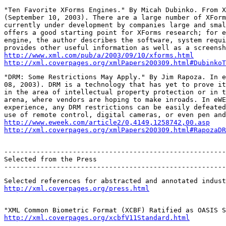
"Ten Favorite XForms Engines." By Micah Dubinko. From X
(September 10, 2003). There are a large number of XForm
currently under development by companies large and smal
offers a good starting point for XForms research; for e
engine, the author describes the software, system requi
http://www.xml.com/pub/a/2003/09/10/xforms.html
http://xml.coverpages.org/xmlPapers200309.html#DubinkoT
"DRM: Some Restrictions May Apply." By Jim Rapoza. In e
08, 2003). DRM is a technology that has yet to prove it
in the area of intellectual property protection or in t
arena, where vendors are hoping to make inroads. In eWE
experience, any DRM restrictions can be easily defeated
http://www.eweek.com/article2/0,4149,1258742,00.asp
http://xml.coverpages.org/xmlPapers200309.html#RapozaDR
-------------------------------------------------------
Selected from the Press

-------------------------------------------------------
http://xml.coverpages.org/press.html
http://xml.coverpages.org/xcbfV11Standard.html