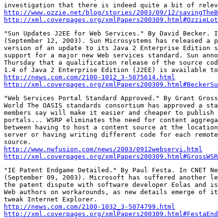
http://www.ozzie.net/blog/stories/2003/09/12/savingTheB
http://xml.coverpages.org/xmlPapers200309.html#OzzieLot
"Sun Updates J2EE for Web Services." By David Becker. I
(September 12, 2003). Sun Microsystems has released a p
version of an update to its Java 2 Enterprise Edition s
support for a major new Web services standard. Sun anno
Thursday that a qualification release of the source cod
http://news.com.com/2100-1012_3-5075614.html
http://xml.coverpages.org/xmlPapers200309.html#BeckerSu
"Web Services Portal Standard Approved." By Grant Gross
World The OASIS standards consortium has approved a sta
members say will make it easier and cheaper to publish 
portals... WSRP eliminates the need for content aggrega
between having to host a content source at the location
server or having writing different code for each remote
http://www.nwfusion.com/news/2003/0912webservi.html
http://xml.coverpages.org/xmlPapers200309.html#GrossWSR
"IE Patent Endgame Detailed." By Paul Festa. In CNET Ne
(September 09, 2003). Microsoft has suffered another le
the patent dispute with software developer Eolas and is
Web authors on workarounds, as new details emerge of it
http://news.com.com/2100-1032_3-5074799.html
http://xml.coverpages.org/xmlPapers200309.html#FestaEnd