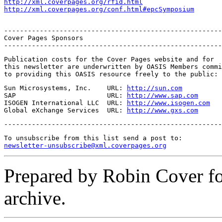
http://xml.coverpages.org/rfid.html
http://xml.coverpages.org/conf.html#epcSymposium
-------------------------------------------------------
Cover Pages Sponsors

-------------------------------------------------------
Publication costs for the Cover Pages website and for

this newsletter are underwritten by OASIS Members commi
to providing this OASIS resource freely to the public:
Sun Microsystems, Inc.    URL: 
http://sun.com
SAP                       URL: 
http://www.sap.com
ISOGEN International LLC  URL: 
http://www.isogen.com
Global eXchange Services  URL: 
http://www.gxs.com
-------------------------------------------------------
newsletter-unsubscribe@xml.coverpages.org
Prepared by Robin Cover f
archive.