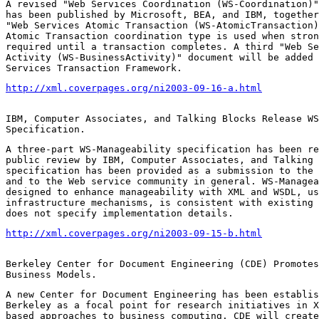
A revised "Web Services Coordination (WS-Coordination)"
has been published by Microsoft, BEA, and IBM, together
"Web Services Atomic Transaction (WS-AtomicTransaction)
Atomic Transaction coordination type is used when stron
required until a transaction completes. A third "Web Se
Activity (WS-BusinessActivity)" document will be added 
Services Transaction Framework.
http://xml.coverpages.org/ni2003-09-16-a.html
IBM, Computer Associates, and Talking Blocks Release WS
Specification.
A three-part WS-Manageability specification has been re
public review by IBM, Computer Associates, and Talking 
specification has been provided as a submission to the 
and to the Web service community in general. WS-Managea
designed to enhance manageability with XML and WSDL, us
infrastructure mechanisms, is consistent with existing 
does not specify implementation details.
http://xml.coverpages.org/ni2003-09-15-b.html
Berkeley Center for Document Engineering (CDE) Promotes
Business Models.
A new Center for Document Engineering has been establis
Berkeley as a focal point for research initiatives in X
based approaches to business computing. CDE will create