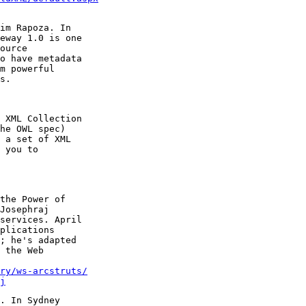
im Rapoza. In

eway 1.0 is one

ource

o have metadata

m powerful

 XML Collection

he OWL spec)

 a set of XML

 you to

the Power of

Josephraj

services. April

plications

; he's adapted

 the Web

ry/ws-arcstruts/
j
. In Sydney
