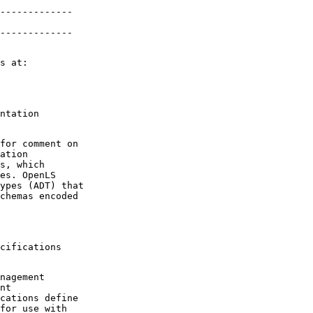
-------------

-------------
ntation

for comment on

ation

s, which

es. OpenLS

ypes (ADT) that

chemas encoded

cifications

nagement

nt

cations define

for use with
