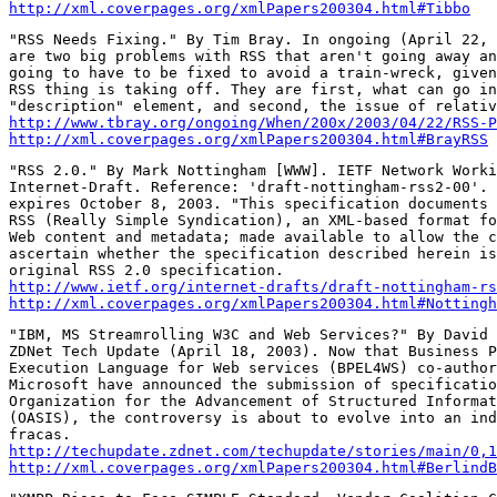
http://xml.coverpages.org/xmlPapers200304.html#Tibbo
"RSS Needs Fixing." By Tim Bray. In ongoing (April 22, 
are two big problems with RSS that aren't going away an
going to have to be fixed to avoid a train-wreck, given
RSS thing is taking off. They are first, what can go in
http://www.tbray.org/ongoing/When/200x/2003/04/22/RSS-P
http://xml.coverpages.org/xmlPapers200304.html#BrayRSS
"RSS 2.0." By Mark Nottingham [WWW]. IETF Network Worki
Internet-Draft. Reference: 'draft-nottingham-rss2-00'. 
expires October 8, 2003. "This specification documents 
RSS (Really Simple Syndication), an XML-based format fo
Web content and metadata; made available to allow the c
ascertain whether the specification described herein is
http://www.ietf.org/internet-drafts/draft-nottingham-rs
http://xml.coverpages.org/xmlPapers200304.html#Nottingh
"IBM, MS Streamrolling W3C and Web Services?" By David 
ZDNet Tech Update (April 18, 2003). Now that Business P
Execution Language for Web services (BPEL4WS) co-author
Microsoft have announced the submission of specificatio
Organization for the Advancement of Structured Informat
(OASIS), the controversy is about to evolve into an ind
http://techupdate.zdnet.com/techupdate/stories/main/0,
http://xml.coverpages.org/xmlPapers200304.html#BerlindB