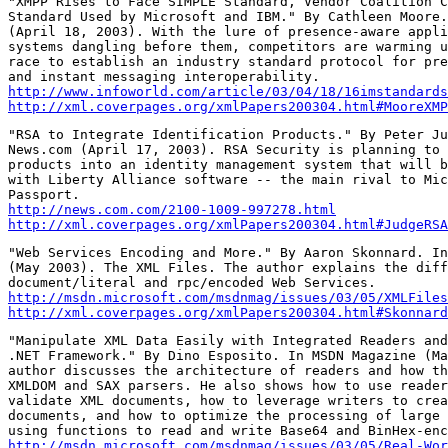
"XMPP Rises to Face SIMPLE Standard, Vendor Coalition C
Standard Used by Microsoft and IBM." By Cathleen Moore.
(April 18, 2003). With the lure of presence-aware appli
systems dangling before them, competitors are warming u
race to establish an industry standard protocol for pre
http://www.infoworld.com/article/03/04/18/16imstandards
http://xml.coverpages.org/xmlPapers200304.html#MooreXMP
"RSA to Integrate Identification Products." By Peter Ju
News.com (April 17, 2003). RSA Security is planning to 
products into an identity management system that will b
with Liberty Alliance software -- the main rival to Mic
http://news.com.com/2100-1009-997278.html
http://xml.coverpages.org/xmlPapers200304.html#JudgeRSA
"Web Services Encoding and More." By Aaron Skonnard. In
(May 2003). The XML Files. The author explains the diff
http://msdn.microsoft.com/msdnmag/issues/03/05/XMLFiles
http://xml.coverpages.org/xmlPapers200304.html#Skonnard
"Manipulate XML Data Easily with Integrated Readers and
.NET Framework." By Dino Esposito. In MSDN Magazine (Ma
author discusses the architecture of readers and how th
XMLDOM and SAX parsers. He also shows how to use reader
validate XML documents, how to leverage writers to crea
documents, and how to optimize the processing of large 
http://msdn.microsoft.com/msdnmag/issues/03/05/Real-Wor