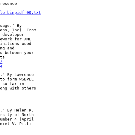
resence

le-binpidf-00.txt
sage." By

ons, Inc). From

 developer

ework for XML

initions used

ng and

s between your

/
4
." By Lawrence

to form WSBPEL

 so far in

ong with others

." By Helen R.

rsity of North

umber 4 (April

niel V. Pitti
