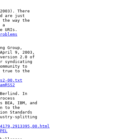
2003). There

d are just

 the way the

 a

roblems
ng Group,

April 9, 2003,

version 2.0 of

r syndicating

ommunity to

 true to the

s2-00.txt
amRSS2
Berlind. In

rocess

s BEA, IBM, and

n to the

ion Standards

ustry-splitting

14179,2913395,00.html
PEL