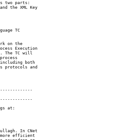
s two parts:

and the XML Key

guage TC

rk on the

ocess Execution

. The TC will

process

including both

s protocols and

-------------

-------------
ullagh. In CNet

more efficient
