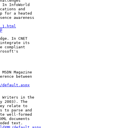
hallenges

 In InfoWorld

cations and

p for a heated

sence awareness

_1.html
P
dge. In CNET

integrate its

e compliant

rosoft's

 MSDN Magazine

erence between

/default.aspx
 Writers in the

y 2003). The

ey relate to

s to parse and

te well-formed

XML documents

ldXML/default.aspx