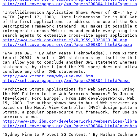
http://xml.coverpages.org/xmlPapers200304.html#Esposito
"Intellidimension Application Shows Power of RDF." By J
eWEEK (April 17, 2003). Intellidimension Inc.'s RDF Gat
of the first applications to address the use of the Res
Description Framework standard; RDF makes it possible t
interoperate across Web sites and enable everything fro
http://www.eweek.com/article2/0,3959,1023633,00.asp
http://xml.coverpages.org/xmlPapers200304.html#Rapoza
"Why Use OWL." By Adam Pease (Teknowledge). From xFront
(April 2003). A set of OWL statements by itself (with t
can allow you to conclude another OWL statement whereas
statements, by itself (and the XML spec) does not allow
http://www.xfront.com/why-use-owl.html
http://xml.coverpages.org/xmlPapers200304.html#Pease
"Architect Struts Applications for Web Services. Bring 
the MVC Pattern to the Web Services Domain." By Jerome 
(Developer, Ford Europe). From IBM developerWorks, Web 
15, 2003. The author shows how to build Web services ap
based on the Model-View-Controller (MVC) design pattern
Struts, a popular open-source MVC framework, for use in
http://www-106.ibm.com/developerworks/webservices/libra
http://xml.coverpages.org/xmlPapers200304.html#Josephra
"Sydney Firm to Protect 3G Content." By Nathan Cochrane