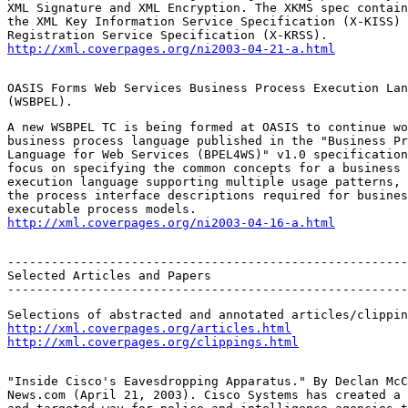
XML Signature and XML Encryption. The XKMS spec contain
the XML Key Information Service Specification (X-KISS) 
http://xml.coverpages.org/ni2003-04-21-a.html
OASIS Forms Web Services Business Process Execution Lan
(WSBPEL).
A new WSBPEL TC is being formed at OASIS to continue wo
business process language published in the "Business Pr
Language for Web Services (BPEL4WS)" v1.0 specification
focus on specifying the common concepts for a business 
execution language supporting multiple usage patterns, 
the process interface descriptions required for busines
http://xml.coverpages.org/ni2003-04-16-a.html
-------------------------------------------------------
Selected Articles and Papers

-------------------------------------------------------
http://xml.coverpages.org/articles.html
http://xml.coverpages.org/clippings.html
"Inside Cisco's Eavesdropping Apparatus." By Declan McC
News.com (April 21, 2003). Cisco Systems has created a 