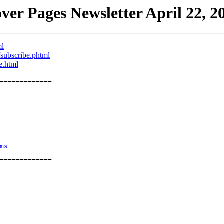
ver Pages Newsletter April 22, 2
ml
/subscribe.phtml
e.html
=============
ms
=============