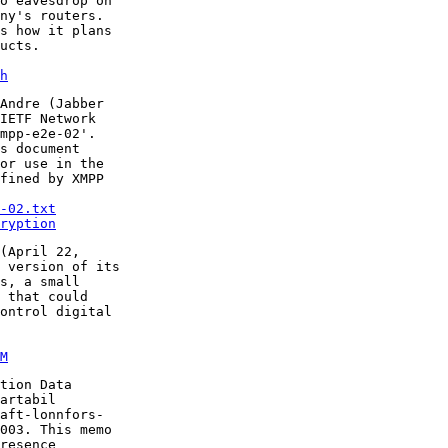
o eavesdrop on

ny's routers.

s how it plans

h
Andre (Jabber

IETF Network

mpp-e2e-02'.

s document

or use in the

fined by XMPP

-02.txt
ryption
(April 22,

 version of its

s, a small

 that could

ontrol digital

M
tion Data

artabil

aft-lonnfors-

003. This memo

resence
