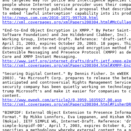
and targeted way for police and intelligence agencies t
people whose Internet service provider uses their compa
The company recently published a proposal that describe
http://news.com.com/2010-1071-997528.html
http://xml.coverpages.org/xmlPapers200304.html#McCullag
"End-to-End Object Encryption in XMPP." By Peter Saint-
Software Foundation) and Joe Hildebrand (Jabber, Inc). 
Working Group, Internet-Draft. Reference: 'draft-ietf-x
April 21, 2003, expires October 20, 2003. 18 pages. Thi
describes an end-to-end signing and encryption method f
Extensible Messaging and Presence Protocol (XMPP) as de
http://www.ietf.org/internet-drafts/draft-ietf-xmpp-e2e
http://xml.coverpages.org/xmlPapers200304.html#XMPP-Enc
"Securing Digital Content." By Dennis Fisher. In eWEEK 
2003). "As Microsoft Corp. prepares to release the beta
anticipated and controversial Rights Management Service
security company has been quietly working on technology
trump Microsoft's and make it easier for companies to c
http://www.eweek.com/article2/0,3959,1035927,00.asp
http://xml.coverpages.org/xmlPapers200304.html#FisherDR
"BINPIDF: External Object Extension to Presence Informa
Format." By Mikko Lonnfors, Eva Leppanen, and Hisham Kh
(Nokia). IETF SIMPLE WG, Internet-Draft. Reference: 'dr
simple-binpidf-00'. April 7, 2003, expires October 6, 2
specifies a methodology whereby external content to a p