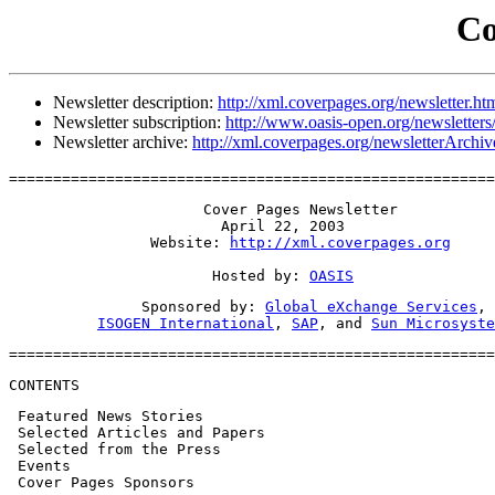
Co
Newsletter description:
http://xml.coverpages.org/newsletter.ht
Newsletter subscription:
http://www.oasis-open.org/newsletters
Newsletter archive:
http://xml.coverpages.org/newsletterArchiv
=======================================================
                      Cover Pages Newsletter

                        April 22, 2003

                Website: 
http://xml.coverpages.org
                       Hosted by: 
OASIS
               Sponsored by: 
Global eXchange Services
,

ISOGEN International
, 
SAP
, and 
Sun Microsyste
=======================================================
CONTENTS
 Featured News Stories

 Selected Articles and Papers

 Selected from the Press

 Events

 Cover Pages Sponsors