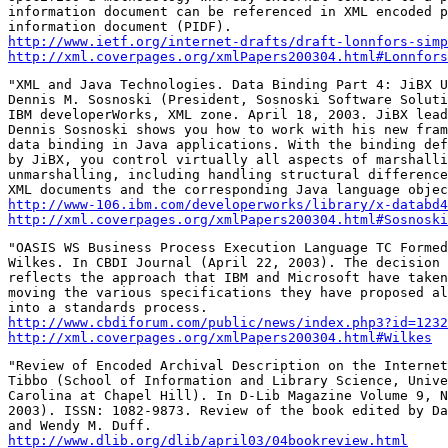
information document can be referenced in XML encoded p
http://www.ietf.org/internet-drafts/draft-lonnfors-simp
http://xml.coverpages.org/xmlPapers200304.html#Lonnfors
"XML and Java Technologies. Data Binding Part 4: JiBX U
Dennis M. Sosnoski (President, Sosnoski Software Soluti
IBM developerWorks, XML zone. April 18, 2003. JiBX lead
Dennis Sosnoski shows you how to work with his new fram
data binding in Java applications. With the binding def
by JiBX, you control virtually all aspects of marshalli
unmarshalling, including handling structural difference
http://www-106.ibm.com/developerworks/library/x-databd4
http://xml.coverpages.org/xmlPapers200304.html#Sosnoski
"OASIS WS Business Process Execution Language TC Formed
Wilkes. In CBDI Journal (April 22, 2003). The decision 
reflects the approach that IBM and Microsoft have taken
moving the various specifications they have proposed al
http://www.cbdiforum.com/public/news/index.php3?id=1232
http://xml.coverpages.org/xmlPapers200304.html#Wilkes
"Review of Encoded Archival Description on the Internet
Tibbo (School of Information and Library Science, Unive
Carolina at Chapel Hill). In D-Lib Magazine Volume 9, N
2003). ISSN: 1082-9873. Review of the book edited by Da
http://www.dlib.org/dlib/april03/04bookreview.html