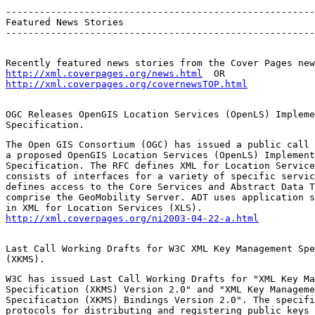
-------------------------------------------------------
Featured News Stories

-------------------------------------------------------
http://xml.coverpages.org/news.html
http://xml.coverpages.org/covernewsTOP.html
OGC Releases OpenGIS Location Services (OpenLS) Impleme
Specification.
The Open GIS Consortium (OGC) has issued a public call 
a proposed OpenGIS Location Services (OpenLS) Implement
Specification. The RFC defines XML for Location Service
consists of interfaces for a variety of specific servic
defines access to the Core Services and Abstract Data T
comprise the GeoMobility Server. ADT uses application s
http://xml.coverpages.org/ni2003-04-22-a.html
Last Call Working Drafts for W3C XML Key Management Spe
(XKMS).
W3C has issued Last Call Working Drafts for "XML Key Ma
Specification (XKMS) Version 2.0" and "XML Key Manageme
Specification (XKMS) Bindings Version 2.0". The specifi
protocols for distributing and registering public keys 