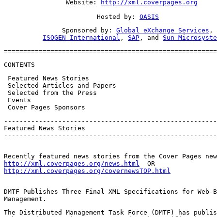
                Website: 
http://xml.coverpages.org
                        Hosted by: 
OASIS
               Sponsored by: 
Global eXchange Services
,

ISOGEN International
, 
SAP
, and 
Sun Microsyste
=======================================================
CONTENTS
 Featured News Stories

 Selected Articles and Papers

 Selected from the Press

 Events

 Cover Pages Sponsors
-------------------------------------------------------
Featured News Stories

-------------------------------------------------------
http://xml.coverpages.org/news.html
http://xml.coverpages.org/covernewsTOP.html
DMTF Publishes Three Final XML Specifications for Web-B
Management.
The Distributed Management Task Force (DMTF) has publis