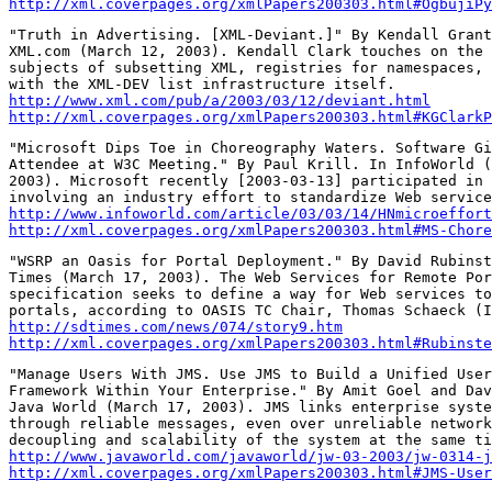
http://xml.coverpages.org/xmlPapers200303.html#OgbujiPy
"Truth in Advertising. [XML-Deviant.]" By Kendall Grant
XML.com (March 12, 2003). Kendall Clark touches on the 
subjects of subsetting XML, registries for namespaces, 
http://www.xml.com/pub/a/2003/03/12/deviant.html
http://xml.coverpages.org/xmlPapers200303.html#KGClarkP
"Microsoft Dips Toe in Choreography Waters. Software Gi
Attendee at W3C Meeting." By Paul Krill. In InfoWorld (
2003). Microsoft recently [2003-03-13] participated in 
http://www.infoworld.com/article/03/03/14/HNmicroeffort
http://xml.coverpages.org/xmlPapers200303.html#MS-Chore
"WSRP an Oasis for Portal Deployment." By David Rubinst
Times (March 17, 2003). The Web Services for Remote Por
specification seeks to define a way for Web services to
http://sdtimes.com/news/074/story9.htm
http://xml.coverpages.org/xmlPapers200303.html#Rubinste
"Manage Users With JMS. Use JMS to Build a Unified User
Framework Within Your Enterprise." By Amit Goel and Dav
Java World (March 17, 2003). JMS links enterprise syste
through reliable messages, even over unreliable network
http://www.javaworld.com/javaworld/jw-03-2003/jw-0314-j
http://xml.coverpages.org/xmlPapers200303.html#JMS-User