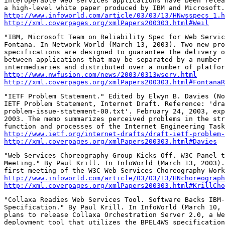
interoperable Web services applications have been relea
http://www.infoworld.com/article/03/03/13/HNwsspecs_1.h
http://xml.coverpages.org/xmlPapers200303.html#Weil
"IBM, Microsoft Team on Reliability Spec for Web Servic
Fontana. In Network World (March 13, 2003). Two new pro
specifications are designed to guarantee the delivery o
between applications that may be separated by a number 
http://www.nwfusion.com/news/2003/0313wserv.html
http://xml.coverpages.org/xmlPapers200303.html#FontanaR
"IETF Problem Statement." Edited by Elwyn B. Davies (No
IETF Problem Statement, Internet Draft. Reference: 'dra
problem-issue-statement-00.txt'. February 24, 2003, exp
2003. The memo summarizes perceived problems in the str
http://www.ietf.org/internet-drafts/draft-ietf-problem-
http://xml.coverpages.org/xmlPapers200303.html#Davies
"Web Services Choreography Group Kicks Off. W3C Panel t
Meeting." By Paul Krill. In InfoWorld (March 13, 2003).
http://www.infoworld.com/article/03/03/13/HNchoreograph
http://xml.coverpages.org/xmlPapers200303.html#KrillCho
"Collaxa Readies Web Services Tool. Software Backs IBM-
Specification." By Paul Krill. In InfoWorld (March 10, 
plans to release Collaxa Orchestration Server 2.0, a We
deployment tool that utilizes the BPEL4WS specification