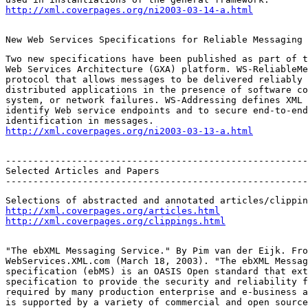
http://xml.coverpages.org/ni2003-03-14-a.html
New Web Services Specifications for Reliable Messaging 
Two new specifications have been published as part of t
Web Services Architecture (GXA) platform. WS-ReliableMe
protocol that allows messages to be delivered reliably 
distributed applications in the presence of software co
system, or network failures. WS-Addressing defines XML 
identify Web service endpoints and to secure end-to-end
http://xml.coverpages.org/ni2003-03-13-a.html
-------------------------------------------------------
Selected Articles and Papers

-------------------------------------------------------
http://xml.coverpages.org/articles.html
http://xml.coverpages.org/clippings.html
"The ebXML Messaging Service." By Pim van der Eijk. Fro
WebServices.XML.com (March 18, 2003). "The ebXML Messag
specification (ebMS) is an OASIS Open standard that ext
specification to provide the security and reliability f
required by many production enterprise and e-business a
is supported by a variety of commercial and open source