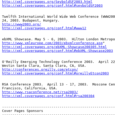
http://xml.coverpages.org/SeyboldSF2003.html
http://xml.coverpages.org/conf.html#seyboldSF2003
Twelfth International World Wide Web Conference (WWW200
http://www2003.org/
http://xml.coverpages.org/conf.html#www12
http://www.xmleurope.com/2003/ebxmlconference.asp
http://xml.coverpages.org/ebXML-Showcase200305.html
http://xml.coverpages.org/conf.html#ebXML-Showcase2003
O'Reilly Emerging Technology Conference 2003.  April 22
http://conferences.oreilly.com/etcon/
http://xml.coverpages.org/conf.html#oreillyEtcon2003
RSA Conference 2003.  April 13 - 17, 2003.  Moscone Cen
http://www.rsaconference.net/rsa2003/
http://xml.coverpages.org/conf.html#rsa200304
-------------------------------------------------------
Cover Pages Sponsors

-------------------------------------------------------