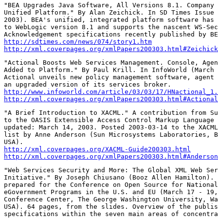
"BEA Upgrades Java Software, All Versions 8.1. Company 
Unified Platform." By Alan Zeichick. In SD Times Issue 
2003). BEA's unified, integrated platform software has 
to WebLogic version 8.1 and supports the nascent WS-Sec
http://sdtimes.com/news/074/story1.htm
http://xml.coverpages.org/xmlPapers200303.html#Zeichick
"Actional Boosts Web Services Management. Console, Agen
Added to Platform." By Paul Krill. In InfoWorld (March 
Actional unveils new policy management software, agent 
http://www.infoworld.com/article/03/03/17/HNactional_1.
http://xml.coverpages.org/xmlPapers200303.html#Actional
"A Brief Introduction to XACML." A contribution from Su
to the OASIS Extensible Access Control Markup Language 
updated: March 14, 2003. Posted 2003-03-14 to the XACML
list by Anne Anderson (Sun Microsystems Laboratories, B
http://xml.coverpages.org/XACML-Guide200303.html
http://xml.coverpages.org/xmlPapers200303.html#Anderson
"Web Services Security and More: The Global XML Web Ser
Initiative." By Joseph Chiusano (Booz Allen Hamilton). 
prepared for the Conference on Open Source for National
eGovernment Programs in the U.S. and EU (March 17 - 19,
Conference Center, The George Washington University, Wa
USA). 64 pages, from the slides. Overview of the publis