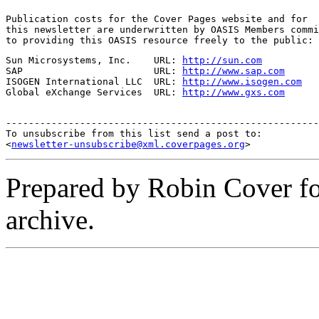
Publication costs for the Cover Pages website and for

this newsletter are underwritten by OASIS Members commi
to providing this OASIS resource freely to the public:
Sun Microsystems, Inc.    URL: 
http://sun.com
SAP                       URL: 
http://www.sap.com
ISOGEN International LLC  URL: 
http://www.isogen.com
Global eXchange Services  URL: 
http://www.gxs.com
-------------------------------------------------------
To unsubscribe from this list send a post to:

<
newsletter-unsubscribe@xml.coverpages.org
Prepared by Robin Cover f
archive.