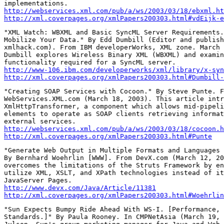
http://webservices.xml.com/pub/a/ws/2003/03/18/ebxml.ht
http://xml.coverpages.org/xmlPapers200303.html#vdEijk-e
"XML Watch: WBXML and Basic SyncML Server Requirements.
Mobilize Your Data." By Edd Dumbill (Editor and publish
xmlhack.com). From IBM developerWorks, XML zone. March 
Dumbill explores Wireless Binary XML (WBXML) and examin
http://www-106.ibm.com/developerworks/xml/library/x-syn
http://xml.coverpages.org/xmlPapers200303.html#Dumbill-
"Creating SOAP Services with Cocoon." By Steve Punte. F
WebServices.XML.com (March 18, 2003). This article intr
XmlHttpTransformer, a component which allows mid-pipeli
elements to operate as SOAP clients retrieving informat
http://webservices.xml.com/pub/a/ws/2003/03/18/cocoon.h
http://xml.coverpages.org/xmlPapers200303.html#Punte
"Generate Web Output in Multiple Formats and Languages 
By Bernhard Woehrlin [WWW]. From DevX.com (March 12, 20
overcomes the limitations of the Struts Framework by en
utilize XML, XSLT, and XPath technologies instead of it
http://www.devx.com/Java/Article/11381
http://xml.coverpages.org/xmlPapers200303.html#Woehrlin
"Sun Expects Bumpy Ride Ahead With WS-I. [Performance, 
Standards.]" By Paula Rooney. In CMPNetAsia (March 19, 