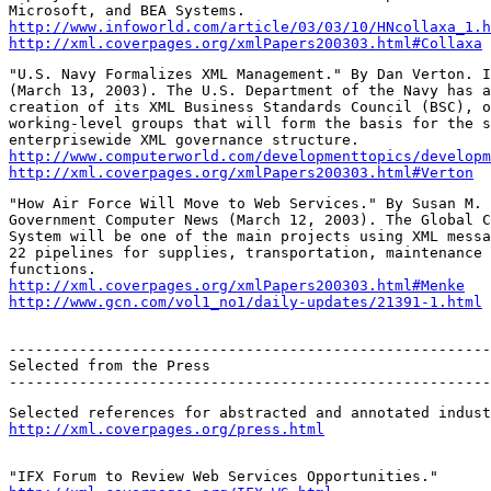
http://www.infoworld.com/article/03/03/10/HNcollaxa_1.h
http://xml.coverpages.org/xmlPapers200303.html#Collaxa
"U.S. Navy Formalizes XML Management." By Dan Verton. I
(March 13, 2003). The U.S. Department of the Navy has a
creation of its XML Business Standards Council (BSC), o
working-level groups that will form the basis for the s
http://www.computerworld.com/developmenttopics/developm
http://xml.coverpages.org/xmlPapers200303.html#Verton
"How Air Force Will Move to Web Services." By Susan M. 
Government Computer News (March 12, 2003). The Global C
System will be one of the main projects using XML messa
22 pipelines for supplies, transportation, maintenance 
http://xml.coverpages.org/xmlPapers200303.html#Menke
http://www.gcn.com/vol1_no1/daily-updates/21391-1.html
-------------------------------------------------------
Selected from the Press

-------------------------------------------------------
http://xml.coverpages.org/press.html