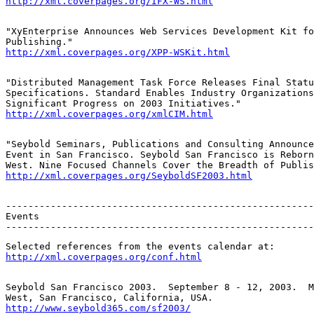
http://xml.coverpages.org/IFX-WS.html
"XyEnterprise Announces Web Services Development Kit fo
http://xml.coverpages.org/XPP-WSKit.html
"Distributed Management Task Force Releases Final Statu
Specifications. Standard Enables Industry Organizations
http://xml.coverpages.org/xmlCIM.html
"Seybold Seminars, Publications and Consulting Announce
Event in San Francisco. Seybold San Francisco is Reborn
http://xml.coverpages.org/SeyboldSF2003.html
-------------------------------------------------------
Events

-------------------------------------------------------
http://xml.coverpages.org/conf.html
Seybold San Francisco 2003.  September 8 - 12, 2003.  M
http://www.seybold365.com/sf2003/