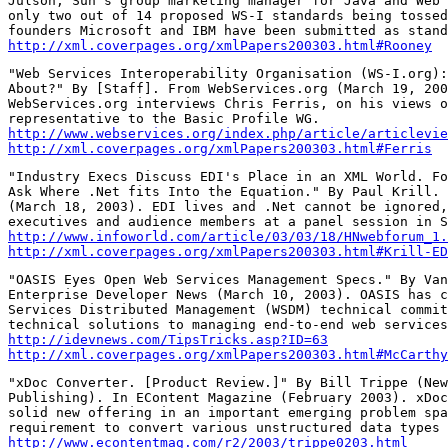
Julson, Sun's group marketing manager for Java and Web 
only two out of 14 proposed WS-I standards being tossed
http://xml.coverpages.org/xmlPapers200303.html#Rooney
"Web Services Interoperability Organisation (WS-I.org):
About?" By [Staff]. From WebServices.org (March 19, 200
WebServices.org interviews Chris Ferris, on his views o
http://www.webservices.org/index.php/article/articlevie
http://xml.coverpages.org/xmlPapers200303.html#Ferris
"Industry Execs Discuss EDI's Place in an XML World. Fo
Ask Where .Net fits Into the Equation." By Paul Krill. 
(March 18, 2003). EDI lives and .Net cannot be ignored,
http://www.infoworld.com/article/03/03/18/HNwebforum_1.
http://xml.coverpages.org/xmlPapers200303.html#Krill-ED
"OASIS Eyes Open Web Services Management Specs." By Van
Enterprise Developer News (March 10, 2003). OASIS has c
Services Distributed Management (WSDM) technical commit
http://idevnews.com/TipsTricks.asp?ID=63
http://xml.coverpages.org/xmlPapers200303.html#McCarthy
"xDoc Converter. [Product Review.]" By Bill Trippe (New
Publishing). In EContent Magazine (February 2003). xDoc
solid new offering in an important emerging problem spa
http://www.econtentmag.com/r2/2003/trippe0203.html