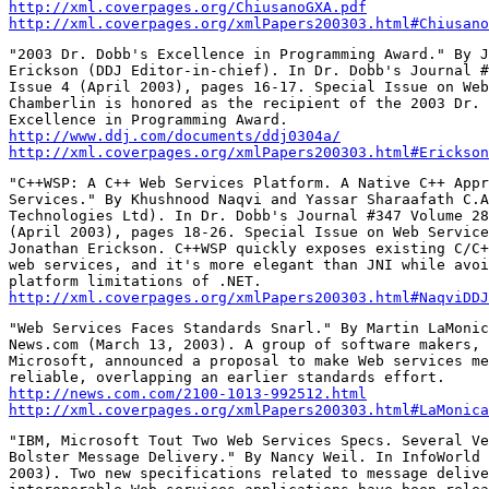
http://xml.coverpages.org/ChiusanoGXA.pdf
http://xml.coverpages.org/xmlPapers200303.html#Chiusano
"2003 Dr. Dobb's Excellence in Programming Award." By J
Erickson (DDJ Editor-in-chief). In Dr. Dobb's Journal #
Issue 4 (April 2003), pages 16-17. Special Issue on Web
Chamberlin is honored as the recipient of the 2003 Dr. 
http://www.ddj.com/documents/ddj0304a/
http://xml.coverpages.org/xmlPapers200303.html#Erickson
"C++WSP: A C++ Web Services Platform. A Native C++ Appr
Services." By Khushnood Naqvi and Yassar Sharaafath C.A
Technologies Ltd). In Dr. Dobb's Journal #347 Volume 28
(April 2003), pages 18-26. Special Issue on Web Service
Jonathan Erickson. C++WSP quickly exposes existing C/C+
web services, and it's more elegant than JNI while avoi
http://xml.coverpages.org/xmlPapers200303.html#NaqviDDJ
"Web Services Faces Standards Snarl." By Martin LaMonic
News.com (March 13, 2003). A group of software makers, 
Microsoft, announced a proposal to make Web services me
http://news.com.com/2100-1013-992512.html
http://xml.coverpages.org/xmlPapers200303.html#LaMonica
"IBM, Microsoft Tout Two Web Services Specs. Several Ve
Bolster Message Delivery." By Nancy Weil. In InfoWorld 
2003). Two new specifications related to message delive