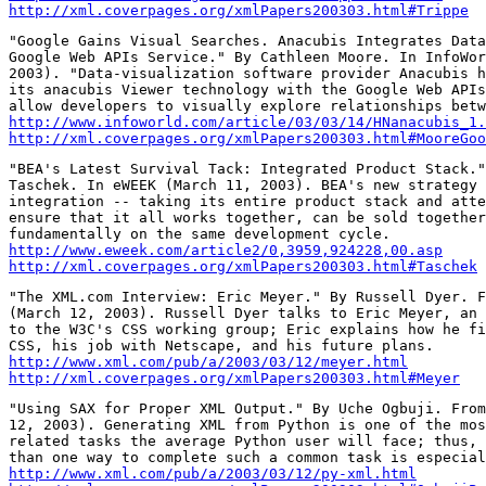
http://xml.coverpages.org/xmlPapers200303.html#Trippe
"Google Gains Visual Searches. Anacubis Integrates Data
Google Web APIs Service." By Cathleen Moore. In InfoWor
2003). "Data-visualization software provider Anacubis h
its anacubis Viewer technology with the Google Web APIs
http://www.infoworld.com/article/03/03/14/HNanacubis_1.
http://xml.coverpages.org/xmlPapers200303.html#MooreGoo
"BEA's Latest Survival Tack: Integrated Product Stack."
Taschek. In eWEEK (March 11, 2003). BEA's new strategy 
integration -- taking its entire product stack and atte
ensure that it all works together, can be sold together
http://www.eweek.com/article2/0,3959,924228,00.asp
http://xml.coverpages.org/xmlPapers200303.html#Taschek
"The XML.com Interview: Eric Meyer." By Russell Dyer. F
(March 12, 2003). Russell Dyer talks to Eric Meyer, an 
to the W3C's CSS working group; Eric explains how he fi
http://www.xml.com/pub/a/2003/03/12/meyer.html
http://xml.coverpages.org/xmlPapers200303.html#Meyer
"Using SAX for Proper XML Output." By Uche Ogbuji. From
12, 2003). Generating XML from Python is one of the mos
related tasks the average Python user will face; thus, 
http://www.xml.com/pub/a/2003/03/12/py-xml.html