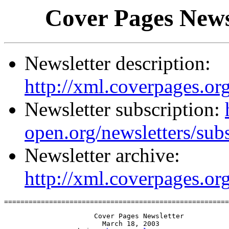
Cover Pages News
Newsletter description:
http://xml.coverpages.org
Newsletter subscription:
open.org/newsletters/sub
Newsletter archive:
http://xml.coverpages.or
=======================================================
                      Cover Pages Newsletter

                        March 18, 2003
