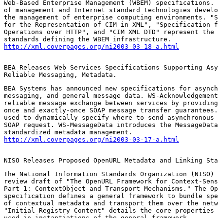
Web-Based Enterprise Management (WBEM) specifications. 
of management and Internet standard technologies develo
the management of enterprise computing environments. "S
for the Representation of CIM in XML", "Specification f
Operations over HTTP", and "CIM XML DTD" represent the 
http://xml.coverpages.org/ni2003-03-18-a.html
BEA Releases Web Services Specifications Supporting Asy
Reliable Messaging, Metadata.
BEA Systems has announced new specifications for asynch
messaging, and general message data. WS-Acknowledgement
reliable message exchange between services by providing
once and exactly-once SOAP message transfer guarantees.
used to dynamically specify where to send asynchronous 
SOAP request. WS-MessageData introduces the MessageData
http://xml.coverpages.org/ni2003-03-17-a.html
NISO Releases Proposed OpenURL Metadata and Linking Sta
The National Information Standards Organization (NISO) 
review draft of "The OpenURL Framework for Context-Sens
Part 1: ContextObject and Transport Mechanisms." The Op
specification defines a general framework to bundle spe
of contextual metadata and transport them over the netw
"Initial Registry Content" details the core properties 