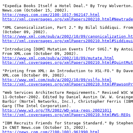
"Expedia Books Itself a Hotel Deal." By Troy Wolverton.
http://news.com.com/2100-1017-962147.html
http://xml.coverpages.org/xmlPapers200210.html#Newtrade
"XML Canonicalization, Part 2." By Bilal Siddiqui. From
http://www.xml.com/pub/a/2002/10/09/canonicalization.ht
http://xml.coverpages.org/xmlPapers200210.html#Siddiqui
"Introducing [DOM] Mutation Events [for SVG]." By Antoi
http://www.xml.com/pub/a/2002/10/09/mutate.html
http://xml.coverpages.org/xmlPapers200210.html#QuintMut
"Printing from XML: An Introduction to XSL-FO." By Dave
http://www.xml.com/pub/a/2002/10/09/xslfo.html
http://xml.coverpages.org/xmlPapers200210.html#PawsonPr
"Web Services Architecture Requirements." Revised W3C W
11-October-2002. Edited by Daniel Austin (W. W. Grainge
Barbir (Nortel Networks, Inc.), Christopher Ferris (IBM
http://www.w3.org/TR/2002/WD-wsa-reqs-20021011
http://xml.coverpages.org/xmlPapers200210.html#WS-REQs
"IBM Recruits Friends for Storage Standard." By Stephen
http://news.com.com/2100-1001-961990.html