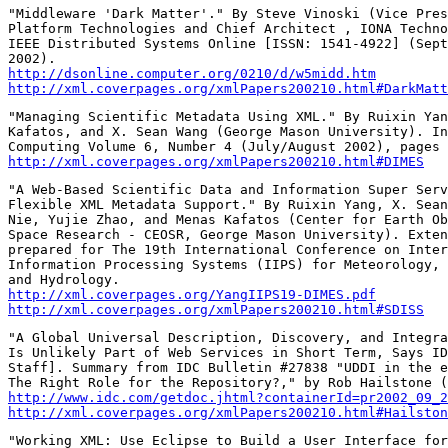
"Middleware 'Dark Matter'." By Steve Vinoski (Vice Pres
Platform Technologies and Chief Architect , IONA Techno
IEEE Distributed Systems Online [ISSN: 1541-4922] (Sept
http://dsonline.computer.org/0210/d/w5midd.htm
http://xml.coverpages.org/xmlPapers200210.html#DarkMatt
"Managing Scientific Metadata Using XML." By Ruixin Yan
Kafatos, and X. Sean Wang (George Mason University). In
http://xml.coverpages.org/xmlPapers200210.html#DIMES
"A Web-Based Scientific Data and Information Super Serv
Flexible XML Metadata Support." By Ruixin Yang, X. Sean
Nie, Yujie Zhao, and Menas Kafatos (Center for Earth Ob
Space Research - CEOSR, George Mason University). Exten
prepared for The 19th International Conference on Inter
Information Processing Systems (IIPS) for Meteorology, 
http://xml.coverpages.org/YangIIPS19-DIMES.pdf
http://xml.coverpages.org/xmlPapers200210.html#SDISS
"A Global Universal Description, Discovery, and Integra
Is Unlikely Part of Web Services in Short Term, Says ID
Staff]. Summary from IDC Bulletin #27838 "UDDI in the e
http://www.idc.com/getdoc.jhtml?containerId=pr2002_09_2
http://xml.coverpages.org/xmlPapers200210.html#Hailston
"Working XML: Use Eclipse to Build a User Interface for