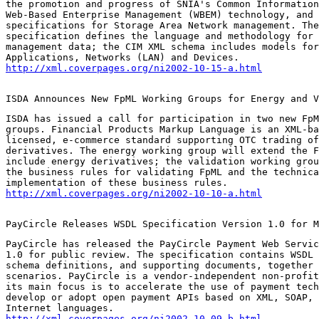
the promotion and progress of SNIA's Common Information
Web-Based Enterprise Management (WBEM) technology, and 
specifications for Storage Area Network management. The
specification defines the language and methodology for 
management data; the CIM XML schema includes models for
http://xml.coverpages.org/ni2002-10-15-a.html
ISDA Announces New FpML Working Groups for Energy and V
ISDA has issued a call for participation in two new FpM
groups. Financial Products Markup Language is an XML-ba
licensed, e-commerce standard supporting OTC trading of
derivatives. The energy working group will extend the F
include energy derivatives; the validation working grou
the business rules for validating FpML and the technica
http://xml.coverpages.org/ni2002-10-10-a.html
PayCircle Releases WSDL Specification Version 1.0 for M
PayCircle has released the PayCircle Payment Web Servic
1.0 for public review. The specification contains WSDL 
schema definitions, and supporting documents, together 
scenarios. PayCircle is a vendor-independent non-profit
its main focus is to accelerate the use of payment tech
develop or adopt open payment APIs based on XML, SOAP, 
http://xml.coverpages.org/ni2002-10-09-b.html