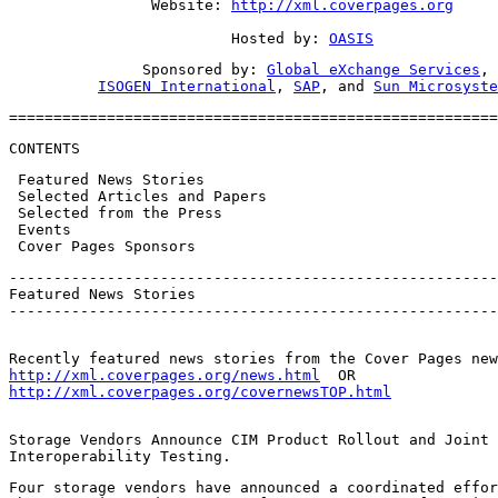
                Website: 
http://xml.coverpages.org
                         Hosted by: 
OASIS
               Sponsored by: 
Global eXchange Services
,

ISOGEN International
, 
SAP
, and 
Sun Microsyste
=======================================================
CONTENTS
 Featured News Stories

 Selected Articles and Papers

 Selected from the Press

 Events

 Cover Pages Sponsors
-------------------------------------------------------
Featured News Stories

-------------------------------------------------------
http://xml.coverpages.org/news.html
http://xml.coverpages.org/covernewsTOP.html
Storage Vendors Announce CIM Product Rollout and Joint

Interoperability Testing.
Four storage vendors have announced a coordinated effor