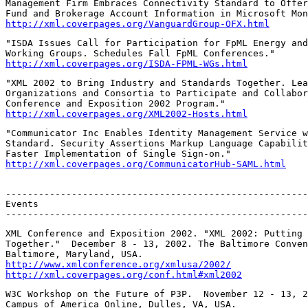
Management Firm Embraces Connectivity Standard to Offer
http://xml.coverpages.org/VanguardGroup-OFX.html
"ISDA Issues Call for Participation for FpML Energy and
http://xml.coverpages.org/ISDA-FPML-WGs.html
"XML 2002 to Bring Industry and Standards Together. Lea
Organizations and Consortia to Participate and Collabor
http://xml.coverpages.org/XML2002-Hosts.html
"Communicator Inc Enables Identity Management Service w
Standard. Security Assertions Markup Language Capabilit
http://xml.coverpages.org/CommunicatorHub-SAML.html
-------------------------------------------------------
Events

-------------------------------------------------------
XML Conference and Exposition 2002. "XML 2002: Putting 
Together."  December 8 - 13, 2002. The Baltimore Conven
http://www.xmlconference.org/xmlusa/2002/
http://xml.coverpages.org/conf.html#xml2002
W3C Workshop on the Future of P3P.  November 12 - 13, 2