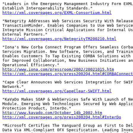
"Leaders in the Emergency Management Industry Form EXML
http://xml.coverpages.org/EXML-Consortium.html
"Netegrity Addresses Web Services Security With Release
TransactionMinder. Enables Companies to Use Web Service
Integrate Mission Critical Applications For Internal Us
http://xml.coverpages.org/NetegrityTM200210.html
"Iona's New Corba Connect Program Offers Seamless Corba
Services Migration. New Software, Services, and Trainin
Enables Customers To Tap Existing CORBA Solutions with 
for Improved Collaboration, New Business Initiatives an
http://www.iona.com/pressroom/2002/20021015.htm
http://xml.coverpages.org/press2002Q4.html#CORBAConnect
"Cape Clear Announces Web Services Integration for SWIF
http://xml.coverpages.org/CapeClear-SWIFT.html
"KaVaDo Makes SOAP & WebServices Safe With Launch of Ne
Module. Emerging Web Technologies Secured by Web Applic
http://www.kavado.com/October_14b_2002.htm
http://xml.coverpages.org/press2002Q4.html#InterDo
"Microsoft Certifies The Vanguard Group as First to Del
Data Via XML-Compliant OFX Specification. Leading Inves