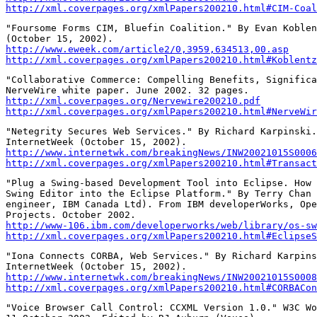
http://xml.coverpages.org/xmlPapers200210.html#CIM-Coal
"Foursome Forms CIM, Bluefin Coalition." By Evan Koblen
http://www.eweek.com/article2/0,3959,634513,00.asp
http://xml.coverpages.org/xmlPapers200210.html#Koblentz
"Collaborative Commerce: Compelling Benefits, Significa
http://xml.coverpages.org/Nervewire200210.pdf
http://xml.coverpages.org/xmlPapers200210.html#NerveWir
"Netegrity Secures Web Services." By Richard Karpinski.
http://www.internetwk.com/breakingNews/INW20021015S0006
http://xml.coverpages.org/xmlPapers200210.html#Transact
"Plug a Swing-based Development Tool into Eclipse. How 
Swing Editor into the Eclipse Platform." By Terry Chan 
engineer, IBM Canada Ltd). From IBM developerWorks, Ope
http://www-106.ibm.com/developerworks/web/library/os-sw
http://xml.coverpages.org/xmlPapers200210.html#EclipseS
"Iona Connects CORBA, Web Services." By Richard Karpins
http://www.internetwk.com/breakingNews/INW20021015S0008
http://xml.coverpages.org/xmlPapers200210.html#CORBACon
"Voice Browser Call Control: CCXML Version 1.0." W3C Wo