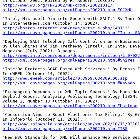
http://www.w3.org/TR/2002/WD-ccxml-20021011/
http://xml.coverpages.org/xmlPapers200210.html#CCXML
"Intel, Microsoft Dip into Speech with SALT." By Thor O
http://boston.internet.com/news/article.php/1481131
http://xml.coverpages.org/xmlPapers200210.html#Intel-SA
"Deploying SALT Telephony Call Control on an e-Business
By Glen Shires and Jim Trethewey (Intel). In Intel Deve
http://www.intel.com/update/departments/initech/it07022
http://xml.coverpages.org/xmlPapers200210.html#Shires
"InterDo Protects SOAP-Based Web Services." By Dennis F
http://www.eweek.com/article2/0,3959,634309,00.asp
http://xml.coverpages.org/xmlPapers200210.html#Kavado
"Exchanging Documents in XML Tuple Spaces." By Hans Har
Seybold Report: Analyzing Publishing Technology [ISSN: 
http://xml.coverpages.org/xmlPapers200210.html#Hartman
"Consortium Aims to Boost Electronic Tax Filing." By Gr
http://www.infoworld.com/articles/hn/xml/02/10/11/02101
http://xml.coverpages.org/xmlPapers200210.html#IRS
"New W3C Standards for XML Will Enhance Web Service Sec