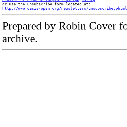
http://www.oasis-open.org/newsletters/unsubscribe.phtml
Prepared by Robin Cover f
archive.