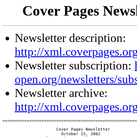
Cover Pages Newsl
Newsletter description:
http://xml.coverpages.org
Newsletter subscription:
open.org/newsletters/sub
Newsletter archive:
http://xml.coverpages.or
=======================================================
                      Cover Pages Newsletter

                        October 15, 2002
