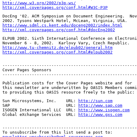
http://www.w3.org/2002/p3p-ws/
http://xml.coverpages.org/conf.html#W3C-P3P
DocEng '02. ACM Symposium on Document Engineering.  Nov
http://www.sdml.cs.kent.edu/doceng2002/index.html
http://xml.coverpages.org/conf.html#docEng2002
ELPUB 2002. Sixth International Conference on Electroni
http://www.tu-chemnitz.de/elpub02/general.htm
http://xml.coverpages.org/conf.html#elpub2002
-------------------------------------------------------
Cover Pages Sponsors

-------------------------------------------------------
Publication costs for the Cover Pages website and for

this newsletter are underwritten by OASIS Members commi
to providing this OASIS resource freely to the public:
Sun Microsystems, Inc.    URL: 
http://sun.com
SAP                       URL: 
http://www.sap.com
ISOGEN International LLC  URL: 
http://www.isogen.com
Global eXchange Services  URL: 
http://www.gxs.com
-------------------------------------------------------
newsletter-unsubscribe@xml.coverpages.org