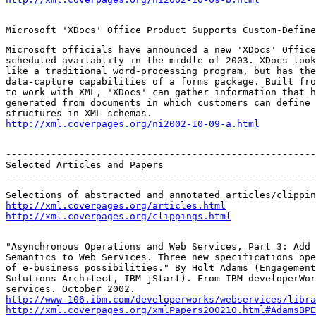
Microsoft 'XDocs' Office Product Supports Custom-Define
Microsoft officials have announced a new 'XDocs' Office
scheduled availablity in the middle of 2003. XDocs look
like a traditional word-processing program, but has the
data-capture capabilities of a forms package. Built fro
to work with XML, 'XDocs' can gather information that h
generated from documents in which customers can define 
http://xml.coverpages.org/ni2002-10-09-a.html
-------------------------------------------------------
Selected Articles and Papers

-------------------------------------------------------
http://xml.coverpages.org/articles.html
http://xml.coverpages.org/clippings.html
"Asynchronous Operations and Web Services, Part 3: Add 
Semantics to Web Services. Three new specifications ope
of e-business possibilities." By Holt Adams (Engagement
Solutions Architect, IBM jStart). From IBM developerWor
http://www-106.ibm.com/developerworks/webservices/libra
http://xml.coverpages.org/xmlPapers200210.html#AdamsBPE