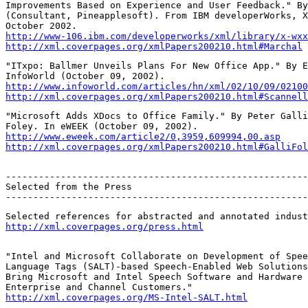
Improvements Based on Experience and User Feedback." By
(Consultant, Pineapplesoft). From IBM developerWorks, X
http://www-106.ibm.com/developerworks/xml/library/x-wxx
http://xml.coverpages.org/xmlPapers200210.html#Marchal
"ITxpo: Ballmer Unveils Plans For New Office App." By E
http://www.infoworld.com/articles/hn/xml/02/10/09/02100
http://xml.coverpages.org/xmlPapers200210.html#Scannell
"Microsoft Adds XDocs to Office Family." By Peter Galli
http://www.eweek.com/article2/0,3959,609994,00.asp
http://xml.coverpages.org/xmlPapers200210.html#GalliFol
-------------------------------------------------------
Selected from the Press

-------------------------------------------------------
http://xml.coverpages.org/press.html
"Intel and Microsoft Collaborate on Development of Spee
Language Tags (SALT)-based Speech-Enabled Web Solutions
Bring Microsoft and Intel Speech Software and Hardware 
http://xml.coverpages.org/MS-Intel-SALT.html