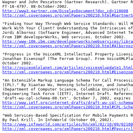
Wagner and John Pescatore (Gartner Research). Gartner R
http://www3.gartner.com/DisplayDocument?doc_cd=110608
http://xml.coverpages.org/xmlPapers200210.html#GartnerS
"Finding Your Way Through Web Service Standards: Will M
Work With Your Client? Understanding the Intricacies of
Jordi Albornoz (Software Engineer, Advanced Internet Te
http://www-106.ibm.com/developerworks/webservices/libra
http://xml.coverpages.org/xmlPapers200210.html#Albornoz
"Progress in the VoiceXML Intellectual Property Licensi
Jonathan Eisenzopf (The Ferrum Group). From VoiceXMLPla
http://voicexmlplanet.com/articles/voicexmlupdate1.html
http://xml.coverpages.org/xmlPapers200210.html#Eisenzop
"An Extensible Markup Language Schema for Call Processi
(CPL)." By Xiaotao Wu, Henning Schulzrinne, and Jonatha
(Department of Computer Science, Columbia University). 
Engineering Task Force (IETF), Internet Draft. Referenc
http://www.ietf.org/internet-drafts/draft-wu-cpl-schema
http://xml.coverpages.org/xmlPapers200210.html#CPL-Sche
"Web Services-Based Specification For Mobile Payments R
http://www.infoworld.com/articles/hn/xml/02/10/09/02100
http://xml.coverpages.org/xmlPapers200210.html#Paycircl